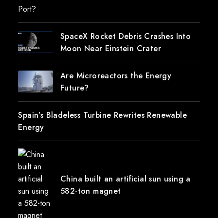
SpaceX Rocket Debris Crashes Into
Moon Near Einstein Crater
Are Microreactors the Energy
Future?
Spain’s Bladeless Turbine Rewrites Renewable
Energy
China built an artificial sun using a
582-ton magnet