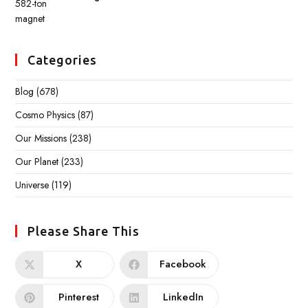
Categories
Blog
(678)
Cosmo Physics
(87)
Our Missions
(238)
Our Planet
(233)
Universe
(119)
Please Share This
X
Facebook
Pinterest
LinkedIn