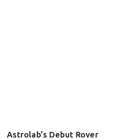
Astrolab’s Debut Rover