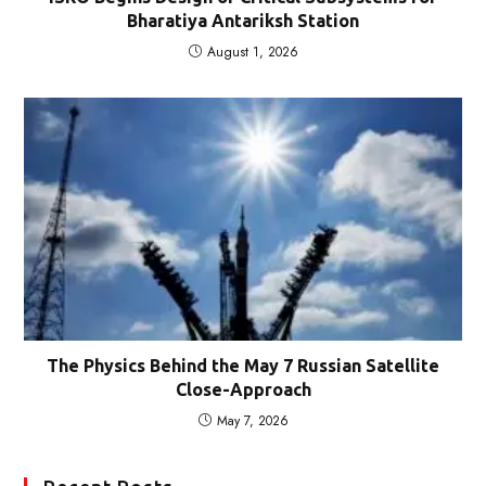
Bharatiya Antariksh Station
August 1, 2026
The Physics Behind the May 7 Russian Satellite
Close-Approach
May 7, 2026