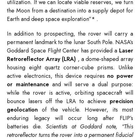
utilization. If we can locate viable reserves, we turn
the Moon from a destination into a supply depot for
Earth and deep space exploration”
*
.
In addition to prospecting, the rover will carry a
permanent landmark to the lunar South Pole. NASA’s
Goddard Space Flight Center has provided a
Laser
Retroreflector Array (LRA)
, a dome-shaped array
housing eight quartz corner-cube prisms. Unlike
active electronics, this device requires
no power
or maintenance
and will serve a dual purpose:
while the rover is active, orbiting spacecraft will
bounce lasers off the LRA to achieve
precision
geolocation
of the vehicle. However, its most
enduring legacy will occur long after FLIP’s
batteries die.
Scientists at Goddard note, “This
retroreflector turns the rover into a permanent fiducial