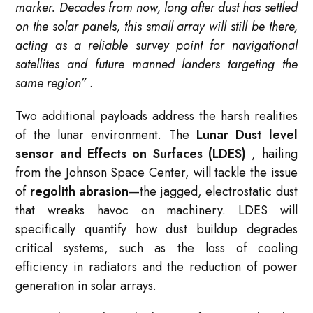
marker. Decades from now, long after dust has settled
on the solar panels, this small array will still be there,
acting as a reliable survey point for navigational
satellites and future manned landers targeting the
same region”
.
Two additional payloads address the harsh realities
of the lunar environment. The
Lunar Dust level
sensor and Effects on Surfaces (LDES)
, hailing
from the Johnson Space Center, will tackle the issue
of
regolith abrasion
—the jagged, electrostatic dust
that wreaks havoc on machinery. LDES will
specifically quantify how dust buildup degrades
critical systems, such as the loss of cooling
efficiency in radiators and the reduction of power
generation in solar arrays.