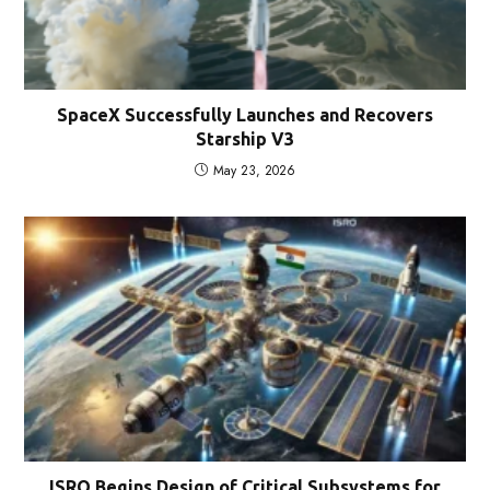
SpaceX Successfully Launches and Recovers
Starship V3
May 23, 2026
ISRO Begins Design of Critical Subsystems for