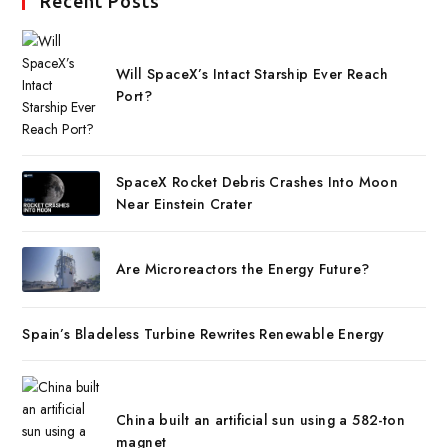
Recent Posts
Will SpaceX’s Intact Starship Ever Reach
Port?
SpaceX Rocket Debris Crashes Into Moon
Near Einstein Crater
Are Microreactors the Energy Future?
Spain’s Bladeless Turbine Rewrites Renewable Energy
China built an artificial sun using a 582-ton
magnet