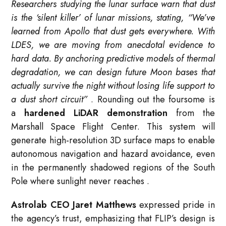
Researchers studying the lunar surface warn that dust
is the ‘silent killer’ of lunar missions, stating, “We’ve
learned from Apollo that dust gets everywhere. With
LDES, we are moving from anecdotal evidence to
hard data. By anchoring predictive models of thermal
degradation, we can design future Moon bases that
actually survive the night without losing life support to
a dust short circuit”
. Rounding out the foursome is
a
hardened LiDAR demonstration
from the
Marshall Space Flight Center. This system will
generate high-resolution 3D surface maps to enable
autonomous navigation and hazard avoidance, even
in the permanently shadowed regions of the South
Pole where sunlight never reaches
.
Astrolab CEO Jaret Matthews
expressed pride in
the agency’s trust, emphasizing that FLIP’s design is