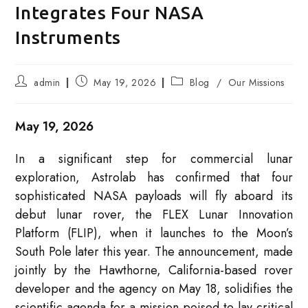
Integrates Four NASA
Instruments
Post
Post
Post
admin
May 19, 2026
Blog
/
Our Missions
author:
published:
category:
May 19, 2026
In a significant step for commercial lunar
exploration, Astrolab has confirmed that four
sophisticated NASA payloads will fly aboard its
debut lunar rover, the FLEX Lunar Innovation
Platform (FLIP), when it launches to the Moon’s
South Pole later this year. The announcement, made
jointly by the Hawthorne, California-based rover
developer and the agency on May 18, solidifies the
scientific agenda for a mission poised to lay critical