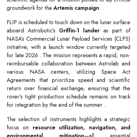
groundwork for the
Artemis campaign
.
FLIP is scheduled to touch down on the lunar surface
aboard Astrobotic’s
Griffin-1 lander
as part of
NASA’s Commercial Lunar Payload Services (CLPS)
initiative, with a launch window currently targeted
for late 2026
. The mission represents a rapid, non-
reimbursable collaboration between Astrolab and
various NASA centers, utilizing Space Act
Agreements that prioritize speed and scientific
return over financial exchange, ensuring that the
rover’s tight production schedule remains on track
for integration by the end of the summer
.
The selection of instruments highlights a strategic
focus on
resource utilization, navigation, and
environmental mitigation
—all essential