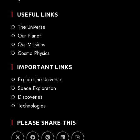
USEFUL LINKS
The Universe
Our Planet
Our Missions
Cosmo Physics
IMPORTANT LINKS
Explore the Universe
Space Exploration
Discoveries
Technologies
PLEASE SHARE THIS