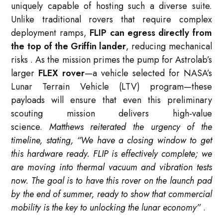
uniquely capable of hosting such a diverse suite.
Unlike traditional rovers that require complex
deployment ramps,
FLIP can egress directly from
the top of the Griffin lander
, reducing mechanical
risks
. As the mission primes the pump for Astrolab’s
larger
FLEX rover
—a vehicle selected for NASA’s
Lunar Terrain Vehicle (LTV) program—these
payloads will ensure that even this preliminary
scouting mission delivers high-value
science.
Matthews reiterated the urgency of the
timeline, stating, “We have a closing window to get
this hardware ready. FLIP is effectively complete; we
are moving into thermal vacuum and vibration tests
now. The goal is to have this rover on the launch pad
by the end of summer, ready to show that commercial
mobility is the key to unlocking the lunar economy”
.