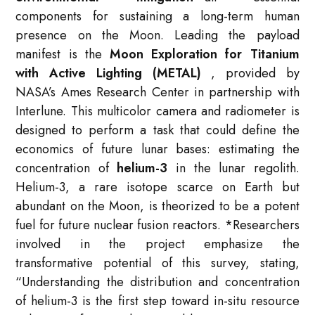
components for sustaining a long-term human
presence on the Moon. Leading the payload
manifest is the
Moon Exploration for Titanium
with Active Lighting (METAL)
, provided by
NASA’s Ames Research Center in partnership with
Interlune. This multicolor camera and radiometer is
designed to perform a task that could define the
economics of future lunar bases: estimating the
concentration of
helium-3
in the lunar regolith.
Helium-3, a rare isotope scarce on Earth but
abundant on the Moon, is theorized to be a potent
fuel for future nuclear fusion reactors.
*
Researchers
involved in the project emphasize the
transformative potential of this survey, stating,
“Understanding the distribution and concentration
of helium-3 is the first step toward in-situ resource