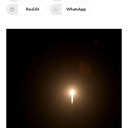
Reddit
WhatsApp