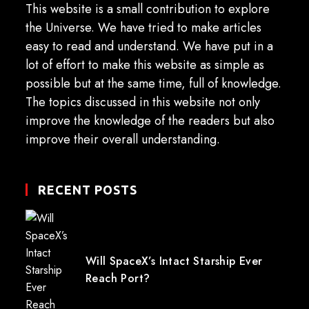
This website is a small contribution to explore
the Universe. We have tried to make articles
easy to read and understand. We have put in a
lot of effort to make this website as simple as
possible but at the same time, full of knowledge.
The topics discussed in this website not only
improve the knowledge of the readers but also
improve their overall understanding.
RECENT POSTS
Will SpaceX’s Intact Starship Ever
Reach Port?