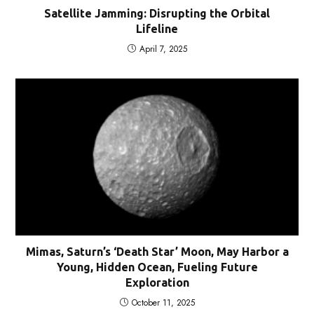
Satellite Jamming: Disrupting the Orbital
Lifeline
April 7, 2025
Mimas, Saturn’s ‘Death Star’ Moon, May Harbor a
Young, Hidden Ocean, Fueling Future
Exploration
October 11, 2025