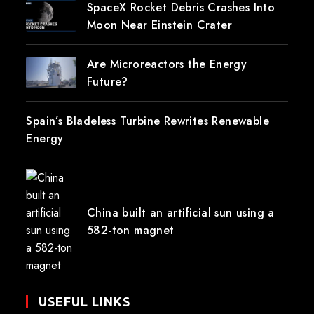
SpaceX Rocket Debris Crashes Into
Moon Near Einstein Crater
Are Microreactors the Energy
Future?
Spain’s Bladeless Turbine Rewrites Renewable
Energy
China built an artificial sun using a
582-ton magnet
USEFUL LINKS