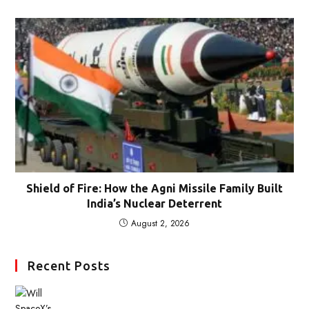
Shield of Fire: How the Agni Missile Family Built
India’s Nuclear Deterrent
August 2, 2026
Recent Posts