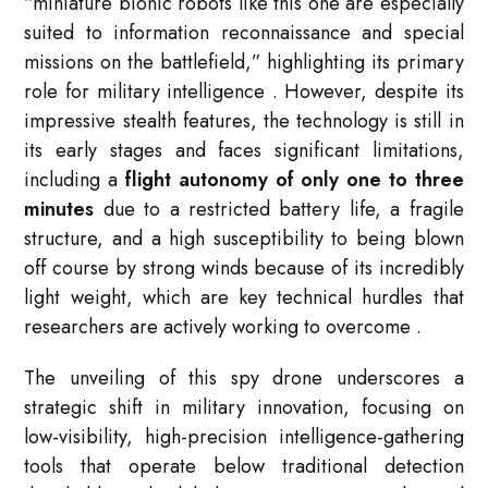
“miniature bionic robots like this one are especially
suited to information reconnaissance and special
missions on the battlefield,” highlighting its primary
role for military intelligence
. However, despite its
impressive stealth features, the technology is still in
its early stages and faces significant limitations,
including a
flight autonomy of only one to three
minutes
due to a restricted battery life, a fragile
structure, and a high susceptibility to being blown
off course by strong winds because of its incredibly
light weight, which are key technical hurdles that
researchers are actively working to overcome
.
The unveiling of this spy drone underscores a
strategic shift in military innovation, focusing on
low-visibility, high-precision intelligence-gathering
tools that operate below traditional detection