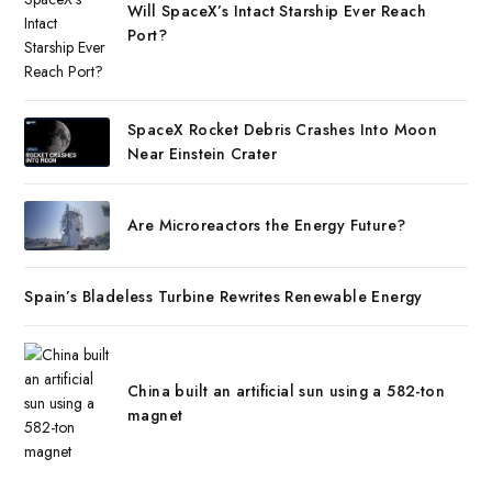
Will SpaceX’s Intact Starship Ever Reach
Port?
SpaceX Rocket Debris Crashes Into Moon
Near Einstein Crater
Are Microreactors the Energy Future?
Spain’s Bladeless Turbine Rewrites Renewable Energy
China built an artificial sun using a 582-ton
magnet