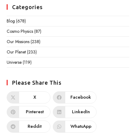
Categories
Blog
(678)
Cosmo Physics
(87)
Our Missions
(238)
Our Planet
(233)
Universe
(119)
Please Share This
X
Facebook
Pinterest
LinkedIn
Reddit
WhatsApp