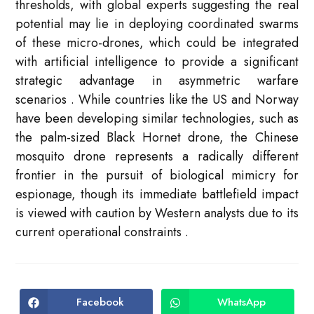
thresholds, with global experts suggesting the real
potential may lie in deploying coordinated swarms
of these micro-drones, which could be integrated
with artificial intelligence to provide a significant
strategic advantage in asymmetric warfare
scenarios
. While countries like the US and Norway
have been developing similar technologies, such as
the palm-sized Black Hornet drone, the Chinese
mosquito drone represents a radically different
frontier in the pursuit of biological mimicry for
espionage, though its immediate battlefield impact
is viewed with caution by Western analysts due to its
current operational constraints
.
Facebook
WhatsApp
Opens
Opens