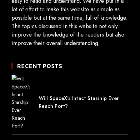
easy to read and understand. We have put in a
lot of effort to make this website as simple as
possible but at the same time, full of knowledge.
The topics discussed in this website not only
improve the knowledge of the readers but also
improve their overall understanding.
RECENT POSTS
Will SpaceX’s Intact Starship Ever
Reach Port?