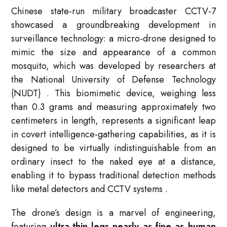
Chinese state-run military broadcaster CCTV-7
showcased a groundbreaking development in
surveillance technology: a micro-drone designed to
mimic the size and appearance of a common
mosquito, which was developed by researchers at
the National University of Defense Technology
(NUDT)
. This biomimetic device, weighing less
than 0.3 grams and measuring approximately two
centimeters in length, represents a significant leap
in covert intelligence-gathering capabilities, as it is
designed to be virtually indistinguishable from an
ordinary insect to the naked eye at a distance,
enabling it to bypass traditional detection methods
like metal detectors and CCTV systems
.
The drone’s design is a marvel of engineering,
featuring
ultra-thin legs nearly as fine as human