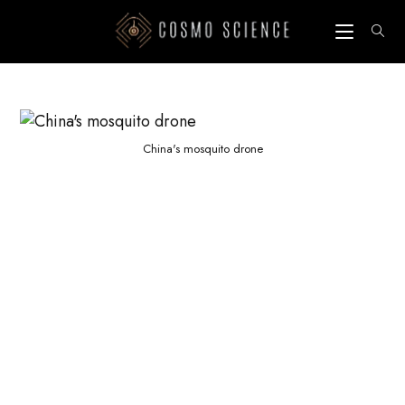
Skip
to
content
China's mosquito drone