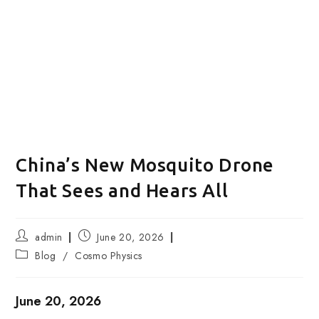
China’s New Mosquito Drone
That Sees and Hears All
Post
Post
admin
June 20, 2026
author:
published:
Post
Blog
/
Cosmo Physics
category:
June 20, 2026