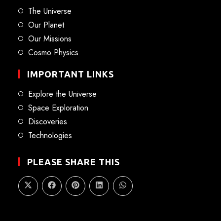
The Universe
Our Planet
Our Missions
Cosmo Physics
IMPORTANT LINKS
Explore the Universe
Space Exploration
Discoveries
Technologies
PLEASE SHARE THIS