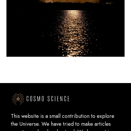
This website is a small contribution to explore
the Universe. We have tried to make articles