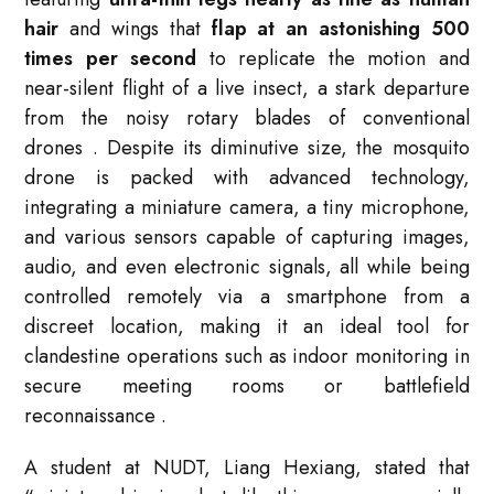
hair
and wings that
flap at an astonishing 500
times per second
to replicate the motion and
near-silent flight of a live insect, a stark departure
from the noisy rotary blades of conventional
drones
. Despite its diminutive size, the mosquito
drone is packed with advanced technology,
integrating a miniature camera, a tiny microphone,
and various sensors capable of capturing images,
audio, and even electronic signals, all while being
controlled remotely via a smartphone from a
discreet location, making it an ideal tool for
clandestine operations such as indoor monitoring in
secure meeting rooms or battlefield
reconnaissance
.
A student at NUDT, Liang Hexiang, stated that