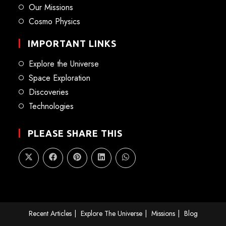
Our Missions
Cosmo Physics
IMPORTANT LINKS
Explore the Universe
Space Exploration
Discoveries
Technologies
PLEASE SHARE THIS
Recent Articles
Explore The Universe
Missions
Blog