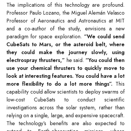
The implications of this technology are profound.
Professor Paulo Lozano, the Miguel Alemán Velasco
Professor of Aeronautics and Astronautics at MIT
and a co-author of the study, envisions a new
paradigm for space exploration.
“We could send
CubeSats to Mars, or the asteroid belt, where
they could make the journey slowly, using
electrospray thrusters,”
he said.
“You could then
use your chemical thrusters to quickly move to
look at interesting features. You could have a lot
more flexibility to do a lot more things”
.
This
capability could allow scientists to deploy swarms of
low-cost CubeSats to conduct scientific
investigations across the solar system, rather than
relying on a single, large, and expensive spacecraft.
The technology’s benefits are also expected to