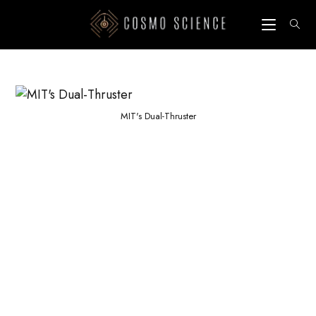
Skip
to
content
MIT's Dual-Thruster