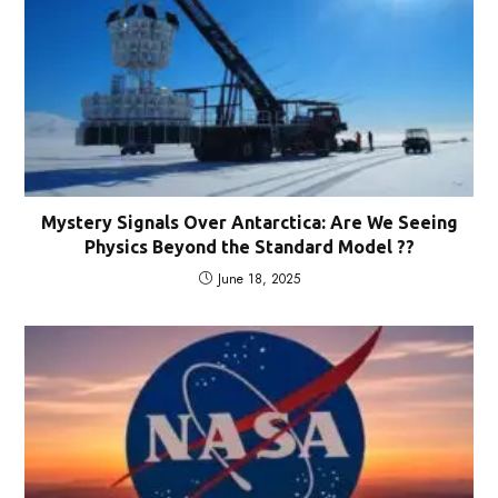
Mystery Signals Over Antarctica: Are We Seeing
Physics Beyond the Standard Model ??
June 18, 2025