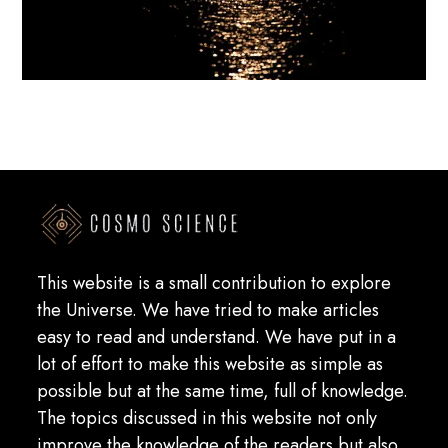
This website is a small contribution to explore
the Universe. We have tried to make articles
easy to read and understand. We have put in a
lot of effort to make this website as simple as
possible but at the same time, full of knowledge.
The topics discussed in this website not only
improve the knowledge of the readers but also