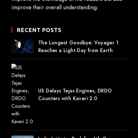
improve their overall understanding.
RECENT POSTS
The Longest Goodbye: Voyager 1
Reaches a Light-Day from Earth
US Delays Tejas Engines, DRDO
Counters with Kaveri 2.0