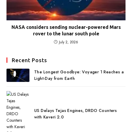
NASA considers sending nuclear-powered Mars
rover to the lunar south pole
July 2, 2026
Recent Posts
The Longest Goodbye: Voyager 1 Reaches a
Light-Day from Earth
US Delays Tejas Engines, DRDO Counters
with Kaveri 2.0