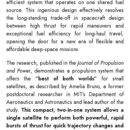
efficient system that operates on one shared fuel
source
. This ingenious design effectively resolves
the long-standing trade-off in spacecraft design
between high thrust for rapid maneuvers and
exceptional fuel efficiency for long-haul travel,
opening the door for a new era of flexible and
affordable deep-space missions
.
The research, published in the
Journal of Propulsion
and Power
, demonstrates a propulsion system that
offers the
“best of both worlds”
for small
satellites, as described by Amelia Bruno, a former
postdoctoral researcher in MIT’s Department of
Aeronautics and Astronautics and lead author of the
study
.
This compact, two-in-one system allows a
single satellite to perform both powerful, rapid
bursts of thrust for quick trajectory changes and