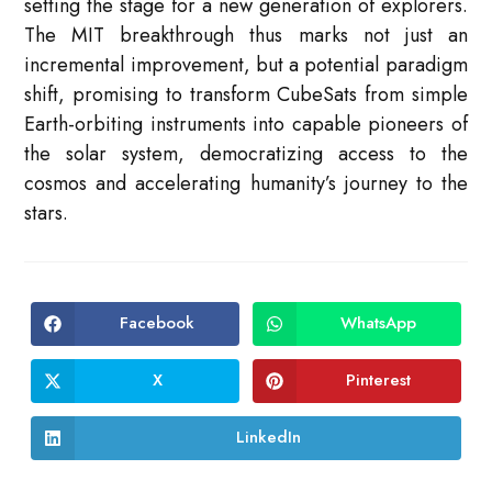
setting the stage for a new generation of explorers
.
The MIT breakthrough thus marks not just an
incremental improvement, but a potential paradigm
shift, promising to transform CubeSats from simple
Earth-orbiting instruments into capable pioneers of
the solar system, democratizing access to the
cosmos and accelerating humanity’s journey to the
stars.
Facebook
WhatsApp
Opens
Opens
in
in
a
a
new
new
X
Pinterest
Opens
Opens
window
window
in
in
a
a
new
new
LinkedIn
Opens
window
window
in
a
new