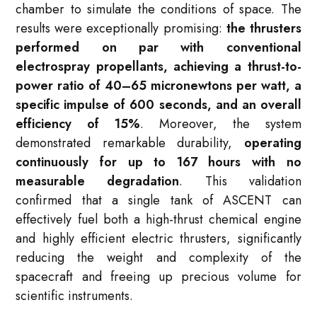
chamber to simulate the conditions of space
. The
results were exceptionally promising:
the thrusters
performed on par with conventional
electrospray propellants, achieving a thrust-to-
power ratio of 40–65 micronewtons per watt, a
specific impulse of 600 seconds, and an overall
efficiency of 15%
. Moreover, the system
demonstrated remarkable durability,
operating
continuously for up to 167 hours with no
measurable degradation
. This validation
confirmed that a single tank of ASCENT can
effectively fuel both a high-thrust chemical engine
and highly efficient electric thrusters, significantly
reducing the weight and complexity of the
spacecraft and freeing up precious volume for
scientific instruments
.