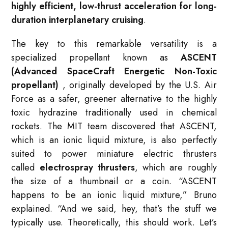
highly efficient, low-thrust acceleration for long-
duration interplanetary cruising
.
The key to this remarkable versatility is a
specialized propellant known as
ASCENT
(Advanced SpaceCraft Energetic Non-Toxic
propellant)
, originally developed by the U.S. Air
Force as a safer, greener alternative to the highly
toxic hydrazine traditionally used in chemical
rockets
. The MIT team discovered that ASCENT,
which is an ionic liquid mixture, is also perfectly
suited to power miniature electric thrusters
called
electrospray thrusters
, which are roughly
the size of a thumbnail or a coin
. “ASCENT
happens to be an ionic liquid mixture,” Bruno
explained. “And we said, hey, that’s the stuff we
typically use. Theoretically, this should work. Let’s