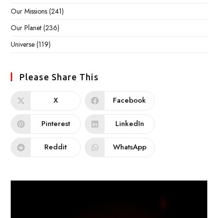
Our Missions
(241)
Our Planet
(236)
Universe
(119)
Please Share This
X
Facebook
Pinterest
LinkedIn
Reddit
WhatsApp