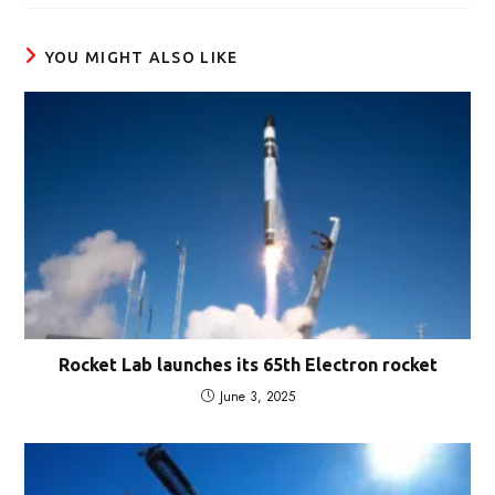
window
YOU MIGHT ALSO LIKE
Rocket Lab launches its 65th Electron rocket
June 3, 2025