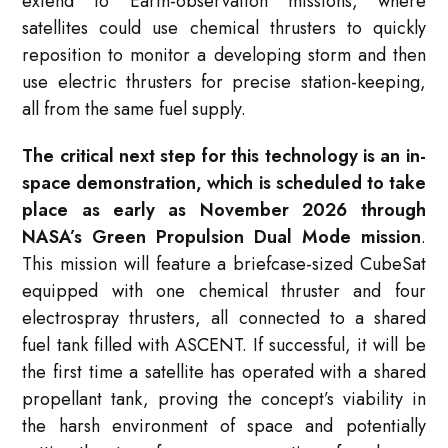
extend to Earth-observation missions, where
satellites could use chemical thrusters to quickly
reposition to monitor a developing storm and then
use electric thrusters for precise station-keeping,
all from the same fuel supply
.
The critical next step for this technology is an in-
space demonstration, which is scheduled to take
place as early as November 2026 through
NASA’s Green Propulsion Dual Mode mission
.
This mission will feature a briefcase-sized CubeSat
equipped with one chemical thruster and four
electrospray thrusters, all connected to a shared
fuel tank filled with ASCENT
. If successful, it will be
the first time a satellite has operated with a shared
propellant tank, proving the concept’s viability in
the harsh environment of space and potentially