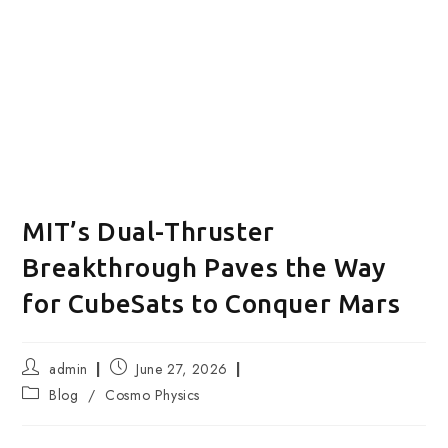
MIT’s Dual-Thruster
Breakthrough Paves the Way
for CubeSats to Conquer Mars
Post
Post
admin
June 27, 2026
author:
published:
Post
Blog
/
Cosmo Physics
category: