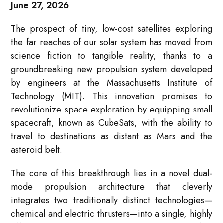
June 27, 2026
The prospect of tiny, low-cost satellites exploring
the far reaches of our solar system has moved from
science fiction to tangible reality, thanks to a
groundbreaking new propulsion system developed
by engineers at the Massachusetts Institute of
Technology (MIT). This innovation promises to
revolutionize space exploration by equipping small
spacecraft, known as CubeSats, with the ability to
travel to destinations as distant as Mars and the
asteroid belt.
The core of this breakthrough lies in a novel dual-
mode propulsion architecture that cleverly
integrates two traditionally distinct technologies—
chemical and electric thrusters—into a single, highly