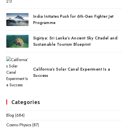
India Initiates Push for 6th-Gen Fighter Jet
Programme
Sigiriya: Sri Lanka’s Ancient Sky Citadel and
Sustainable Tourism Blueprint
California’s Solar Canal Experiment Is a
Success
Categories
Blog
(684)
Cosmo Physics
(87)