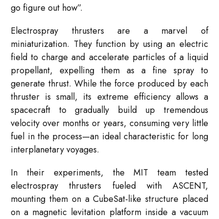
go figure out how”
.
Electrospray thrusters are a marvel of
miniaturization. They function by using an electric
field to charge and accelerate particles of a liquid
propellant, expelling them as a fine spray to
generate thrust
. While the force produced by each
thruster is small, its extreme efficiency allows a
spacecraft to gradually build up tremendous
velocity over months or years, consuming very little
fuel in the process—an ideal characteristic for long
interplanetary voyages
.
In their experiments, the MIT team tested
electrospray thrusters fueled with ASCENT,
mounting them on a CubeSat-like structure placed
on a magnetic levitation platform inside a vacuum