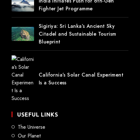
India Initiates Push for 6th-Gen
Fighter Jet Programme
Sigiriya: Sri Lanka’s Ancient Sky
Citadel and Sustainable Tourism
Blueprint
California’s Solar Canal Experiment
Is a Success
USEFUL LINKS
The Universe
Our Planet