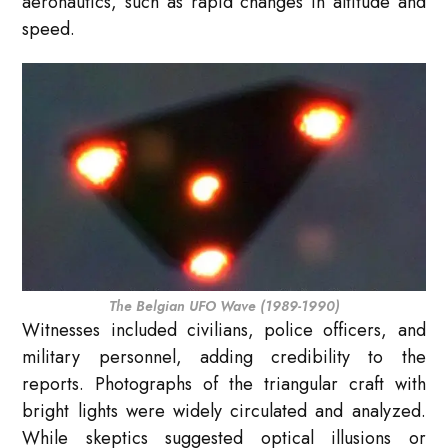
aeronautics, such as rapid changes in altitude and
speed.
The Belgian UFO Wave (1989-1990)
Witnesses included civilians, police officers, and
military personnel, adding credibility to the
reports. Photographs of the triangular craft with
bright lights were widely circulated and analyzed.
While skeptics suggested optical illusions or