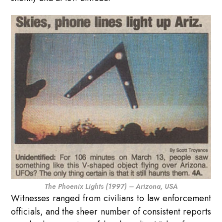
The Phoenix Lights (1997) – Arizona, USA
Witnesses ranged from civilians to law enforcement
officials, and the sheer number of consistent reports