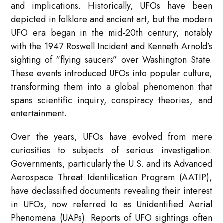
and implications. Historically, UFOs have been
depicted in folklore and ancient art, but the modern
UFO era began in the mid-20th century, notably
with the 1947 Roswell Incident and Kenneth Arnold’s
sighting of “flying saucers” over Washington State.
These events introduced UFOs into popular culture,
transforming them into a global phenomenon that
spans scientific inquiry, conspiracy theories, and
entertainment.
Over the years, UFOs have evolved from mere
curiosities to subjects of serious investigation.
Governments, particularly the U.S. and its Advanced
Aerospace Threat Identification Program (AATIP),
have declassified documents revealing their interest
in UFOs, now referred to as Unidentified Aerial
Phenomena (UAPs). Reports of UFO sightings often