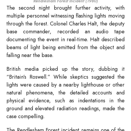
Rendlesham Forest Incident (1980)
The second night brought further activity, with
multiple personnel witnessing flashing lights moving
through the forest. Colonel Charles Halt, the deputy
base commander, recorded an audio tape
documenting the event in real-time. Halt described
beams of light being emitted from the object and
falling near the base.
British media picked up the story, dubbing it
“Britain’s Roswell.” While skeptics suggested the
lights were caused by a nearby lighthouse or other
natural phenomena, the detailed accounts and
physical evidence, such as indentations in the
ground and elevated radiation readings, made the
case compelling.
The Rendlesham Forest incident remains one of the