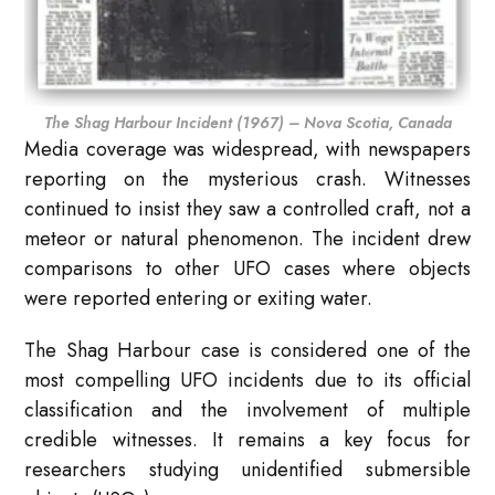
The Shag Harbour Incident (1967) – Nova Scotia, Canada
Media coverage was widespread, with newspapers
reporting on the mysterious crash. Witnesses
continued to insist they saw a controlled craft, not a
meteor or natural phenomenon. The incident drew
comparisons to other UFO cases where objects
were reported entering or exiting water.
The Shag Harbour case is considered one of the
most compelling UFO incidents due to its official
classification and the involvement of multiple
credible witnesses. It remains a key focus for
researchers studying unidentified submersible