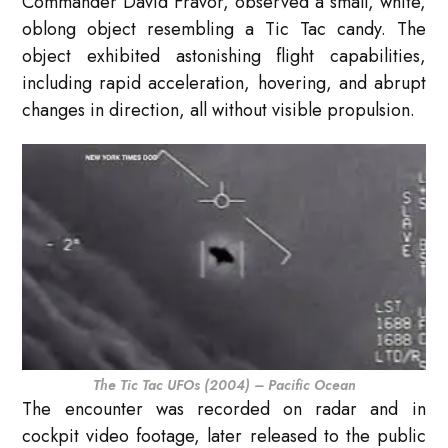
Commander David Fravor, observed a small, white,
oblong object resembling a Tic Tac candy. The
object exhibited astonishing flight capabilities,
including rapid acceleration, hovering, and abrupt
changes in direction, all without visible propulsion.
The Tic Tac UFOs (2004) – Pacific Ocean
The encounter was recorded on radar and in
cockpit video footage, later released to the public