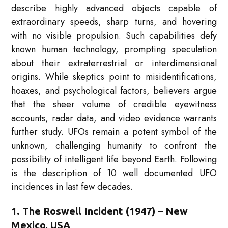
describe highly advanced objects capable of
extraordinary speeds, sharp turns, and hovering
with no visible propulsion. Such capabilities defy
known human technology, prompting speculation
about their extraterrestrial or interdimensional
origins. While skeptics point to misidentifications,
hoaxes, and psychological factors, believers argue
that the sheer volume of credible eyewitness
accounts, radar data, and video evidence warrants
further study. UFOs remain a potent symbol of the
unknown, challenging humanity to confront the
possibility of intelligent life beyond Earth. Following
is the description of 10 well documented UFO
incidences in last few decades.
1. The Roswell Incident (1947) – New
Mexico, USA