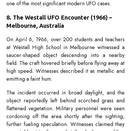
one of the most significant modern UFO cases.
8. The Westall UFO Encounter (1966) –
Melbourne, Australia
On April 6, 1966, over 200 students and teachers
at Westall High School in Melbourne witnessed a
saucer-shaped object descending into a nearby
field. The craft hovered briefly before flying away at
high speed. Witnesses described it as metallic and
emitting a faint hum.
The incident occurred in broad daylight, and the
object reportedly left behind scorched grass and
flattened vegetation. Military personnel were seen
cordoning off the area shortly after the sighting,
further fueling speculation. Witnesses claimed they