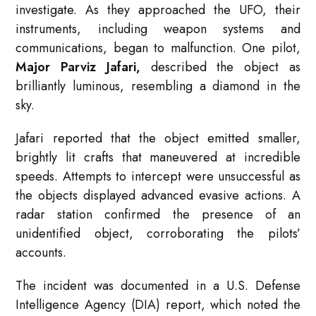
investigate. As they approached the UFO, their
instruments, including weapon systems and
communications, began to malfunction. One pilot,
Major Parviz Jafari,
described the object as
brilliantly luminous, resembling a diamond in the
sky.
Jafari reported that the object emitted smaller,
brightly lit crafts that maneuvered at incredible
speeds. Attempts to intercept were unsuccessful as
the objects displayed advanced evasive actions. A
radar station confirmed the presence of an
unidentified object, corroborating the pilots’
accounts.
The incident was documented in a U.S. Defense
Intelligence Agency (DIA) report, which noted the