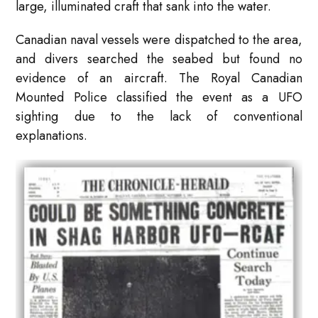
large, illuminated craft that sank into the water.
Canadian naval vessels were dispatched to the area,
and divers searched the seabed but found no
evidence of an aircraft. The Royal Canadian
Mounted Police classified the event as a UFO
sighting due to the lack of conventional
explanations.