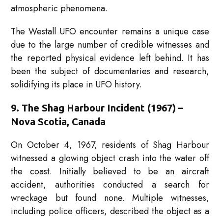
atmospheric phenomena.
The Westall UFO encounter remains a unique case
due to the large number of credible witnesses and
the reported physical evidence left behind. It has
been the subject of documentaries and research,
solidifying its place in UFO history.
9. The Shag Harbour Incident (1967) –
Nova Scotia, Canada
On October 4, 1967, residents of Shag Harbour
witnessed a glowing object crash into the water off
the coast. Initially believed to be an aircraft
accident, authorities conducted a search for
wreckage but found none. Multiple witnesses,
including police officers, described the object as a