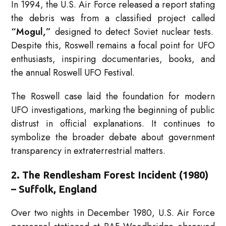
In 1994, the U.S. Air Force released a report stating
the debris was from a classified project called
“Mogul,”
designed to detect Soviet nuclear tests.
Despite this, Roswell remains a focal point for UFO
enthusiasts, inspiring documentaries, books, and
the annual Roswell UFO Festival.
The Roswell case laid the foundation for modern
UFO investigations, marking the beginning of public
distrust in official explanations. It continues to
symbolize the broader debate about government
transparency in extraterrestrial matters.
2. The Rendlesham Forest Incident (1980)
– Suffolk, England
Over two nights in December 1980, U.S. Air Force