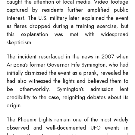
caught the attention of local media. Video footage
captured by residents further amplified public
interest. The U.S. military later explained the event
as flares dropped during a training exercise, but
this explanation was met with widespread
skepticism.
The incident resurfaced in the news in 2007 when
Arizona’s former Governor Fife Symington, who had
initially dismissed the event as a prank, revealed he
had also witnessed the lights and believed them to
be otherworldly. Symington’s admission lent
credibility to the case, reigniting debates about its
origin.
The Phoenix Lights remain one of the most widely
observed and well-documented UFO events in