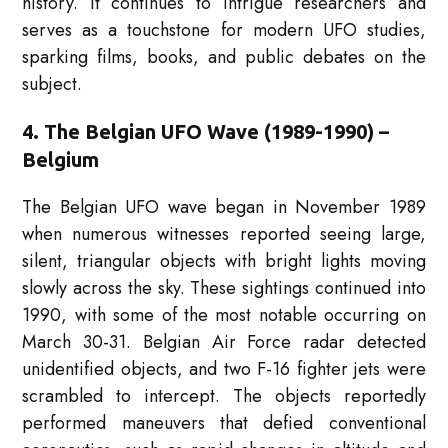
history. It continues to intrigue researchers and
serves as a touchstone for modern UFO studies,
sparking films, books, and public debates on the
subject.
4. The Belgian UFO Wave (1989-1990) –
Belgium
The Belgian UFO wave began in November 1989
when numerous witnesses reported seeing large,
silent, triangular objects with bright lights moving
slowly across the sky. These sightings continued into
1990, with some of the most notable occurring on
March 30-31. Belgian Air Force radar detected
unidentified objects, and two F-16 fighter jets were
scrambled to intercept. The objects reportedly
performed maneuvers that defied conventional