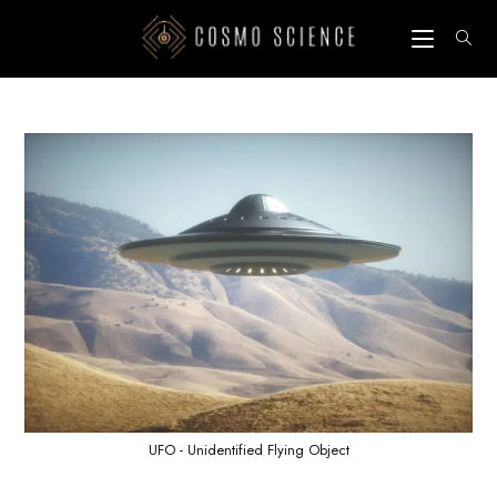
Skip
to
content
UFO - Unidentified Flying Object