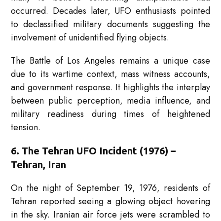
occurred. Decades later, UFO enthusiasts pointed
to declassified military documents suggesting the
involvement of unidentified flying objects.
The Battle of Los Angeles remains a unique case
due to its wartime context, mass witness accounts,
and government response. It highlights the interplay
between public perception, media influence, and
military readiness during times of heightened
tension.
6. The Tehran UFO Incident (1976) –
Tehran, Iran
On the night of September 19, 1976, residents of
Tehran reported seeing a glowing object hovering
in the sky. Iranian air force jets were scrambled to