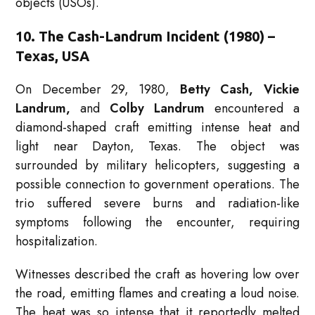
objects (USOs).
10. The Cash-Landrum Incident (1980) –
Texas, USA
On December 29, 1980,
Betty Cash, Vickie
Landrum,
and
Colby Landrum
encountered a
diamond-shaped craft emitting intense heat and
light near Dayton, Texas. The object was
surrounded by military helicopters, suggesting a
possible connection to government operations. The
trio suffered severe burns and radiation-like
symptoms following the encounter, requiring
hospitalization.
Witnesses described the craft as hovering low over
the road, emitting flames and creating a loud noise.
The heat was so intense that it reportedly melted