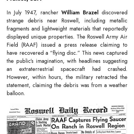
In July 1947, rancher
William Brazel
discovered
strange debris near Roswell, including metallic
fragments and lightweight materials that reportedly
displayed unique properties. The Roswell Army Air
Field (RAAF) issued a press release claiming to
have recovered a “flying disc.” This news captured
the public’s imagination, with headlines suggesting
an extraterrestrial spacecraft had crashed.
However, within hours, the military retracted the
statement, claiming the debris was from a weather
balloon.