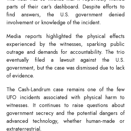
parts of their car’s dashboard. Despite efforts to
find answers, the U.S. government denied
involvement or knowledge of the incident.
Media reports highlighted the physical effects
experienced by the witnesses, sparking public
outrage and demands for accountability. The trio
eventually filed a lawsuit against the U.S.
government, but the case was dismissed due to lack
of evidence.
The Cash-Landrum case remains one of the few
UFO incidents associated with physical harm to
witnesses. It continues to raise questions about
government secrecy and the potential dangers of
advanced technology, whether human-made or
extraterrestrial.