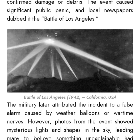
confirmed damage or debris. The event caused
significant public panic, and local newspapers
dubbed it the “Battle of Los Angeles.”
Battle of Los Angeles (1942) – California, USA
The military later attributed the incident to a false
alarm caused by weather balloons or wartime
nerves. However, photos from the event showed
mysterious lights and shapes in the sky, leading
many to believe something unexplainable had