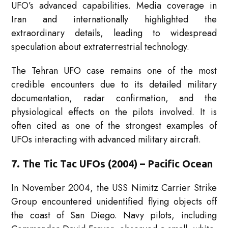
UFO’s advanced capabilities. Media coverage in
Iran and internationally highlighted the
extraordinary details, leading to widespread
speculation about extraterrestrial technology.
The Tehran UFO case remains one of the most
credible encounters due to its detailed military
documentation, radar confirmation, and the
physiological effects on the pilots involved. It is
often cited as one of the strongest examples of
UFOs interacting with advanced military aircraft.
7. The Tic Tac UFOs (2004) – Pacific Ocean
In November 2004, the USS Nimitz Carrier Strike
Group encountered unidentified flying objects off
the coast of San Diego. Navy pilots, including