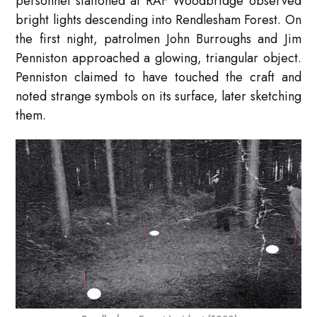
personnel stationed at RAF Woodbridge observed
bright lights descending into Rendlesham Forest. On
the first night, patrolmen John Burroughs and Jim
Penniston approached a glowing, triangular object.
Penniston claimed to have touched the craft and
noted strange symbols on its surface, later sketching
them.