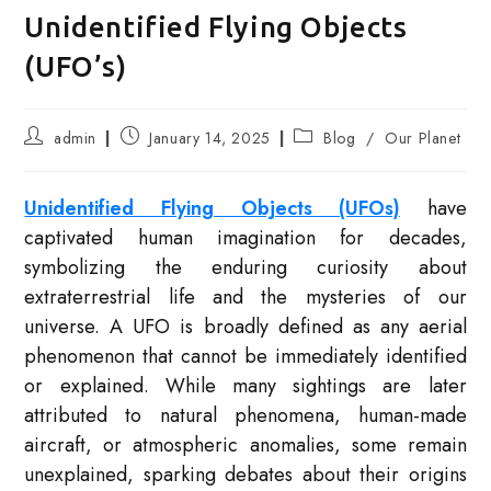
Unidentified Flying Objects
(UFO’s)
Post
Post
Post
admin
January 14, 2025
Blog
/
Our Planet
author:
published:
category:
Unidentified Flying Objects (UFOs)
have
captivated human imagination for decades,
symbolizing the enduring curiosity about
extraterrestrial life and the mysteries of our
universe. A UFO is broadly defined as any aerial
phenomenon that cannot be immediately identified
or explained. While many sightings are later
attributed to natural phenomena, human-made
aircraft, or atmospheric anomalies, some remain
unexplained, sparking debates about their origins