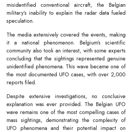
misidentified conventional aircraft, the Belgian
military’s inability to explain the radar data fueled
speculation.
The media extensively covered the events, making
it a national phenomenon. Belgium’s scientific
community also took an interest, with some experts
concluding that the sightings represented genuine
unidentified phenomena. This wave became one of
the most documented UFO cases, with over 2,000
reports filed.
Despite extensive investigations, no conclusive
explanation was ever provided. The Belgian UFO
wave remains one of the most compelling cases of
mass sightings, demonstrating the complexity of
UFO phenomena and their potential impact on