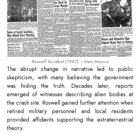
Roswell Incident (1947) – New Mexico
The abrupt change in narrative led to public
skepticism, with many believing the government
was hiding the truth. Decades later, reports
emerged of witnesses describing alien bodies at
the crash site. Roswell gained further attention when
retired military personnel and local residents
provided affidavits supporting the extraterrestrial
theory.