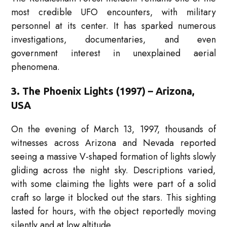
most credible UFO encounters, with military
personnel at its center. It has sparked numerous
investigations, documentaries, and even
government interest in unexplained aerial
phenomena.
3. The Phoenix Lights (1997) – Arizona,
USA
On the evening of March 13, 1997, thousands of
witnesses across Arizona and Nevada reported
seeing a massive V-shaped formation of lights slowly
gliding across the night sky. Descriptions varied,
with some claiming the lights were part of a solid
craft so large it blocked out the stars. This sighting
lasted for hours, with the object reportedly moving
silently and at low altitude.