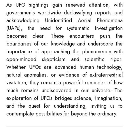
As UFO sightings gain renewed attention, with
governments worldwide declassifying reports and
acknowledging Unidentified Aerial Phenomena
(UAPs), the need for systematic investigation
becomes clear. These encounters push the
boundaries of our knowledge and underscore the
importance of approaching the phenomenon with
open-minded skepticism and scientific rigor.
Whether UFOs are advanced human technology,
natural anomalies, or evidence of extraterrestrial
visitation, they remain a powerful reminder of how
much remains undiscovered in our universe. The
exploration of UFOs bridges science, imagination,
and the quest for understanding, inviting us to
contemplate possibilities far beyond the ordinary.