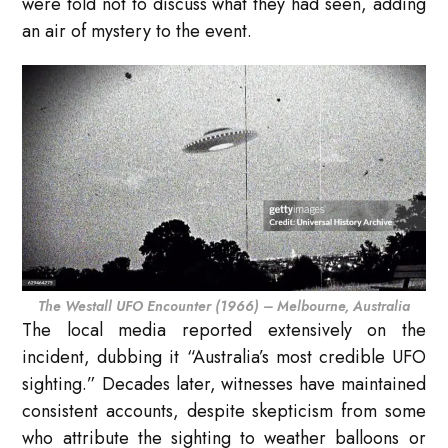
were told not to discuss what they had seen, adding
an air of mystery to the event.
The Westall UFO Encounter (1966) – Melbourne, Australia
The local media reported extensively on the
incident, dubbing it “Australia’s most credible UFO
sighting.” Decades later, witnesses have maintained
consistent accounts, despite skepticism from some
who attribute the sighting to weather balloons or