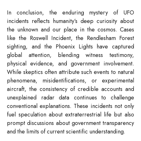
In conclusion, the enduring mystery of UFO
incidents reflects humanity’s deep curiosity about
the unknown and our place in the cosmos. Cases
like the Roswell Incident, the Rendlesham Forest
sighting, and the Phoenix Lights have captured
global attention, blending witness testimony,
physical evidence, and government involvement.
While skeptics often attribute such events to natural
phenomena, misidentifications, or experimental
aircraft, the consistency of credible accounts and
unexplained radar data continues to challenge
conventional explanations. These incidents not only
fuel speculation about extraterrestrial life but also
prompt discussions about government transparency
and the limits of current scientific understanding.