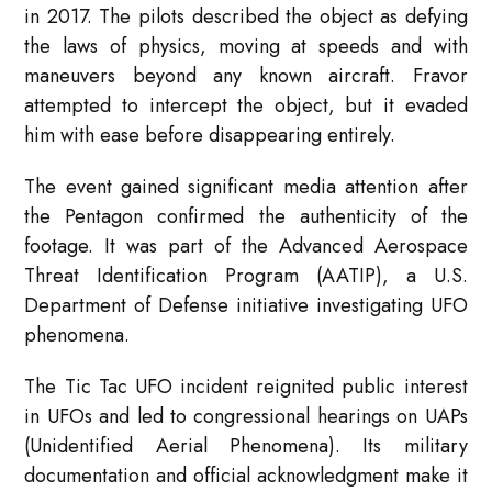
in 2017. The pilots described the object as defying
the laws of physics, moving at speeds and with
maneuvers beyond any known aircraft. Fravor
attempted to intercept the object, but it evaded
him with ease before disappearing entirely.
The event gained significant media attention after
the Pentagon confirmed the authenticity of the
footage. It was part of the Advanced Aerospace
Threat Identification Program (AATIP), a U.S.
Department of Defense initiative investigating UFO
phenomena.
The Tic Tac UFO incident reignited public interest
in UFOs and led to congressional hearings on UAPs
(Unidentified Aerial Phenomena). Its military
documentation and official acknowledgment make it