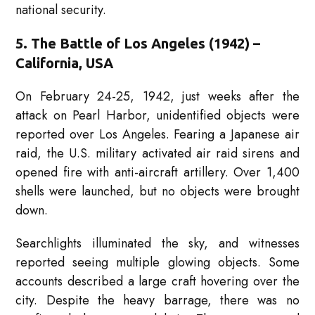
national security.
5. The Battle of Los Angeles (1942) –
California, USA
On February 24-25, 1942, just weeks after the
attack on Pearl Harbor, unidentified objects were
reported over Los Angeles. Fearing a Japanese air
raid, the U.S. military activated air raid sirens and
opened fire with anti-aircraft artillery. Over 1,400
shells were launched, but no objects were brought
down.
Searchlights illuminated the sky, and witnesses
reported seeing multiple glowing objects. Some
accounts described a large craft hovering over the
city. Despite the heavy barrage, there was no