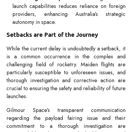
launch capabilities reduces reliance on foreign
providers, enhancing Australia’s strategic
autonomy in space.
Setbacks are Part of the Journey
While the current delay is undoubtedly a setback, it
is a common occurrence in the complex and
challenging field of rocketry. Maiden flights are
particularly susceptible to unforeseen issues, and
thorough investigation and corrective action are
crucial to ensuring the safety and reliability of future
launches.
Gilmour Space’s transparent communication
regarding the payload fairing issue and their
commitment to a thorough investigation are