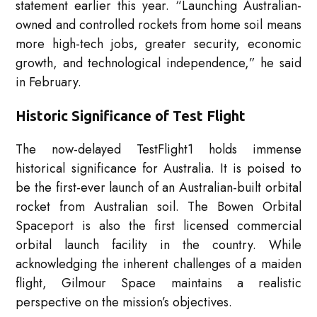
statement earlier this year. “Launching Australian-
owned and controlled rockets from home soil means
more high-tech jobs, greater security, economic
growth, and technological independence,” he said
in February.
Historic Significance of Test Flight
The now-delayed TestFlight1 holds immense
historical significance for Australia. It is poised to
be the first-ever launch of an Australian-built orbital
rocket from Australian soil. The Bowen Orbital
Spaceport is also the first licensed commercial
orbital launch facility in the country. While
acknowledging the inherent challenges of a maiden
flight, Gilmour Space maintains a realistic
perspective on the mission’s objectives.