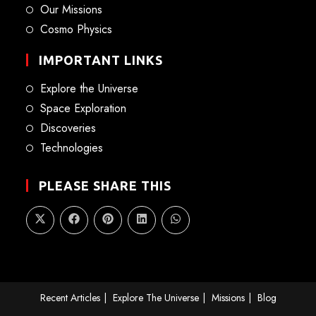
Our Missions
Cosmo Physics
IMPORTANT LINKS
Explore the Universe
Space Exploration
Discoveries
Technologies
PLEASE SHARE THIS
Recent Articles
Explore The Universe
Missions
Blog