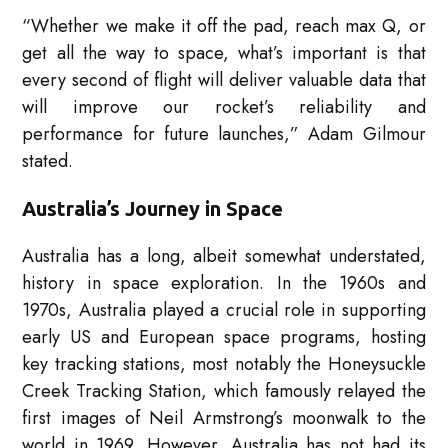
“Whether we make it off the pad, reach max Q, or
get all the way to space, what’s important is that
every second of flight will deliver valuable data that
will improve our rocket’s reliability and
performance for future launches,” Adam Gilmour
stated.
Australia’s Journey in Space
Australia has a long, albeit somewhat understated,
history in space exploration. In the 1960s and
1970s, Australia played a crucial role in supporting
early US and European space programs, hosting
key tracking stations, most notably the Honeysuckle
Creek Tracking Station, which famously relayed the
first images of Neil Armstrong’s moonwalk to the
world in 1969. However, Australia has not had its