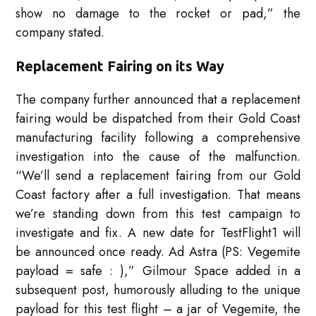
show no damage to the rocket or pad,” the
company stated.
Replacement Fairing on its Way
The company further announced that a replacement
fairing would be dispatched from their Gold Coast
manufacturing facility following a comprehensive
investigation into the cause of the malfunction.
“We’ll send a replacement fairing from our Gold
Coast factory after a full investigation. That means
we’re standing down from this test campaign to
investigate and fix. A new date for TestFlight1 will
be announced once ready. Ad Astra (PS: Vegemite
payload = safe : ),” Gilmour Space added in a
subsequent post, humorously alluding to the unique
payload for this test flight – a jar of Vegemite, the