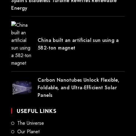
Spain’s Bladeless Turbine Rewrites Renewable
Energy
China built an artificial sun using a
582-ton magnet
Carbon Nanotubes Unlock Flexible,
Foldable, and Ultra-Efficient Solar
Panels
USEFUL LINKS
The Universe
Our Planet