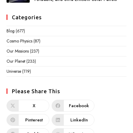
Categories
Blog
(677)
Cosmo Physics
(87)
Our Missions
(237)
Our Planet
(233)
Universe
(119)
Please Share This
X
Facebook
Pinterest
LinkedIn