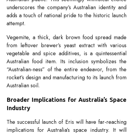
underscores the company’s Australian identity and
adds a touch of national pride to the historic launch
attempt.
Vegemite, a thick, dark brown food spread made
from leftover brewer’s yeast extract with various
vegetable and spice additives, is a quintessential
Australian food item. Its inclusion symbolizes the
“Australian-ness” of the entire endeavor, from the
rocket’s design and manufacturing to its launch from
Australian soil.
Broader Implications for Australia’s Space
Industry
The successful launch of Eris will have far-reaching
implications for Australia’s space industry. It will