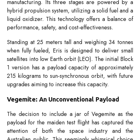
manufacturing. Its three stages are powered by a
hybrid propulsion system, utilizing a solid fuel and a
liquid oxidizer. This technology offers a balance of
performance, safety, and cost-effectiveness.
Standing at 25 meters tall and weighing 34 tonnes
when fully fueled, Eris is designed to deliver small
satellites into low Earth orbit (LEO). The initial Block
1 version has a payload capacity of approximately
215 kilograms to sun-synchronous orbit, with future
upgrades aiming to increase this capacity.
Vegemite: An Unconventional Payload
The decision to include a jar of Vegemite as the
payload for the maiden test flight has captured the
attention of both the space industry and the
Australian public. This seemingly whimsical choice