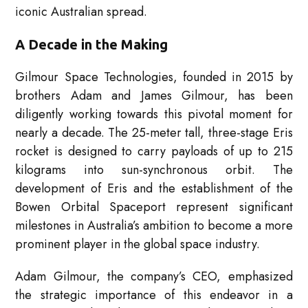
iconic Australian spread.
A Decade in the Making
Gilmour Space Technologies, founded in 2015 by
brothers Adam and James Gilmour, has been
diligently working towards this pivotal moment for
nearly a decade. The 25-meter tall, three-stage Eris
rocket is designed to carry payloads of up to 215
kilograms into sun-synchronous orbit. The
development of Eris and the establishment of the
Bowen Orbital Spaceport represent significant
milestones in Australia’s ambition to become a more
prominent player in the global space industry.
Adam Gilmour, the company’s CEO, emphasized
the strategic importance of this endeavor in a