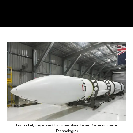
Eris rocket, developed by Queensland-based Gilmour Space
Technologies