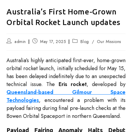
Australia’s First Home-Grown
Orbital Rocket Launch updates
Post
Post
Post
admin
May 17, 2025
Blog
/
Our Missions
author:
published:
category:
Australia’s highly anticipated first-ever, home-grown
orbital rocket launch, initially scheduled for May 15,
has been delayed indefinitely due to an unexpected
technical issue. The
Eris rocket
, developed by
Queensland-based Gilmour Space
Technologies
, encountered a problem with its
payload fairing during final pre-launch checks at the
Bowen Orbital Spaceport in northern Queensland.
Payload Fairing Anomaly Halts Debut