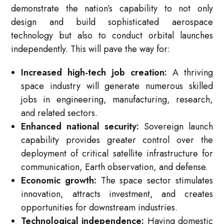
demonstrate the nation’s capability to not only
design and build sophisticated aerospace
technology but also to conduct orbital launches
independently. This will pave the way for:
Increased high-tech job creation:
A thriving
space industry will generate numerous skilled
jobs in engineering, manufacturing, research,
and related sectors.
Enhanced national security:
Sovereign launch
capability provides greater control over the
deployment of critical satellite infrastructure for
communication, Earth observation, and defense.
Economic growth:
The space sector stimulates
innovation, attracts investment, and creates
opportunities for downstream industries.
Technological independence:
Having domestic