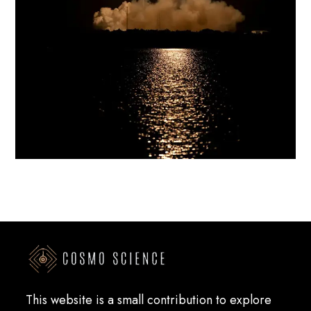
This website is a small contribution to explore