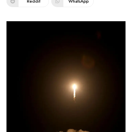
Reddit
WhatsApp