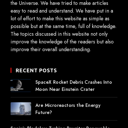
the Universe. We have tried to make articles
easy to read and understand. We have put in a
lot of effort to make this website as simple as
possible but at the same time, full of knowledge.
The topics discussed in this website not only
improve the knowledge of the readers but also
improve their overall understanding.
RECENT POSTS
SpaceX Rocket Debris Crashes Into
Moon Near Einstein Crater
Are Microreactors the Energy
Future?