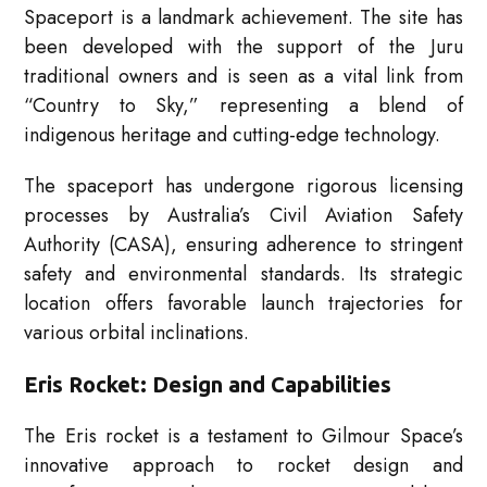
Spaceport is a landmark achievement. The site has
been developed with the support of the Juru
traditional owners and is seen as a vital link from
“Country to Sky,” representing a blend of
indigenous heritage and cutting-edge technology.
The spaceport has undergone rigorous licensing
processes by Australia’s Civil Aviation Safety
Authority (CASA), ensuring adherence to stringent
safety and environmental standards. Its strategic
location offers favorable launch trajectories for
various orbital inclinations.
Eris Rocket: Design and Capabilities
The Eris rocket is a testament to Gilmour Space’s
innovative approach to rocket design and