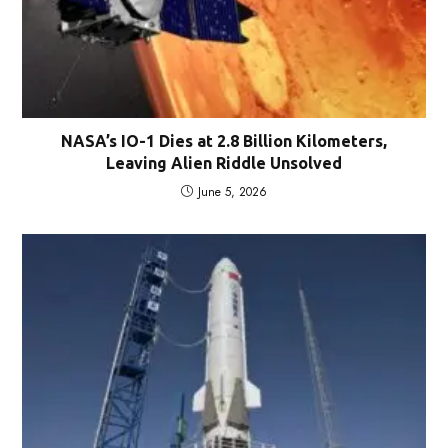
NASA’s IO-1 Dies at 2.8 Billion Kilometers,
Leaving Alien Riddle Unsolved
June 5, 2026