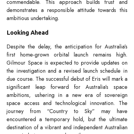
commendable. This approach builds trust and
demonstrates a responsible attitude towards this
ambitious undertaking.
Looking Ahead
Despite the delay, the anticipation for Australia’s
first home-grown orbital launch remains high.
Gilmour Space is expected to provide updates on
the investigation and a revised launch schedule in
due course. The successful debut of Eris will mark a
significant leap forward for Australia’s space
ambitions, ushering in a new era of sovereign
space access and technological innovation. The
journey from “Country to Sky” may have
encountered a temporary hold, but the ultimate
destination of a vibrant and independent Australian