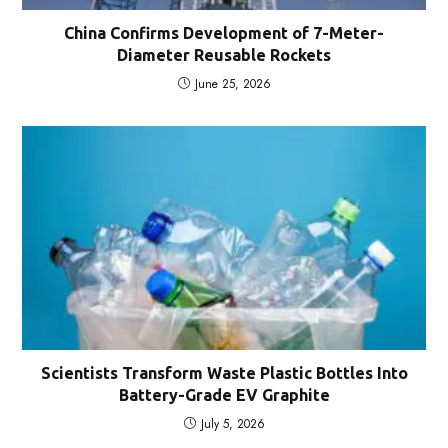
China Confirms Development of 7-Meter-
Diameter Reusable Rockets
June 25, 2026
Scientists Transform Waste Plastic Bottles Into
Battery-Grade EV Graphite
July 5, 2026