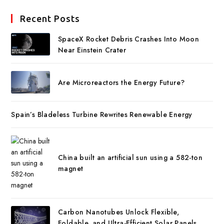
Recent Posts
SpaceX Rocket Debris Crashes Into Moon
Near Einstein Crater
Are Microreactors the Energy Future?
Spain’s Bladeless Turbine Rewrites Renewable Energy
China built an artificial sun using a 582-ton
magnet
Carbon Nanotubes Unlock Flexible,
Foldable, and Ultra-Efficient Solar Panels