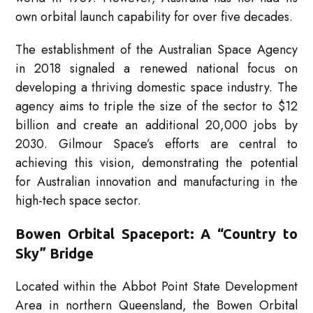
own orbital launch capability for over five decades.
The establishment of the Australian Space Agency
in 2018 signaled a renewed national focus on
developing a thriving domestic space industry. The
agency aims to triple the size of the sector to $12
billion and create an additional 20,000 jobs by
2030. Gilmour Space’s efforts are central to
achieving this vision, demonstrating the potential
for Australian innovation and manufacturing in the
high-tech space sector.
Bowen Orbital Spaceport: A “Country to
Sky” Bridge
Located within the Abbot Point State Development
Area in northern Queensland, the Bowen Orbital