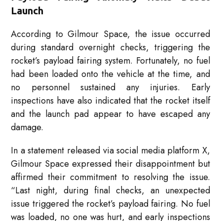
Launch
According to Gilmour Space, the issue occurred
during standard overnight checks, triggering the
rocket’s payload fairing system. Fortunately, no fuel
had been loaded onto the vehicle at the time, and
no personnel sustained any injuries. Early
inspections have also indicated that the rocket itself
and the launch pad appear to have escaped any
damage.
In a statement released via social media platform X,
Gilmour Space expressed their disappointment but
affirmed their commitment to resolving the issue.
“Last night, during final checks, an unexpected
issue triggered the rocket’s payload fairing. No fuel
was loaded, no one was hurt, and early inspections