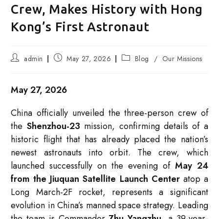
Crew, Makes History with Hong
Kong’s First Astronaut
Post
Post
Post
admin
May 27, 2026
Blog
/
Our Missions
author:
published:
category:
May 27, 2026
China officially unveiled the three-person crew of
the
Shenzhou-23
mission, confirming details of a
historic flight that has already placed the nation’s
newest astronauts into orbit. The crew, which
launched successfully on the evening of
May 24
from the Jiuquan Satellite Launch Center
atop a
Long March-2F rocket, represents a significant
evolution in China’s manned space strategy
. Leading
the team is Commander
Zhu Yangzhu
, a 39-year-