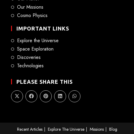
Our Missions
Cosmo Physics
IMPORTANT LINKS
Explore the Universe
Space Exploration
Discoveries
Technologies
PLEASE SHARE THIS
Recent Articles
Explore The Universe
Missions
Blog