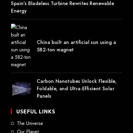
Spain’s Bladeless Turbine Rewrites Renewable
Energy
China built an artificial sun using a
582-ton magnet
Carbon Nanotubes Unlock Flexible,
Foldable, and Ultra-Efficient Solar
Panels
USEFUL LINKS
The Universe
Our Planet