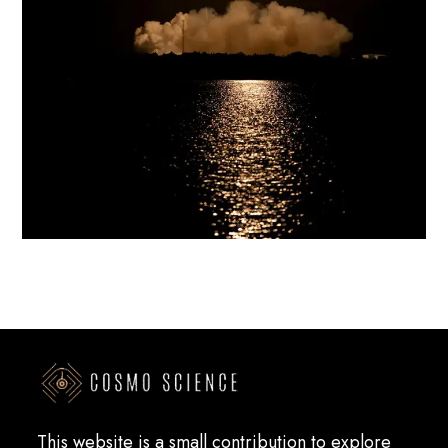
This website is a small contribution to explore