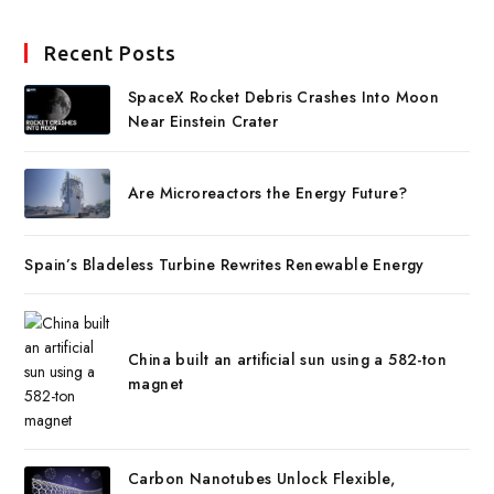
Recent Posts
SpaceX Rocket Debris Crashes Into Moon
Near Einstein Crater
Are Microreactors the Energy Future?
Spain’s Bladeless Turbine Rewrites Renewable Energy
China built an artificial sun using a 582-ton
magnet
Carbon Nanotubes Unlock Flexible,