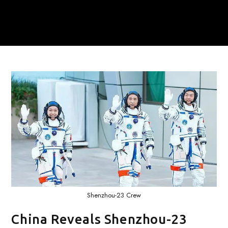
Shenzhou-23 Crew
China Reveals Shenzhou-23