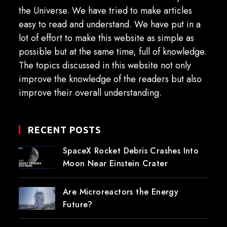
the Universe. We have tried to make articles
easy to read and understand. We have put in a
lot of effort to make this website as simple as
possible but at the same time, full of knowledge.
The topics discussed in this website not only
improve the knowledge of the readers but also
improve their overall understanding.
RECENT POSTS
SpaceX Rocket Debris Crashes Into
Moon Near Einstein Crater
Are Microreactors the Energy
Future?