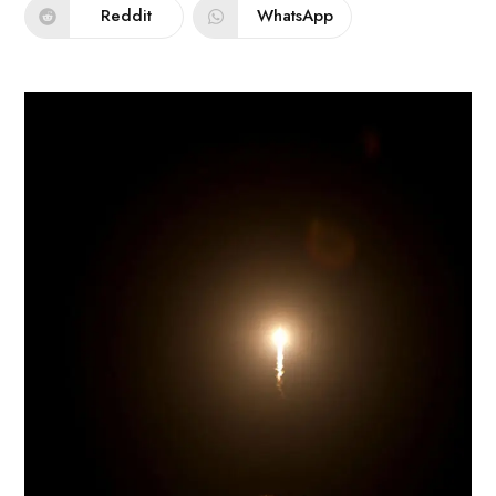
Reddit
WhatsApp