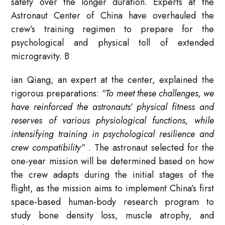
safety over the longer duration
. Experts at the
Astronaut Center of China have overhauled the
crew’s training regimen to prepare for the
psychological and physical toll of extended
microgravity. B
ian Qiang, an expert at the center, explained the
rigorous preparations:
“To meet these challenges, we
have reinforced the astronauts’ physical fitness and
reserves of various physiological functions, while
intensifying training in psychological resilience and
crew compatibility”
. The astronaut selected for the
one-year mission will be determined based on how
the crew adapts during the initial stages of the
flight, as the mission aims to implement China’s first
space-based human-body research program to
study bone density loss, muscle atrophy, and