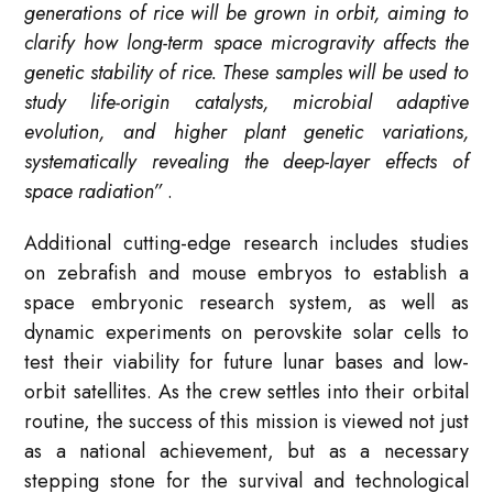
generations of rice will be grown in orbit, aiming to
clarify how long-term space microgravity affects the
genetic stability of rice. These samples will be used to
study life-origin catalysts, microbial adaptive
evolution, and higher plant genetic variations,
systematically revealing the deep-layer effects of
space radiation”
.
Additional cutting-edge research includes studies
on zebrafish and mouse embryos to establish a
space embryonic research system, as well as
dynamic experiments on perovskite solar cells to
test their viability for future lunar bases and low-
orbit satellites
. As the crew settles into their orbital
routine, the success of this mission is viewed not just
as a national achievement, but as a necessary
stepping stone for the survival and technological