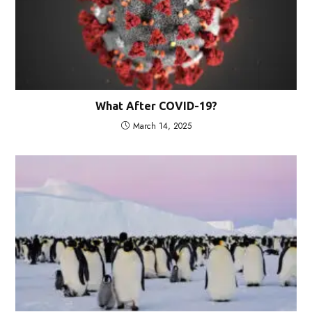
What After COVID-19?
March 14, 2025