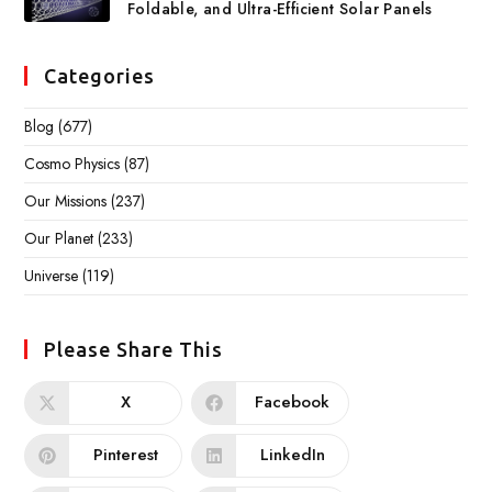
Foldable, and Ultra-Efficient Solar Panels
Categories
Blog
(677)
Cosmo Physics
(87)
Our Missions
(237)
Our Planet
(233)
Universe
(119)
Please Share This
X
Facebook
Pinterest
LinkedIn