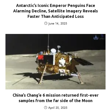
Antarctic’s Iconic Emperor Penguins Face
Alarming Decline, Satellite Imagery Reveals
Faster Than Anticipated Loss
June 14, 2025
China’s Chang’e 6 mission returned first-ever
samples from the far side of the Moon
April 20, 2025