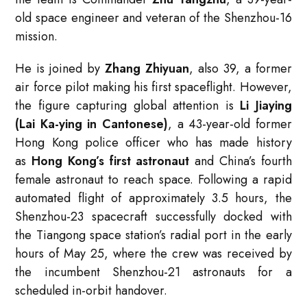
old space engineer and veteran of the Shenzhou-16
mission.
He is joined by
Zhang Zhiyuan
, also 39, a former
air force pilot making his first spaceflight. However,
the figure capturing global attention is
Li Jiaying
(Lai Ka-ying in Cantonese)
, a 43-year-old former
Hong Kong police officer who has made history
as
Hong Kong’s first astronaut
and China’s fourth
female astronaut to reach space
. Following a rapid
automated flight of approximately 3.5 hours, the
Shenzhou-23 spacecraft successfully docked with
the Tiangong space station’s radial port in the early
hours of May 25, where the crew was received by
the incumbent Shenzhou-21 astronauts for a
scheduled in-orbit handover
.