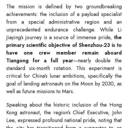
The mission is defined by two groundbreaking
achievements: the inclusion of a payload specialist
from a special administrative region and an
unprecedented endurance challenge. While Li
Jiaying’s journey is a source of immense pride,
the
primary scientific objective of Shenzhou-23 is to
have one crew member remain aboard
Tiangong for a full year
—nearly double the
standard six-month rotation. This experiment is
critical for China’s lunar ambitions, specifically the
goal of landing astronauts on the Moon by 2030, as
well as future missions to Mars
.
Speaking about the historic inclusion of the Hong
Kong astronaut, the region’s Chief Executive, John
Lee, expressed profound national pride, noting that
the city has transitioned from a supporter to an