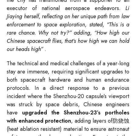
executor of national aerospace endeavors.
Li
Jiaying herself, reflecting on her unique path from law
enforcement to space exploration, stated, “This is a
rare chance. Why not try?” adding, “How high our
Chinese spacecraft flies, that’s how high we can hold
our heads high”
.
The technical and medical challenges of a year-long
stay are immense, requiring significant upgrades to
both spacecraft hardware and human endurance
protocols. In a direct response to a previous
incident where the Shenzhou-20 capsule’s viewport
was struck by space debris, Chinese engineers
have
upgraded the Shenzhou-23’s portholes
with enhanced protection
, adding layers of防烧蚀
(heat ablation resistant) material to ensure astronaut