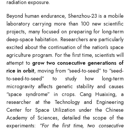
radiation exposure
.
Beyond human endurance, Shenzhou-23 is a mobile
laboratory carrying more than 100 new scientific
projects, many focused on preparing for long-term
deep-space habitation. Researchers are particularly
excited about the continuation of the nation’s space
agriculture program. For the first time, scientists will
attempt to
grow two consecutive generations of
rice in orbit
, moving from “seed-to-seed” to “seed-
to-seed-to-seed” to study how long-term
microgravity affects genetic stability and causes
“space syndrome” in crops
. Cang Huaixing, a
researcher at the Technology and Engineering
Center for Space Utilization under the Chinese
Academy of Sciences, detailed the scope of the
experiments:
“For the first time, two consecutive