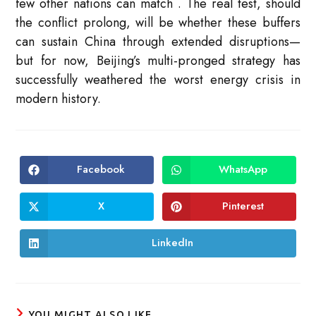
few other nations can match
. The real test, should
the conflict prolong, will be whether these buffers
can sustain China through extended disruptions—
but for now, Beijing’s multi-pronged strategy has
successfully weathered the worst energy crisis in
modern history.
Facebook
WhatsApp
Opens
Opens
in
in
a
a
new
new
X
Pinterest
Opens
Opens
window
window
in
in
a
a
new
new
LinkedIn
Opens
window
window
in
a
new
window
YOU MIGHT ALSO LIKE