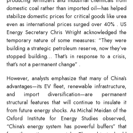
producing fertilizers and industrial chemicals from
domestic coal rather than imported oil—has helped
stabilize domestic prices for critical goods like urea
even as international prices surged over 40%
. US
Energy Secretary Chris Wright acknowledged the
temporary nature of some measures: “They were
building a strategic petroleum reserve, now they’ve
stopped building… That’s in response to a crisis,
that’s not a permanent change”
.
However, analysts emphasize that many of China’s
advantages—its EV fleet, renewable infrastructure,
and import diversification—are permanent
structural features that will continue to insulate it
from future energy shocks. As Michal Meidan of the
Oxford Institute for Energy Studies observed,
“China’s energy system has powerful buffers” that