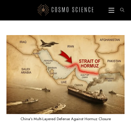
Skip
to
content
China's Multi-Layered Defense Against Hormuz Closure