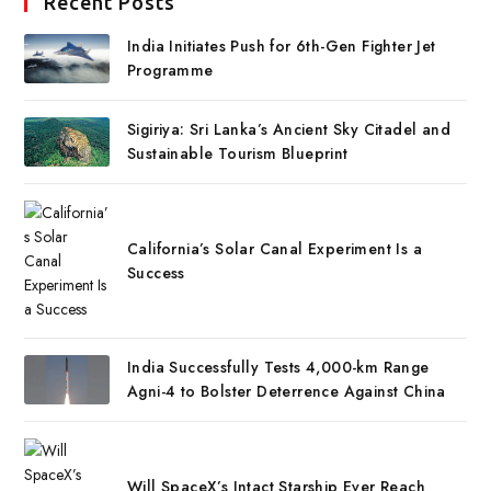
Recent Posts
India Initiates Push for 6th-Gen Fighter Jet
Programme
Sigiriya: Sri Lanka’s Ancient Sky Citadel and
Sustainable Tourism Blueprint
California’s Solar Canal Experiment Is a
Success
India Successfully Tests 4,000-km Range
Agni-4 to Bolster Deterrence Against China
Will SpaceX’s Intact Starship Ever Reach