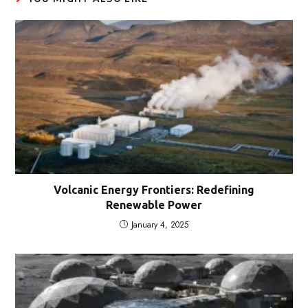
Volcanic Energy Frontiers: Redefining
Renewable Power
January 4, 2025