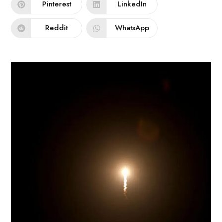
Pinterest
LinkedIn
Reddit
WhatsApp