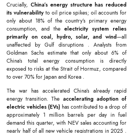
Crucially,
China’s energy structure has reduced
its vulnerability
to oil price spikes; oil accounts for
only about 18% of the country’s primary energy
consumption, and the
electricity system relies
primarily on coal, hydro, solar, and wind
—all
unaffected by Gulf disruptions
. Analysts from
Goldman Sachs estimate that only about 6% of
China’s total energy consumption is directly
exposed to risks at the Strait of Hormuz, compared
to over 70% for Japan and Korea
.
The war has accelerated China’s already rapid
energy transition. The
accelerating adoption of
electric vehicles (EVs)
has contributed to a drop of
approximately 1 million barrels per day in fuel
demand this quarter, with NEV sales accounting for
nearly half of all new vehicle registrations in 2025
.