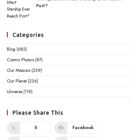
Port?
Categories
Blog
(682)
Cosmo Physics
(87)
Our Missions
(239)
Our Planet
(236)
Universe
(119)
Please Share This
X
Facebook