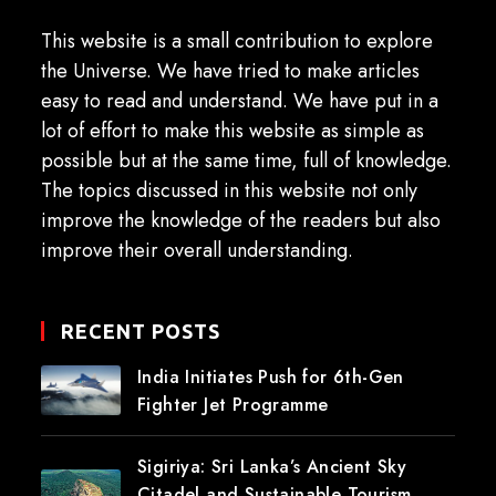
This website is a small contribution to explore
the Universe. We have tried to make articles
easy to read and understand. We have put in a
lot of effort to make this website as simple as
possible but at the same time, full of knowledge.
The topics discussed in this website not only
improve the knowledge of the readers but also
improve their overall understanding.
RECENT POSTS
India Initiates Push for 6th-Gen
Fighter Jet Programme
Sigiriya: Sri Lanka’s Ancient Sky
Citadel and Sustainable Tourism