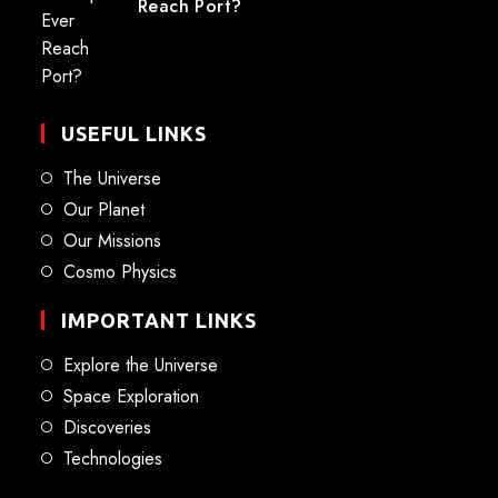
Reach Port?
USEFUL LINKS
The Universe
Our Planet
Our Missions
Cosmo Physics
IMPORTANT LINKS
Explore the Universe
Space Exploration
Discoveries
Technologies