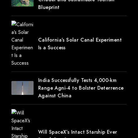
Blueprint
California’s Solar Canal Experiment
Is a Success
India Successfully Tests 4,000-km
Range Agni-4 to Bolster Deterrence
Against China
Will SpaceX’s Intact Starship Ever