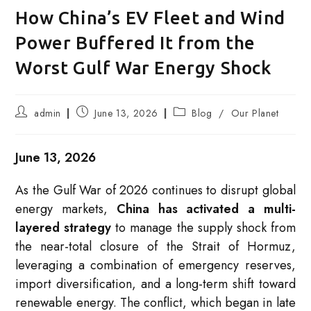
How China’s EV Fleet and Wind
Power Buffered It from the
Worst Gulf War Energy Shock
Post
Post
Post
admin
June 13, 2026
Blog
/
Our Planet
author:
published:
category:
June 13, 2026
As the Gulf War of 2026 continues to disrupt global
energy markets,
China has activated a multi-
layered strategy
to manage the supply shock from
the near-total closure of the Strait of Hormuz,
leveraging a combination of emergency reserves,
import diversification, and a long-term shift toward
renewable energy. The conflict, which began in late