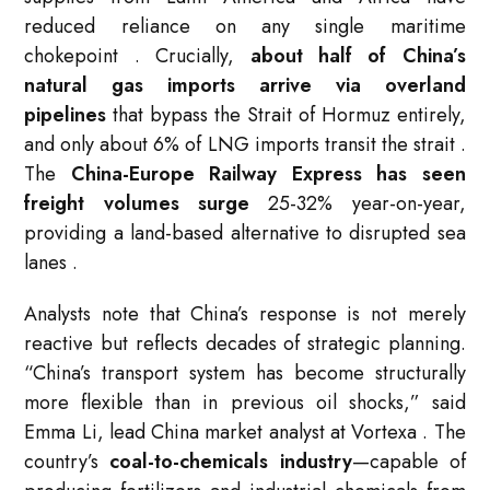
reduced reliance on any single maritime
chokepoint
. Crucially,
about half of China’s
natural gas imports arrive via overland
pipelines
that bypass the Strait of Hormuz entirely,
and only about 6% of LNG imports transit the strait
.
The
China-Europe Railway Express has seen
freight volumes surge
25-32% year-on-year,
providing a land-based alternative to disrupted sea
lanes
.
Analysts note that China’s response is not merely
reactive but reflects decades of strategic planning.
“China’s transport system has become structurally
more flexible than in previous oil shocks,” said
Emma Li, lead China market analyst at Vortexa
. The
country’s
coal-to-chemicals industry
—capable of