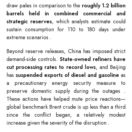
draw pales in comparison to the
roughly 1.2 billion
barrels held in combined commercial and
strategic reserves
, which analysts estimate could
sustain consumption for 110 to 180 days under
extreme scenarios
.
Beyond reserve releases, China has imposed strict
demand-side controls.
State-owned refiners have
cut processing rates to record lows
, and Beijing
has
suspended exports of diesel and gasoline
as
a precautionary energy security measure to
preserve domestic supply during the outages
.
These actions have helped mute price reactions—
global benchmark Brent crude is up less than a third
since the conflict began, a relatively modest
increase given the severity of the disruption
.