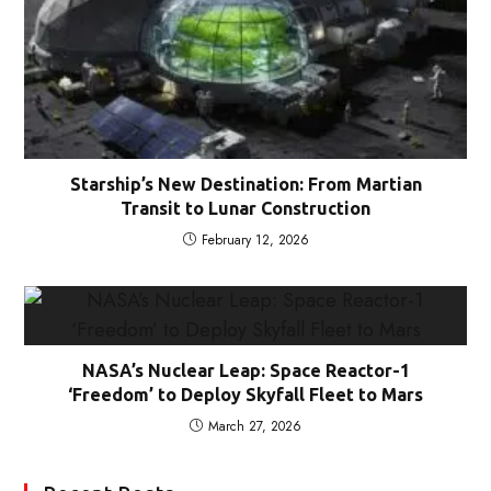
Starship’s New Destination: From Martian
Transit to Lunar Construction
February 12, 2026
NASA’s Nuclear Leap: Space Reactor-1
‘Freedom’ to Deploy Skyfall Fleet to Mars
March 27, 2026