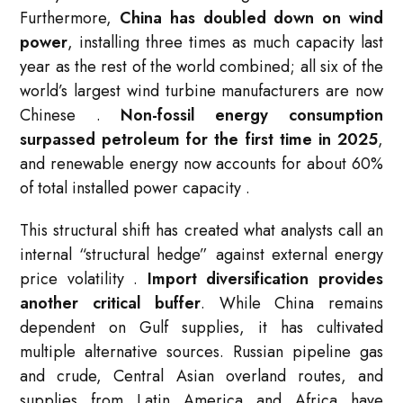
Furthermore,
China has doubled down on wind
power
, installing three times as much capacity last
year as the rest of the world combined; all six of the
world’s largest wind turbine manufacturers are now
Chinese
.
Non-fossil energy consumption
surpassed petroleum for the first time in 2025
,
and renewable energy now accounts for about 60%
of total installed power capacity
.
This structural shift has created what analysts call an
internal “structural hedge” against external energy
price volatility
.
Import diversification provides
another critical buffer
. While China remains
dependent on Gulf supplies, it has cultivated
multiple alternative sources. Russian pipeline gas
and crude, Central Asian overland routes, and
supplies from Latin America and Africa have