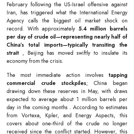
February following the US-Israel offensive against
Iran, has triggered what the International Energy
Agency calls the biggest oil market shock on
record. With approximately
5.4 million barrels
per day of crude oil—representing nearly half of
China’s total imports—typically transiting the
strait
, Beijing has moved swiftly to insulate its
economy from the crisis.
The most immediate action involves
tapping
commercial crude stockpiles
; China began
drawing down these reserves in May, with draws
expected to average about 1 million barrels per
day in the coming months
. According to estimates
from Vortexa, Kpler, and Energy Aspects, this
covers about one-third of the crude no longer
received since the conflict started. However, this