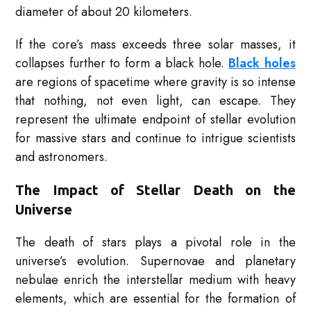
diameter of about 20 kilometers.
If the core’s mass exceeds three solar masses, it
collapses further to form a black hole.
Black holes
are regions of spacetime where gravity is so intense
that nothing, not even light, can escape. They
represent the ultimate endpoint of stellar evolution
for massive stars and continue to intrigue scientists
and astronomers.
The Impact of Stellar Death on the
Universe
The death of stars plays a pivotal role in the
universe’s evolution. Supernovae and planetary
nebulae enrich the interstellar medium with heavy
elements, which are essential for the formation of