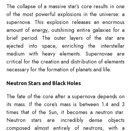
The collapse of a massive star’s core results in one
of the most powerful explosions in the universe: a
supernova. This explosion releases an enormous
amount of energy, outshining entire galaxies for a
brief period. The outer layers of the star are
ejected into space, enriching the interstellar
medium with heavy elements. Supernovae are
critical for the creation and distribution of elements
necessary for the formation of planets and life.
Neutron Stars and Black Holes
The fate of the core after a supernova depends on
its mass. If the core’s mass is between 1.4 and 3
times that of the Sun, it becomes a neutron star.
Neutron stars are incredibly dense objects
composed almost entirely of neutrons, with a