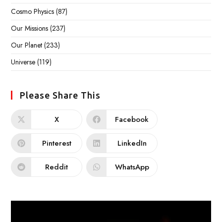
Cosmo Physics
(87)
Our Missions
(237)
Our Planet
(233)
Universe
(119)
Please Share This
X
Facebook
Pinterest
LinkedIn
Reddit
WhatsApp