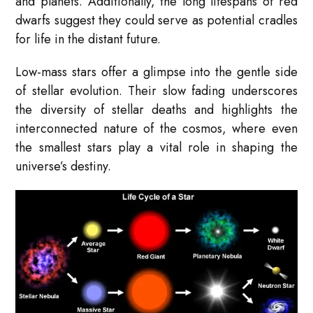
and planets. Additionally, the long lifespans of red
dwarfs suggest they could serve as potential cradles
for life in the distant future.
Low-mass stars offer a glimpse into the gentle side
of stellar evolution. Their slow fading underscores
the diversity of stellar deaths and highlights the
interconnected nature of the cosmos, where even
the smallest stars play a vital role in shaping the
universe’s destiny.