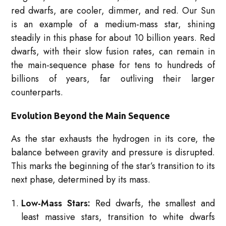
red dwarfs, are cooler, dimmer, and red. Our Sun
is an example of a medium-mass star, shining
steadily in this phase for about 10 billion years. Red
dwarfs, with their slow fusion rates, can remain in
the main-sequence phase for tens to hundreds of
billions of years, far outliving their larger
counterparts.
Evolution Beyond the Main Sequence
As the star exhausts the hydrogen in its core, the
balance between gravity and pressure is disrupted.
This marks the beginning of the star’s transition to its
next phase, determined by its mass.
Low-Mass Stars:
Red dwarfs, the smallest and
least massive stars, transition to white dwarfs