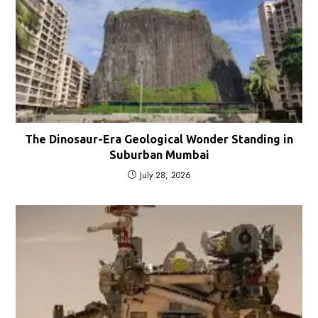
The Dinosaur-Era Geological Wonder Standing in
Suburban Mumbai
July 28, 2026