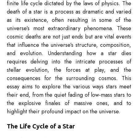
finite life cycle dictated by the laws of physics. The
death of a star is a process as dramatic and varied
as its existence, often resulting in some of the
universe’s most extraordinary phenomena. These
cosmic deaths are not just ends but are vital events
that influence the universe’s structure, composition,
and evolution. Understanding how a star dies
requires delving into the intricate processes of
stellar evolution, the forces at play, and the
consequences for the surrounding cosmos. This
essay aims to explore the various ways stars meet
their end, from the quiet fading of low-mass stars to
the explosive finales of massive ones, and to
highlight their profound impact on the universe.
The Life Cycle of a Star