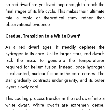
no red dwarf has yet lived long enough to reach the
final stages of its life cycle. This makes their ultimate
fate a topic of theoretical study rather than
observational evidence.
Gradual Transition to a White Dwarf
As a red dwarf ages, it steadily depletes the
hydrogen in its core. Unlike larger stars, red dwarfs
lack the mass to generate the temperatures
required for helium fusion. Instead, once hydrogen
is exhausted, nuclear fusion in the core ceases. The
star gradually contracts under gravity, and its outer
layers slowly cool.
This cooling process transforms the red dwarf into a
white dwarf. White dwarfs are extremely dense,