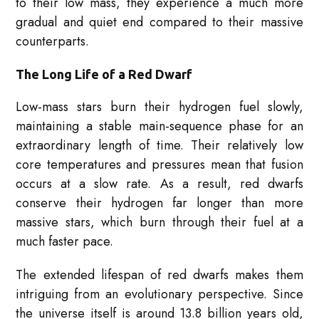
to their low mass, they experience a much more
gradual and quiet end compared to their massive
counterparts.
The Long Life of a Red Dwarf
Low-mass stars burn their hydrogen fuel slowly,
maintaining a stable main-sequence phase for an
extraordinary length of time. Their relatively low
core temperatures and pressures mean that fusion
occurs at a slow rate. As a result, red dwarfs
conserve their hydrogen far longer than more
massive stars, which burn through their fuel at a
much faster pace.
The extended lifespan of red dwarfs makes them
intriguing from an evolutionary perspective. Since
the universe itself is around 13.8 billion years old,