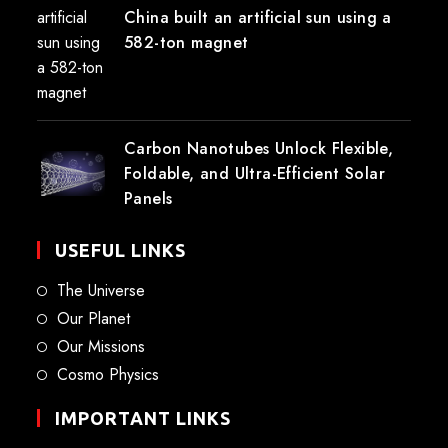
China built an artificial sun using a
582-ton magnet
Carbon Nanotubes Unlock Flexible,
Foldable, and Ultra-Efficient Solar
Panels
USEFUL LINKS
The Universe
Our Planet
Our Missions
Cosmo Physics
IMPORTANT LINKS