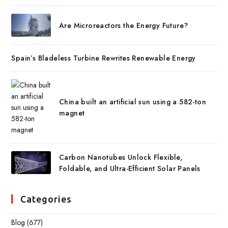
Are Microreactors the Energy Future?
Spain’s Bladeless Turbine Rewrites Renewable Energy
China built an artificial sun using a 582-ton
magnet
Carbon Nanotubes Unlock Flexible,
Foldable, and Ultra-Efficient Solar Panels
Categories
Blog
(677)