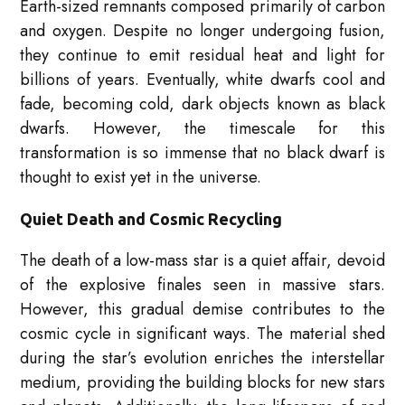
Earth-sized remnants composed primarily of carbon
and oxygen. Despite no longer undergoing fusion,
they continue to emit residual heat and light for
billions of years. Eventually, white dwarfs cool and
fade, becoming cold, dark objects known as black
dwarfs. However, the timescale for this
transformation is so immense that no black dwarf is
thought to exist yet in the universe.
Quiet Death and Cosmic Recycling
The death of a low-mass star is a quiet affair, devoid
of the explosive finales seen in massive stars.
However, this gradual demise contributes to the
cosmic cycle in significant ways. The material shed
during the star’s evolution enriches the interstellar
medium, providing the building blocks for new stars