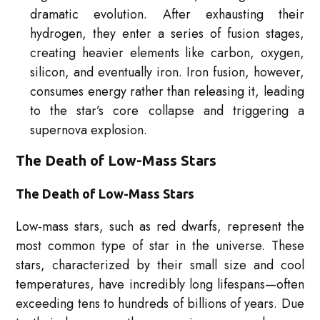
dramatic evolution. After exhausting their
hydrogen, they enter a series of fusion stages,
creating heavier elements like carbon, oxygen,
silicon, and eventually iron. Iron fusion, however,
consumes energy rather than releasing it, leading
to the star’s core collapse and triggering a
supernova explosion.
The Death of Low-Mass Stars
The Death of Low-Mass Stars
Low-mass stars, such as red dwarfs, represent the
most common type of star in the universe. These
stars, characterized by their small size and cool
temperatures, have incredibly long lifespans—often
exceeding tens to hundreds of billions of years. Due