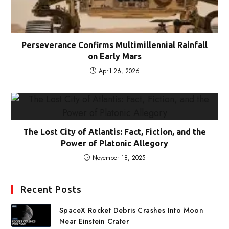
Perseverance Confirms Multimillennial Rainfall
on Early Mars
April 26, 2026
The Lost City of Atlantis: Fact, Fiction, and the
Power of Platonic Allegory
November 18, 2025
Recent Posts
SpaceX Rocket Debris Crashes Into Moon
Near Einstein Crater