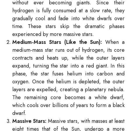
without ever becoming giants. Since their
hydrogen is fully consumed at a slow rate, they
gradually cool and fade into white dwarfs over
time. These stars skip the dramatic phases
experienced by more massive stars.
Medium-Mass Stars (Like the Sun):
When a
medium-mass star runs out of hydrogen, its core
contracts and heats up, while the outer layers
expand, turning the star into a red giant. In this
phase, the star fuses helium into carbon and
oxygen. Once the helium is depleted, the outer
layers are expelled, creating a planetary nebula.
The remaining core becomes a white dwarf,
which cools over billions of years to form a black
dwarf.
Massive Stars:
Massive stars, with masses at least
eight times that of the Sun, undergo a more