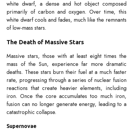
white dwarf, a dense and hot object composed
primarily of carbon and oxygen. Over time, this
white dwarf cools and fades, much like the remnants
of low-mass stars.
The Death of Massive Stars
Massive stars, those with at least eight times the
mass of the Sun, experience far more dramatic
deaths. These stars burn their fuel at a much faster
rate, progressing through a series of nuclear fusion
reactions that create heavier elements, including
iron. Once the core accumulates too much iron,
fusion can no longer generate energy, leading to a
catastrophic collapse.
Supernovae