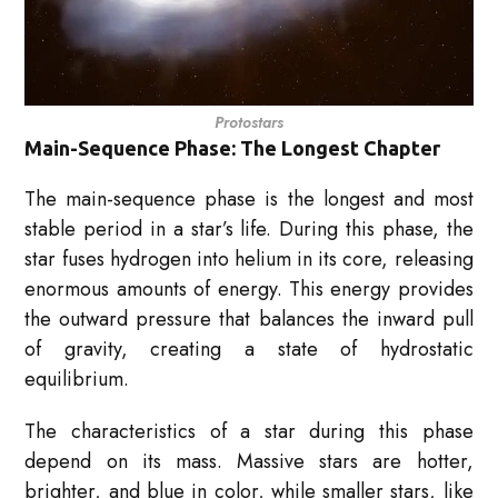
Protostars
Main-Sequence Phase: The Longest Chapter
The main-sequence phase is the longest and most
stable period in a star’s life. During this phase, the
star fuses hydrogen into helium in its core, releasing
enormous amounts of energy. This energy provides
the outward pressure that balances the inward pull
of gravity, creating a state of hydrostatic
equilibrium.
The characteristics of a star during this phase
depend on its mass. Massive stars are hotter,
brighter, and blue in color, while smaller stars, like