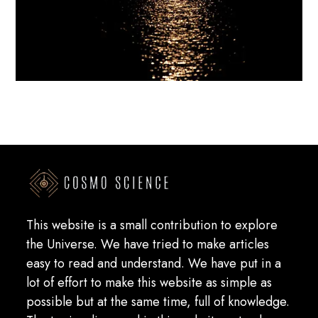
This website is a small contribution to explore
the Universe. We have tried to make articles
easy to read and understand. We have put in a
lot of effort to make this website as simple as
possible but at the same time, full of knowledge.