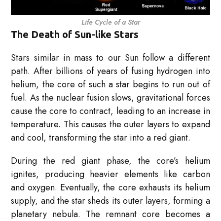
Life Cycle of a Star
The Death of Sun-like Stars
Stars similar in mass to our Sun follow a different
path. After billions of years of fusing hydrogen into
helium, the core of such a star begins to run out of
fuel. As the nuclear fusion slows, gravitational forces
cause the core to contract, leading to an increase in
temperature. This causes the outer layers to expand
and cool, transforming the star into a red giant.
During the red giant phase, the core’s helium
ignites, producing heavier elements like carbon
and oxygen. Eventually, the core exhausts its helium
supply, and the star sheds its outer layers, forming a
planetary nebula. The remnant core becomes a