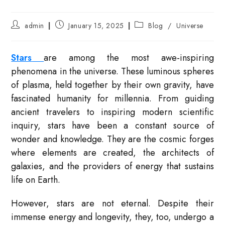
Post
Post
Post
admin
January 15, 2025
Blog
/
Universe
author:
published:
category:
Stars
are among the most awe-inspiring
phenomena in the universe. These luminous spheres
of plasma, held together by their own gravity, have
fascinated humanity for millennia. From guiding
ancient travelers to inspiring modern scientific
inquiry, stars have been a constant source of
wonder and knowledge. They are the cosmic forges
where elements are created, the architects of
galaxies, and the providers of energy that sustains
life on Earth.
However, stars are not eternal. Despite their
immense energy and longevity, they, too, undergo a