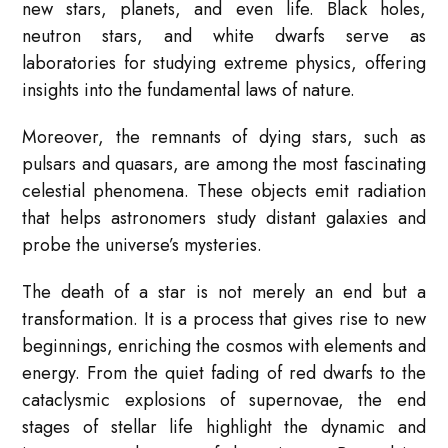
new stars, planets, and even life. Black holes,
neutron stars, and white dwarfs serve as
laboratories for studying extreme physics, offering
insights into the fundamental laws of nature.
Moreover, the remnants of dying stars, such as
pulsars and quasars, are among the most fascinating
celestial phenomena. These objects emit radiation
that helps astronomers study distant galaxies and
probe the universe’s mysteries.
The death of a star is not merely an end but a
transformation. It is a process that gives rise to new
beginnings, enriching the cosmos with elements and
energy. From the quiet fading of red dwarfs to the
cataclysmic explosions of supernovae, the end
stages of stellar life highlight the dynamic and