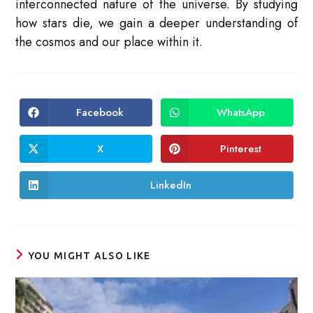
interconnected nature of the universe. By studying
how stars die, we gain a deeper understanding of
the cosmos and our place within it.
Facebook
WhatsApp
Opens
Opens
in
in
a
a
new
new
X
Pinterest
Opens
Opens
window
window
in
in
a
a
new
new
LinkedIn
Opens
window
window
in
a
new
window
YOU MIGHT ALSO LIKE