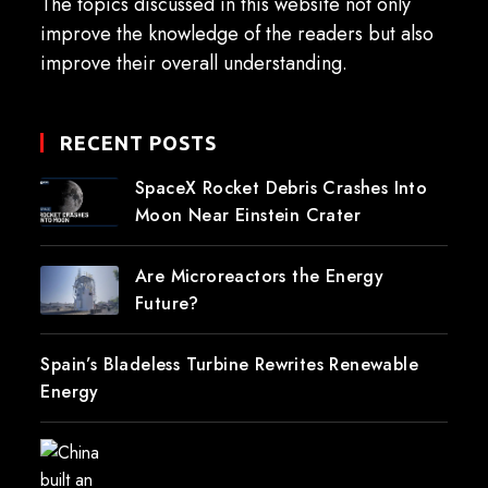
The topics discussed in this website not only
improve the knowledge of the readers but also
improve their overall understanding.
RECENT POSTS
SpaceX Rocket Debris Crashes Into
Moon Near Einstein Crater
Are Microreactors the Energy
Future?
Spain’s Bladeless Turbine Rewrites Renewable
Energy