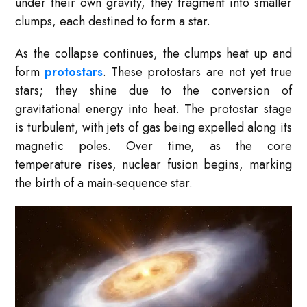
under their own gravity, they fragment into smaller
clumps, each destined to form a star.
As the collapse continues, the clumps heat up and
form
protostars
. These protostars are not yet true
stars; they shine due to the conversion of
gravitational energy into heat. The protostar stage
is turbulent, with jets of gas being expelled along its
magnetic poles. Over time, as the core
temperature rises, nuclear fusion begins, marking
the birth of a main-sequence star.