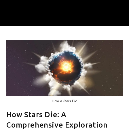
How a Stars Die
How Stars Die: A
Comprehensive Exploration