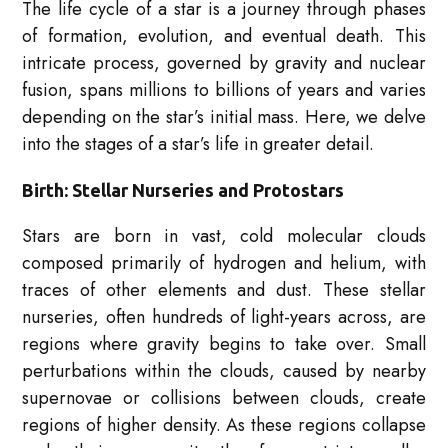
The life cycle of a star is a journey through phases
of formation, evolution, and eventual death. This
intricate process, governed by gravity and nuclear
fusion, spans millions to billions of years and varies
depending on the star’s initial mass. Here, we delve
into the stages of a star’s life in greater detail.
Birth: Stellar Nurseries and Protostars
Stars are born in vast, cold molecular clouds
composed primarily of hydrogen and helium, with
traces of other elements and dust. These stellar
nurseries, often hundreds of light-years across, are
regions where gravity begins to take over. Small
perturbations within the clouds, caused by nearby
supernovae or collisions between clouds, create
regions of higher density. As these regions collapse