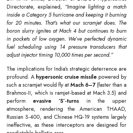
Directorate, explained,
“Imagine lighting a match
inside a Category 5 hurricane and keeping it burning
for 20 minutes. That’s what our scramjet does. The
boron slurry ignites at Mach 4 but continues to burn
in pockets of low oxygen. We’ve perfected dynamic
fuel scheduling using 14 pressure transducers that
adjust injector timing 10,000 times per second.”
The implications for India’s strategic deterrence are
profound. A
hypersonic cruise missile
powered by
such a scramjet would fly at
Mach 6–7
(faster than a
Brahmos-II, which is ramjet-based at Mach 3.5) and
perform
evasive ‘S’-turns
in the upper
atmosphere, rendering the American THAAD,
Russian S-400, and Chinese HQ-19 systems largely
ineffective, as these interceptors are designed for
predictable ballistic arcs.