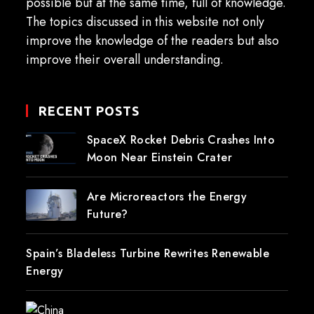
possible but at the same time, full of knowledge.
The topics discussed in this website not only
improve the knowledge of the readers but also
improve their overall understanding.
RECENT POSTS
SpaceX Rocket Debris Crashes Into
Moon Near Einstein Crater
Are Microreactors the Energy
Future?
Spain’s Bladeless Turbine Rewrites Renewable
Energy