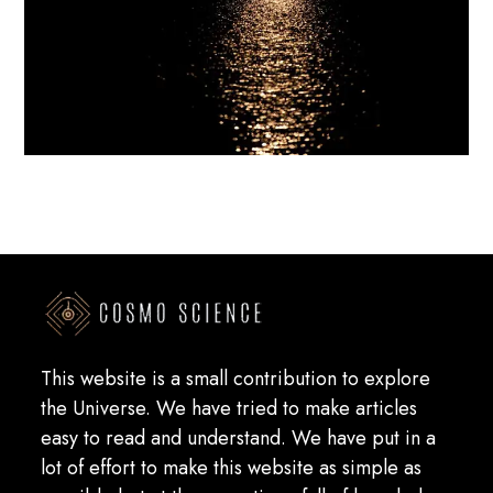
This website is a small contribution to explore
the Universe. We have tried to make articles
easy to read and understand. We have put in a
lot of effort to make this website as simple as