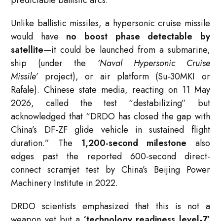
Unlike ballistic missiles, a hypersonic cruise missile
would have
no boost phase detectable by
satellite
—it could be launched from a submarine,
ship (under the
‘Naval Hypersonic Cruise
Missile’
project), or air platform (Su-30MKI or
Rafale). Chinese state media, reacting on 11 May
2026, called the test “destabilizing” but
acknowledged that “DRDO has closed the gap with
China’s DF-ZF glide vehicle in sustained flight
duration.” The
1,200-second milestone
also
edges past the reported 600-second direct-
connect scramjet test by China’s Beijing Power
Machinery Institute in 2022.
DRDO scientists emphasized that this is not a
weapon yet but a
‘technology readiness level-7’