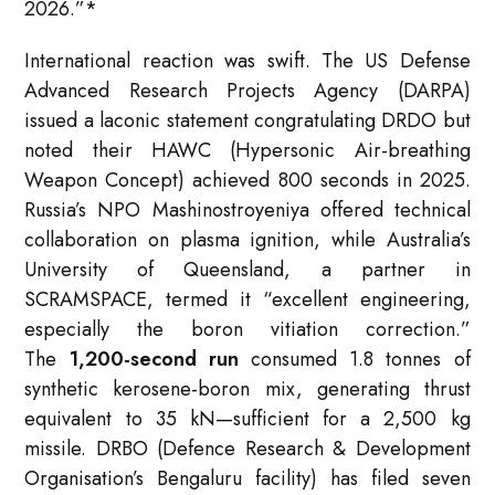
2026.”
*
International reaction was swift. The US Defense
Advanced Research Projects Agency (DARPA)
issued a laconic statement congratulating DRDO but
noted their HAWC (Hypersonic Air-breathing
Weapon Concept) achieved 800 seconds in 2025.
Russia’s NPO Mashinostroyeniya offered technical
collaboration on plasma ignition, while Australia’s
University of Queensland, a partner in
SCRAMSPACE, termed it “excellent engineering,
especially the boron vitiation correction.”
The
1,200-second run
consumed 1.8 tonnes of
synthetic kerosene-boron mix, generating thrust
equivalent to 35 kN—sufficient for a 2,500 kg
missile. DRBO (Defence Research & Development
Organisation’s Bengaluru facility) has filed seven