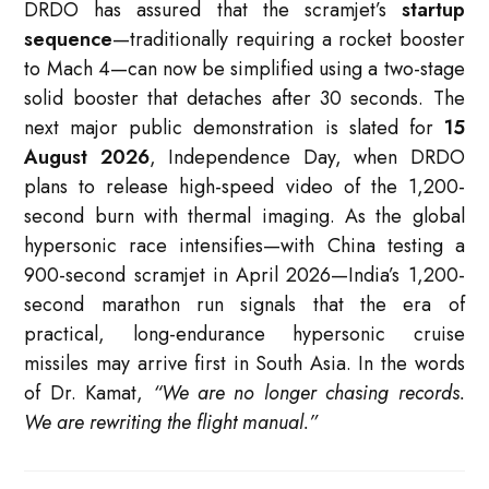
DRDO has assured that the scramjet’s
startup
sequence
—traditionally requiring a rocket booster
to Mach 4—can now be simplified using a two-stage
solid booster that detaches after 30 seconds. The
next major public demonstration is slated for
15
August 2026
, Independence Day, when DRDO
plans to release high-speed video of the 1,200-
second burn with thermal imaging. As the global
hypersonic race intensifies—with China testing a
900-second scramjet in April 2026—India’s 1,200-
second marathon run signals that the era of
practical, long-endurance hypersonic cruise
missiles may arrive first in South Asia. In the words
of Dr. Kamat,
“We are no longer chasing records.
We are rewriting the flight manual.”