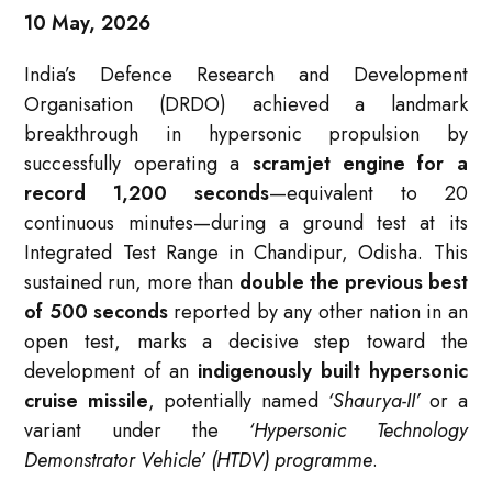
10 May, 2026
India’s Defence Research and Development
Organisation (DRDO) achieved a landmark
breakthrough in hypersonic propulsion by
successfully operating a
scramjet engine for a
record 1,200 seconds
—equivalent to 20
continuous minutes—during a ground test at its
Integrated Test Range in Chandipur, Odisha. This
sustained run, more than
double the previous best
of 500 seconds
reported by any other nation in an
open test, marks a decisive step toward the
development of an
indigenously built hypersonic
cruise missile
, potentially named
‘Shaurya-II’
or a
variant under the
‘Hypersonic Technology
Demonstrator Vehicle’ (HTDV) programme
.