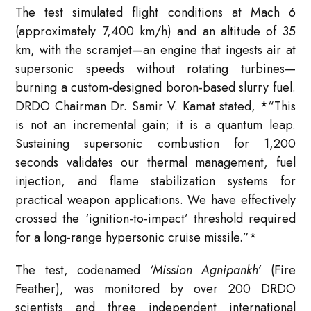
The test simulated flight conditions at Mach 6
(approximately 7,400 km/h) and an altitude of 35
km, with the scramjet—an engine that ingests air at
supersonic speeds without rotating turbines—
burning a custom-designed boron-based slurry fuel.
DRDO Chairman Dr. Samir V. Kamat stated,
*
“This
is not an incremental gain; it is a quantum leap.
Sustaining supersonic combustion for 1,200
seconds validates our thermal management, fuel
injection, and flame stabilization systems for
practical weapon applications. We have effectively
crossed the ‘ignition-to-impact’ threshold required
for a long-range hypersonic cruise missile.”
*
The test, codenamed
‘Mission Agnipankh’
(Fire
Feather), was monitored by over 200 DRDO
scientists and three independent international