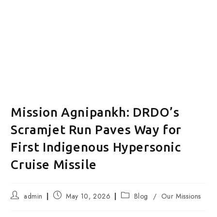
Mission Agnipankh: DRDO’s
Scramjet Run Paves Way for
First Indigenous Hypersonic
Cruise Missile
Post
Post
Post
admin
May 10, 2026
Blog
/
Our Missions
author:
published:
category: