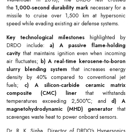
the
1,000-second durability mark
necessary for a
missile to cruise over 1,500 km at hypersonic
speed while evading existing air defense systems.
Key technological milestones
highlighted by
DRDO include:
a) A passive flame-holding
cavity
that maintains ignition even when incoming
air fluctuates;
b) A real-time kerosene-to-boron
slurry blending system
that increases energy
density by 40% compared to conventional jet
fuels;
c) A silicon-carbide ceramic matrix
composite (CMC) liner
that withstands
temperatures exceeding 2,500°C; and
d) A
magnetohydrodynamic (MHD) generator
that
scavenges waste heat to power onboard sensors.
Dr. R. K. Sinha, Director of DRDO’s Hypersonics