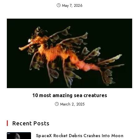
May 7, 2026
10 most amazing sea creatures
March 2, 2025
Recent Posts
SpaceX Rocket Debris Crashes Into Moon