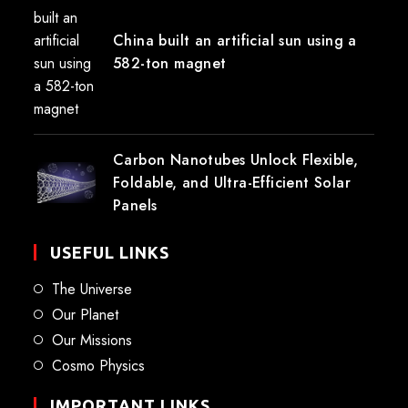
China built an artificial sun using a
582-ton magnet
Carbon Nanotubes Unlock Flexible,
Foldable, and Ultra-Efficient Solar
Panels
USEFUL LINKS
The Universe
Our Planet
Our Missions
Cosmo Physics
IMPORTANT LINKS