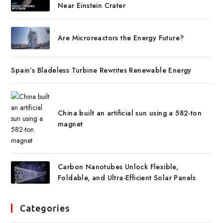
Near Einstein Crater
Are Microreactors the Energy Future?
Spain’s Bladeless Turbine Rewrites Renewable Energy
China built an artificial sun using a 582-ton
magnet
Carbon Nanotubes Unlock Flexible,
Foldable, and Ultra-Efficient Solar Panels
Categories