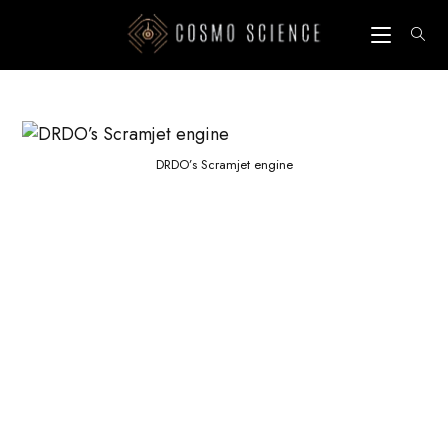
Skip
to
content
DRDO’s Scramjet engine