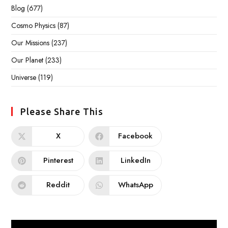
Blog
(677)
Cosmo Physics
(87)
Our Missions
(237)
Our Planet
(233)
Universe
(119)
Please Share This
X
Facebook
Pinterest
LinkedIn
Reddit
WhatsApp