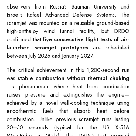
observers from Russia’s Bauman University and
Israel’s Rafael Advanced Defense Systems. The
scramjet was mounted on a reusable ground-based
high-enthalpy wind tunnel facility, but DRDO
confirmed that
five consecutive flight tests of air-
launched scramjet prototypes
are scheduled
between July 2026 and January 2027.
The critical achievement in this 1,200-second run
was
stable combustion without thermal choking
—a phenomenon where heat from combustion
raises pressure and extinguishes the engine—
achieved by a novel wall-cooling technique using
endothermic fuels that absorb heat before
combustion. Unlike previous scramjet runs lasting
20–30 seconds (typical for the US X-51A
WaveRider in 2013), the DRDO test crossed