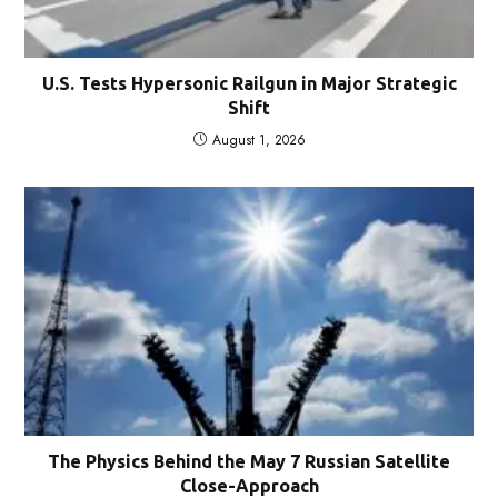
U.S. Tests Hypersonic Railgun in Major Strategic
Shift
August 1, 2026
The Physics Behind the May 7 Russian Satellite
Close-Approach