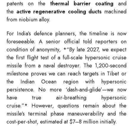
patents on the
thermal barrier coating
and
the
active regenerative cooling ducts
machined
from niobium alloy.
For India’s defence planners, the timeline is now
foreseeable. A senior official told reporters on
condition of anonymity,
*
“By late 2027, we expect
the first flight test of a full-scale hypersonic cruise
missile from a naval destroyer. The 1,200-second
milestone proves we can reach targets in Tibet or
the Indian Ocean region with hypersonic
persistence. No more ‘dash-and-glide’—we now
have true air-breathing hypersonic
cruise.”
*
However, questions remain about the
missile’s terminal phase maneuverability and the
cost-per-shot, estimated at $7–8 million initially.