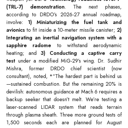
(TRL-7) demonstration
. The next phases,
according to DRDO’s 2026-27 annual roadmap,
involve:
1) Miniaturizing the fuel tank and
avionics
to fit inside a 10-meter missile canister;
2)
Integrating an inertial navigation system with a
sapphire radome
to withstand aerodynamic
heating; and
3) Conducting a captive carry
test
under a modified MiG-29’s wing. Dr. Sudhir
Mishra, former DRDO chief scientist (now
consultant), noted,
*
“The hardest part is behind us
—sustained combustion. But the remaining 20% is
devilish: autonomous guidance at Mach 6 requires a
backup seeker that doesn’t melt. We’re testing a
laser-scanned LIDAR system that reads terrain
through plasma sheath. Three more ground tests of
1,500 seconds each are planned for August