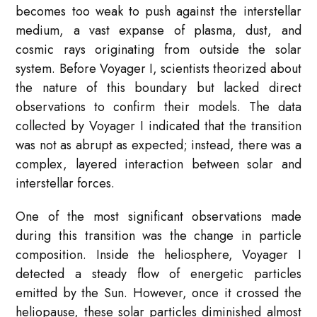
becomes too weak to push against the interstellar
medium, a vast expanse of plasma, dust, and
cosmic rays originating from outside the solar
system. Before Voyager I, scientists theorized about
the nature of this boundary but lacked direct
observations to confirm their models. The data
collected by Voyager I indicated that the transition
was not as abrupt as expected; instead, there was a
complex, layered interaction between solar and
interstellar forces.
One of the most significant observations made
during this transition was the change in particle
composition. Inside the heliosphere, Voyager I
detected a steady flow of energetic particles
emitted by the Sun. However, once it crossed the
heliopause, these solar particles diminished almost