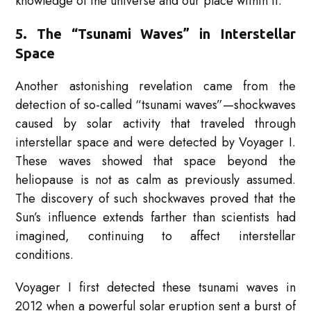
knowledge of the universe and our place within it.
5. The “Tsunami Waves” in Interstellar
Space
Another astonishing revelation came from the
detection of so-called “tsunami waves”—shockwaves
caused by solar activity that traveled through
interstellar space and were detected by Voyager I.
These waves showed that space beyond the
heliopause is not as calm as previously assumed.
The discovery of such shockwaves proved that the
Sun’s influence extends farther than scientists had
imagined, continuing to affect interstellar
conditions.
Voyager I first detected these tsunami waves in
2012 when a powerful solar eruption sent a burst of