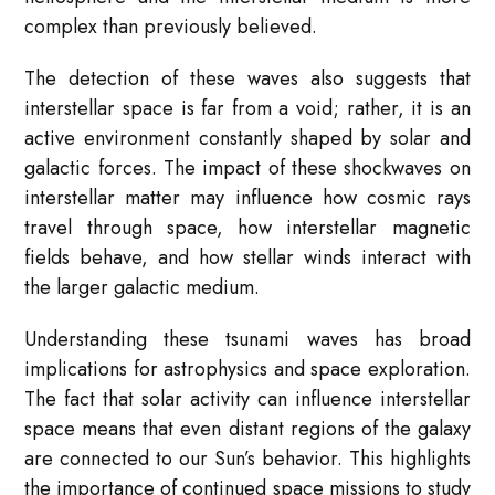
complex than previously believed.
The detection of these waves also suggests that
interstellar space is far from a void; rather, it is an
active environment constantly shaped by solar and
galactic forces. The impact of these shockwaves on
interstellar matter may influence how cosmic rays
travel through space, how interstellar magnetic
fields behave, and how stellar winds interact with
the larger galactic medium.
Understanding these tsunami waves has broad
implications for astrophysics and space exploration.
The fact that solar activity can influence interstellar
space means that even distant regions of the galaxy
are connected to our Sun’s behavior. This highlights
the importance of continued space missions to study