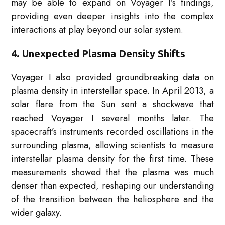
may be able to expand on Voyager I’s findings,
providing even deeper insights into the complex
interactions at play beyond our solar system.
4. Unexpected Plasma Density Shifts
Voyager I also provided groundbreaking data on
plasma density in interstellar space. In April 2013, a
solar flare from the Sun sent a shockwave that
reached Voyager I several months later. The
spacecraft’s instruments recorded oscillations in the
surrounding plasma, allowing scientists to measure
interstellar plasma density for the first time. These
measurements showed that the plasma was much
denser than expected, reshaping our understanding
of the transition between the heliosphere and the
wider galaxy.