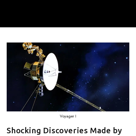
Voyager I
Shocking Discoveries Made by