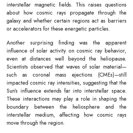
interstellar magnetic fields. This raises questions
about how cosmic rays propagate through the
galaxy and whether certain regions act as barriers
or accelerators for these energetic particles.
Another surprising finding was the apparent
influence of solar activity on cosmic ray behavior,
even at distances well beyond the heliopause.
Scientists observed that waves of solar material—
such as coronal mass ejections (CMEs)—still
impacted cosmic ray intensities, suggesting that the
Sun’s influence extends far into interstellar space.
These interactions may play a role in shaping the
boundary between the heliosphere and the
interstellar medium, affecting how cosmic rays
move through the region.