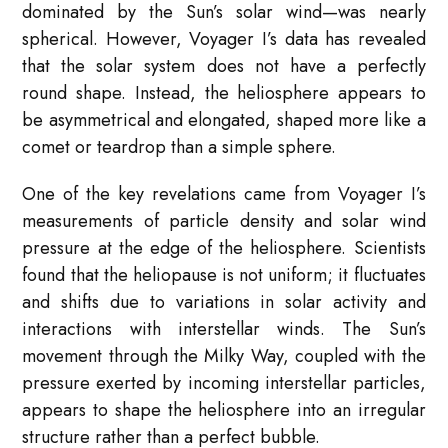
dominated by the Sun’s solar wind—was nearly
spherical. However, Voyager I’s data has revealed
that the solar system does not have a perfectly
round shape. Instead, the heliosphere appears to
be asymmetrical and elongated, shaped more like a
comet or teardrop than a simple sphere.
One of the key revelations came from Voyager I’s
measurements of particle density and solar wind
pressure at the edge of the heliosphere. Scientists
found that the heliopause is not uniform; it fluctuates
and shifts due to variations in solar activity and
interactions with interstellar winds. The Sun’s
movement through the Milky Way, coupled with the
pressure exerted by incoming interstellar particles,
appears to shape the heliosphere into an irregular
structure rather than a perfect bubble.