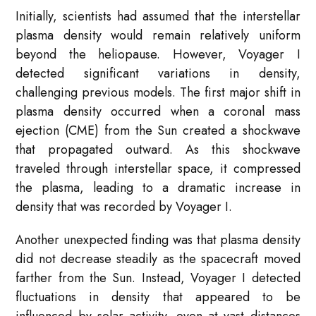
Initially, scientists had assumed that the interstellar
plasma density would remain relatively uniform
beyond the heliopause. However, Voyager I
detected significant variations in density,
challenging previous models. The first major shift in
plasma density occurred when a coronal mass
ejection (CME) from the Sun created a shockwave
that propagated outward. As this shockwave
traveled through interstellar space, it compressed
the plasma, leading to a dramatic increase in
density that was recorded by Voyager I.
Another unexpected finding was that plasma density
did not decrease steadily as the spacecraft moved
farther from the Sun. Instead, Voyager I detected
fluctuations in density that appeared to be