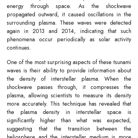
energy through space. As the shockwave
propagated outward, it caused oscillations in the
surrounding plasma. These waves were detected
again in 2013 and 2014, indicating that such
phenomena occur periodically as solar activity
continues.
One of the most surprising aspects of these tsunami
waves is their ability to provide information about
the density of interstellar plasma. When the
shockwave passes through, it compresses the
plasma, allowing scientists to measure its density
more accurately. This technique has revealed that
the plasma density in interstellar space is
significantly higher than what was expected,
suggesting that the transition between the
heliosphere and the interstellar medium is more