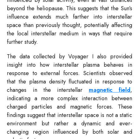
influenced by solar activity, even at vast distances
beyond the heliopause. This suggests that the Sun’s
influence extends much farther into interstellar
space than previously thought, potentially affecting
the local interstellar medium in ways that require
further study.
The data collected by Voyager I also provided
insight into how interstellar plasma behaves in
response to external forces. Scientists observed
that the plasma density fluctuated in response to
changes in the interstellar
magnetic field
,
indicating a more complex interaction between
charged particles and magnetic forces. These
findings suggest that interstellar space is not a static
environment but rather a dynamic and ever-
changing region influenced by both solar and