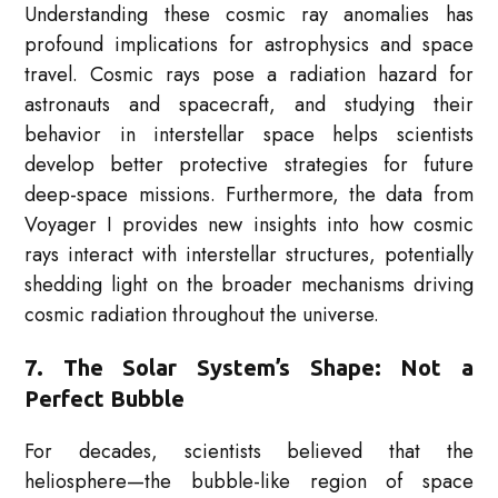
Understanding these cosmic ray anomalies has
profound implications for astrophysics and space
travel. Cosmic rays pose a radiation hazard for
astronauts and spacecraft, and studying their
behavior in interstellar space helps scientists
develop better protective strategies for future
deep-space missions. Furthermore, the data from
Voyager I provides new insights into how cosmic
rays interact with interstellar structures, potentially
shedding light on the broader mechanisms driving
cosmic radiation throughout the universe.
7. The Solar System’s Shape: Not a
Perfect Bubble
For decades, scientists believed that the
heliosphere—the bubble-like region of space