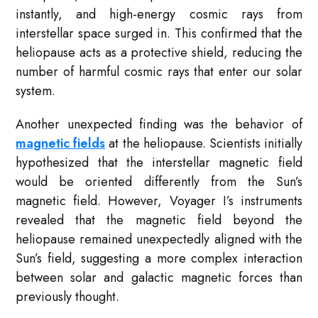
instantly, and high-energy cosmic rays from
interstellar space surged in. This confirmed that the
heliopause acts as a protective shield, reducing the
number of harmful cosmic rays that enter our solar
system.
Another unexpected finding was the behavior of
magnetic fields
at the heliopause. Scientists initially
hypothesized that the interstellar magnetic field
would be oriented differently from the Sun’s
magnetic field. However, Voyager I’s instruments
revealed that the magnetic field beyond the
heliopause remained unexpectedly aligned with the
Sun’s field, suggesting a more complex interaction
between solar and galactic magnetic forces than
previously thought.