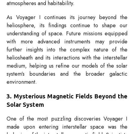
atmospheres and habitability.
As Voyager I continues its journey beyond the
heliosphere, its findings continue to shape our
understanding of space. Future missions equipped
with more advanced instruments may provide
further insights into the complex nature of the
heliosheath and its interactions with the interstellar
medium, helping us refine our models of the solar
system’s boundaries and the broader galactic
environment.
3. Mysterious Magnetic Fields Beyond the
Solar System
One of the most puzzling discoveries Voyager I
made upon entering interstellar space was the