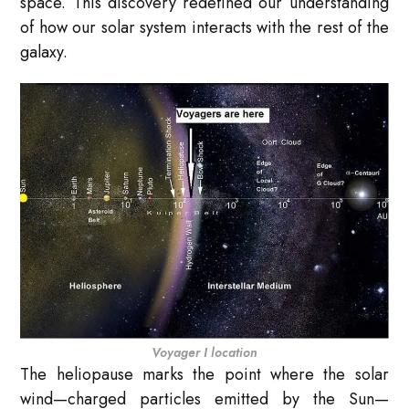
space. This discovery redefined our understanding
of how our solar system interacts with the rest of the
galaxy.
Voyager I location
The heliopause marks the point where the solar
wind—charged particles emitted by the Sun—