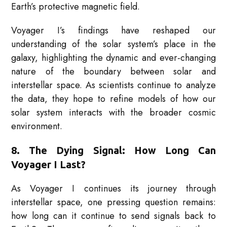
Earth’s protective magnetic field.
Voyager I’s findings have reshaped our
understanding of the solar system’s place in the
galaxy, highlighting the dynamic and ever-changing
nature of the boundary between solar and
interstellar space. As scientists continue to analyze
the data, they hope to refine models of how our
solar system interacts with the broader cosmic
environment.
8. The Dying Signal: How Long Can
Voyager I Last?
As Voyager I continues its journey through
interstellar space, one pressing question remains:
how long can it continue to send signals back to