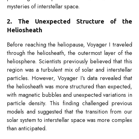
mysteries of interstellar space.
2. The Unexpected Structure of the
Heliosheath
Before reaching the heliopause, Voyager I traveled
through the heliosheath, the outermost layer of the
heliosphere. Scientists previously believed that this
region was a turbulent mix of solar and interstellar
particles. However, Voyager I’s data revealed that
the heliosheath was more structured than expected,
with magnetic bubbles and unexpected variations in
particle density. This finding challenged previous
models and suggested that the transition from our
solar system to interstellar space was more complex
than anticipated.