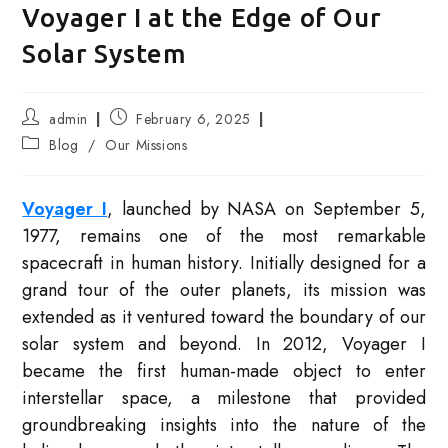
Voyager I at the Edge of Our
Solar System
Post
Post
admin
February 6, 2025
author:
published:
Post
Blog
/
Our Missions
category:
Voyager I
, launched by NASA on September 5,
1977, remains one of the most remarkable
spacecraft in human history. Initially designed for a
grand tour of the outer planets, its mission was
extended as it ventured toward the boundary of our
solar system and beyond. In 2012, Voyager I
became the first human-made object to enter
interstellar space, a milestone that provided
groundbreaking insights into the nature of the