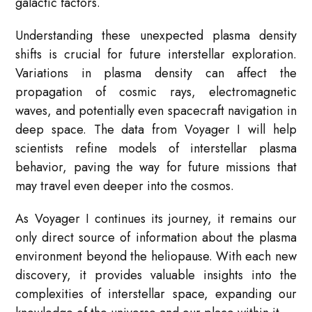
galactic factors.
Understanding these unexpected plasma density
shifts is crucial for future interstellar exploration.
Variations in plasma density can affect the
propagation of cosmic rays, electromagnetic
waves, and potentially even spacecraft navigation in
deep space. The data from Voyager I will help
scientists refine models of interstellar plasma
behavior, paving the way for future missions that
may travel even deeper into the cosmos.
As Voyager I continues its journey, it remains our
only direct source of information about the plasma
environment beyond the heliopause. With each new
discovery, it provides valuable insights into the
complexities of interstellar space, expanding our