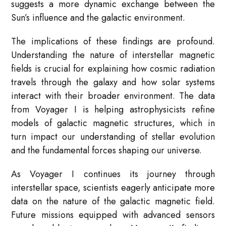
suggests a more dynamic exchange between the
Sun’s influence and the galactic environment.
The implications of these findings are profound.
Understanding the nature of interstellar magnetic
fields is crucial for explaining how cosmic radiation
travels through the galaxy and how solar systems
interact with their broader environment. The data
from Voyager I is helping astrophysicists refine
models of galactic magnetic structures, which in
turn impact our understanding of stellar evolution
and the fundamental forces shaping our universe.
As Voyager I continues its journey through
interstellar space, scientists eagerly anticipate more
data on the nature of the galactic magnetic field.
Future missions equipped with advanced sensors