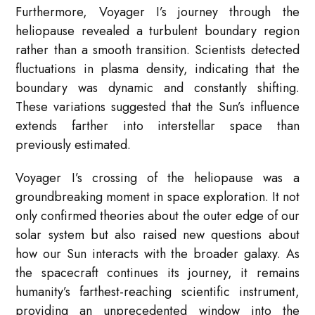
Furthermore, Voyager I’s journey through the
heliopause revealed a turbulent boundary region
rather than a smooth transition. Scientists detected
fluctuations in plasma density, indicating that the
boundary was dynamic and constantly shifting.
These variations suggested that the Sun’s influence
extends farther into interstellar space than
previously estimated.
Voyager I’s crossing of the heliopause was a
groundbreaking moment in space exploration. It not
only confirmed theories about the outer edge of our
solar system but also raised new questions about
how our Sun interacts with the broader galaxy. As
the spacecraft continues its journey, it remains
humanity’s farthest-reaching scientific instrument,
providing an unprecedented window into the