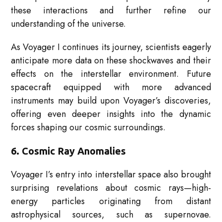
these interactions and further refine our
understanding of the universe.
As Voyager I continues its journey, scientists eagerly
anticipate more data on these shockwaves and their
effects on the interstellar environment. Future
spacecraft equipped with more advanced
instruments may build upon Voyager’s discoveries,
offering even deeper insights into the dynamic
forces shaping our cosmic surroundings.
6. Cosmic Ray Anomalies
Voyager I’s entry into interstellar space also brought
surprising revelations about cosmic rays—high-
energy particles originating from distant
astrophysical sources, such as supernovae.