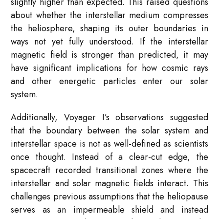
slightly higher than expected. This raised questions
about whether the interstellar medium compresses
the heliosphere, shaping its outer boundaries in
ways not yet fully understood. If the interstellar
magnetic field is stronger than predicted, it may
have significant implications for how cosmic rays
and other energetic particles enter our solar
system.
Additionally, Voyager I’s observations suggested
that the boundary between the solar system and
interstellar space is not as well-defined as scientists
once thought. Instead of a clear-cut edge, the
spacecraft recorded transitional zones where the
interstellar and solar magnetic fields interact. This
challenges previous assumptions that the heliopause
serves as an impermeable shield and instead