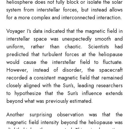
heliosphere does not fully block or isolate the solar
system from interstellar forces, but instead allows
for a more complex and interconnected interaction.
Voyager I’s data indicated that the magnetic field in
interstellar space was unexpectedly smooth and
uniform, rather than chaotic. Scientists had
predicted that turbulent forces at the heliopause
would cause the interstellar field to fluctuate.
However, instead of disorder, the spacecraft
recorded a consistent magnetic field that remained
closely aligned with the Sun’s, leading researchers
to hypothesize that the Sun’s influence extends
beyond what was previously estimated.
Another surprising observation was that the
magnetic field intensity beyond the heliopause was