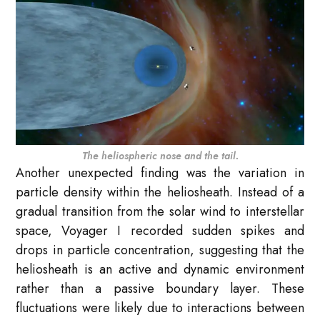
The heliospheric nose and the tail.
Another unexpected finding was the variation in
particle density within the heliosheath. Instead of a
gradual transition from the solar wind to interstellar
space, Voyager I recorded sudden spikes and
drops in particle concentration, suggesting that the
heliosheath is an active and dynamic environment
rather than a passive boundary layer. These
fluctuations were likely due to interactions between