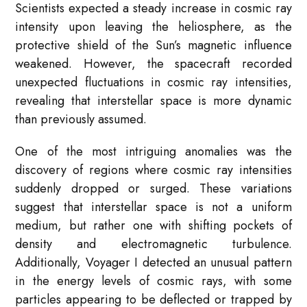
Scientists expected a steady increase in cosmic ray
intensity upon leaving the heliosphere, as the
protective shield of the Sun’s magnetic influence
weakened. However, the spacecraft recorded
unexpected fluctuations in cosmic ray intensities,
revealing that interstellar space is more dynamic
than previously assumed.
One of the most intriguing anomalies was the
discovery of regions where cosmic ray intensities
suddenly dropped or surged. These variations
suggest that interstellar space is not a uniform
medium, but rather one with shifting pockets of
density and electromagnetic turbulence.
Additionally, Voyager I detected an unusual pattern
in the energy levels of cosmic rays, with some
particles appearing to be deflected or trapped by