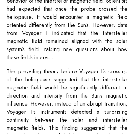
behavior of the interstellar magnetic field. Scientists
had expected that once the probe crossed the
heliopause, it would encounter a magnetic field
oriented differently from the Sun’s. However, data
from Voyager I indicated that the interstellar
magnetic field remained aligned with the solar
system’s field, raising new questions about how
these fields interact.
The prevailing theory before Voyager I’s crossing
of the heliopause suggested that the interstellar
magnetic field would be significantly different in
direction and intensity from the Sun’s magnetic
influence. However, instead of an abrupt transition,
Voyager I’s instruments detected a surprising
continuity between the solar and interstellar
magnetic fields. This finding suggested that the