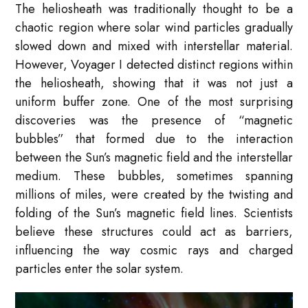
The heliosheath was traditionally thought to be a
chaotic region where solar wind particles gradually
slowed down and mixed with interstellar material.
However, Voyager I detected distinct regions within
the heliosheath, showing that it was not just a
uniform buffer zone. One of the most surprising
discoveries was the presence of “magnetic
bubbles” that formed due to the interaction
between the Sun’s magnetic field and the interstellar
medium. These bubbles, sometimes spanning
millions of miles, were created by the twisting and
folding of the Sun’s magnetic field lines. Scientists
believe these structures could act as barriers,
influencing the way cosmic rays and charged
particles enter the solar system.