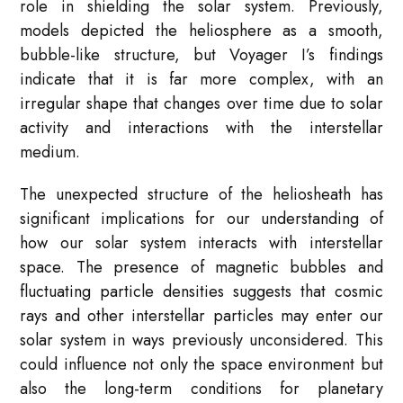
role in shielding the solar system. Previously,
models depicted the heliosphere as a smooth,
bubble-like structure, but Voyager I’s findings
indicate that it is far more complex, with an
irregular shape that changes over time due to solar
activity and interactions with the interstellar
medium.
The unexpected structure of the heliosheath has
significant implications for our understanding of
how our solar system interacts with interstellar
space. The presence of magnetic bubbles and
fluctuating particle densities suggests that cosmic
rays and other interstellar particles may enter our
solar system in ways previously unconsidered. This
could influence not only the space environment but
also the long-term conditions for planetary