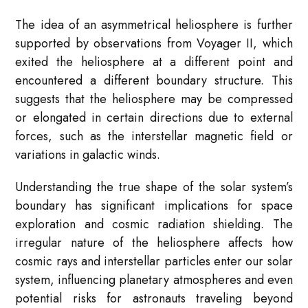
The idea of an asymmetrical heliosphere is further
supported by observations from Voyager II, which
exited the heliosphere at a different point and
encountered a different boundary structure. This
suggests that the heliosphere may be compressed
or elongated in certain directions due to external
forces, such as the interstellar magnetic field or
variations in galactic winds.
Understanding the true shape of the solar system’s
boundary has significant implications for space
exploration and cosmic radiation shielding. The
irregular nature of the heliosphere affects how
cosmic rays and interstellar particles enter our solar
system, influencing planetary atmospheres and even
potential risks for astronauts traveling beyond