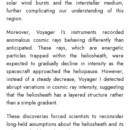
solar wind bursts and the interstellar medium,
further complicating our understanding of this
region.
Moreover, Voyager I’s instruments recorded
anomalous cosmic rays behaving differently than
anticipated. These rays, which are energetic
particles trapped within the heliosheath, were
expected to gradually decline in intensity as the
spacecraft approached the heliopause. However,
instead of a steady decrease, Voyager I detected
abrupt variations in cosmic ray intensity, suggesting
that the heliosheath has a layered structure rather
than a simple gradient.
These discoveries forced scientists to reconsider
long-held assumptions about the heliosheath and its