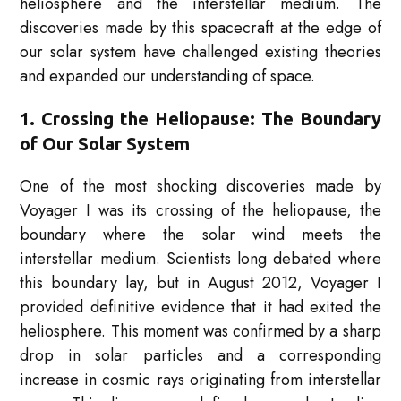
heliosphere and the interstellar medium. The
discoveries made by this spacecraft at the edge of
our solar system have challenged existing theories
and expanded our understanding of space.
1. Crossing the Heliopause: The Boundary
of Our Solar System
One of the most shocking discoveries made by
Voyager I was its crossing of the heliopause, the
boundary where the solar wind meets the
interstellar medium. Scientists long debated where
this boundary lay, but in August 2012, Voyager I
provided definitive evidence that it had exited the
heliosphere. This moment was confirmed by a sharp
drop in solar particles and a corresponding
increase in cosmic rays originating from interstellar