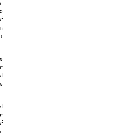
st
to
of
en
is
he
st
ed
he
nd
at
of
he