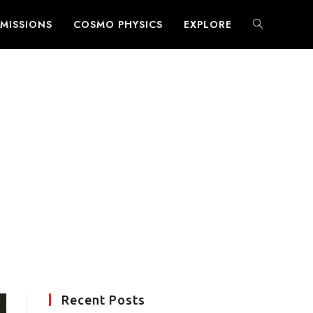
MISSIONS
COSMO PHYSICS
EXPLORE
TOGGLE
WEBSITE
SEARCH
Recent Posts