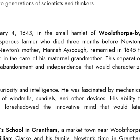
re generations of scientists and thinkers.
ary 4, 1643, in the small hamlet of
Woolsthorpe-by
rosperous farmer who died three months before Newton
on. Newton’s mother, Hannah Ayscough, remarried in 1645 
c in the care of his maternal grandmother. This separati
f abandonment and independence that would characteri
uriosity and intelligence. He was fascinated by mechanic
of windmills, sundials, and other devices. His ability 
 foreshadowed the innovative mind that would late
g’s School in Grantham
, a market town near Woolsthorp
liam Clarke and his family. Newton’s time in Granth