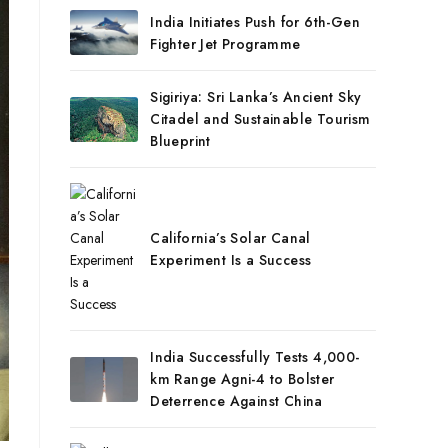
India Initiates Push for 6th-Gen
Fighter Jet Programme
Sigiriya: Sri Lanka’s Ancient Sky
Citadel and Sustainable Tourism
Blueprint
California’s Solar Canal
Experiment Is a Success
India Successfully Tests 4,000-
km Range Agni-4 to Bolster
Deterrence Against China