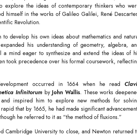
to explore the ideas of contemporary thinkers who we
 himself in the works of Galileo Galilei, René Descarte
ntific Revolution.
 to develop his own ideas about mathematics and natur
xpanded his understanding of geometry, algebra, a
l a mind eager to synthesize and extend the ideas of h
en took precedence over his formal coursework, reflecti
 development occurred in 1664 when he read
Clav
metica Infinitorum
by
John Wallis
. These works deepen
s and inspired him to explore new methods for solvi
o rapid that by 1665, he had made significant advancemen
though he referred to it as “the method of fluxions.”
ed Cambridge University to close, and Newton returned 