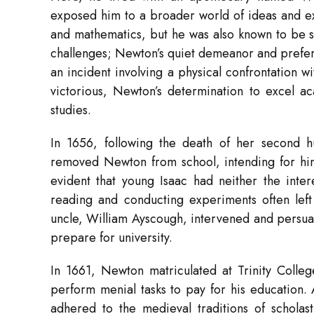
exposed him to a broader world of ideas and exp
and mathematics, but he was also known to be so
challenges; Newton’s quiet demeanor and prefer
an incident involving a physical confrontation 
victorious, Newton’s determination to excel a
studies.
In 1656, following the death of her second
removed Newton from school, intending for hi
evident that young Isaac had neither the inter
reading and conducting experiments often left
uncle, William Ayscough, intervened and persuad
prepare for university.
In 1661, Newton matriculated at Trinity Colleg
perform menial tasks to pay for his education.
adhered to the medieval traditions of scholas