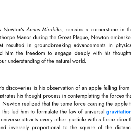
s Newton’s
Annus Mirabilis
, remains a cornerstone in t
Woolsthorpe Manor during the Great Plague, Newton embark
that resulted in groundbreaking advancements in physic
ed him the freedom to engage deeply with his thought
 our understanding of the natural world.
 discoveries is his observation of an apple falling from
lustrates his thought process in contemplating the forces th
. Newton realized that the same force causing the apple 
. This led him to formulate the law of universal
gravitatio
 universe attracts every other particle with a force direct
nd inversely proportional to the square of the distan