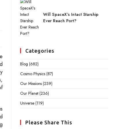
Will SpaceX’s Intact Starship
Ever Reach Port?
Categories
se
nd
Blog
(682)
ay
Cosmo Physics
(87)
s,
Our Missions
(239)
of
Our Planet
(236)
Universe
(119)
us
nd
Please Share This
ng