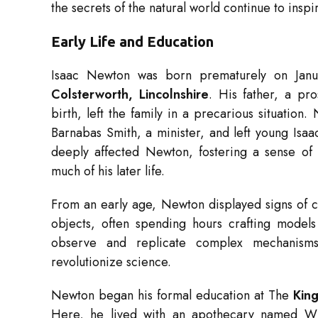
the secrets of the natural world continue to inspi
Early Life and Education
Isaac Newton was born prematurely on Janu
Colsterworth, Lincolnshire
. His father, a p
birth, left the family in a precarious situati
Barnabas Smith, a minister, and left young Isaa
deeply affected Newton, fostering a sense o
much of his later life.
From an early age, Newton displayed signs of c
objects, often spending hours crafting models 
observe and replicate complex mechanisms
revolutionize science.
Newton began his formal education at The
Kin
Here, he lived with an apothecary named Wil