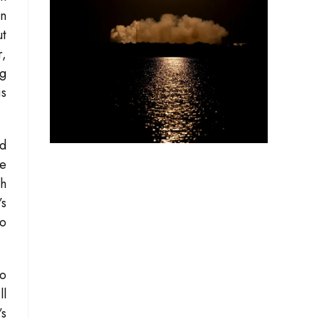
in
ut
r,
ng
is
nd
me
th
’s
to
to
ll
’s