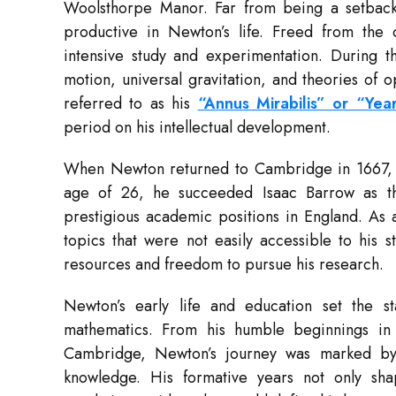
Woolsthorpe Manor. Far from being a setback,
productive in Newton’s life. Freed from the 
intensive study and experimentation. During th
motion, universal gravitation, and theories of 
referred to as his
“Annus Mirabilis” or “Ye
period on his intellectual development.
When Newton returned to Cambridge in 1667, he 
age of 26, he succeeded Isaac Barrow as th
prestigious academic positions in England. As 
topics that were not easily accessible to his 
resources and freedom to pursue his research.
Newton’s early life and education set the st
mathematics. From his humble beginnings in r
Cambridge, Newton’s journey was marked by p
knowledge. His formative years not only sha