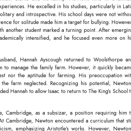
eriences. He excelled in his studies, particularly in Lat
litary and introspective. His school days were not witho
ence for solitude made him a target for bullying. Howeve
with another student marked a turning point. After emergi
cademically intensified, and he focused even more on h
 husband, Hannah Ayscough returned to Woolsthorpe a
m to manage the family farm. However, it quickly beca
est nor the aptitude for farming. His preoccupation wi
 the farm neglected. Recognizing his potential, Newton
ed Hannah to allow Isaac to return to The King’s School 
e, Cambridge, as a subsizar, a position requiring him 
 At Cambridge, Newton encountered a curriculum that sti
ticism, emphasizing Aristotle’s works. However, Newton