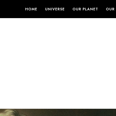
HOME
UNIVERSE
OUR PLANET
OUR 