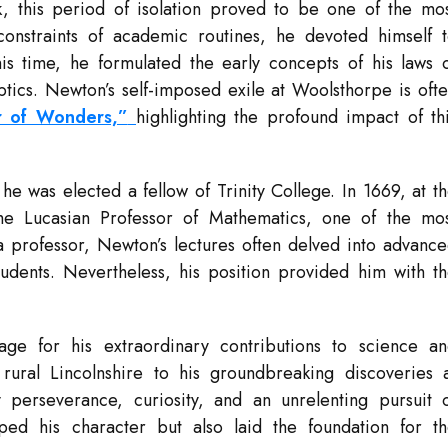
 this period of isolation proved to be one of the mo
constraints of academic routines, he devoted himself 
is time, he formulated the early concepts of his laws 
optics. Newton’s self-imposed exile at Woolsthorpe is oft
ar of Wonders,”
highlighting the profound impact of th
was elected a fellow of Trinity College. In 1669, at t
e Lucasian Professor of Mathematics, one of the mo
a professor, Newton’s lectures often delved into advanc
students. Nevertheless, his position provided him with t
age for his extraordinary contributions to science a
ural Lincolnshire to his groundbreaking discoveries 
erseverance, curiosity, and an unrelenting pursuit 
ped his character but also laid the foundation for t