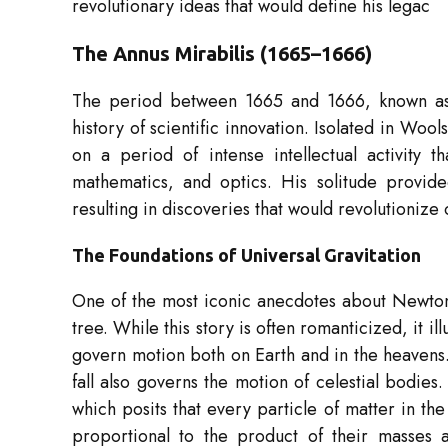
revolutionary ideas that would define his legac
The Annus Mirabilis (1665–1666)
The period between 1665 and 1666, known a
history of scientific innovation. Isolated in 
on a period of intense intellectual activity 
mathematics, and optics. His solitude provid
resulting in discoveries that would revolutionize
The Foundations of Universal Gravitation
One of the most iconic anecdotes about Newton’s
tree. While this story is often romanticized, it il
govern motion both on Earth and in the heavens
fall also governs the motion of celestial bodies
which posits that every particle of matter in the
proportional to the product of their masses a