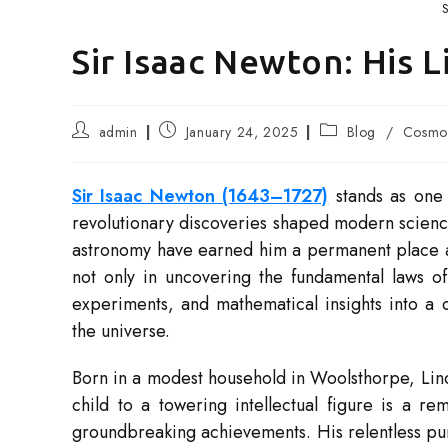
S
Sir Isaac Newton: His 
Post
Post
Post
admin
January 24, 2025
Blog
/
Cosmo 
author:
published:
category:
Sir Isaac Newton (1643–1727)
stands as one 
revolutionary discoveries shaped modern scienc
astronomy have earned him a permanent place amo
not only in uncovering the fundamental laws of 
experiments, and mathematical insights into a 
the universe.
Born in a modest household in Woolsthorpe, Linc
child to a towering intellectual figure is a re
groundbreaking achievements. His relentless pu