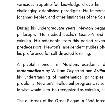
voracious appetite for knowledge drove him 
challenging established paradigms. He immersed
Johannes Kepler, and other luminaries of the Scie
During his undergraduate years, Newton began
philosophy. He studied Euclid’s
Elements
and e
calculus. His notebooks from this period revea
predecessors. Newton’s independent studies oft
his preference for self-directed learning.
A pivotal moment in Newton’s academic
Mathematicae
by William Oughtred and
Arith
his understanding of mathematical principle
problems. Newton’s intellectual progress was s
in what would later be recognized as calculus, al
The outbreak of the Great Plague in 1665 forc