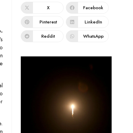
X
Facebook
Pinterest
LinkedIn
-
Reddit
WhatsApp
’s
to
on
ze
al
to
r
e.
am