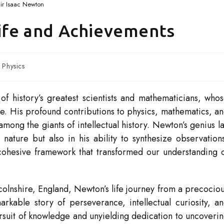
ir Isaac Newton
Life and Achievements
Physics
of history’s greatest scientists and mathematicians, who
e. His profound contributions to physics, mathematics, a
ng the giants of intellectual history. Newton’s genius l
nature but also in his ability to synthesize observation
cohesive framework that transformed our understanding 
olnshire, England, Newton’s life journey from a precocio
markable story of perseverance, intellectual curiosity, a
rsuit of knowledge and unyielding dedication to uncoveri