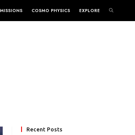
MISSIONS
COSMO PHYSICS
EXPLORE
TOGGLE
WEBSITE
SEARCH
Recent Posts