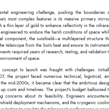
tal engineering challenge, pushing the boundaries 
e’s most complex features is its massive primary mirro
 thin layer of gold to enhance reflectivity in the infrar
engineered to endure the harsh conditions of space whi
cal component, the sunshield—a multilayered structure t
he telescope from the Sun’s heat and ensure its instrumen
nts required years of research, testing, and validation 
environment of space.
concept to launch was fraught with challenges. Initial
7, the project faced numerous technical, logistical, a
By the mid-2000s, it became clear that the ambitious desi
 up costs and timelines. The project’s budget ballooned 
ng concerns about its feasibility. Engineers encounter
 sunshield deployment mechanisms, and the cryogenic cooli