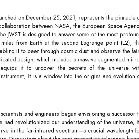
aunched on December 25, 2021, represents the pinnacle 
A collaboration between NASA, the European Space Agen
he JWST is designed to answer some of the most profou
on miles from Earth at the second Lagrange point (L2), t
abling it to peer through cosmic dust and observe the fai
phisticated design, which includes a massive segmented mirr
 equips it to uncover the secrets of the universe wi
nstrument; it is a window into the origins and evolution 
 scientists and engineers began envisioning a successor 
 had revolutionized our understanding of the universe, i
serve in the far-infrared spectrum—a crucial wavelength f