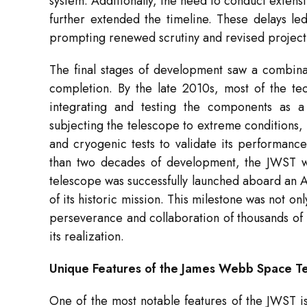
system. Additionally, the need to conduct extens
further extended the timeline. These delays le
prompting renewed scrutiny and revised project
The final stages of development saw a combina
completion. By the late 2010s, most of the tec
integrating and testing the components as a
subjecting the telescope to extreme conditions, 
and cryogenic tests to validate its performanc
than two decades of development, the JWST w
telescope was successfully launched aboard an 
of its historic mission. This milestone was not on
perseverance and collaboration of thousands of 
its realization.
Unique Features of the James Webb Space T
One of the most notable features of the JWST i