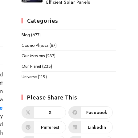
Efficient Solar Panels
Categories
Blog
(677)
Cosmo Physics
(87)
Our Missions
(237)
Our Planet
(233)
nd
Universe
(119)
nt
in
Please Share This
 a
e
X
Facebook
gy
nd
Pinterest
LinkedIn
th