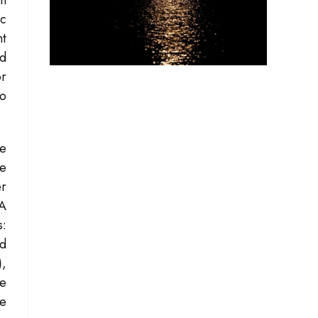
an
ic
ht
ed
or
lo
he
ce
er
SA
s:
ed
)
,
he
ce