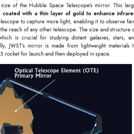
 size of the Hubble Space Telescope’s mirror. This lar
coated with a thin layer of gold to enhance infrar
elescope to capture more light, enabling it to observe fai
the reach of any other telescope. The size and structure 
which is crucial for studying distant galaxies, stars, a
lly, JWST’s mirror is made from lightweight materials 
ne 5 rocket for launch and then deployed in space.