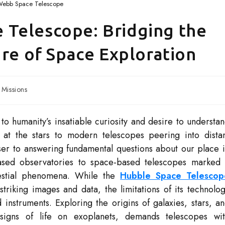
Webb Space Telescope
Telescope: Bridging the
ure of Space Exploration
Missions
o humanity’s insatiable curiosity and desire to understa
 at the stars to modern telescopes peering into dista
er to answering fundamental questions about our place 
ased observatories to space-based telescopes marked
elestial phenomena. While the
Hubble Space Telescop
striking images and data, the limitations of its technolo
struments. Exploring the origins of galaxies, stars, a
 signs of life on exoplanets, demands telescopes wi