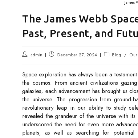
James 
The James Webb Space 
Past, Present, and Fut
Post
Post
Post
admin
December 27, 2024
Blog
/
Our 
author:
published:
category:
Space exploration has always been a testament t
the cosmos. From ancient civilizations gazing
galaxies, each advancement has brought us clos
the universe. The progression from ground-b
revolutionary leap in our ability to study c
revealed the grandeur of the universe with its 
underscored the need for even more advanced in
planets, as well as searching for potential