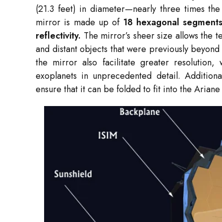
(21.3 feet) in diameter—nearly three times the
mirror is made up of
18 hexagonal segments 
reflectivity.
The mirror’s sheer size allows the t
and distant objects that were previously beyond 
the mirror also facilitate greater resolution, 
exoplanets in unprecedented detail. Additiona
ensure that it can be folded to fit into the Aria