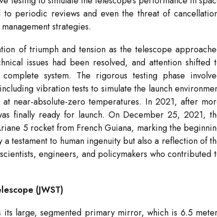
ive testing to simulate the telescope’s performance in spa
d to periodic reviews and even the threat of cancellatio
 management strategies.
tion of triumph and tension as the telescope approach
hnical issues had been resolved, and attention shifted 
 complete system. The rigorous testing phase involv
including vibration tests to simulate the launch environme
e at near-absolute-zero temperatures. In 2021, after mo
as finally ready for launch. On December 25, 2021, t
Ariane 5 rocket from French Guiana, marking the beginni
ly a testament to human ingenuity but also a reflection of t
scientists, engineers, and policymakers who contributed 
elescope (JWST)
s its large, segmented primary mirror, which is 6.5 mete