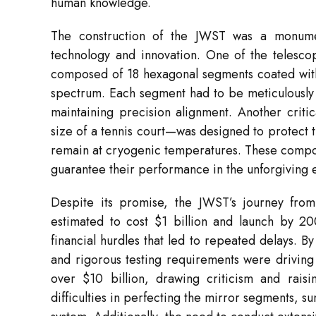
human knowledge.
The construction of the JWST was a monumen
technology and innovation. One of the telescop
composed of 18 hexagonal segments coated with a
spectrum. Each segment had to be meticulously 
maintaining precision alignment. Another criti
size of a tennis court—was designed to protect t
remain at cryogenic temperatures. These compone
guarantee their performance in the unforgiving 
Despite its promise, the JWST’s journey from 
estimated to cost $1 billion and launch by 200
financial hurdles that led to repeated delays. 
and rigorous testing requirements were driving
over $10 billion, drawing criticism and raisi
difficulties in perfecting the mirror segments,