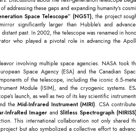
stars. Discussions about the next-generation telescope beg
e of addressing these gaps and expanding humanity’s cosm
neration Space Telescope” (NGST)
, the project soug
irror significantly larger than Hubble’s and advanc
he distant past. In 2002, the telescope was renamed in hon
ator who played a pivotal role in advancing the Apol
eavor involving multiple space agencies. NASA took t
he European Space Agency (ESA) and the Canadian Spa
onents of the telescope, including the iconic 6.5-met
strument Module (ISIM), and the cryogenic systems. E
ope’s launch, as well as two of its key scientific instrument
nd the
Mid-Infrared Instrument (MIRI)
. CSA contribut
r-InfraRed Imager
and
Slitless Spectrograph (NIRISS
ction. This international collaboration not only shared t
 project but also symbolized a collective effort to advan