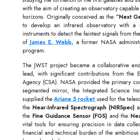
studying the formation of the first galaxies and 
with the aim of creating an observatory capabl
horizons. Originally conceived as the
“Next Ge
to develop an infrared observatory with a m
instruments to detect the faintest signals from t
of
James E. Webb
, a former NASA administr
program.
The JWST project became a collaborative end
lead, with significant contributions from t
Agency (CSA). NASA provided the primary comp
segmented mirror, the Integrated Science In
supplied the
Ariane 5 rocket
used for the telesc
the
Near-Infrared Spectrograph (NIRSpec)
a
the
Fine Guidance Sensor (FGS)
and the
Nea
vital tools for ensuring precision in data colle
financial and technical burden of the ambitious