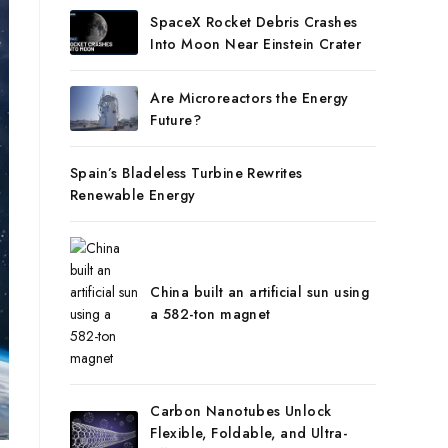
SpaceX Rocket Debris Crashes
Into Moon Near Einstein Crater
Are Microreactors the Energy
Future?
Spain’s Bladeless Turbine Rewrites
Renewable Energy
China built an artificial sun using
a 582-ton magnet
Carbon Nanotubes Unlock
Flexible, Foldable, and Ultra-