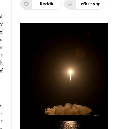
Reddit
WhatsApp
of
cy
nd
he
nt
or
th
of
to
ts
or