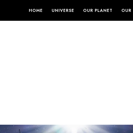
HOME
UNIVERSE
OUR PLANET
OUR 