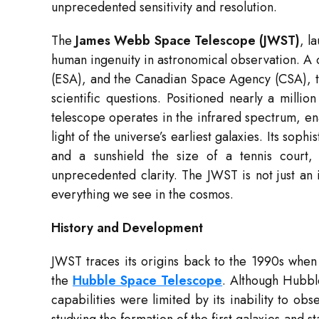
unprecedented sensitivity and resolution.
The
James Webb Space Telescope (JWST)
, l
human ingenuity in astronomical observation. 
(ESA), and the Canadian Space Agency (CSA), t
scientific questions. Positioned nearly a milli
telescope operates in the infrared spectrum, en
light of the universe’s earliest galaxies. Its so
and a sunshield the size of a tennis court,
unprecedented clarity. The JWST is not just an i
everything we see in the cosmos.
History and Development
JWST traces its origins back to the 1990s when
the
Hubble Space Telescope
. Although Hubble
capabilities were limited by its inability to ob