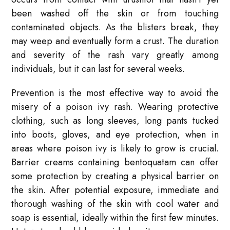
been washed off the skin or from touching
contaminated objects. As the blisters break, they
may weep and eventually form a crust. The duration
and severity of the rash vary greatly among
individuals, but it can last for several weeks.
Prevention is the most effective way to avoid the
misery of a poison ivy rash. Wearing protective
clothing, such as long sleeves, long pants tucked
into boots, gloves, and eye protection, when in
areas where poison ivy is likely to grow is crucial.
Barrier creams containing bentoquatam can offer
some protection by creating a physical barrier on
the skin. After potential exposure, immediate and
thorough washing of the skin with cool water and
soap is essential, ideally within the first few minutes.