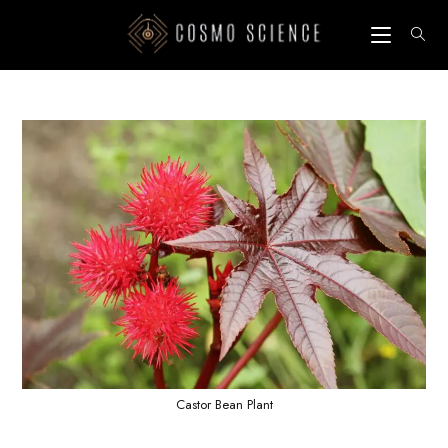
Skip
to
content
Castor Bean Plant