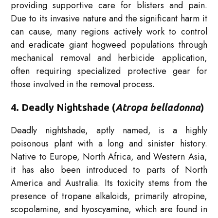
providing supportive care for blisters and pain.
Due to its invasive nature and the significant harm it
can cause, many regions actively work to control
and eradicate giant hogweed populations through
mechanical removal and herbicide application,
often requiring specialized protective gear for
those involved in the removal process.
4. Deadly Nightshade (
Atropa belladonna
)
Deadly nightshade, aptly named, is a highly
poisonous plant with a long and sinister history.
Native to Europe, North Africa, and Western Asia,
it has also been introduced to parts of North
America and Australia. Its toxicity stems from the
presence of tropane alkaloids, primarily atropine,
scopolamine, and hyoscyamine, which are found in