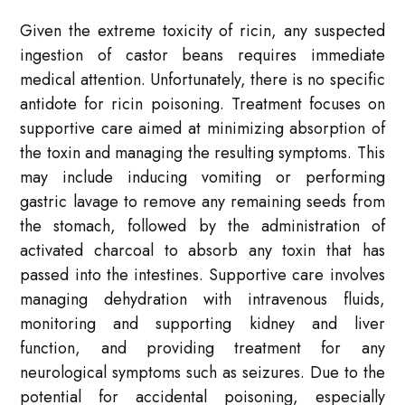
Given the extreme toxicity of ricin, any suspected
ingestion of castor beans requires immediate
medical attention. Unfortunately, there is no specific
antidote for ricin poisoning. Treatment focuses on
supportive care aimed at minimizing absorption of
the toxin and managing the resulting symptoms. This
may include inducing vomiting or performing
gastric lavage to remove any remaining seeds from
the stomach, followed by the administration of
activated charcoal to absorb any toxin that has
passed into the intestines. Supportive care involves
managing dehydration with intravenous fluids,
monitoring and supporting kidney and liver
function, and providing treatment for any
neurological symptoms such as seizures. Due to the
potential for accidental poisoning, especially