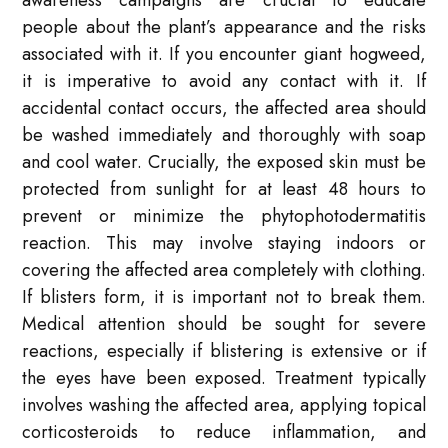
awareness campaigns are crucial to educate
people about the plant’s appearance and the risks
associated with it. If you encounter giant hogweed,
it is imperative to avoid any contact with it. If
accidental contact occurs, the affected area should
be washed immediately and thoroughly with soap
and cool water. Crucially, the exposed skin must be
protected from sunlight for at least 48 hours to
prevent or minimize the phytophotodermatitis
reaction. This may involve staying indoors or
covering the affected area completely with clothing.
If blisters form, it is important not to break them.
Medical attention should be sought for severe
reactions, especially if blistering is extensive or if
the eyes have been exposed. Treatment typically
involves washing the affected area, applying topical
corticosteroids to reduce inflammation, and