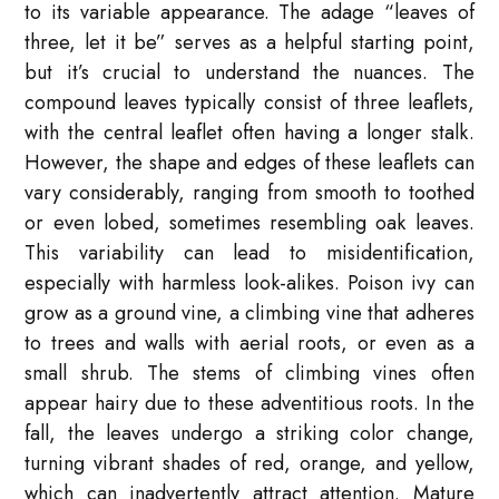
to its variable appearance. The adage “leaves of
three, let it be” serves as a helpful starting point,
but it’s crucial to understand the nuances. The
compound leaves typically consist of three leaflets,
with the central leaflet often having a longer stalk.
However, the shape and edges of these leaflets can
vary considerably, ranging from smooth to toothed
or even lobed, sometimes resembling oak leaves.
This variability can lead to misidentification,
especially with harmless look-alikes. Poison ivy can
grow as a ground vine, a climbing vine that adheres
to trees and walls with aerial roots, or even as a
small shrub. The stems of climbing vines often
appear hairy due to these adventitious roots. In the
fall, the leaves undergo a striking color change,
turning vibrant shades of red, orange, and yellow,
which can inadvertently attract attention. Mature