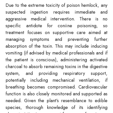
Due to the extreme toxicity of poison hemlock, any
suspected ingestion requires immediate and
aggressive medical intervention. There is no
specific antidote for coniine poisoning, so
treatment focuses on supportive care aimed at
managing symptoms and preventing further
absorption of the toxin. This may include inducing
vomiting (if advised by medical professionals and if
the patient is conscious), administering activated
charcoal to absorb remaining toxins in the digestive
system, and providing respiratory support,
potentially including mechanical ventilation, if
breathing becomes compromised. Cardiovascular
function is also closely monitored and supported as
needed. Given the plant’s resemblance to edible
species, thorough knowledge of its identifying