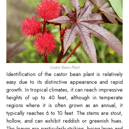
Castor Bean Plant
Identification of the castor bean plant is relatively
easy due to its distinctive appearance and rapid
growth. In tropical climates, it can reach impressive
heights of up to 40 feet, although in temperate
regions where it is often grown as an annual, it
typically reaches 6 to 10 feet. The stems are stout,
hollow, and can exhibit reddish or greenish hues.
The leaves are particularly striking, being large and