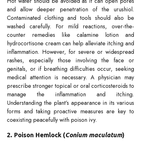
Hot water should be avoided as it can open pores
and allow deeper penetration of the urushiol.
Contaminated clothing and tools should also be
washed carefully. For mild reactions, over-the-
counter remedies like calamine lotion and
hydrocortisone cream can help alleviate itching and
inflammation. However, for severe or widespread
rashes, especially those involving the face or
genitals, or if breathing difficulties occur, seeking
medical attention is necessary. A physician may
prescribe stronger topical or oral corticosteroids to
manage the inflammation and itching.
Understanding the plant’s appearance in its various
forms and taking proactive measures are key to
coexisting peacefully with poison ivy.
2. Poison Hemlock (
Conium maculatum
)