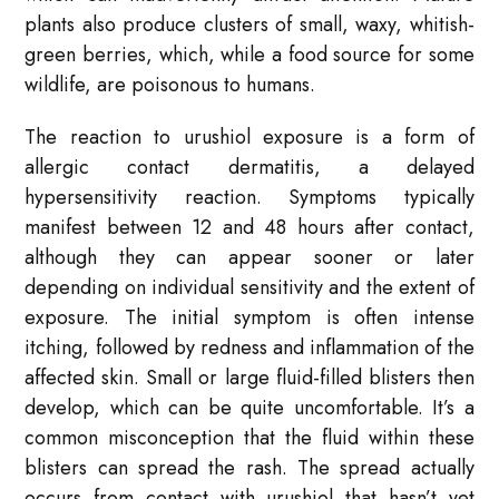
plants also produce clusters of small, waxy, whitish-
green berries, which, while a food source for some
wildlife, are poisonous to humans.
The reaction to urushiol exposure is a form of
allergic contact dermatitis, a delayed
hypersensitivity reaction. Symptoms typically
manifest between 12 and 48 hours after contact,
although they can appear sooner or later
depending on individual sensitivity and the extent of
exposure. The initial symptom is often intense
itching, followed by redness and inflammation of the
affected skin. Small or large fluid-filled blisters then
develop, which can be quite uncomfortable. It’s a
common misconception that the fluid within these
blisters can spread the rash. The spread actually
occurs from contact with urushiol that hasn’t yet