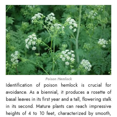
Poison Hemlock
Identification of poison hemlock is crucial for
avoidance. As a biennial, it produces a rosette of
basal leaves in its first year and a tall, flowering stalk
in its second. Mature plants can reach impressive
heights of 4 to 10 feet, characterized by smooth,