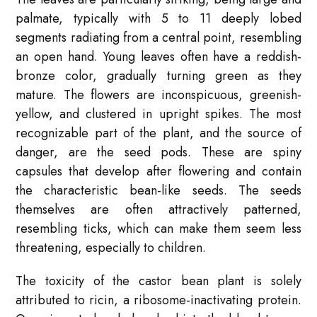
palmate, typically with 5 to 11 deeply lobed
segments radiating from a central point, resembling
an open hand. Young leaves often have a reddish-
bronze color, gradually turning green as they
mature. The flowers are inconspicuous, greenish-
yellow, and clustered in upright spikes. The most
recognizable part of the plant, and the source of
danger, are the seed pods. These are spiny
capsules that develop after flowering and contain
the characteristic bean-like seeds. The seeds
themselves are often attractively patterned,
resembling ticks, which can make them seem less
threatening, especially to children.
The toxicity of the castor bean plant is solely
attributed to ricin, a ribosome-inactivating protein.