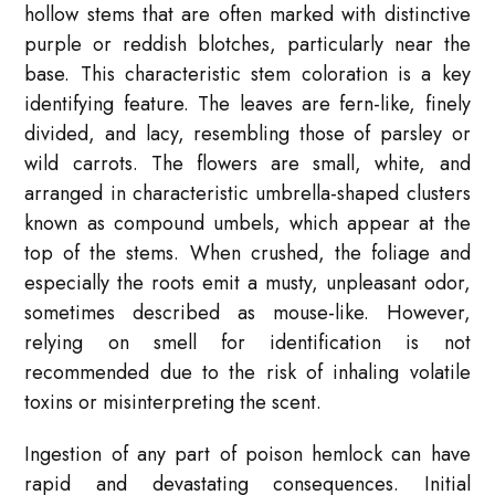
hollow stems that are often marked with distinctive
purple or reddish blotches, particularly near the
base. This characteristic stem coloration is a key
identifying feature. The leaves are fern-like, finely
divided, and lacy, resembling those of parsley or
wild carrots. The flowers are small, white, and
arranged in characteristic umbrella-shaped clusters
known as compound umbels, which appear at the
top of the stems. When crushed, the foliage and
especially the roots emit a musty, unpleasant odor,
sometimes described as mouse-like. However,
relying on smell for identification is not
recommended due to the risk of inhaling volatile
toxins or misinterpreting the scent.
Ingestion of any part of poison hemlock can have
rapid and devastating consequences. Initial