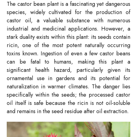
The castor bean plant is a fascinating yet dangerous
species, widely cultivated for the production of
castor oil, a valuable substance with numerous
industrial and medicinal applications. However, a
stark duality exists within this plant: its seeds contain
ricin, one of the most potent naturally occurring
toxins known. Ingestion of even a few castor beans
can be fatal to humans, making this plant a
significant health hazard, particularly given its
ornamental use in gardens and its potential for
naturalization in warmer climates. The danger lies
specifically within the seeds; the processed castor
oil itself is safe because the ricin is not oil-soluble
and remains in the seed residue after oil extraction.