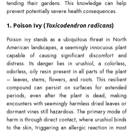
tending their gardens. This knowledge can help
prevent potentially severe health consequences.
1. Poison Ivy (
Toxicodendron radicans
)
Poison ivy stands as a ubiquitous threat in North
American landscapes, a seemingly innocuous plant
capable of causing significant discomfort and
distress. Its danger lies in urushiol, a colorless,
odorless, oily resin present in all parts of the plant
– leaves, stems, flowers, and roots. This resilient
compound can persist on surfaces for extended
periods, even after the plant is dead, making
encounters with seemingly harmless dried leaves or
dormant vines still hazardous. The primary mode of
harm is through direct contact, where urushiol binds
to the skin, triggering an allergic reaction in most