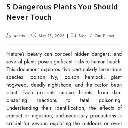
5 Dangerous Plants You Should
Never Touch
Post
Post
Post
admin
May 18, 2025
Blog
/
Our Planet
author:
published:
category:
Nature’s beauty can conceal hidden dangers, and
several plants pose significant risks to human health.
This document explores five particularly hazardous
species: poison ivy, poison hemlock, giant
hogweed, deadly nightshade, and the castor bean
plant. Each presents unique threats, from skin-
blistering reactions to fatal poisoning.
Understanding their identification, the effects of
contact or ingestion, and necessary precautions is
crucial for anyone exploring the outdoors or even