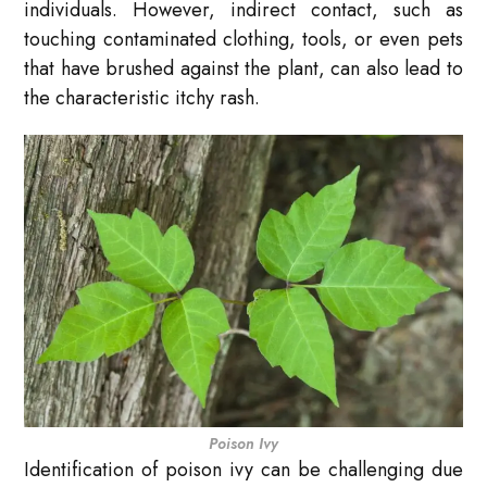
individuals. However, indirect contact, such as
touching contaminated clothing, tools, or even pets
that have brushed against the plant, can also lead to
the characteristic itchy rash.
Poison Ivy
Identification of poison ivy can be challenging due