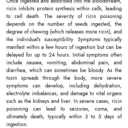
Once ingested and absorbed into the bloodstream,
ricin inhibits protein synthesis within cells, leading
to cell death. The severity of ricin poisoning
depends on the number of seeds ingested, the
degree of chewing (which releases more ricin), and
the individual’s susceptibility. Symptoms typically
manifest within a few hours of ingestion but can be
delayed for up to 24 hours. Initial symptoms often
include nausea, vomiting, abdominal pain, and
diarrhea, which can sometimes be bloody. As the
toxin spreads through the body, more severe
symptoms can develop, including dehydration,
electrolyte imbalances, and damage to vital organs
such as the kidneys and liver. In severe cases, ricin
poisoning can lead to seizures, coma, and
ultimately death, typically within 3 to 5 days of
ingestion.