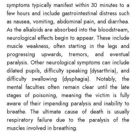
symptoms typically manifest within 30 minutes to a
few hours and include gastrointestinal distress such
as nausea, vomiting, abdominal pain, and diarrhea.
As the alkaloids are absorbed into the bloodstream,
neurological effects begin to appear. These include
muscle weakness, often starting in the legs and
progressing upwards, tremors, and eventual
paralysis. Other neurological symptoms can include
dilated pupils, difficulty speaking (dysarthria), and
difficulty swallowing (dysphagia). Notably, the
mental faculties often remain clear until the late
stages of poisoning, meaning the victim is fully
aware of their impending paralysis and inability to
breathe. The ultimate cause of death is usually
respiratory failure due to the paralysis of the
muscles involved in breathing.