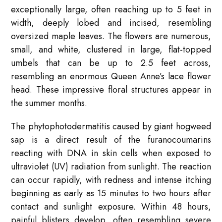
exceptionally large, often reaching up to 5 feet in
width, deeply lobed and incised, resembling
oversized maple leaves. The flowers are numerous,
small, and white, clustered in large, flat-topped
umbels that can be up to 2.5 feet across,
resembling an enormous Queen Anne’s lace flower
head. These impressive floral structures appear in
the summer months.
The phytophotodermatitis caused by giant hogweed
sap is a direct result of the furanocoumarins
reacting with DNA in skin cells when exposed to
ultraviolet (UV) radiation from sunlight. The reaction
can occur rapidly, with redness and intense itching
beginning as early as 15 minutes to two hours after
contact and sunlight exposure. Within 48 hours,
painful blisters develop, often resembling severe