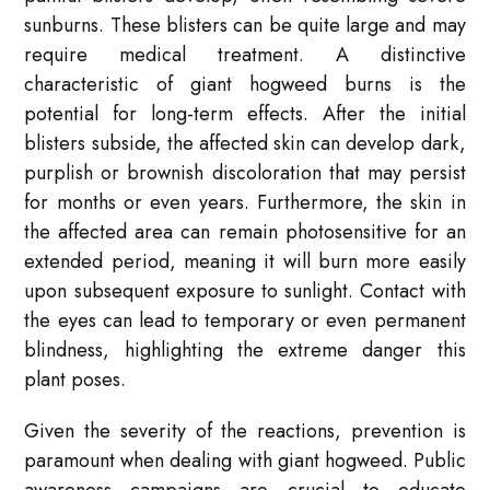
sunburns. These blisters can be quite large and may
require medical treatment. A distinctive
characteristic of giant hogweed burns is the
potential for long-term effects. After the initial
blisters subside, the affected skin can develop dark,
purplish or brownish discoloration that may persist
for months or even years. Furthermore, the skin in
the affected area can remain photosensitive for an
extended period, meaning it will burn more easily
upon subsequent exposure to sunlight. Contact with
the eyes can lead to temporary or even permanent
blindness, highlighting the extreme danger this
plant poses.
Given the severity of the reactions, prevention is
paramount when dealing with giant hogweed. Public