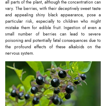
all parts of the plant, although the concentration can
vary. The berries, with their deceptively sweet taste
and appealing shiny black appearance, pose a
particular risk, especially to children who might
mistake them for edible fruit. Ingestion of even a
small number of berries can lead to severe
poisoning and potentially fatal consequences due to
the profound effects of these alkaloids on the
nervous system.