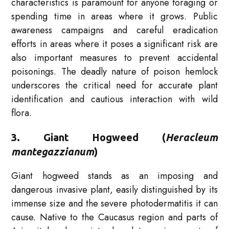
characteristics is paramount for anyone foraging or
spending time in areas where it grows. Public
awareness campaigns and careful eradication
efforts in areas where it poses a significant risk are
also important measures to prevent accidental
poisonings. The deadly nature of poison hemlock
underscores the critical need for accurate plant
identification and cautious interaction with wild
flora.
3. Giant Hogweed (
Heracleum
mantegazzianum
)
Giant hogweed stands as an imposing and
dangerous invasive plant, easily distinguished by its
immense size and the severe photodermatitis it can
cause. Native to the Caucasus region and parts of