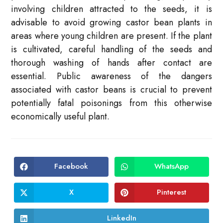
involving children attracted to the seeds, it is
advisable to avoid growing castor bean plants in
areas where young children are present. If the plant
is cultivated, careful handling of the seeds and
thorough washing of hands after contact are
essential. Public awareness of the dangers
associated with castor beans is crucial to prevent
potentially fatal poisonings from this otherwise
economically useful plant.
Facebook
WhatsApp
Opens
Opens
in
in
a
a
new
new
X
Pinterest
Opens
Opens
window
window
in
in
a
a
new
new
LinkedIn
Opens