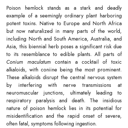
Poison hemlock stands as a stark and deadly
example of a seemingly ordinary plant harboring
potent toxins. Native to Europe and North Africa
but now naturalized in many parts of the world,
including North and South America, Australia, and
Asia, this biennial herb poses a significant risk due
to its resemblance to edible plants. All parts of
Conium maculatum
contain a cocktail of toxic
alkaloids, with coniine being the most prominent.
These alkaloids disrupt the central nervous system
by interfering with nerve transmissions at
neuromuscular junctions, ultimately leading to
respiratory paralysis and death. The insidious
nature of poison hemlock lies in its potential for
misidentification and the rapid onset of severe,
often fatal, symptoms following ingestion.