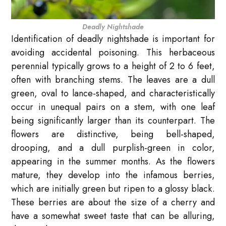
Deadly Nightshade
Identification of deadly nightshade is important for
avoiding accidental poisoning. This herbaceous
perennial typically grows to a height of 2 to 6 feet,
often with branching stems. The leaves are a dull
green, oval to lance-shaped, and characteristically
occur in unequal pairs on a stem, with one leaf
being significantly larger than its counterpart. The
flowers are distinctive, being bell-shaped,
drooping, and a dull purplish-green in color,
appearing in the summer months. As the flowers
mature, they develop into the infamous berries,
which are initially green but ripen to a glossy black.
These berries are about the size of a cherry and
have a somewhat sweet taste that can be alluring,