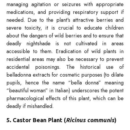
managing agitation or seizures with appropriate
medications, and providing respiratory support if
needed. Due to the plant’s attractive berries and
severe toxicity, it is crucial to educate children
about the dangers of wild berries and to ensure that
deadly nightshade is not cultivated in areas
accessible to them. Eradication of wild plants in
residential areas may also be necessary to prevent
accidental poisonings. The historical use of
belladonna extracts for cosmetic purposes (to dilate
pupils, hence the name “bella donna” meaning
“beautiful woman” in Italian) underscores the potent
pharmacological effects of this plant, which can be
deadly if mishandled.
5. Castor Bean Plant (
Ricinus communis
)