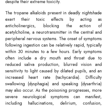
despite their extreme toxicity.
The tropane alkaloids present in deadly nightshade
exert their toxic effects by acting as
anticholinergics, blocking the action of
acetylcholine, a neurotransmitter in the central and
peripheral nervous systems. The onset of symptoms
following ingestion can be relatively rapid, typically
within 30 minutes to a few hours. Early symptoms
often include a dry mouth and throat due to
reduced saliva production, blurred vision and
sensitivity to light caused by dilated pupils, and an
increased heart rate (tachycardia). Difficulty
swallowing (dysphagia) and speaking (dysarthria)
may also occur. As the poisoning progresses, more
severe neurological symptoms can manifest,
including hallucinations, delirium, confusion,