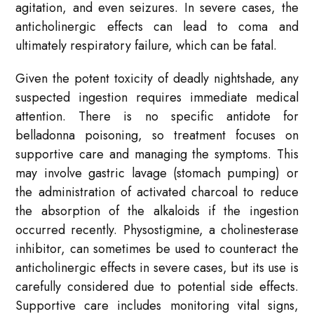
agitation, and even seizures. In severe cases, the
anticholinergic effects can lead to coma and
ultimately respiratory failure, which can be fatal.
Given the potent toxicity of deadly nightshade, any
suspected ingestion requires immediate medical
attention. There is no specific antidote for
belladonna poisoning, so treatment focuses on
supportive care and managing the symptoms. This
may involve gastric lavage (stomach pumping) or
the administration of activated charcoal to reduce
the absorption of the alkaloids if the ingestion
occurred recently. Physostigmine, a cholinesterase
inhibitor, can sometimes be used to counteract the
anticholinergic effects in severe cases, but its use is
carefully considered due to potential side effects.
Supportive care includes monitoring vital signs,