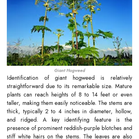
Giant Hogweed
Identification of giant hogweed is relatively
straightforward due to its remarkable size. Mature
plants can reach heights of 8 to 14 feet or even
taller, making them easily noticeable. The stems are
thick, typically 2 to 4 inches in diameter, hollow,
and ridged. A key identifying feature is the
presence of prominent reddish-purple blotches and
stiff white hairs on the stems. The leaves are also