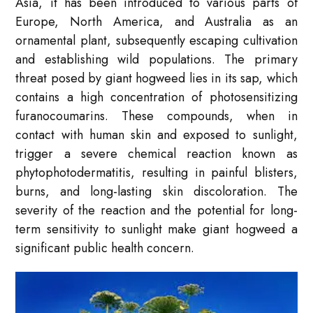
Asia, it has been introduced to various parts of
Europe, North America, and Australia as an
ornamental plant, subsequently escaping cultivation
and establishing wild populations. The primary
threat posed by giant hogweed lies in its sap, which
contains a high concentration of photosensitizing
furanocoumarins. These compounds, when in
contact with human skin and exposed to sunlight,
trigger a severe chemical reaction known as
phytophotodermatitis, resulting in painful blisters,
burns, and long-lasting skin discoloration. The
severity of the reaction and the potential for long-
term sensitivity to sunlight make giant hogweed a
significant public health concern.