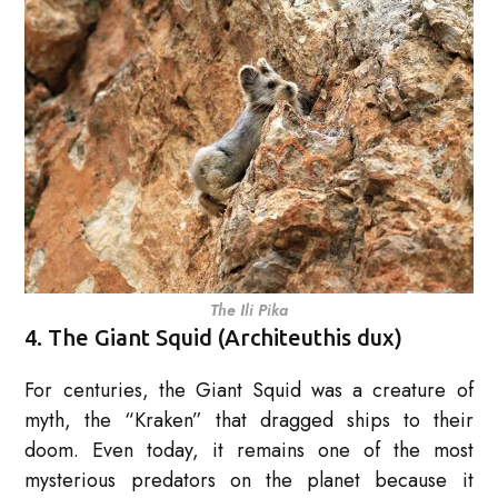
The Ili Pika
4. The Giant Squid (Architeuthis dux)
For centuries, the Giant Squid was a creature of
myth, the “Kraken” that dragged ships to their
doom. Even today, it remains one of the most
mysterious predators on the planet because it