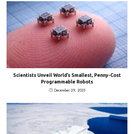
Scientists Unveil World’s Smallest, Penny-Cost
Programmable Robots
December 29, 2025