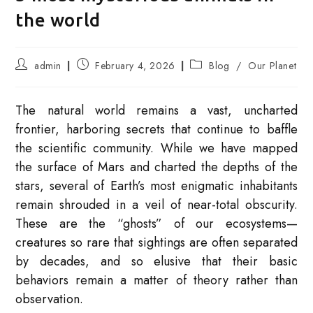
the world
Post
Post
Post
admin
February 4, 2026
Blog
/
Our Planet
author:
published:
category:
The natural world remains a vast, uncharted
frontier, harboring secrets that continue to baffle
the scientific community. While we have mapped
the surface of Mars and charted the depths of the
stars, several of Earth’s most enigmatic inhabitants
remain shrouded in a veil of near-total obscurity.
These are the “ghosts” of our ecosystems—
creatures so rare that sightings are often separated
by decades, and so elusive that their basic
behaviors remain a matter of theory rather than
observation.