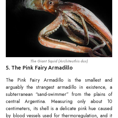
The Giant Squid (Architeuthis dux)
5. The Pink Fairy Armadillo
The Pink Fairy Armadillo is the smallest and
arguably the strangest armadillo in existence, a
subterranean “sand-swimmer” from the plains of
central Argentina. Measuring only about 10
centimeters, its shell is a delicate pink hue caused
by blood vessels used for thermoregulation, and it