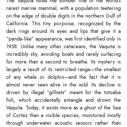
The Vaquita holds the somber title of the world’s
rarest marine mammal, with a population teetering
on the edge of double digits in the northern Gulf of
California. This tiny porpoise, recognized by the
dark rings around its eyes and lips that give it a
“panda-like” appearance, was first identified only in
1958. Unlike many other cetaceans, the Vaquita is
incredibly shy, avoiding boats and rarely surfacing
for more than a second to breathe. Its mystery is
largely a result of its restricted range—the smallest
of any whale or dolphin—and the fact that it is
almost never seen alive in the wild. Its decline is
driven by illegal “gillnets” meant for the totoaba
fish, which accidentally entangle and drown the
Vaquita. Today, it exists more as a ghost of the Sea
of Cortez than a visible species, monitored mostly
through underwater acoustic sensors rather than