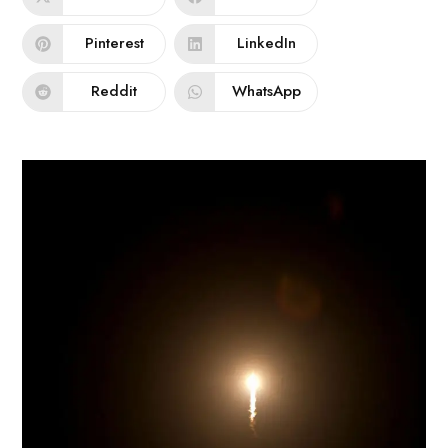
Pinterest
LinkedIn
Reddit
WhatsApp