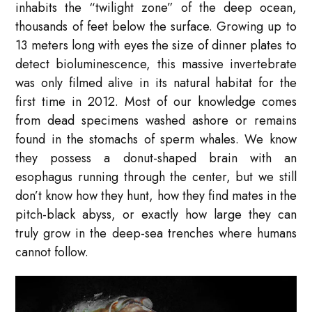
inhabits the “twilight zone” of the deep ocean,
thousands of feet below the surface. Growing up to
13 meters long with eyes the size of dinner plates to
detect bioluminescence, this massive invertebrate
was only filmed alive in its natural habitat for the
first time in 2012. Most of our knowledge comes
from dead specimens washed ashore or remains
found in the stomachs of sperm whales. We know
they possess a donut-shaped brain with an
esophagus running through the center, but we still
don’t know how they hunt, how they find mates in the
pitch-black abyss, or exactly how large they can
truly grow in the deep-sea trenches where humans
cannot follow.