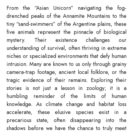
From the “Asian Unicorn” navigating the fog-
drenched peaks of the Annamite Mountains to the
tiny “sand-swimmers” of the Argentine plains, these
five animals represent the pinnacle of biological
mystery. Their existence challenges our
understanding of survival, often thriving in extreme
niches or specialized environments that defy human
intrusion. Many are known to us only through grainy
camera-trap footage, ancient local folklore, or the
tragic evidence of their remains. Exploring their
stories is not just a lesson in zoology; it is a
humbling reminder of the limits of human
knowledge. As climate change and habitat loss
accelerate, these elusive species exist in a
precarious state, often disappearing into the
shadows before we have the chance to truly meet