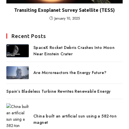
Transiting Exoplanet Survey Satellite (TESS)
January 10, 2025
Recent Posts
SpaceX Rocket Debris Crashes Into Moon
Near Einstein Crater
Are Microreactors the Energy Future?
Spain’s Bladeless Turbine Rewrites Renewable Energy
China built an artificial sun using a 582-ton
magnet