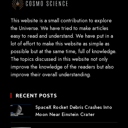
This website is a small contribution to explore
the Universe. We have tried to make articles
easy to read and understand. We have put in a
lot of effort to make this website as simple as
possible but at the same time, full of knowledge.
The topics discussed in this website not only
improve the knowledge of the readers but also
improve their overall understanding.
RECENT POSTS
SpaceX Rocket Debris Crashes Into
Moon Near Einstein Crater