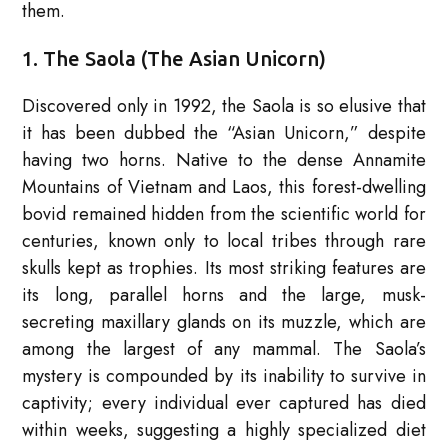
them.
1. The Saola (The Asian Unicorn)
Discovered only in 1992, the Saola is so elusive that
it has been dubbed the “Asian Unicorn,” despite
having two horns. Native to the dense Annamite
Mountains of Vietnam and Laos, this forest-dwelling
bovid remained hidden from the scientific world for
centuries, known only to local tribes through rare
skulls kept as trophies. Its most striking features are
its long, parallel horns and the large, musk-
secreting maxillary glands on its muzzle, which are
among the largest of any mammal. The Saola’s
mystery is compounded by its inability to survive in
captivity; every individual ever captured has died
within weeks, suggesting a highly specialized diet