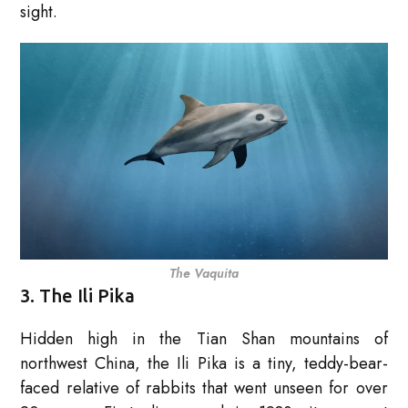
sight.
The Vaquita
3. The Ili Pika
Hidden high in the Tian Shan mountains of
northwest China, the Ili Pika is a tiny, teddy-bear-
faced relative of rabbits that went unseen for over