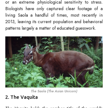
or an extreme physiological sensitivity to stress.
Biologists have only captured clear footage of a
living Saola a handful of times, most recently in
2013, leaving its current population and behavioral
patterns largely a matter of educated guesswork.
The Saola (The Asian Unicorn)
2. The Vaquita