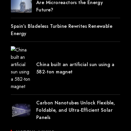
Are Microreactors the Energy
Future?
Spain’s Bladeless Turbine Rewrites Renewable
Energy
China built an artificial sun using a
582-ton magnet
Carbon Nanotubes Unlock Flexible,
Foldable, and Ultra-Efficient Solar
Panels