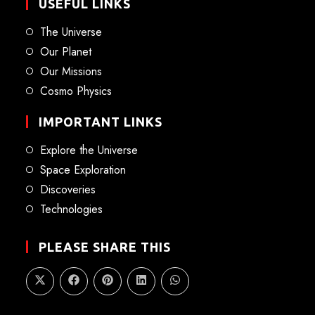
USEFUL LINKS
The Universe
Our Planet
Our Missions
Cosmo Physics
IMPORTANT LINKS
Explore the Universe
Space Exploration
Discoveries
Technologies
PLEASE SHARE THIS