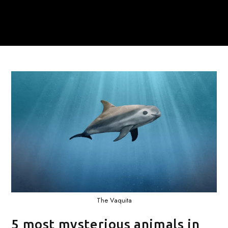
The Vaquita
5 most mysterious animals in