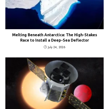
Melting Beneath Antarctica: The High-Stakes
Race to Install a Deep-Sea Deflector
July 24, 2026