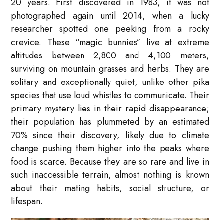
20 years. First discovered in 1983, it was not
photographed again until 2014, when a lucky
researcher spotted one peeking from a rocky
crevice. These “magic bunnies” live at extreme
altitudes between 2,800 and 4,100 meters,
surviving on mountain grasses and herbs. They are
solitary and exceptionally quiet, unlike other pika
species that use loud whistles to communicate. Their
primary mystery lies in their rapid disappearance;
their population has plummeted by an estimated
70% since their discovery, likely due to climate
change pushing them higher into the peaks where
food is scarce. Because they are so rare and live in
such inaccessible terrain, almost nothing is known
about their mating habits, social structure, or
lifespan.