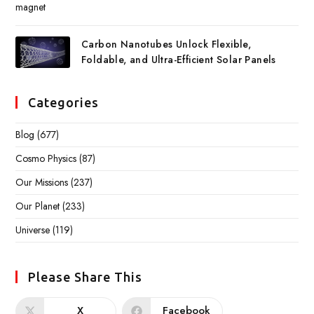
Carbon Nanotubes Unlock Flexible,
Foldable, and Ultra-Efficient Solar Panels
Categories
Blog
(677)
Cosmo Physics
(87)
Our Missions
(237)
Our Planet
(233)
Universe
(119)
Please Share This
X
Facebook