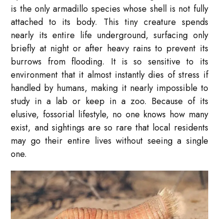
is the only armadillo species whose shell is not fully
attached to its body. This tiny creature spends
nearly its entire life underground, surfacing only
briefly at night or after heavy rains to prevent its
burrows from flooding. It is so sensitive to its
environment that it almost instantly dies of stress if
handled by humans, making it nearly impossible to
study in a lab or keep in a zoo. Because of its
elusive, fossorial lifestyle, no one knows how many
exist, and sightings are so rare that local residents
may go their entire lives without seeing a single
one.