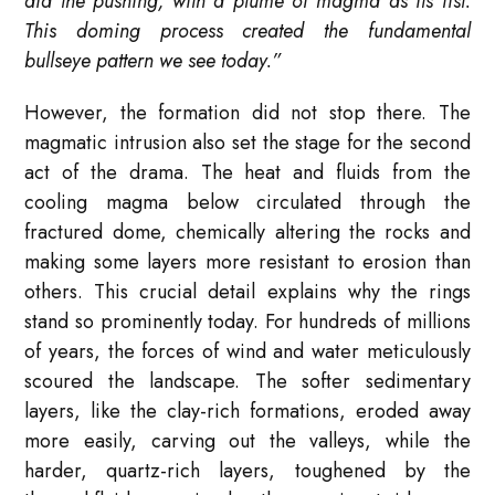
did the pushing, with a plume of magma as its fist.
This doming process created the fundamental
bullseye pattern we see today.”
However, the formation did not stop there. The
magmatic intrusion also set the stage for the second
act of the drama. The heat and fluids from the
cooling magma below circulated through the
fractured dome, chemically altering the rocks and
making some layers more resistant to erosion than
others. This crucial detail explains why the rings
stand so prominently today. For hundreds of millions
of years, the forces of wind and water meticulously
scoured the landscape. The softer sedimentary
layers, like the clay-rich formations, eroded away
more easily, carving out the valleys, while the
harder, quartz-rich layers, toughened by the