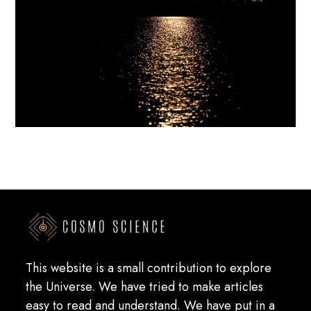
This website is a small contribution to explore
the Universe. We have tried to make articles
easy to read and understand. We have put in a