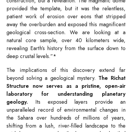
construction, but a revelation. The magmatic dome
provided the template, but it was the relentless,
patient work of erosion over eons that stripped
away the overburden and exposed this magnificent
geological cross-section. We are looking at a
natural core sample, over 40 kilometers wide,
revealing Earth’s history from the surface down to
deep crustal levels.”*
The implications of this discovery extend far
beyond solving a geological mystery.
The Richat
Structure now serves as a pristine, open-air
laboratory for understanding planetary
geology.
Its exposed layers provide an
unparalleled record of environmental changes in
the Sahara over hundreds of millions of years,
shifting from a lush, river-filled landscape to the