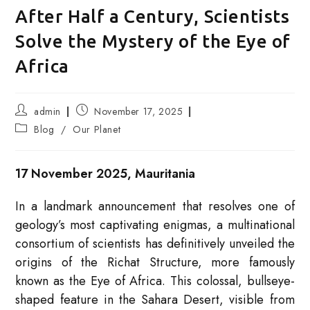
After Half a Century, Scientists
Solve the Mystery of the Eye of
Africa
Post
Post
admin
November 17, 2025
author:
published:
Post
Blog
/
Our Planet
category:
17 November 2025, Mauritania
In a landmark announcement that resolves one of
geology’s most captivating enigmas, a multinational
consortium of scientists has definitively unveiled the
origins of the Richat Structure, more famously
known as the Eye of Africa. This colossal, bullseye-
shaped feature in the Sahara Desert, visible from