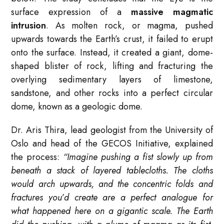
surface expression of a
massive magmatic
intrusion
. As molten rock, or magma, pushed
upwards towards the Earth’s crust, it failed to erupt
onto the surface. Instead, it created a giant, dome-
shaped blister of rock, lifting and fracturing the
overlying sedimentary layers of limestone,
sandstone, and other rocks into a perfect circular
dome, known as a geologic dome.
Dr. Aris Thira, lead geologist from the University of
Oslo and head of the GECOS Initiative, explained
the process:
“Imagine pushing a fist slowly up from
beneath a stack of layered tablecloths. The cloths
would arch upwards, and the concentric folds and
fractures you’d create are a perfect analogue for
what happened here on a gigantic scale. The Earth