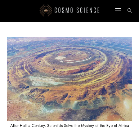
Skip
to
content
After Half a Century, Scientists Solve the Mystery of the Eye of Africa