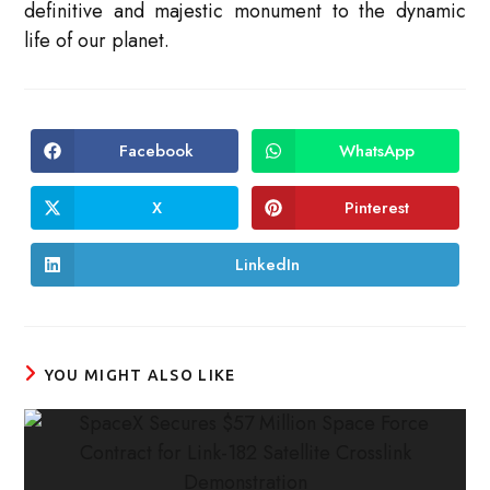
definitive and majestic monument to the dynamic
life of our planet.
Facebook
WhatsApp
Opens
Opens
in
in
a
a
new
new
X
Pinterest
Opens
Opens
window
window
in
in
a
a
new
new
LinkedIn
Opens
window
window
in
a
new
window
YOU MIGHT ALSO LIKE