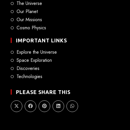
The Universe
Our Planet
Our Missions
Cosmo Physics
IMPORTANT LINKS
Explore the Universe
Space Exploration
Discoveries
Technologies
PLEASE SHARE THIS