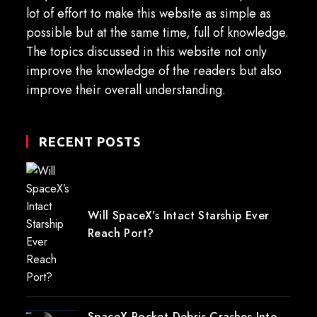
lot of effort to make this website as simple as
possible but at the same time, full of knowledge.
The topics discussed in this website not only
improve the knowledge of the readers but also
improve their overall understanding.
RECENT POSTS
Will SpaceX’s Intact Starship Ever
Reach Port?
SpaceX Rocket Debris Crashes Into