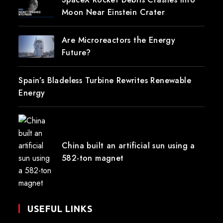
Moon Near Einstein Crater
Are Microreactors the Energy
Future?
Spain’s Bladeless Turbine Rewrites Renewable
Energy
China built an artificial sun using a
582-ton magnet
USEFUL LINKS