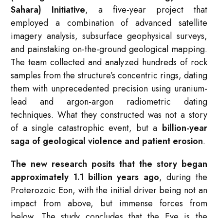
Sahara) Initiative
, a five-year project that
employed a combination of advanced satellite
imagery analysis, subsurface geophysical surveys,
and painstaking on-the-ground geological mapping.
The team collected and analyzed hundreds of rock
samples from the structure’s concentric rings, dating
them with unprecedented precision using uranium-
lead and argon-argon radiometric dating
techniques. What they constructed was not a story
of a single catastrophic event, but a
billion-year
saga of geological violence and patient erosion
.
The new research posits that the story began
approximately 1.1 billion years ago
, during the
Proterozoic Eon, with the initial driver being not an
impact from above, but immense forces from
below. The study concludes that the Eye is the