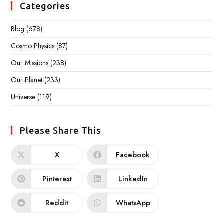
Categories
Blog
(678)
Cosmo Physics
(87)
Our Missions
(238)
Our Planet
(233)
Universe
(119)
Please Share This
X
Facebook
Pinterest
LinkedIn
Reddit
WhatsApp