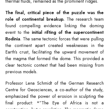
thermal fluids, remained as the prominent ridges.
The final, critical piece of the puzzle was the
role of continental breakup.
The research team
found compelling evidence linking the doming
event to the
initial rifting of the supercontinent
Rodinia
. The same tectonic forces that were pulling
the continent apart created weaknesses in the
Earth’s crust, facilitating the upward movement of
the magma that formed the dome. This provided a
clear tectonic context that had been missing from
previous models.
Professor Lena Schmidt of the German Research
Centre for Geosciences, a co-author of the study,
emphasized the power of erosion in sculpting the
final product: *”The Eye of Africa is not a