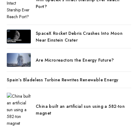
Port?
SpaceX Rocket Debris Crashes Into Moon
Near Einstein Crater
Are Microreactors the Energy Future?
Spain’s Bladeless Turbine Rewrites Renewable Energy
China built an artificial sun using a 582-ton
magnet