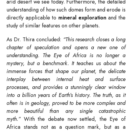
arid desert we see today. Furthermore, the detailed
understanding of how such domes form and erode is
directly applicable to
mineral exploration
and the
study of similar features on other planets.
As Dr. Thira concluded:
“This research closes a long
chapter of speculation and opens a new one of
understanding. The Eye of Africa is no longer a
mystery, but a benchmark. It teaches us about the
immense forces that shape our planet, the delicate
interplay between internal heat and surface
processes, and provides a stunningly clear window
into a billion years of Earth’s history. The truth, as it
often is in geology, proved to be more complex and
more beautiful than any single catastrophic
myth.”
With the debate now settled, the Eye of
Africa stands not as a question mark, but as a