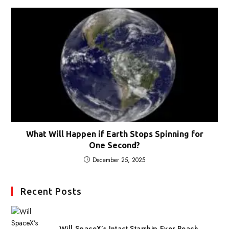
What Will Happen if Earth Stops Spinning for
One Second?
December 25, 2025
Recent Posts
Will SpaceX’s Intact Starship Ever Reach