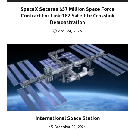
SpaceX Secures $57 Million Space Force
Contract for Link-182 Satellite Crosslink
Demonstration
April 24, 2026
International Space Station
December 20, 2024