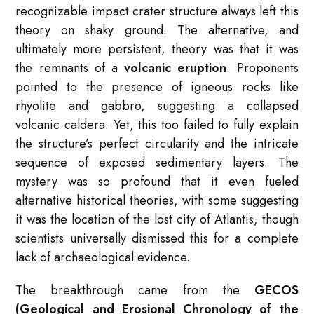
recognizable impact crater structure always left this
theory on shaky ground. The alternative, and
ultimately more persistent, theory was that it was
the remnants of a
volcanic eruption
. Proponents
pointed to the presence of igneous rocks like
rhyolite and gabbro, suggesting a collapsed
volcanic caldera. Yet, this too failed to fully explain
the structure’s perfect circularity and the intricate
sequence of exposed sedimentary layers. The
mystery was so profound that it even fueled
alternative historical theories, with some suggesting
it was the location of the lost city of Atlantis, though
scientists universally dismissed this for a complete
lack of archaeological evidence.
The breakthrough came from the
GECOS
(Geological and Erosional Chronology of the