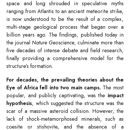
space and long shrouded in speculative myths
ranging from Atlantis to an ancient meteorite strike,
is now understood to be the result of a complex,
multi-stage geological process that began over a
billion years ago. The findings, published today in
the journal
Nature Geoscience
, culminate more than
five decades of intense debate and field research,
finally providing a comprehensive model for the
structure’s formation.
For decades, the prevailing theories about the
Eye of Africa fell into two main camps.
The most
popular, and publicly captivating, was the
impact
hypothesis
, which suggested the structure was the
scar of a massive asteroid collision. However, the
lack of shock-metamorphosed minerals, such as
coesite or stishovite, and the absence of a