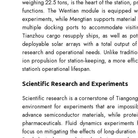
weighing 22.5 tons, is the heart of the station, 
functions. The Wentian module is equipped wit
experiments, while Mengtian supports material 
multiple docking ports to accommodate visit
Tianzhou cargo resupply ships, as well as pote
deployable solar arrays with a total output of
research and operational needs. Unlike traditi
ion propulsion for station-keeping, a more effi
station’s operational lifespan.
Scientific Research and Experiments
Scientific research is a cornerstone of Tiangong
environment for experiments that are impossib
advance semiconductor materials, while protein
pharmaceuticals. Fluid dynamics experiments h
focus on mitigating the effects of long-duration