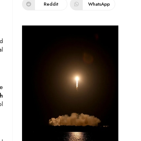
Reddit
WhatsApp
nd
al
he
h
ol