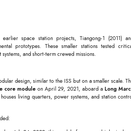
earlier space station projects, Tiangong-1 (2011) a
tal prototypes. These smaller stations tested critic
rt systems, and short-term crewed missions.
ular design, similar to the ISS but on a smaller scale. T
e core module
on April 29, 2021, aboard a
Long Marc
ouses living quarters, power systems, and station contr
dded: