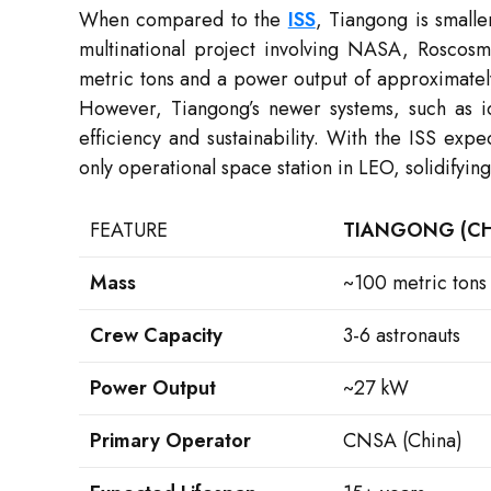
When compared to the
ISS
, Tiangong is small
multinational project involving NASA, Roscos
metric tons and a power output of approximatel
However, Tiangong’s newer systems, such as i
efficiency and sustainability. With the ISS ex
only operational space station in LEO, solidifying
FEATURE
TIANGONG (CH
Mass
~100 metric tons
Crew Capacity
3-6 astronauts
Power Output
~27 kW
Primary Operator
CNSA (China)