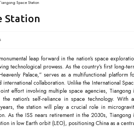
Tiangong Space Station
 Station
s
monumental leap forward in the nation’s space explorati
wing technological prowess. As the country’s first long-te
“Heavenly Palace,” serves as a multifunctional platform f
d international collaboration. Unlike the International Spa
joint effort involving multiple space agencies, Tiangong 
the nation’s self-reliance in space technology. With 
years, the station will play a crucial role in microgravi
n. As the ISS nears retirement in the 2030s, Tiangong 
ion in low Earth orbit (LEO), positioning China as a centr