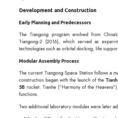
Development and Construction
Early Planning and Predecessors
The Tiangong program evolved from China’s 
Tiangong-2 (2016), which served as experimen
technologies such as orbital docking, life suppo
Modular Assembly Process
The current Tiangong Space Station follows a mod
construction began with the launch of the
Tianh
5B
rocket. Tianhe (“Harmony of the Heavens”) h
functions.
Two additional laboratory modules were later a