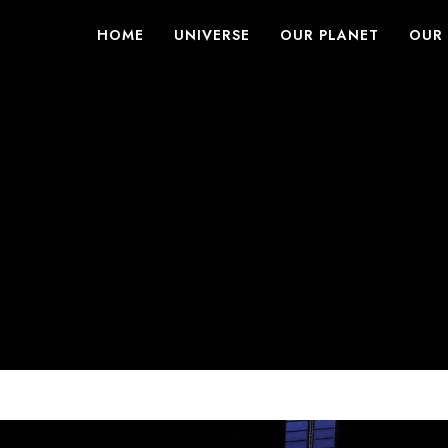
HOME
UNIVERSE
OUR PLANET
OUR 