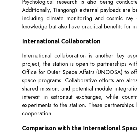
Psychological research is also being conducte
Additionally, Tiangong’s external payloads are 
including climate monitoring and cosmic ray de
knowledge but also have practical benefits for in
International Collaboration
International collaboration is another key as
project, the station is open to partnerships wi
Office for Outer Space Affairs (UNOOSA) to off
space programs. Collaborative efforts are alre
shared missions and potential module integrat
interest in astronaut exchanges, while count
experiments to the station. These partnerships h
cooperation.
Comparison with the International Spac