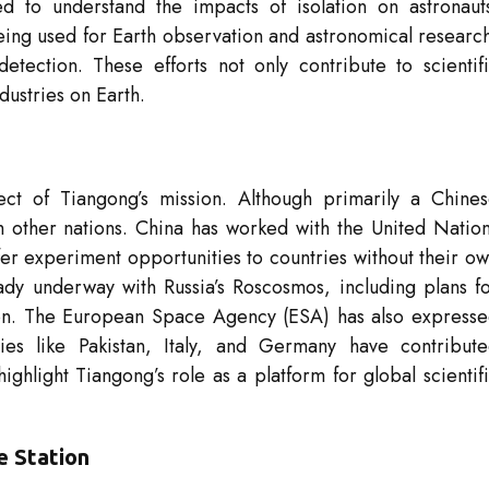
d to understand the impacts of isolation on astronaut
being used for Earth observation and astronomical researc
tection. These efforts not only contribute to scientif
dustries on Earth.
pect of Tiangong’s mission. Although primarily a Chine
th other nations. China has worked with the United Natio
er experiment opportunities to countries without their o
ady underway with Russia’s Roscosmos, including plans f
ion. The European Space Agency (ESA) has also express
ries like Pakistan, Italy, and Germany have contribut
ighlight Tiangong’s role as a platform for global scientif
e Station