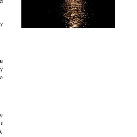
nd
ty
u
ly
pe
re
is
e,