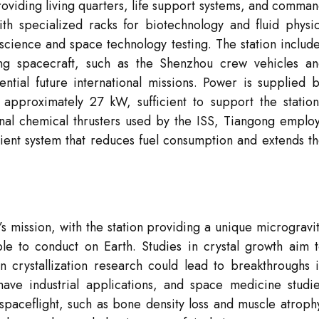
providing living quarters, life support systems, and comma
h specialized racks for biotechnology and fluid physi
science and space technology testing. The station includ
ing spacecraft, such as the Shenzhou crew vehicles a
ntial future international missions. Power is supplied 
 approximately 27 kW, sufficient to support the station
onal chemical thrusters used by the ISS, Tiangong emplo
cient system that reduces fuel consumption and extends t
’s mission, with the station providing a unique microgravi
le to conduct on Earth. Studies in crystal growth aim 
 crystallization research could lead to breakthroughs 
ave industrial applications, and space medicine studi
 spaceflight, such as bone density loss and muscle atroph