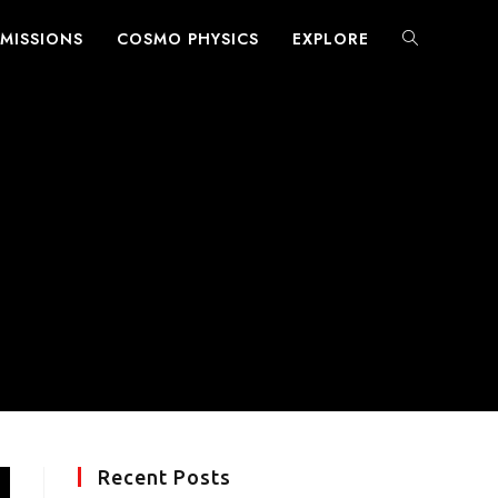
MISSIONS
COSMO PHYSICS
EXPLORE
TOGGLE
WEBSITE
SEARCH
Recent Posts