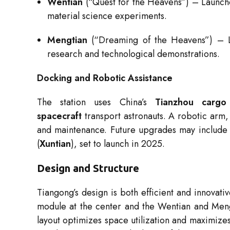
Wentian
(“Quest for the Heavens”) – Launche
material science experiments.
Mengtian
(“Dreaming of the Heavens”) – L
research and technological demonstrations.
Docking and Robotic Assistance
The station uses China’s
Tianzhou cargo 
spacecraft
transport astronauts. A robotic arm,
and maintenance. Future upgrades may include 
(
Xuntian
), set to launch in 2025.
Design and Structure
Tiangong’s design is both efficient and innovati
module at the center and the Wentian and Mengt
layout optimizes space utilization and maximizes