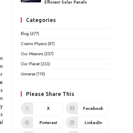
Efficient Solar Panels
Categories
Blog
(677)
Cosmo Physics
(87)
Our Missions
(237)
on
Our Planet
(233)
rm
or
Universe
(119)
ce
is
Please Share This
an
ty
X
Facebook
is
al
Pinterest
LinkedIn