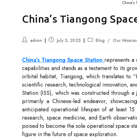
China's 
China’s Tiangong Space
Post
Post
Post
admin
July 5, 2025
Blog
/
Our Mission
author:
published:
category:
China’s Tiangong Space Station
represents a 
capabilities and stands as a testament to its gro
orbital habitat, Tiangong, which translates to 
scientific research, technological innovation, an
Station (ISS), which was constructed through a 
primarily a Chinese-led endeavor, showcasing 
anticipated operational lifespan of at least 15 
research, space medicine, and Earth observatio
poised to become the sole operational space stat
figure in the future of space exploration.