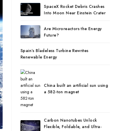
SpaceX Rocket Debris Crashes
Into Moon Near Einstein Crater
Are Microreactors the Energy
Future?
Spain’s Bladeless Turbine Rewrites
Renewable Energy
China built an artificial sun using
a 582-ton magnet
Carbon Nanotubes Unlock
Flexible, Foldable, and Ultra-