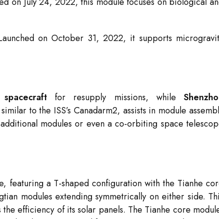
d on July 24, 2022, this module focuses on biological a
aunched on October 31, 2022, it supports microgravi
spacecraft
for resupply missions, while
Shenzho
 similar to the ISS’s Canadarm2, assists in module assemb
additional modules or even a co-orbiting space telesco
ve, featuring a T-shaped configuration with the Tianhe co
ian modules extending symmetrically on either side. Th
 the efficiency of its solar panels. The Tianhe core modul