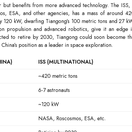
er but benefits from more advanced technology. The ISS,
mos, ESA, and other agencies, has a mass of around 4
y 120 kW, dwarfing Tiangong’s 100 metric tons and 27 k
on propulsion and advanced robotics, give it an edge 
pected to retire by 2030, Tiangong could soon become t
 China’s position as a leader in space exploration.
INA)
ISS (MULTINATIONAL)
~420 metric tons
6-7 astronauts
~120 kW
NASA, Roscosmos, ESA, etc.