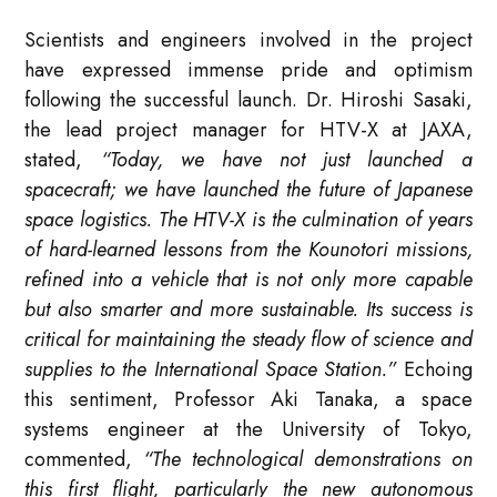
Scientists and engineers involved in the project
have expressed immense pride and optimism
following the successful launch. Dr. Hiroshi Sasaki,
the lead project manager for HTV-X at JAXA,
stated,
“Today, we have not just launched a
spacecraft; we have launched the future of Japanese
space logistics. The HTV-X is the culmination of years
of hard-learned lessons from the Kounotori missions,
refined into a vehicle that is not only more capable
but also smarter and more sustainable. Its success is
critical for maintaining the steady flow of science and
supplies to the International Space Station.”
Echoing
this sentiment, Professor Aki Tanaka, a space
systems engineer at the University of Tokyo,
commented,
“The technological demonstrations on
this first flight, particularly the new autonomous