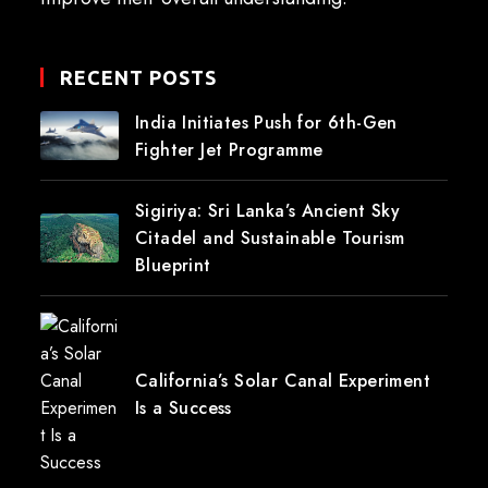
RECENT POSTS
India Initiates Push for 6th-Gen
Fighter Jet Programme
Sigiriya: Sri Lanka’s Ancient Sky
Citadel and Sustainable Tourism
Blueprint
California’s Solar Canal Experiment
Is a Success