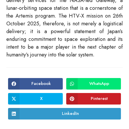
delivery services for the NASA-led Gateway, a
lunar-orbiting space station that is a cornerstone of
the Artemis program. The HTV-X mission on 26th
October 2025, therefore, is not merely a logistical
delivery; it is a powerful statement of Japan’s
enduring commitment to space exploration and its
intent to be a major player in the next chapter of
humanity’s journey into the solar system.
Facebook
WhatsApp
Opens
Opens
in
in
a
a
new
new
X
Pinterest
Opens
Opens
window
window
in
in
a
a
new
new
LinkedIn
Opens
window
window
in
a
new