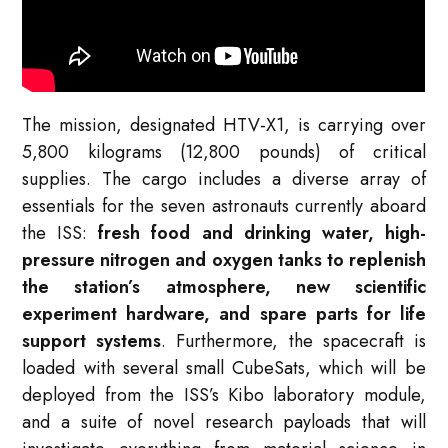
The mission, designated HTV-X1, is carrying over
5,800 kilograms (12,800 pounds) of critical
supplies. The cargo includes a diverse array of
essentials for the seven astronauts currently aboard
the ISS:
fresh food and drinking water, high-
pressure nitrogen and oxygen tanks to replenish
the station’s atmosphere, new scientific
experiment hardware, and spare parts for life
support systems
. Furthermore, the spacecraft is
loaded with several small CubeSats, which will be
deployed from the ISS’s Kibo laboratory module,
and a suite of novel research payloads that will