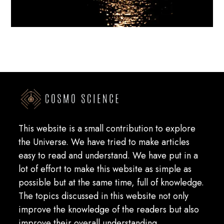
This website is a small contribution to explore
the Universe. We have tried to make articles
easy to read and understand. We have put in a
lot of effort to make this website as simple as
possible but at the same time, full of knowledge.
The topics discussed in this website not only
improve the knowledge of the readers but also
improve their overall understanding.