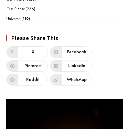
Our Planet
(236)
Universe
(119)
Please Share This
X
Facebook
Pinterest
LinkedIn
Reddit
WhatsApp