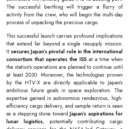
The successful berthing will trigger a flurry of
activity from the crew, who will begin the multi-day
process of unpacking the precious cargo.
This successful launch carries profound implications
that extend far beyond a single resupply mission.
It
secures Japan’s pivotal role in the international
consortium that operates the ISS
at a time when
the station’s operations are planned to continue until
at least 2030. Moreover, the technologies proven
by the HTV-X are directly applicable to Japan’s
ambitious future goals in space exploration. The
expertise gained in autonomous rendezvous, high-
efficiency cargo delivery, and sample return is seen
as a stepping stone toward
Japan’s aspirations for
lunar logistics
, potentially contributing cargo