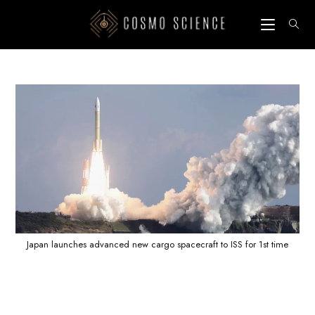
Skip
to
content
Japan launches advanced new cargo spacecraft to ISS for 1st time