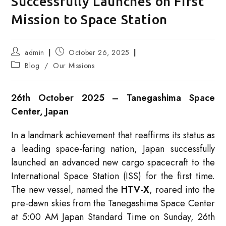
Successfully Launches on First
Mission to Space Station
Post
Post
admin
October 26, 2025
author:
published:
Post
Blog
/
Our Missions
category:
26th October 2025 – Tanegashima Space
Center, Japan
In a landmark achievement that reaffirms its status as
a leading space-faring nation, Japan successfully
launched an advanced new cargo spacecraft to the
International Space Station (ISS) for the first time.
The new vessel, named the
HTV-X
, roared into the
pre-dawn skies from the Tanegashima Space Center
at 5:00 AM Japan Standard Time on Sunday, 26th