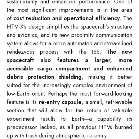
sustainability and enhanced performance. One of
the most significant improvements is in the area
of
cost reduction and operational efficiency
. The
HTV-X’s design simplifies the spacecraft’s structure
and avionics, and its new proximity communication
system allows for a more automated and streamlined
rendezvous process with the ISS.
The new
spacecraft also features a larger, more
accessible cargo compartment and enhanced
debris protection shielding
, making it better
suited for the increasingly complex environment of
low-Earth orbit. Perhaps the most forward-looking
feature is its
re-entry capsule
, a small, retrievable
section that will allow for the return of valuable
experiment results to Earth—a capability its
predecessor lacked, as all previous HTVs burned
up with trash during atmospheric re-entry.