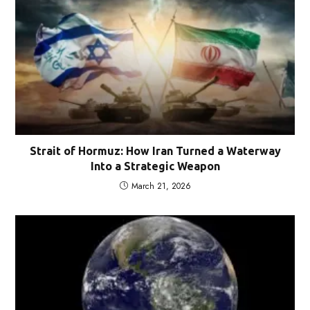
Strait of Hormuz: How Iran Turned a Waterway
Into a Strategic Weapon
March 21, 2026