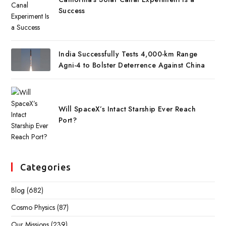
Success
India Successfully Tests 4,000-km Range
Agni-4 to Bolster Deterrence Against China
Will SpaceX’s Intact Starship Ever Reach
Port?
Categories
Blog
(682)
Cosmo Physics
(87)
Our Missions
(239)