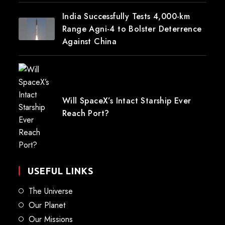
India Successfully Tests 4,000-km
Range Agni-4 to Bolster Deterrence
Against China
Will SpaceX’s Intact Starship Ever
Reach Port?
USEFUL LINKS
The Universe
Our Planet
Our Missions