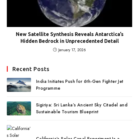
New Satellite Synthesis Reveals Antarctica’s
Hidden Bedrock in Unprecedented Detail
January 17, 2026
Recent Posts
India Initiates Push for 6th-Gen Fighter Jet
Programme
Sigiriya: Sri Lanka’s Ancient Sky Citadel and
Sustainable Tourism Blueprint
California’s Solar Canal Experiment Is a