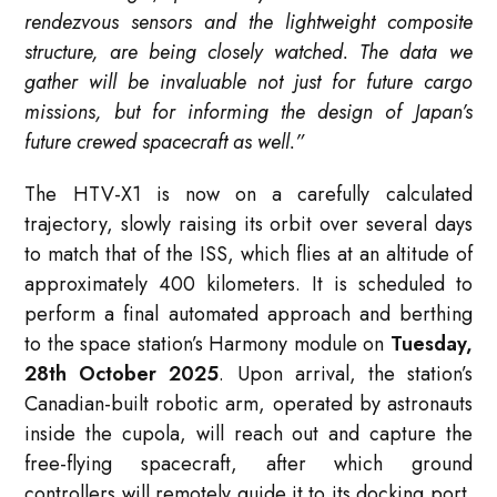
rendezvous sensors and the lightweight composite
structure, are being closely watched. The data we
gather will be invaluable not just for future cargo
missions, but for informing the design of Japan’s
future crewed spacecraft as well.”
The HTV-X1 is now on a carefully calculated
trajectory, slowly raising its orbit over several days
to match that of the ISS, which flies at an altitude of
approximately 400 kilometers. It is scheduled to
perform a final automated approach and berthing
to the space station’s Harmony module on
Tuesday,
28th October 2025
. Upon arrival, the station’s
Canadian-built robotic arm, operated by astronauts
inside the cupola, will reach out and capture the
free-flying spacecraft, after which ground
controllers will remotely guide it to its docking port.