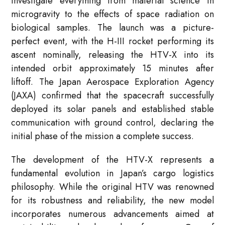
investigate everything from material science in
microgravity to the effects of space radiation on
biological samples. The launch was a picture-
perfect event, with the H-III rocket performing its
ascent nominally, releasing the HTV-X into its
intended orbit approximately 15 minutes after
liftoff. The Japan Aerospace Exploration Agency
(JAXA) confirmed that the spacecraft successfully
deployed its solar panels and established stable
communication with ground control, declaring the
initial phase of the mission a complete success.
The development of the HTV-X represents a
fundamental evolution in Japan’s cargo logistics
philosophy. While the original HTV was renowned
for its robustness and reliability, the new model
incorporates numerous advancements aimed at