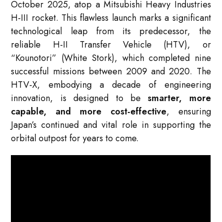
October 2025, atop a Mitsubishi Heavy Industries
H-III rocket. This flawless launch marks a significant
technological leap from its predecessor, the
reliable H-II Transfer Vehicle (HTV), or
“Kounotori” (White Stork), which completed nine
successful missions between 2009 and 2020. The
HTV-X, embodying a decade of engineering
innovation, is designed to be
smarter, more
capable, and more cost-effective
, ensuring
Japan’s continued and vital role in supporting the
orbital outpost for years to come.