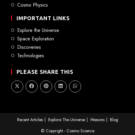
Cosmo Physics
IMPORTANT LINKS
Explore the Universe
Space Exploration
Discoveries
Technologies
PLEASE SHARE THIS
Recent Articles
Explore The Universe
Missions
Blog
© Copyright - Cosmo Science