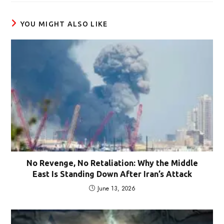
window
YOU MIGHT ALSO LIKE
No Revenge, No Retaliation: Why the Middle
East Is Standing Down After Iran’s Attack
June 13, 2026