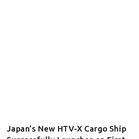
Japan’s New HTV-X Cargo Ship