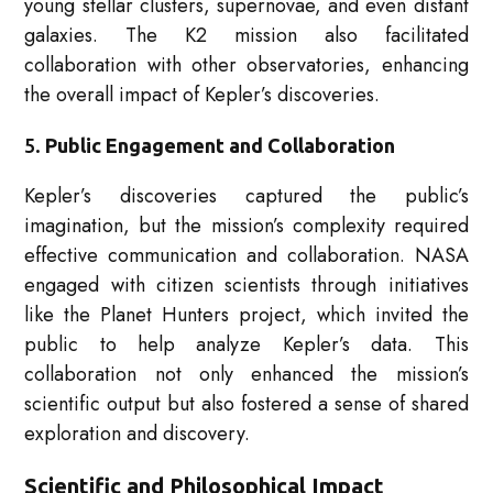
young stellar clusters, supernovae, and even distant
galaxies. The K2 mission also facilitated
collaboration with other observatories, enhancing
the overall impact of Kepler’s discoveries.
5.
Public Engagement and Collaboration
Kepler’s discoveries captured the public’s
imagination, but the mission’s complexity required
effective communication and collaboration. NASA
engaged with citizen scientists through initiatives
like the Planet Hunters project, which invited the
public to help analyze Kepler’s data. This
collaboration not only enhanced the mission’s
scientific output but also fostered a sense of shared
exploration and discovery.
Scientific and Philosophical Impact