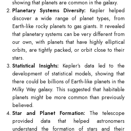
showing that planets are common in the galaxy.
Planetary Systems Diversity:
Kepler helped
discover a wide range of planet types, from
Earth-like rocky planets to gas giants. It revealed
that planetary systems can be very different from
our own, with planets that have highly elliptical
orbits, are tightly packed, or orbit close to their
stars.
Statistical Insights:
Kepler’s data led to the
development of statistical models, showing that
there could be billions of Earth-like planets in the
Milky Way galaxy. This suggested that habitable
planets might be more common than previously
believed.
Star and Planet Formation:
The telescope
provided data that helped astronomers
understand the formation of stars and their