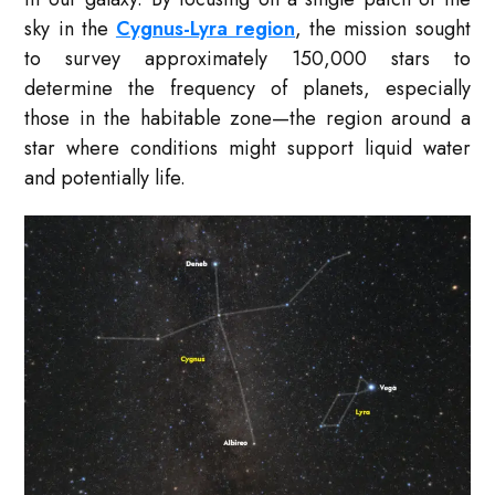
sky in the
Cygnus-Lyra region
, the mission sought
to survey approximately 150,000 stars to
determine the frequency of planets, especially
those in the habitable zone—the region around a
star where conditions might support liquid water
and potentially life.