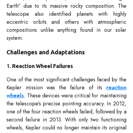
Earth” due to its massive rocky composition. The
telescope also identified planets with highly
eccentric orbits and others with atmospheric
compositions unlike anything found in our solar
system.
Challenges and Adaptations
1.
Reaction Wheel Failures
One of the most significant challenges faced by the
Kepler mission was the failure of its
reaction
wheels
. These devices were critical for maintaining
the telescope’s precise pointing accuracy. In 2012,
one of the four reaction wheels failed, followed by a
second failure in 2013. With only two functioning
wheels, Kepler could no longer maintain its original