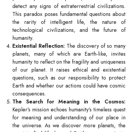
detect any signs of extraterrestrial civilizations.
This paradox poses fundamental questions about
the rarity of intelligent life, the nature of
technological civilizations, and the future of
humanity.
Existential Reflection:
The discovery of so many
planets, many of which are Earth-like, invites
humanity to reflect on the fragility and uniqueness
of our planet. It raises ethical and existential
questions, such as our responsibility to protect
Earth and whether our actions could have cosmic
consequences.
The Search for Meaning in the Cosmos:
Kepler’s mission echoes humanity’s timeless quest
for meaning and understanding of our place in
the universe. As we discover more planets, the