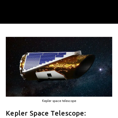
Kepler space telescope
Kepler Space Telescope: