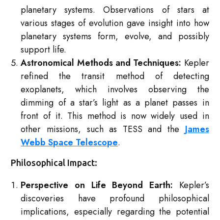
planetary systems. Observations of stars at
various stages of evolution gave insight into how
planetary systems form, evolve, and possibly
support life.
Astronomical Methods and Techniques:
Kepler
refined the transit method of detecting
exoplanets, which involves observing the
dimming of a star’s light as a planet passes in
front of it. This method is now widely used in
other missions, such as TESS and the
James
Webb Space Telescope
.
Philosophical Impact:
Perspective on Life Beyond Earth:
Kepler’s
discoveries have profound philosophical
implications, especially regarding the potential