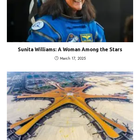
Sunita Williams: A Woman Among the Stars
March 17, 2025