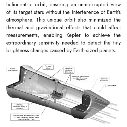
heliocentric orbit, ensuring an uninterrupted view
of its target stars without the interference of Earth’s
atmosphere. This unique orbit also minimized the
thermal and gravitational effects that could affect
measurements, enabling Kepler to achieve the
extraordinary sensitivity needed to detect the tiny
brightness changes caused by Earth-sized planets.