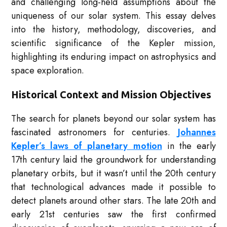
and challenging long-held assumptions about the
uniqueness of our solar system. This essay delves
into the history, methodology, discoveries, and
scientific significance of the Kepler mission,
highlighting its enduring impact on astrophysics and
space exploration.
Historical Context and Mission Objectives
The search for planets beyond our solar system has
fascinated astronomers for centuries.
Johannes
Kepler’s laws of planetary motion
in the early
17th century laid the groundwork for understanding
planetary orbits, but it wasn’t until the 20th century
that technological advances made it possible to
detect planets around other stars. The late 20th and
early 21st centuries saw the first confirmed