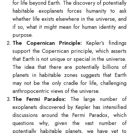
for life beyond Earth. The discovery of potentially
habitable exoplanets forces humanity to ask
whether life exists elsewhere in the universe, and
if so, what it might mean for human identity and
purpose.
The Copernican Principle:
Kepler’s findings
support the Copernican principle, which asserts
that Earth is not unique or special in the universe.
The idea that there are potentially billions of
planets in habitable zones suggests that Earth
may not be the only cradle for life, challenging
anthropocentric views of the universe.
The Fermi Paradox:
The large number of
exoplanets discovered by Kepler has intensified
discussions around the Fermi Paradox, which
questions why, given the vast number of
potentially habitable planets, we have yet to