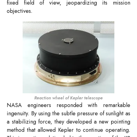
fixed field of view, jeopardizing its mission
objectives.
Reaction wheel of Kepler telescope
NASA engineers responded with remarkable
ingenuity. By using the subtle pressure of sunlight as
a stabilizing force, they developed a new pointing
method that allowed Kepler to continue operating.