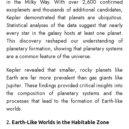
in the Milky Way. With over 2,600 confirmed
exoplanets and thousands of additional candidates,
Kepler demonstrated that planets are ubiquitous.
Statistical analyses of the data suggest that nearly
every star in the galaxy hosts at least one planet.
This discovery reshaped our understanding of
planetary formation, showing that planetary systems
are a common feature of the universe.
Kepler revealed that smaller, rocky planets like
Earth are far more prevalent than gas giants like
Jupiter. These findings provided critical insights into
the composition of planetary systems and the
processes that lead to the formation of Earth-like
worlds.
2.
Earth-Like Worlds in the Habitable Zone