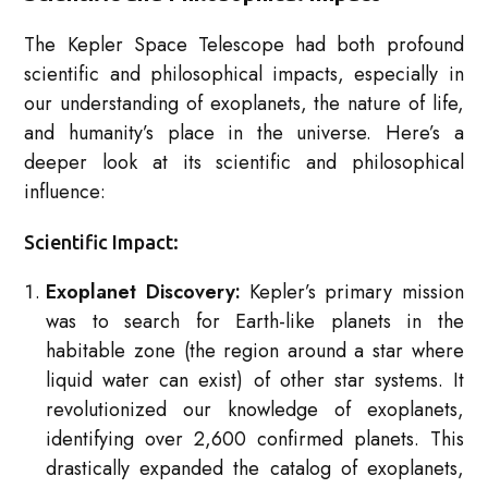
The Kepler Space Telescope had both profound
scientific and philosophical impacts, especially in
our understanding of exoplanets, the nature of life,
and humanity’s place in the universe. Here’s a
deeper look at its scientific and philosophical
influence:
Scientific Impact:
Exoplanet Discovery:
Kepler’s primary mission
was to search for Earth-like planets in the
habitable zone (the region around a star where
liquid water can exist) of other star systems. It
revolutionized our knowledge of exoplanets,
identifying over 2,600 confirmed planets. This
drastically expanded the catalog of exoplanets,