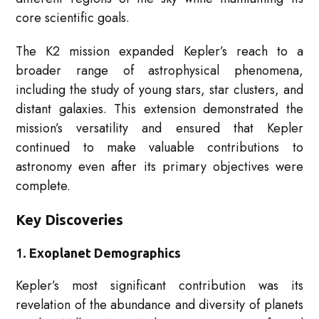
core scientific goals.
The K2 mission expanded Kepler’s reach to a
broader range of astrophysical phenomena,
including the study of young stars, star clusters, and
distant galaxies. This extension demonstrated the
mission’s versatility and ensured that Kepler
continued to make valuable contributions to
astronomy even after its primary objectives were
complete.
Key Discoveries
1.
Exoplanet Demographics
Kepler’s most significant contribution was its
revelation of the abundance and diversity of planets