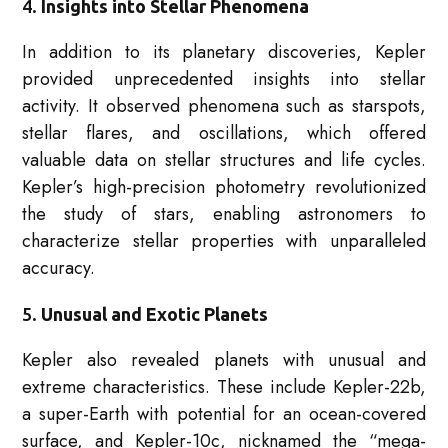
4.
Insights into Stellar Phenomena
In addition to its planetary discoveries, Kepler
provided unprecedented insights into stellar
activity. It observed phenomena such as starspots,
stellar flares, and oscillations, which offered
valuable data on stellar structures and life cycles.
Kepler’s high-precision photometry revolutionized
the study of stars, enabling astronomers to
characterize stellar properties with unparalleled
accuracy.
5.
Unusual and Exotic Planets
Kepler also revealed planets with unusual and
extreme characteristics. These include Kepler-22b,
a super-Earth with potential for an ocean-covered
surface, and Kepler-10c, nicknamed the “mega-