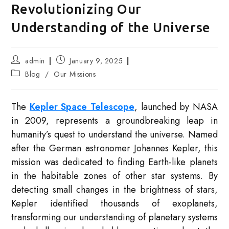
Revolutionizing Our
Understanding of the Universe
Post
Post
admin
January 9, 2025
author:
published:
Post
Blog
/
Our Missions
category:
The
Kepler Space Telescope
, launched by NASA
in 2009, represents a groundbreaking leap in
humanity’s quest to understand the universe. Named
after the German astronomer Johannes Kepler, this
mission was dedicated to finding Earth-like planets
in the habitable zones of other star systems. By
detecting small changes in the brightness of stars,
Kepler identified thousands of exoplanets,
transforming our understanding of planetary systems