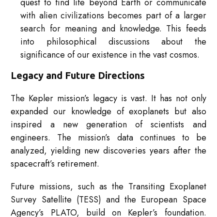
quest to find life beyond Earth or communicate
with alien civilizations becomes part of a larger
search for meaning and knowledge. This feeds
into philosophical discussions about the
significance of our existence in the vast cosmos.
Legacy and Future Directions
The Kepler mission’s legacy is vast. It has not only
expanded our knowledge of exoplanets but also
inspired a new generation of scientists and
engineers. The mission’s data continues to be
analyzed, yielding new discoveries years after the
spacecraft’s retirement.
Future missions, such as the Transiting Exoplanet
Survey Satellite (TESS) and the European Space
Agency’s PLATO, build on Kepler’s foundation.