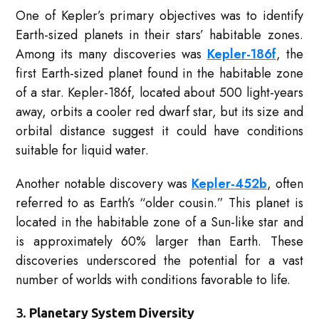
One of Kepler’s primary objectives was to identify
Earth-sized planets in their stars’ habitable zones.
Among its many discoveries was
Kepler-186f
, the
first Earth-sized planet found in the habitable zone
of a star. Kepler-186f, located about 500 light-years
away, orbits a cooler red dwarf star, but its size and
orbital distance suggest it could have conditions
suitable for liquid water.
Another notable discovery was
Kepler-452b
, often
referred to as Earth’s “older cousin.” This planet is
located in the habitable zone of a Sun-like star and
is approximately 60% larger than Earth. These
discoveries underscored the potential for a vast
number of worlds with conditions favorable to life.
3.
Planetary System Diversity