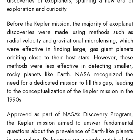
discoveries of exoplanets, spurring a new era of
exploration and curiosity.
Before the Kepler mission, the majority of exoplanet
discoveries were made using methods such as
radial velocity and gravitational microlensing, which
were effective in finding large, gas giant planets
orbiting close to their host stars. However, these
methods were less effective in detecting smaller,
rocky planets like Earth. NASA recognized the
need for a dedicated mission to fill this gap, leading
to the conceptualization of the Kepler mission in the
1990s.
Approved as part of NASA’s Discovery Program,
the Kepler mission aimed to answer fundamental
questions about the prevalence of Earth-like planets
in our galaxy. By focusing on a single patch of the