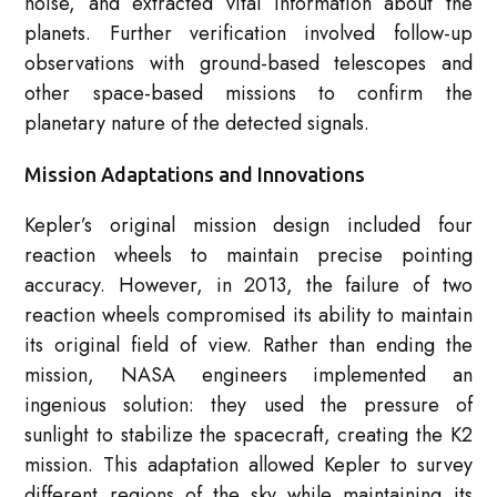
noise, and extracted vital information about the
planets. Further verification involved follow-up
observations with ground-based telescopes and
other space-based missions to confirm the
planetary nature of the detected signals.
Mission Adaptations and Innovations
Kepler’s original mission design included four
reaction wheels to maintain precise pointing
accuracy. However, in 2013, the failure of two
reaction wheels compromised its ability to maintain
its original field of view. Rather than ending the
mission, NASA engineers implemented an
ingenious solution: they used the pressure of
sunlight to stabilize the spacecraft, creating the K2
mission. This adaptation allowed Kepler to survey
different regions of the sky while maintaining its