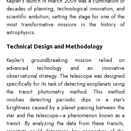
Kepler’s launch in March 2009 was a culmination of
decades of planning, technological innovation, and
scientific ambition, setting the stage for one of the
most transformative missions in the history of
astrophysics.
Technical Design and Methodology
Kepler’s groundbreaking mission relied on
advanced technology and an innovative
observational strategy. The telescope was designed
specifically for its task of detecting exoplanets using
the transit photometry method. This method
involves detecting periodic dips in a star’s
brightness caused by a planet passing between the
star and the telescope—a phenomenon known as a
transit. By analyzing the data from these transits,