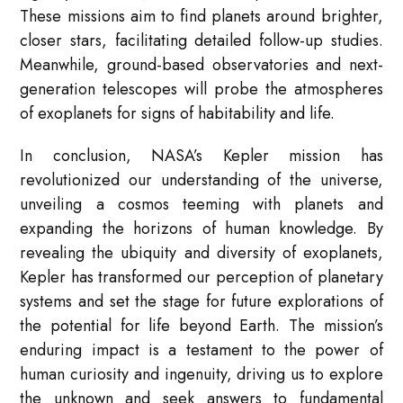
These missions aim to find planets around brighter,
closer stars, facilitating detailed follow-up studies.
Meanwhile, ground-based observatories and next-
generation telescopes will probe the atmospheres
of exoplanets for signs of habitability and life.
In conclusion, NASA’s Kepler mission has
revolutionized our understanding of the universe,
unveiling a cosmos teeming with planets and
expanding the horizons of human knowledge. By
revealing the ubiquity and diversity of exoplanets,
Kepler has transformed our perception of planetary
systems and set the stage for future explorations of
the potential for life beyond Earth. The mission’s
enduring impact is a testament to the power of
human curiosity and ingenuity, driving us to explore
the unknown and seek answers to fundamental