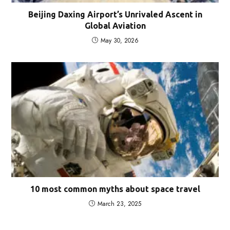
Beijing Daxing Airport’s Unrivaled Ascent in
Global Aviation
May 30, 2026
10 most common myths about space travel
March 23, 2025