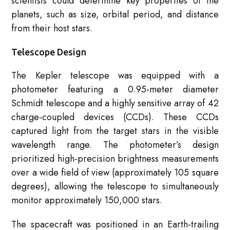
scientists could determine key properties of the
planets, such as size, orbital period, and distance
from their host stars.
Telescope Design
The Kepler telescope was equipped with a
photometer featuring a 0.95-meter diameter
Schmidt telescope and a highly sensitive array of 42
charge-coupled devices (CCDs). These CCDs
captured light from the target stars in the visible
wavelength range. The photometer’s design
prioritized high-precision brightness measurements
over a wide field of view (approximately 105 square
degrees), allowing the telescope to simultaneously
monitor approximately 150,000 stars.
The spacecraft was positioned in an Earth-trailing