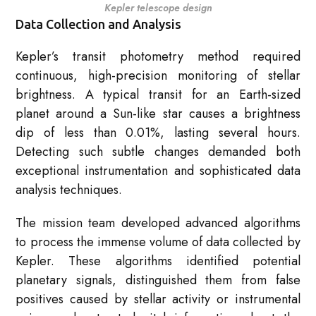
Kepler telescope design
Data Collection and Analysis
Kepler’s transit photometry method required
continuous, high-precision monitoring of stellar
brightness. A typical transit for an Earth-sized
planet around a Sun-like star causes a brightness
dip of less than 0.01%, lasting several hours.
Detecting such subtle changes demanded both
exceptional instrumentation and sophisticated data
analysis techniques.
The mission team developed advanced algorithms
to process the immense volume of data collected by
Kepler. These algorithms identified potential
planetary signals, distinguished them from false
positives caused by stellar activity or instrumental