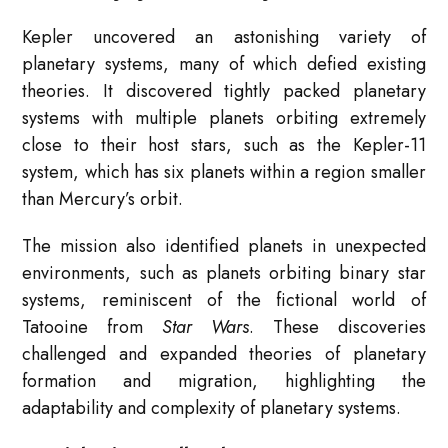
Kepler uncovered an astonishing variety of
planetary systems, many of which defied existing
theories. It discovered tightly packed planetary
systems with multiple planets orbiting extremely
close to their host stars, such as the Kepler-11
system, which has six planets within a region smaller
than Mercury’s orbit.
The mission also identified planets in unexpected
environments, such as planets orbiting binary star
systems, reminiscent of the fictional world of
Tatooine from
Star Wars
. These discoveries
challenged and expanded theories of planetary
formation and migration, highlighting the
adaptability and complexity of planetary systems.