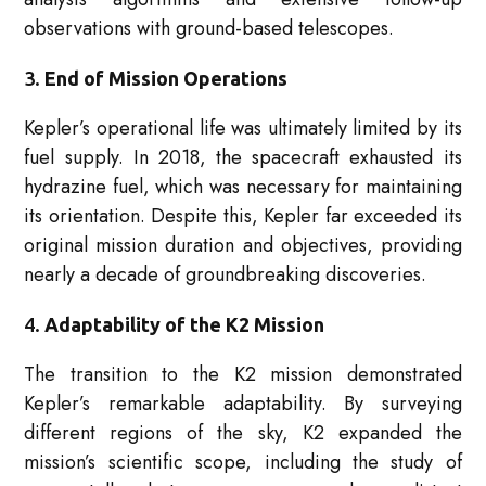
observations with ground-based telescopes.
3.
End of Mission Operations
Kepler’s operational life was ultimately limited by its
fuel supply. In 2018, the spacecraft exhausted its
hydrazine fuel, which was necessary for maintaining
its orientation. Despite this, Kepler far exceeded its
original mission duration and objectives, providing
nearly a decade of groundbreaking discoveries.
4.
Adaptability of the K2 Mission
The transition to the K2 mission demonstrated
Kepler’s remarkable adaptability. By surveying
different regions of the sky, K2 expanded the
mission’s scientific scope, including the study of