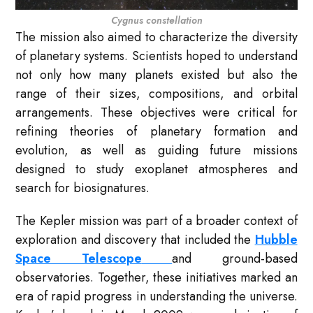
Cygnus constellation
The mission also aimed to characterize the diversity
of planetary systems. Scientists hoped to understand
not only how many planets existed but also the
range of their sizes, compositions, and orbital
arrangements. These objectives were critical for
refining theories of planetary formation and
evolution, as well as guiding future missions
designed to study exoplanet atmospheres and
search for biosignatures.
The Kepler mission was part of a broader context of
exploration and discovery that included the
Hubble
Space Telescope
and ground-based
observatories. Together, these initiatives marked an
era of rapid progress in understanding the universe.