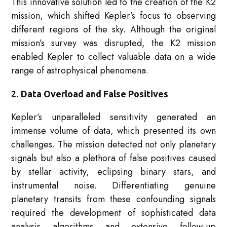
This innovative solution led to the creation of the K2
mission, which shifted Kepler’s focus to observing
different regions of the sky. Although the original
mission’s survey was disrupted, the K2 mission
enabled Kepler to collect valuable data on a wide
range of astrophysical phenomena.
2.
Data Overload and False Positives
Kepler’s unparalleled sensitivity generated an
immense volume of data, which presented its own
challenges. The mission detected not only planetary
signals but also a plethora of false positives caused
by stellar activity, eclipsing binary stars, and
instrumental noise. Differentiating genuine
planetary transits from these confounding signals
required the development of sophisticated data
analysis algorithms and extensive follow-up