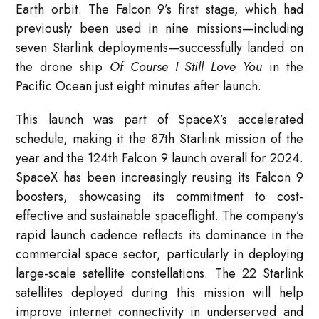
Earth orbit. The Falcon 9’s first stage, which had
previously been used in nine missions—including
seven Starlink deployments—successfully landed on
the drone ship
Of Course I Still Love You
in the
Pacific Ocean just eight minutes after launch.
This launch was part of SpaceX’s accelerated
schedule, making it the 87th Starlink mission of the
year and the 124th Falcon 9 launch overall for 2024.
SpaceX has been increasingly reusing its Falcon 9
boosters, showcasing its commitment to cost-
effective and sustainable spaceflight. The company’s
rapid launch cadence reflects its dominance in the
commercial space sector, particularly in deploying
large-scale satellite constellations. The 22 Starlink
satellites deployed during this mission will help
improve internet connectivity in underserved and