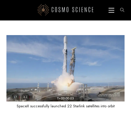
Skip
to
content
SpaceX successfully launched 22 Starlink satellites into orbit