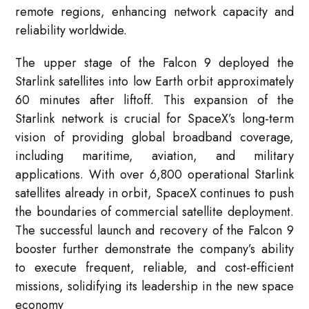
remote regions, enhancing network capacity and
reliability worldwide.
The upper stage of the Falcon 9 deployed the
Starlink satellites into low Earth orbit approximately
60 minutes after liftoff. This expansion of the
Starlink network is crucial for SpaceX’s long-term
vision of providing global broadband coverage,
including maritime, aviation, and military
applications. With over 6,800 operational Starlink
satellites already in orbit, SpaceX continues to push
the boundaries of commercial satellite deployment.
The successful launch and recovery of the Falcon 9
booster further demonstrate the company’s ability
to execute frequent, reliable, and cost-efficient
missions, solidifying its leadership in the new space
economy