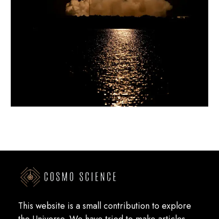
This website is a small contribution to explore