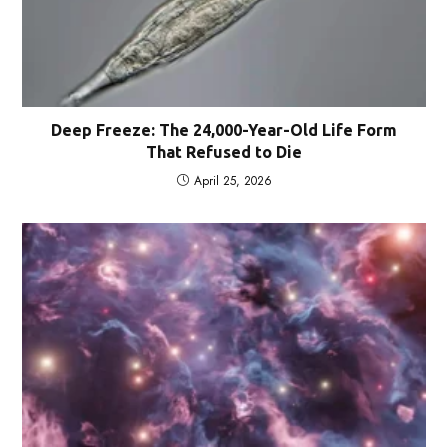
Deep Freeze: The 24,000-Year-Old Life Form
That Refused to Die
April 25, 2026