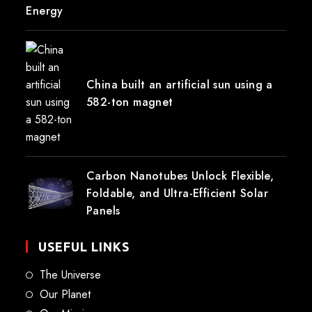
Energy
China built an artificial sun using a
582-ton magnet
Carbon Nanotubes Unlock Flexible,
Foldable, and Ultra-Efficient Solar
Panels
USEFUL LINKS
The Universe
Our Planet