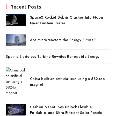
Recent Posts
SpaceX Rocket Debris Crashes Into Moon
Near Einstein Crater
Are Microreactors the Energy Future?
Spain’s Bladeless Turbine Rewrites Renewable Energy
China built an artificial sun using a 582-ton
magnet
Carbon Nanotubes Unlock Flexible,
Foldable, and Ultra-Efficient Solar Panels