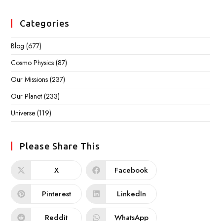
Categories
Blog
(677)
Cosmo Physics
(87)
Our Missions
(237)
Our Planet
(233)
Universe
(119)
Please Share This
X
Facebook
Pinterest
LinkedIn
Reddit
WhatsApp