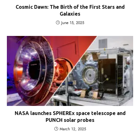
Cosmic Dawn: The Birth of the First Stars and
Galaxies
June 15, 2025
NASA launches SPHEREx space telescope and
PUNCH solar probes
March 12, 2025