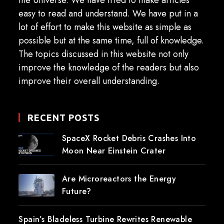
the Universe. We have tried to make articles
easy to read and understand. We have put in a
lot of effort to make this website as simple as
possible but at the same time, full of knowledge.
The topics discussed in this website not only
improve the knowledge of the readers but also
improve their overall understanding.
RECENT POSTS
SpaceX Rocket Debris Crashes Into
Moon Near Einstein Crater
Are Microreactors the Energy
Future?
Spain’s Bladeless Turbine Rewrites Renewable