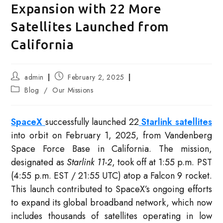
Expansion with 22 More
Satellites Launched from
California
Post
Post
admin
February 2, 2025
author:
published:
Post
Blog
/
Our Missions
category:
SpaceX
successfully launched 22
Starlink satellites
into orbit on February 1, 2025, from Vandenberg
Space Force Base in California. The mission,
designated as
Starlink 11-2
, took off at 1:55 p.m. PST
(4:55 p.m. EST / 21:55 UTC) atop a Falcon 9 rocket.
This launch contributed to SpaceX’s ongoing efforts
to expand its global broadband network, which now
includes thousands of satellites operating in low