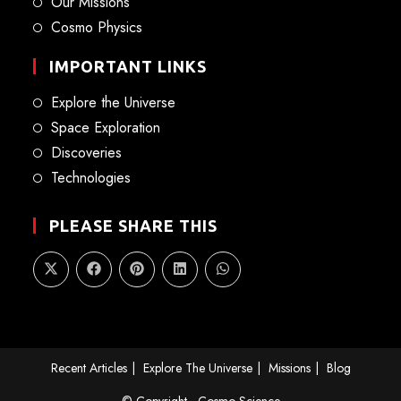
Our Missions
Cosmo Physics
IMPORTANT LINKS
Explore the Universe
Space Exploration
Discoveries
Technologies
PLEASE SHARE THIS
Recent Articles
Explore The Universe
Missions
Blog