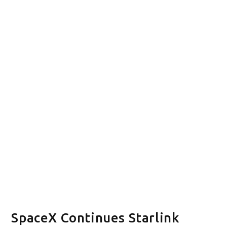
SpaceX Continues Starlink