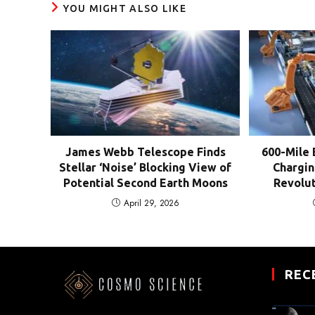
YOU MIGHT ALSO LIKE
James Webb Telescope Finds
600-Mile 
Stellar ‘Noise’ Blocking View of
Chargin
Potential Second Earth Moons
Revolut
April 29, 2026
REC