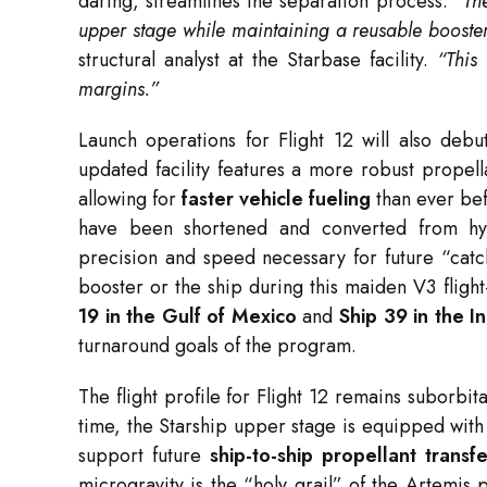
daring, streamlines the separation process.
“The
upper stage while maintaining a reusable booster 
structural analyst at the Starbase facility.
“This
margins.”
Launch operations for Flight 12 will also deb
updated facility features a more robust propel
allowing for
faster vehicle fueling
than ever bef
have been shortened and converted from hy
precision and speed necessary for future “catc
booster or the ship during this maiden V3 fligh
19 in the Gulf of Mexico
and
Ship 39 in the 
turnaround goals of the program.
The flight profile for Flight 12 remains suborbit
time, the Starship upper stage is equipped wit
support future
ship-to-ship propellant transfe
microgravity is the “holy grail” of the Artemis p