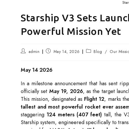
Star
Starship V3 Sets Launc
Powerful Mission Yet
Post
Post
Post
admin
May 14, 2026
Blog
/
Our Missi
author:
published:
category:
May 14 2026
In a milestone announcement that has sent rip
officially set
May 19, 2026
, as the target laun
This mission, designated as
Flight 12
, marks the
tallest and most powerful rocket ever asse
staggering
124 meters (407 feet)
tall, the V
Starship system, engineered specifically to trans