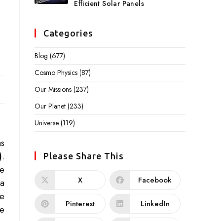
Efficient Solar Panels
Categories
Blog
(677)
Cosmo Physics
(87)
Our Missions
(237)
Our Planet
(233)
Universe
(119)
as
)
.
Please Share This
he
X
Facebook
 a
he
Pinterest
LinkedIn
re