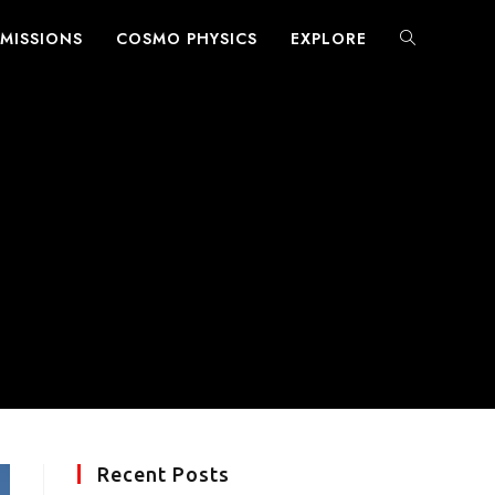
MISSIONS
COSMO PHYSICS
EXPLORE
TOGGLE
WEBSITE
SEARCH
Recent Posts