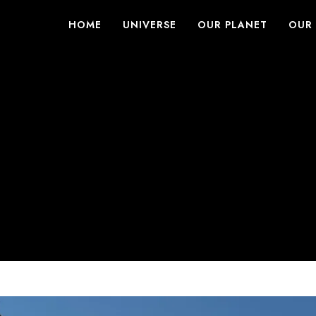
HOME
UNIVERSE
OUR PLANET
OUR 