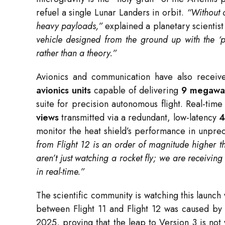
refuel a single Lunar Landers in orbit.
“Without 
heavy payloads,”
explained a planetary scientist
vehicle designed from the ground up with the ‘p
rather than a theory.”
Avionics and communication have also receive
avionics units
capable of delivering
9 megawat
suite for precision autonomous flight.
Real-time
views
transmitted via a redundant, low-latency
4
monitor the heat shield’s performance in unprec
from Flight 12 is an order of magnitude higher th
aren’t just watching a rocket fly; we are receivin
in real-time.”
The scientific community is watching this launc
between Flight 11 and Flight 12 was caused by a
2025, proving that the leap to Version 3 is not w