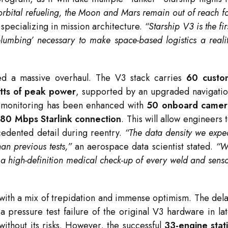
orbital refueling, the Moon and Mars remain out of reach f
 specializing in mission architecture.
“Starship V3 is the fir
lumbing’ necessary to make space-based logistics a reali
d a massive overhaul.
The V3 stack carries
60 custo
ts of peak power
, supported by an upgraded navigati
 monitoring has been enhanced with
50 onboard camer
80 Mbps Starlink connection
.
This will allow engineers 
edented detail during reentry.
“The data density we expe
an previous tests,”
an aerospace data scientist stated.
“W
g a high-definition medical check-up of every weld and sens
h with a mix of trepidation and immense optimism.
The del
 pressure test failure of the original V3 hardware in la
ithout its risks.
However, the successful
33-engine stat