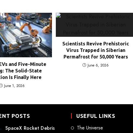
Scientists Revive Prehistoric
Virus Trapped in Siberian
Permafrost for 50,000 Years
EVs and Five-Minute
June 6, 2026
g: The Solid-State
ion Is Finally Here
June 1, 2026
ENT POSTS
USEFUL LINKS
The Universe
SpaceX Rocket Debris