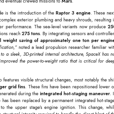
d eventual crewed missions to
Mars
.
e is the introduction of the
Raptor 3 engine
.
These nex
omplex exterior plumbing and heavy shrouds, resulting 
gher performance.
The sea-level variants now produce
25
sions reach
275 tons
.
By integrating sensors and controlle
el weight saving of approximately one ton per engin
ication,”
noted a lead propulsion researcher familiar wi
to a sleek, 3D-printed internal architecture, SpaceX has n
improved the power-to-weight ratio that is critical for dee
 features visible structural changes, most notably the shi
er grid fins
.
These fins have been repositioned lower 
generated during the
integrated hot-staging maneuver
.
age has been replaced by a permanent integrated hot-stag
to the upper stage’s engine ignition.
This change, whi