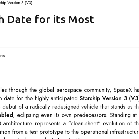
ship Version 3 (V3)
h Date for its Most
ons
ples through the global aerospace community, SpaceX h
ch date for the highly anticipated
Starship Version 3 (V3
 debut of a radically redesigned vehicle that stands as t
mbled
, eclipsing even its own predecessors.
Standing at
3 architecture represents a “clean-sheet” evolution of t
ition from a test prototype to the operational infrastructu