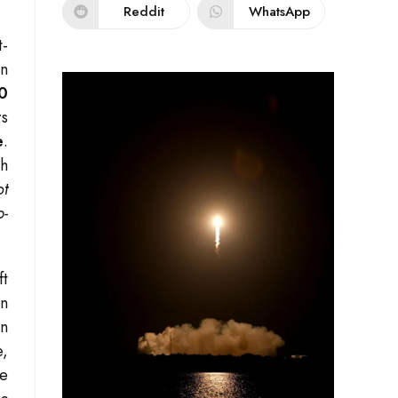
Reddit
WhatsApp
t-
in
0
rs
e
.
th
ot
p-
ft
on
In
e,
le