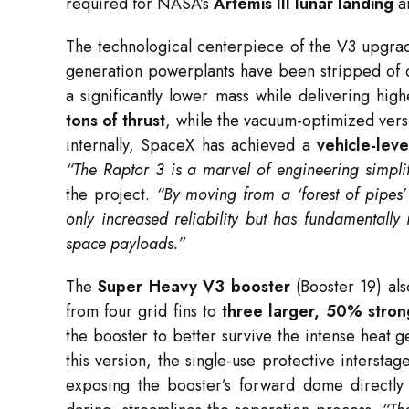
required for NASA’s
Artemis III lunar landing
an
The technological centerpiece of the V3 upgrad
generation powerplants have been stripped of c
a significantly lower mass while delivering hi
tons of thrust
, while the vacuum-optimized ver
internally, SpaceX has achieved a
vehicle-lev
“The Raptor 3 is a marvel of engineering simplif
the project.
“By moving from a ‘forest of pipes’ 
only increased reliability but has fundamentally 
space payloads.”
The
Super Heavy V3 booster
(Booster 19) also
from four grid fins to
three larger, 50% strong
the booster to better survive the intense heat 
this version, the single-use protective interst
exposing the booster’s forward dome directly 