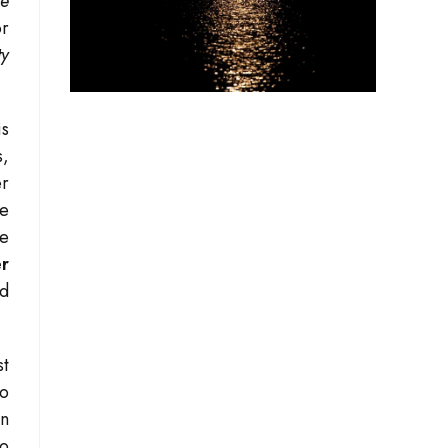
he
or
ty
is
s,
er
he
he
er
id
st
to
in
to