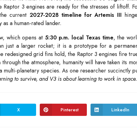
aptor 3 engines are ready for the stresses of liftoff. F
 the current
2027-2028 timeline for Artemis III
hinge
ity as a human-rated lander.
ow, which opens at
5:30 p.m. local Texas time
, the wor
 just a larger rocket; it is a prototype for a permane
e redesigned grid fins hold, the Raptor 3 engines fire tru
n through the atmosphere, humanity will have taken its mo
a multi-planetary species. As one researcher succinctly p
rning to survive, and V3 is about learning to work in space
X
Pinterest
LinkedIn
Opens
Opens
Opens
in
in
in
a
a
a
new
new
new
window
window
window