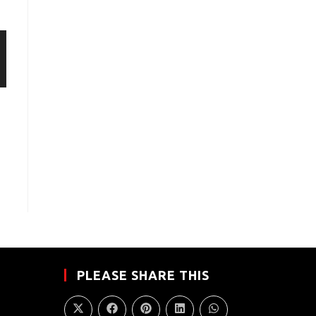
PLEASE SHARE THIS