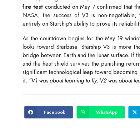
fire test
conducted on May 7 confirmed that the R
NASA, the success of V3 is non-negotiable;
entirely on Starship’s ability to prove its reliabil
As the countdown begins for the May 19 wind
looks toward Starbase.
Starship V3 is more than
bridge between Earth and the lunar surface. If th
and the heat shield survives the punishing retur
significant technological leap toward becoming 
it:
“V1 was about learning to fly, V2 was about lea
Facebook
WhatsApp
Opens
Opens
in
in
a
a
new
new
window
window