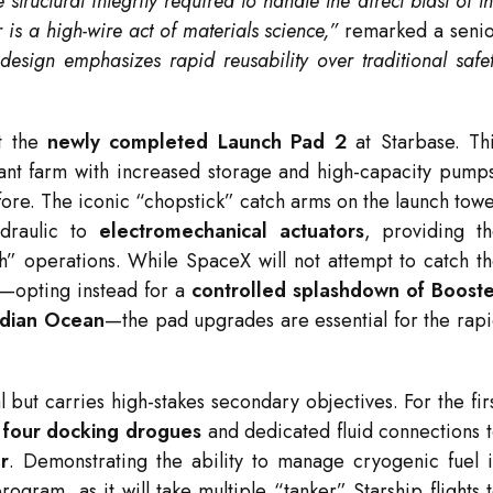
 structural integrity required to handle the direct blast of t
is a high-wire act of materials science,”
remarked a seni
 design emphasizes rapid reusability over traditional safe
ut the
newly completed Launch Pad 2
at Starbase.
Th
lant farm with increased storage and high-capacity pump
ore.
The iconic “chopstick” catch arms on the launch tow
draulic to
electromechanical actuators
, providing t
h” operations.
While SpaceX will not attempt to catch t
t—opting instead for a
controlled splashdown of Boost
Indian Ocean
—the pad upgrades are essential for the rap
al but carries high-stakes secondary objectives.
For the fir
h
four docking drogues
and dedicated fluid connections 
r
.
Demonstrating the ability to manage cryogenic fuel 
rogram, as it will take multiple “tanker” Starship flights 