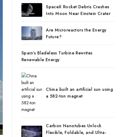
SpaceX Rocket Debris Crashes
Into Moon Near Einstein Crater
Are Microreactors the Energy
Future?
Spain’s Bladeless Turbine Rewrites
Renewable Energy
China built an artificial sun using
a 582-ton magnet
Carbon Nanotubes Unlock
Flexible, Foldable, and Ultra-