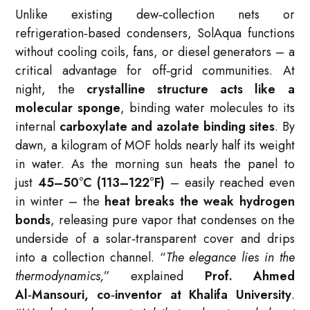
Unlike existing dew‑collection nets or
refrigeration‑based condensers, SolAqua functions
without cooling coils, fans, or diesel generators – a
critical advantage for off‑grid communities. At
night, the
crystalline structure acts like a
molecular sponge
, binding water molecules to its
internal
carboxylate and azolate binding sites
. By
dawn, a kilogram of MOF holds nearly half its weight
in water. As the morning sun heats the panel to
just
45–50°C (113–122°F)
– easily reached even
in winter – the
heat breaks the weak hydrogen
bonds
, releasing pure vapor that condenses on the
underside of a solar‑transparent cover and drips
into a collection channel. “
The elegance lies in the
thermodynamics,
” explained
Prof. Ahmed
Al‑Mansouri, co‑inventor at Khalifa University
.