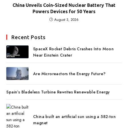
China Unveils Coin-Sized Nuclear Battery That
Powers Devices for 50 Years
August 3, 2026
Recent Posts
SpaceX Rocket Debris Crashes Into Moon
Near Einstein Crater
Are Microreactors the Energy Future?
Spain’s Bladeless Turbine Rewrites Renewable Energy
China built an artificial sun using a 582-ton
magnet