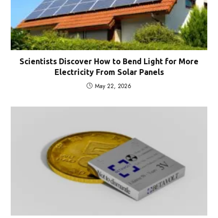
Scientists Discover How to Bend Light for More
Electricity From Solar Panels
May 22, 2026