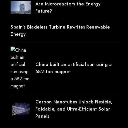
Are Microreactors the Energy
Future?
Spain’s Bladeless Turbine Rewrites Renewable
Energy
China built an artificial sun using a
582-ton magnet
Carbon Nanotubes Unlock Flexible,
Foldable, and Ultra-Efficient Solar
Panels