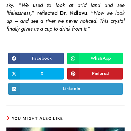
sky. “
We used to look at arid land and see
lifelessness,
” reflected
Dr. Ndlovu
. “
Now we look
up – and see a river we never noticed. This crystal
finally gives us a cup to drink from it.
”
Facebook
WhatsApp
Opens
Opens
in
in
a
a
new
new
X
Pinterest
Opens
Opens
window
window
in
in
a
a
new
new
LinkedIn
Opens
window
window
in
a
new
window
YOU MIGHT ALSO LIKE