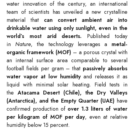
water innovation of the century, an international
team of scientists has unveiled a
new crystalline
material
that
can
convert ambient air into
drinkable water using only sunlight
, even in the
world’s most arid deserts.
Published today
in
Nature
, the technology leverages a
metal-
organic framework (MOF)
– a porous crystal with
an internal surface area comparable to several
football fields per gram – that
passively absorbs
water vapor at low humidity
and releases it as
liquid with minimal solar heating. Field tests in
the
Atacama Desert (Chile), the Dry Valleys
(Antarctica), and the Empty Quarter (UAE)
have
confirmed production of
over 1.3 liters of water
per kilogram of MOF per day
, even at relative
humidity below 15 percent.