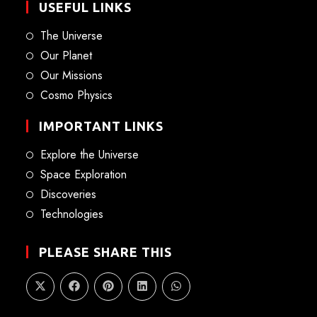
USEFUL LINKS
The Universe
Our Planet
Our Missions
Cosmo Physics
IMPORTANT LINKS
Explore the Universe
Space Exploration
Discoveries
Technologies
PLEASE SHARE THIS