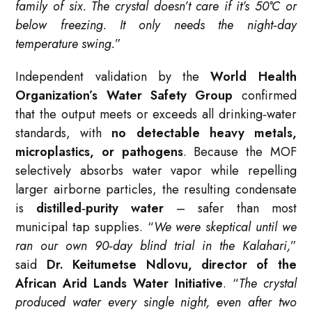
family of six. The crystal doesn’t care if it’s 50°C or
below freezing. It only needs the night‑day
temperature swing.
”
Independent validation by the
World Health
Organization’s Water Safety Group
confirmed
that the output meets or exceeds all drinking‑water
standards, with
no detectable heavy metals,
microplastics, or pathogens
. Because the MOF
selectively absorbs water vapor while repelling
larger airborne particles, the resulting condensate
is
distilled‑purity water
– safer than most
municipal tap supplies. “
We were skeptical until we
ran our own 90‑day blind trial in the Kalahari,
”
said
Dr. Keitumetse Ndlovu, director of the
African Arid Lands Water Initiative
. “
The crystal
produced water every single night, even after two