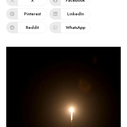
X
Facebook
Pinterest
LinkedIn
Reddit
WhatsApp