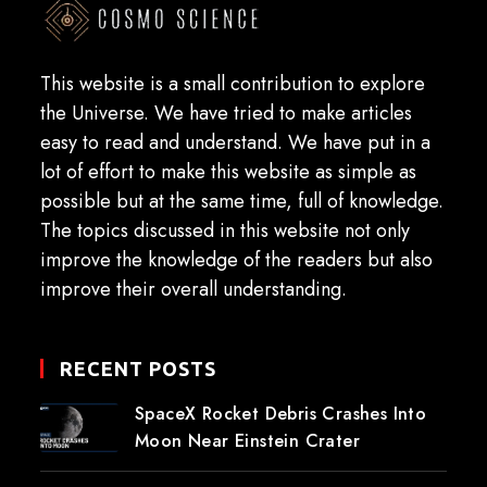
This website is a small contribution to explore
the Universe. We have tried to make articles
easy to read and understand. We have put in a
lot of effort to make this website as simple as
possible but at the same time, full of knowledge.
The topics discussed in this website not only
improve the knowledge of the readers but also
improve their overall understanding.
RECENT POSTS
SpaceX Rocket Debris Crashes Into
Moon Near Einstein Crater