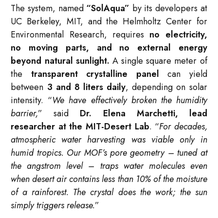
The system, named
“SolAqua”
by its developers at
UC Berkeley, MIT, and the Helmholtz Center for
Environmental Research, requires
no electricity,
no moving parts, and no external energy
beyond natural sunlight.
A single square meter of
the
transparent crystalline panel
can yield
between
3 and 8 liters daily
, depending on solar
intensity. “
We have effectively broken the humidity
barrier,
” said
Dr. Elena Marchetti, lead
researcher at the MIT-Desert Lab
. “
For decades,
atmospheric water harvesting was viable only in
humid tropics. Our MOF’s pore geometry – tuned at
the angstrom level – traps water molecules even
when desert air contains less than 10% of the moisture
of a rainforest. The crystal does the work; the sun
simply triggers release.
”