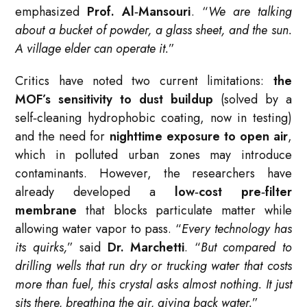
emphasized
Prof. Al‑Mansouri
. “
We are talking
about a bucket of powder, a glass sheet, and the sun.
A village elder can operate it.
”
Critics have noted two current limitations:
the
MOF’s sensitivity to dust buildup
(solved by a
self‑cleaning hydrophobic coating, now in testing)
and the need for
nighttime exposure to open air
,
which in polluted urban zones may introduce
contaminants. However, the researchers have
already developed a
low‑cost pre‑filter
membrane
that blocks particulate matter while
allowing water vapor to pass. “
Every technology has
its quirks,
” said
Dr. Marchetti
. “
But compared to
drilling wells that run dry or trucking water that costs
more than fuel, this crystal asks almost nothing. It just
sits there, breathing the air, giving back water.
”