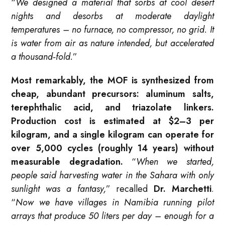
“
We designed a material that sorbs at cool desert
nights and desorbs at moderate daylight
temperatures – no furnace, no compressor, no grid. It
is water from air as nature intended, but accelerated
a thousand‑fold.
”
Most remarkably, the MOF is synthesized from
cheap, abundant precursors: aluminum salts,
terephthalic acid, and triazolate linkers.
Production cost is estimated at $2–3 per
kilogram, and a single kilogram can operate for
over 5,000 cycles (roughly 14 years) without
measurable degradation.
“
When we started,
people said harvesting water in the Sahara with only
sunlight was a fantasy,
” recalled
Dr. Marchetti
.
“
Now we have villages in Namibia running pilot
arrays that produce 50 liters per day – enough for a