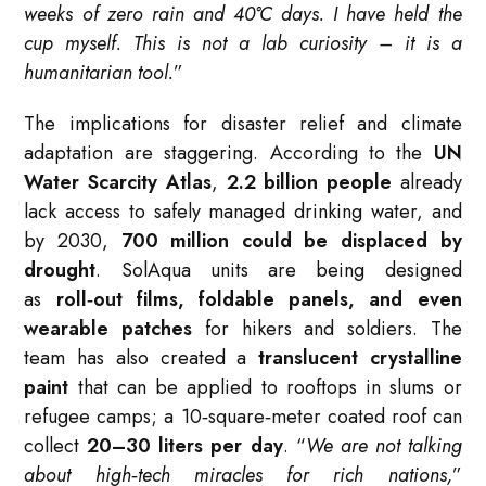
weeks of zero rain and 40°C days. I have held the
cup myself. This is not a lab curiosity – it is a
humanitarian tool.
”
The implications for disaster relief and climate
adaptation are staggering. According to the
UN
Water Scarcity Atlas
,
2.2 billion people
already
lack access to safely managed drinking water, and
by 2030,
700 million could be displaced by
drought
. SolAqua units are being designed
as
roll‑out films, foldable panels, and even
wearable patches
for hikers and soldiers. The
team has also created a
translucent crystalline
paint
that can be applied to rooftops in slums or
refugee camps; a 10‑square‑meter coated roof can
collect
20–30 liters per day
. “
We are not talking
about high‑tech miracles for rich nations,
”