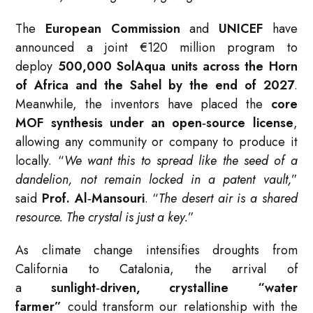
The
European Commission
and
UNICEF
have
announced a joint €120 million program to
deploy
500,000 SolAqua units across the Horn
of Africa and the Sahel by the end of 2027
.
Meanwhile, the inventors have placed the
core
MOF synthesis under an open‑source license
,
allowing any community or company to produce it
locally. “
We want this to spread like the seed of a
dandelion, not remain locked in a patent vault,
”
said
Prof. Al‑Mansouri
. “
The desert air is a shared
resource. The crystal is just a key.
”
As climate change intensifies droughts from
California to Catalonia, the arrival of
a
sunlight‑driven, crystalline “water
farmer”
could transform our relationship with the