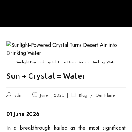
Sunlight-Powered Crystal Turns Desert Air into Drinking Water
Sun + Crystal = Water
Post
Post
Post
admin
June 1, 2026
Blog
/
Our Planet
author:
published:
category:
01 June 2026
In a breakthrough hailed as the most significant