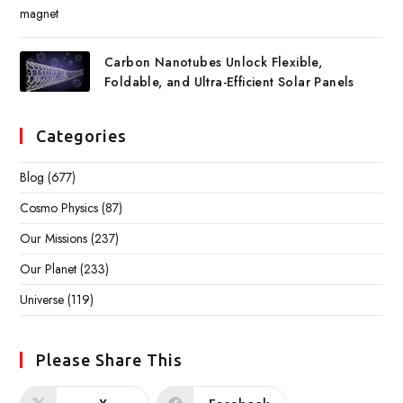
Carbon Nanotubes Unlock Flexible,
Foldable, and Ultra-Efficient Solar Panels
Categories
Blog
(677)
Cosmo Physics
(87)
Our Missions
(237)
Our Planet
(233)
Universe
(119)
Please Share This