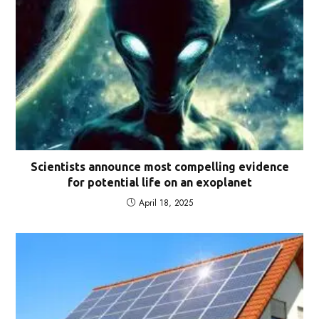
Scientists announce most compelling evidence
for potential life on an exoplanet
April 18, 2025