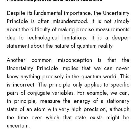
Despite its fundamental importance, the Uncertainty
Principle is often misunderstood. It is not simply
about the difficulty of making precise measurements
due to technological limitations. It is a deeper
statement about the nature of quantum reality.
Another common misconception is that the
Uncertainty Principle implies that we can never
know anything precisely in the quantum world. This
is incorrect. The principle only applies to specific
pairs of conjugate variables. For example, we can,
in principle, measure the energy of a stationary
state of an atom with very high precision, although
the time over which that state exists might be
uncertain.