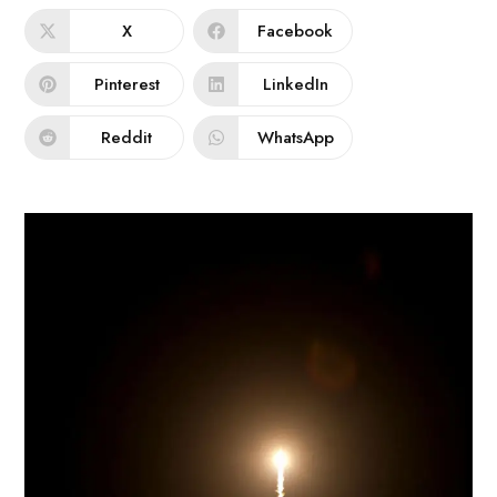
X
Facebook
Pinterest
LinkedIn
Reddit
WhatsApp