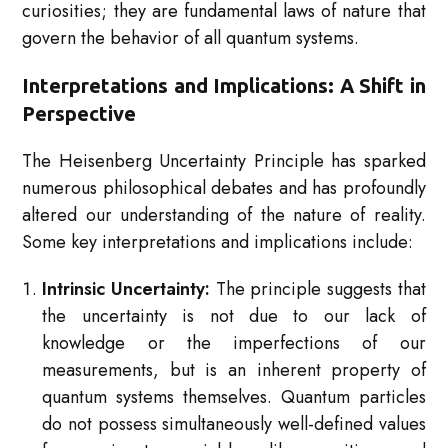
curiosities; they are fundamental laws of nature that
govern the behavior of all quantum systems.
Interpretations and Implications: A Shift in
Perspective
The Heisenberg Uncertainty Principle has sparked
numerous philosophical debates and has profoundly
altered our understanding of the nature of reality.
Some key interpretations and implications include:
Intrinsic Uncertainty:
The principle suggests that
the uncertainty is not due to our lack of
knowledge or the imperfections of our
measurements, but is an inherent property of
quantum systems themselves. Quantum particles
do not possess simultaneously well-defined values