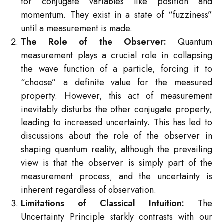
for conjugate variables like position and
momentum. They exist in a state of “fuzziness”
until a measurement is made.
The Role of the Observer:
Quantum
measurement plays a crucial role in collapsing
the wave function of a particle, forcing it to
“choose” a definite value for the measured
property. However, this act of measurement
inevitably disturbs the other conjugate property,
leading to increased uncertainty. This has led to
discussions about the role of the observer in
shaping quantum reality, although the prevailing
view is that the observer is simply part of the
measurement process, and the uncertainty is
inherent regardless of observation.
Limitations of Classical Intuition:
The
Uncertainty Principle starkly contrasts with our