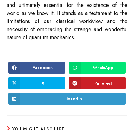
and ultimately essential for the existence of the
world as we know it. It stands as a testament to the
limitations of our classical worldview and the
necessity of embracing the strange and wonderful
nature of quantum mechanics.
Facebook
WhatsApp
Opens
Opens
in
in
a
a
new
new
X
Pinterest
Opens
Opens
window
window
in
in
a
a
new
new
LinkedIn
Opens
window
window
in
a
new
window
YOU MIGHT ALSO LIKE