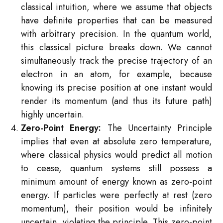
classical intuition, where we assume that objects
have definite properties that can be measured
with arbitrary precision. In the quantum world,
this classical picture breaks down. We cannot
simultaneously track the precise trajectory of an
electron in an atom, for example, because
knowing its precise position at one instant would
render its momentum (and thus its future path)
highly uncertain.
Zero-Point Energy:
The Uncertainty Principle
implies that even at absolute zero temperature,
where classical physics would predict all motion
to cease, quantum systems still possess a
minimum amount of energy known as zero-point
energy. If particles were perfectly at rest (zero
momentum), their position would be infinitely
uncertain, violating the principle. This zero-point