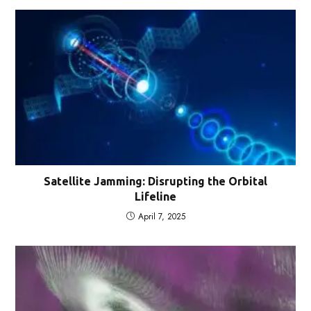
Satellite Jamming: Disrupting the Orbital
Lifeline
April 7, 2025