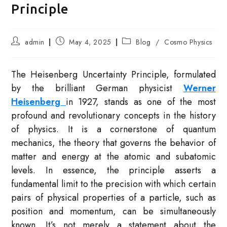
Principle
Post
Post
Post
admin
May 4, 2025
Blog
/
Cosmo Physics
author:
published:
category:
The Heisenberg Uncertainty Principle, formulated
by the brilliant German physicist
Werner
Heisenberg
in 1927, stands as one of the most
profound and revolutionary concepts in the history
of physics. It is a cornerstone of quantum
mechanics, the theory that governs the behavior of
matter and energy at the atomic and subatomic
levels. In essence, the principle asserts a
fundamental limit to the precision with which certain
pairs of physical properties of a particle, such as
position and momentum, can be simultaneously
known. It’s not merely a statement about the