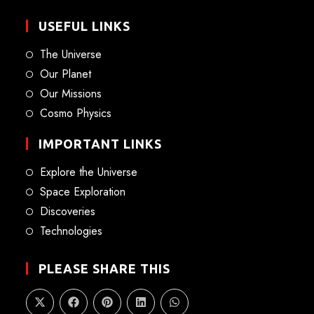
USEFUL LINKS
The Universe
Our Planet
Our Missions
Cosmo Physics
IMPORTANT LINKS
Explore the Universe
Space Exploration
Discoveries
Technologies
PLEASE SHARE THIS