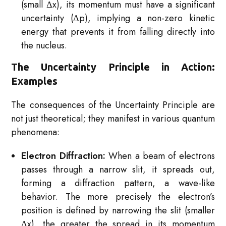
(small Δx), its momentum must have a significant
uncertainty (Δp), implying a non-zero kinetic
energy that prevents it from falling directly into
the nucleus.
The Uncertainty Principle in Action:
Examples
The consequences of the Uncertainty Principle are
not just theoretical; they manifest in various quantum
phenomena:
Electron Diffraction:
When a beam of electrons
passes through a narrow slit, it spreads out,
forming a diffraction pattern, a wave-like
behavior. The more precisely the electron’s
position is defined by narrowing the slit (smaller
Δx), the greater the spread in its momentum