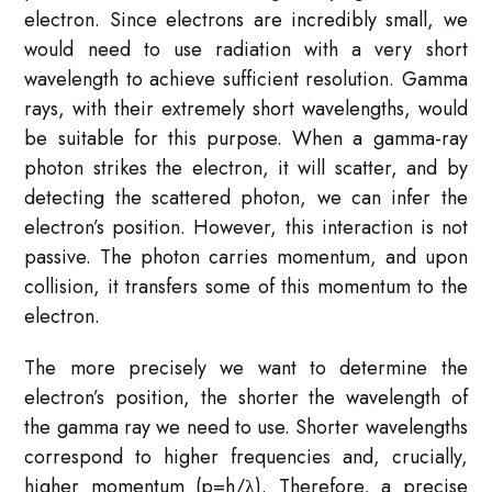
electron. Since electrons are incredibly small, we
would need to use radiation with a very short
wavelength to achieve sufficient resolution. Gamma
rays, with their extremely short wavelengths, would
be suitable for this purpose. When a gamma-ray
photon strikes the electron, it will scatter, and by
detecting the scattered photon, we can infer the
electron’s position. However, this interaction is not
passive. The photon carries momentum, and upon
collision, it transfers some of this momentum to the
electron.
The more precisely we want to determine the
electron’s position, the shorter the wavelength of
the gamma ray we need to use. Shorter wavelengths
correspond to higher frequencies and, crucially,
higher momentum (p=h/λ). Therefore, a precise