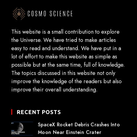
This website is a small contribution to explore
the Universe. We have tried to make articles
easy to read and understand. We have put in a
lot of effort to make this website as simple as
possible but at the same time, full of knowledge.
The topics discussed in this website not only
improve the knowledge of the readers but also
improve their overall understanding.
RECENT POSTS
SpaceX Rocket Debris Crashes Into
Moon Near Einstein Crater