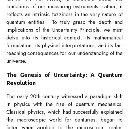
limitations of our measuring instruments; rather, it
reflects an intrinsic fuzziness in the very nature of
quantum entities. To truly grasp the depth and
implications of the Uncertainty Principle, we must
delve into its historical context, its mathematical
formulation, its physical interpretations, and its far-
reaching consequences for our understanding of the
universe.
The Genesis of Uncertainty: A Quantum
Revolution
The early 20th century witnessed a paradigm shift
in physics with the rise of quantum mechanics.
Classical physics, which had successfully explained
the macroscopic world for centuries, began to
falter when applied to the microscopic realm.