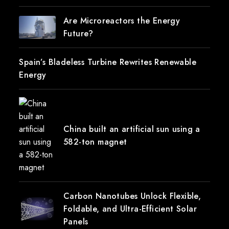
Are Microreactors the Energy
Future?
Spain’s Bladeless Turbine Rewrites Renewable
Energy
China built an artificial sun using a
582-ton magnet
Carbon Nanotubes Unlock Flexible,
Foldable, and Ultra-Efficient Solar
Panels