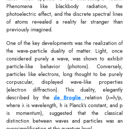
Phenomena like blackbody radiation, the
photoelectric effect, and the discrete spectral lines
of atoms revealed a reality far stranger than
previously imagined.
One of the key developments was the realization of
the wave-particle duality of matter. Light, once
considered purely a wave, was shown to exhibit
particle-like behavior (photons). Conversely,
particles like electrons, long thought to be purely
corpuscular, displayed wave-like properties
(electron diffraction). This duality, elegantly
described by the
de Broglie
relation (λ=h/p,
where λ is wavelength, h is Planck’s constant, and p
is momentum), suggested that the classical
distinction between waves and particles was an
oversimplification at the quantum level.