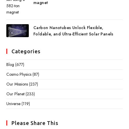
magnet
Carbon Nanotubes Unlock Flexible,
Foldable, and Ultra-Efficient Solar Panels
Categories
Blog
(677)
Cosmo Physics
(87)
Our Missions
(237)
Our Planet
(233)
Universe
(119)
Please Share This