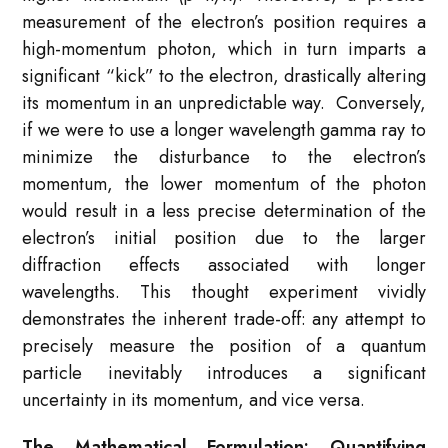
measurement of the electron’s position requires a
high-momentum photon, which in turn imparts a
significant “kick” to the electron, drastically altering
its momentum in an unpredictable way. Conversely,
if we were to use a longer wavelength gamma ray to
minimize the disturbance to the electron’s
momentum, the lower momentum of the photon
would result in a less precise determination of the
electron’s initial position due to the larger
diffraction effects associated with longer
wavelengths. This thought experiment vividly
demonstrates the inherent trade-off: any attempt to
precisely measure the position of a quantum
particle inevitably introduces a significant
uncertainty in its momentum, and vice versa.
The Mathematical Formulation: Quantifying