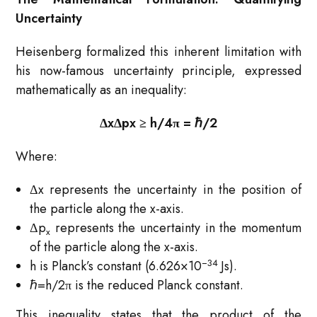
Uncertainty
Heisenberg formalized this inherent limitation with
his now-famous uncertainty principle, expressed
mathematically as an inequality:
ΔxΔpx ​≥ h​/4π = ℏ/2​
Where:
Δx represents the uncertainty in the position of
the particle along the x-axis.
Δp
represents the uncertainty in the momentum
x​
of the particle along the x-axis.
−34
h is Planck’s constant (6.626×10
Js).
ℏ=h/2π is the reduced Planck constant.
This inequality states that the product of the