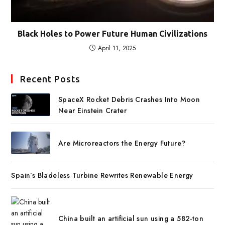
Black Holes to Power Future Human Civilizations
April 11, 2025
Recent Posts
SpaceX Rocket Debris Crashes Into Moon
Near Einstein Crater
Are Microreactors the Energy Future?
Spain’s Bladeless Turbine Rewrites Renewable Energy
China built an artificial sun using a 582-ton