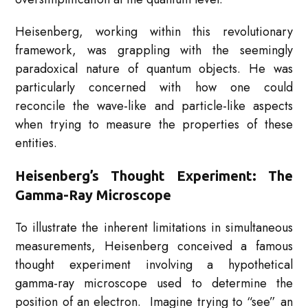
Heisenberg, working within this revolutionary
framework, was grappling with the seemingly
paradoxical nature of quantum objects. He was
particularly concerned with how one could
reconcile the wave-like and particle-like aspects
when trying to measure the properties of these
entities.
Heisenberg’s Thought Experiment: The
Gamma-Ray Microscope
To illustrate the inherent limitations in simultaneous
measurements, Heisenberg conceived a famous
thought experiment involving a hypothetical
gamma-ray microscope used to determine the
position of an electron. Imagine trying to “see” an