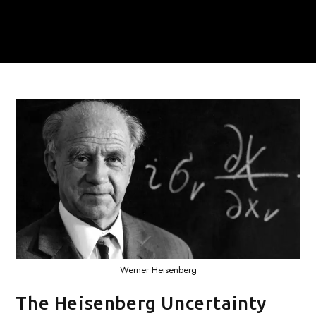
Werner Heisenberg
The Heisenberg Uncertainty