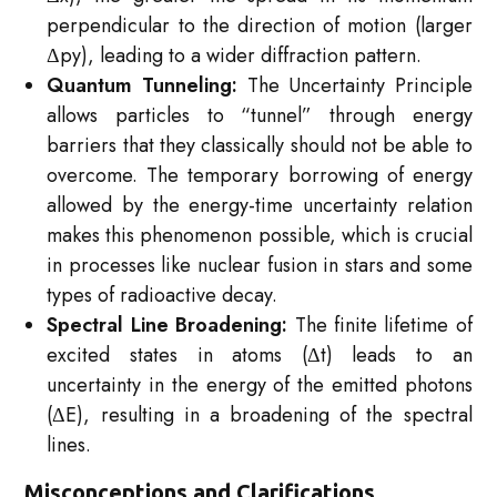
perpendicular to the direction of motion (larger
Δpy​), leading to a wider diffraction pattern.
Quantum Tunneling:
The Uncertainty Principle
allows particles to “tunnel” through energy
barriers that they classically should not be able to
overcome. The temporary borrowing of energy
allowed by the energy-time uncertainty relation
makes this phenomenon possible, which is crucial
in processes like nuclear fusion in stars and some
types of radioactive decay.
Spectral Line Broadening:
The finite lifetime of
excited states in atoms (Δt) leads to an
uncertainty in the energy of the emitted photons
(ΔE), resulting in a broadening of the spectral
lines.
Misconceptions and Clarifications