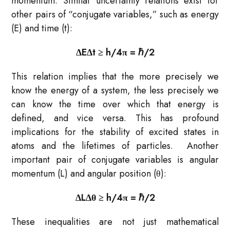
momentum. Similar uncertainty relations exist for
other pairs of “conjugate variables,” such as energy
(E) and time (t):
ΔEΔt ≥ h​/4π = ℏ​/2
This relation implies that the more precisely we
know the energy of a system, the less precisely we
can know the time over which that energy is
defined, and vice versa. This has profound
implications for the stability of excited states in
atoms and the lifetimes of particles. Another
important pair of conjugate variables is angular
momentum (L) and angular position (θ):
ΔLΔθ ≥ h​/4π = ℏ​/2
These inequalities are not just mathematical