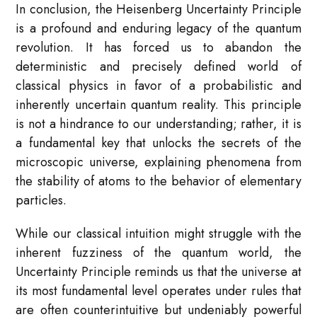
In conclusion, the Heisenberg Uncertainty Principle
is a profound and enduring legacy of the quantum
revolution. It has forced us to abandon the
deterministic and precisely defined world of
classical physics in favor of a probabilistic and
inherently uncertain quantum reality. This principle
is not a hindrance to our understanding; rather, it is
a fundamental key that unlocks the secrets of the
microscopic universe, explaining phenomena from
the stability of atoms to the behavior of elementary
particles.
While our classical intuition might struggle with the
inherent fuzziness of the quantum world, the
Uncertainty Principle reminds us that the universe at
its most fundamental level operates under rules that
are often counterintuitive but undeniably powerful