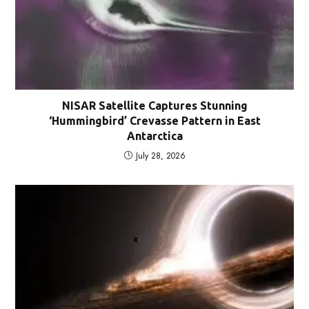
NISAR Satellite Captures Stunning
‘Hummingbird’ Crevasse Pattern in East
Antarctica
July 28, 2026