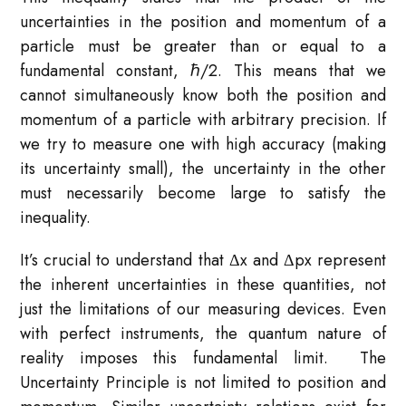
uncertainties in the position and momentum of a
particle must be greater than or equal to a
fundamental constant, ℏ/2. This means that we
cannot simultaneously know both the position and
momentum of a particle with arbitrary precision. If
we try to measure one with high accuracy (making
its uncertainty small), the uncertainty in the other
must necessarily become large to satisfy the
inequality.
It’s crucial to understand that Δx and Δpx​ represent
the inherent uncertainties in these quantities, not
just the limitations of our measuring devices. Even
with perfect instruments, the quantum nature of
reality imposes this fundamental limit. The
Uncertainty Principle is not limited to position and