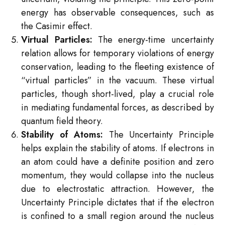
energy has observable consequences, such as
the Casimir effect.
Virtual Particles:
The energy-time uncertainty
relation allows for temporary violations of energy
conservation, leading to the fleeting existence of
“virtual particles” in the vacuum. These virtual
particles, though short-lived, play a crucial role
in mediating fundamental forces, as described by
quantum field theory.
Stability of Atoms:
The Uncertainty Principle
helps explain the stability of atoms. If electrons in
an atom could have a definite position and zero
momentum, they would collapse into the nucleus
due to electrostatic attraction. However, the
Uncertainty Principle dictates that if the electron
is confined to a small region around the nucleus