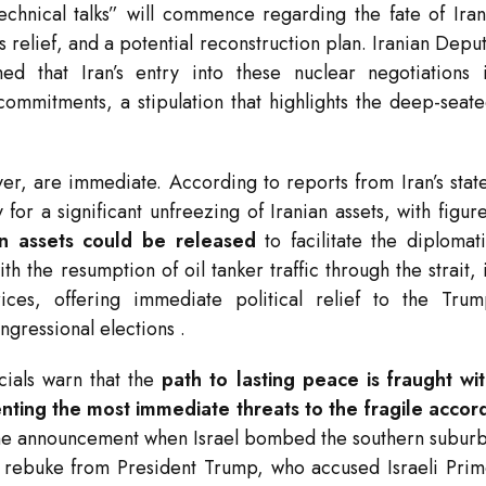
chnical talks” will commence regarding the fate of Iran
s relief, and a potential reconstruction plan. Iranian Depu
d that Iran’s entry into these nuclear negotiations 
y commitments, a stipulation that highlights the deep-seat
er, are immediate. According to reports from Iran’s stat
r a significant unfreezing of Iranian assets, with figur
zen assets could be released
to facilitate the diplomat
ith the resumption of oil tanker traffic through the strait, 
ces, offering immediate political relief to the Tru
ongressional elections
.
icials warn that the
path to lasting peace is fraught wi
nting the most immediate threats to the fragile accor
 the announcement when Israel bombed the southern subur
p rebuke from President Trump, who accused Israeli Pri