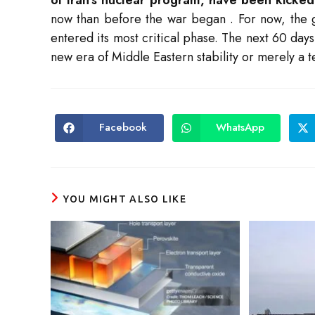
now than before the war began
. For now, the 
entered its most critical phase. The next 60 da
new era of Middle Eastern stability or merely a t
Facebook
WhatsApp
Opens
Opens
in
in
a
a
new
new
window
window
YOU MIGHT ALSO LIKE