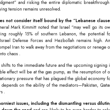
udgment” and risking the entire diplomatic breakthroug
rlying tension remains unresolved.
does not consider itself bound by the “Lebanese claus
neral Mark Kimmitt noted that Israel “may well go its o
ying roughly 15% of southern Lebanon, the potential f
he Israel Defense Forces and Hezbollah remains high. A
compel Iran to walk away from the negotiations or renege 
into chaos
.
us shifts to the immediate future and the upcoming signing 
le effect will be at the gas pump, as the resumption of o
flationary pressure that has plagued the global economy f
l depends on the ability of the mediators—Pakistan, Qata
rs
.
rniest issues, including the dismantling versus diluti
d down the road
and are likely to be even harder to sol