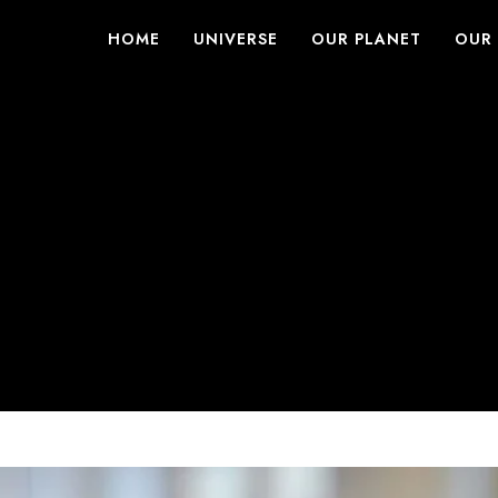
HOME
UNIVERSE
OUR PLANET
OUR 