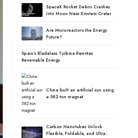
SpaceX Rocket Debris Crashes
Into Moon Near Einstein Crater
Are Microreactors the Energy
Future?
Spain’s Bladeless Turbine Rewrites
Renewable Energy
China built an artificial sun using
a 582-ton magnet
Carbon Nanotubes Unlock
Flexible, Foldable, and Ultra-