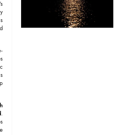
’s
ty
is
ed
e-
es
ic
is
mp
th
d
.
bs
me