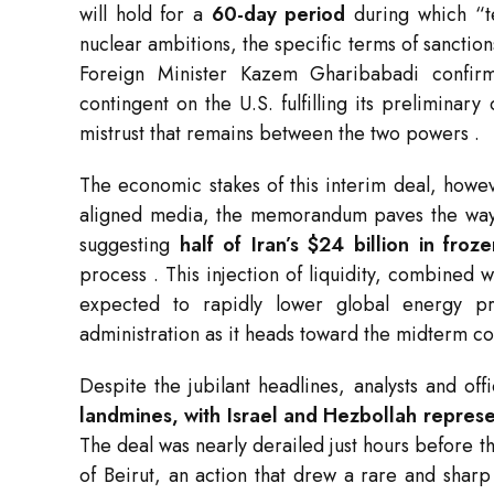
will hold for a
60-day period
during which “te
nuclear ambitions, the specific terms of sanction
Foreign Minister Kazem Gharibabadi confirme
contingent on the U.S. fulfilling its preliminar
mistrust that remains between the two powers
.
The economic stakes of this interim deal, howev
aligned media, the memorandum paves the way fo
suggesting
half of Iran’s $24 billion in fro
process
. This injection of liquidity, combined w
expected to rapidly lower global energy pri
administration as it heads toward the midterm c
Despite the jubilant headlines, analysts and off
landmines, with Israel and Hezbollah represe
The deal was nearly derailed just hours before
of Beirut, an action that drew a rare and shar