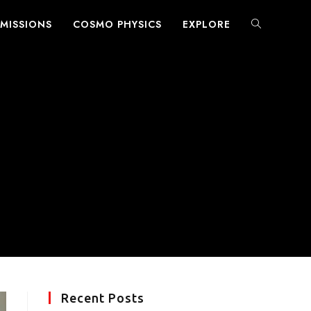
MISSIONS
COSMO PHYSICS
EXPLORE
TOGGLE
WEBSITE
SEARCH
Recent Posts