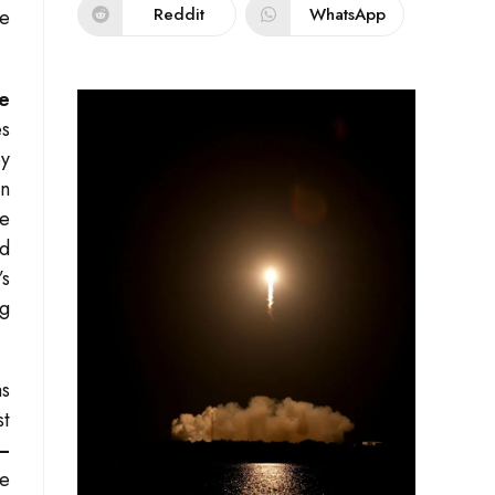
Reddit
WhatsApp
re
e
es
ey
en
he
d
’s
ng
as
st
m—
re