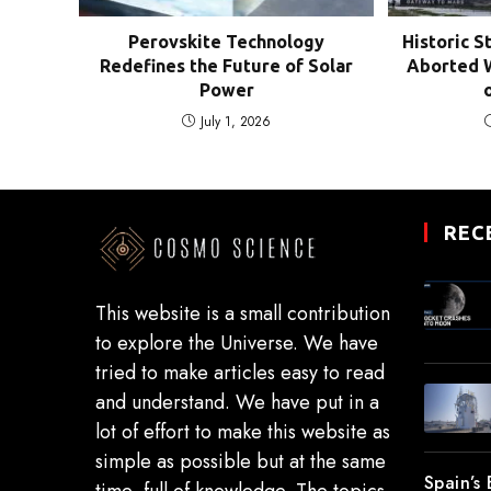
Perovskite Technology
Historic S
Redefines the Future of Solar
Aborted W
Power
July 1, 2026
REC
This website is a small contribution
to explore the Universe. We have
tried to make articles easy to read
and understand. We have put in a
lot of effort to make this website as
simple as possible but at the same
Spain’s