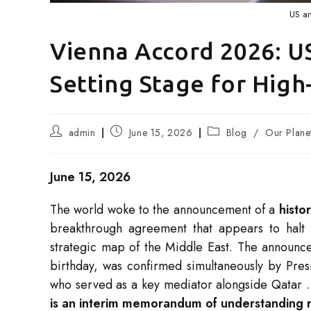
US an
Vienna Accord 2026: US
Setting Stage for Hig
Post
Post
Post
admin
June 15, 2026
Blog
/
Our Plane
author:
published:
category:
June 15, 2026
The world woke to the announcement of a
histo
breakthrough agreement that appears to halt 
strategic map of the Middle East. The announc
birthday, was confirmed simultaneously by Pres
who served as a key mediator alongside Qatar
is an interim memorandum of understanding ra