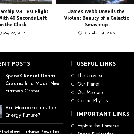
tarship V3 Test Flight
James Webb Unveils the
ith 40 Seconds Left
Violent Beauty of a Galactic
on the Clock
Smash-up
May 22, 2026
December 24, 2025
ENT POSTS
USEFUL LINKS
The Universe
SpaceX Rocket Debris
Crashes Into Moon Near
Our Planet
Einstein Crater
Our Missions
Cosmo Physics
Are Microreactors the
IMPORTANT LINKS
Energy Future?
Explore the Universe
 Bladeless Turbine Rewrites