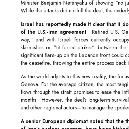
Minister Benjamin Netanyahu of showing “no j
While the attacks did not kill the deal, the unde
Israel has reportedly made it clear that it 
of the U.S.-Iran agreement
. Retired U.S. Ge
way,” and with Israeli forces currently occup
skirmishes or “tit-for-tat strikes” between t
significant flare-up on the Lebanon front could 
the ceasefire, throwing the entire process back 
As the world adjusts to this new reality, the foc
Geneva. For the average citizen, the most tangib
flows through the strait promises to ease the in
months
. However, the deal’s long-term surviva
and other regional actors—to manage the spoile
A senior European diplomat noted that the tho
of Iran’s nuclear program, have been kicke