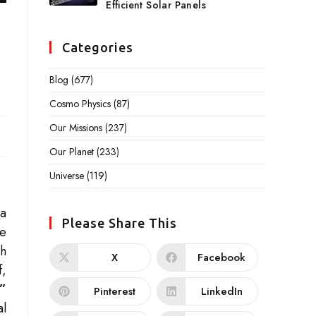
Efficient Solar Panels
Categories
Blog
(677)
Cosmo Physics
(87)
Our Missions
(237)
Our Planet
(233)
Universe
(119)
 a
Please Share This
he
th
X
Facebook
f,
”
Pinterest
LinkedIn
al