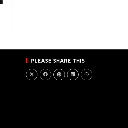
PLEASE SHARE THIS