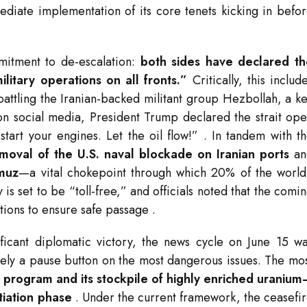
ediate implementation of its core tenets kicking in befo
mitment to de-escalation:
both sides have declared th
itary operations on all fronts.”
Critically, this includ
battling the Iranian-backed militant group Hezbollah, a k
s on social media, President Trump declared the strait op
start your engines. Let the oil flow!”
. In tandem with t
moval of the U.S. naval blockade on Iranian ports
an
rmuz
—a vital chokepoint through which 20% of the world
is set to be “toll-free,” and officials noted that the comi
tions to ensure safe passage
.
nificant diplomatic victory, the news cycle on June 15 w
rely a pause button on the most dangerous issues. The mo
r program and its stockpile of highly enriched uraniu
tiation phase
. Under the current framework, the ceasefi