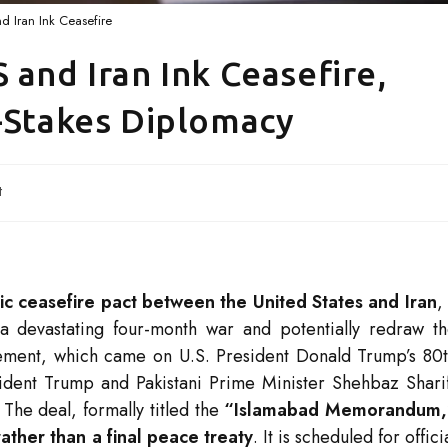
d Iran Ink Ceasefire
 and Iran Ink Ceasefire,
h-Stakes Diplomacy
t
ric ceasefire pact between the United States and Iran
,
a devastating four-month war and potentially redraw t
ement, which came on U.S. President Donald Trump’s 80
ident Trump and Pakistani Prime Minister Shehbaz Shari
. The deal, formally titled the
“Islamabad Memorandum,
ther than a final peace treaty
. It is scheduled for offici