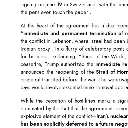
signing on June 19 in Switzerland, with the imm
the pens even touch the paper
.
At the heart of the agreement lies a dual com
“immediate and permanent termination of mil
the conflict in Lebanon, where Israel had been 
Iranian proxy
. In a flurry of celebratory post
for business, exclaiming, “Ships of the World, 
ceasefire, Trump authorized the
immediate re
announced the reopening of the
Strait of Ho
crude oil transited before the war. The waterway 
days would involve essential mine removal opera
While the cessation of hostilities marks a sig
dominated by the fact that the agreement is me
explosive element of the conflict—
Iran’s nuclea
has been explicitly deferred to a future nego