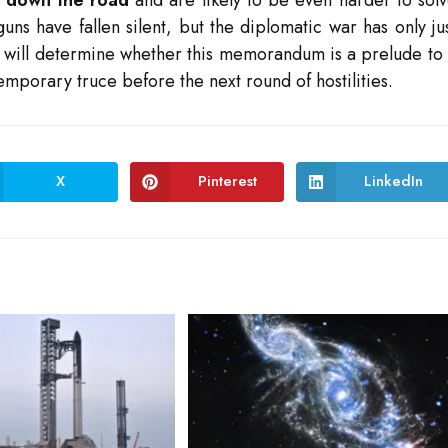
guns have fallen silent, but the diplomatic war has only ju
ys will determine whether this memorandum is a prelude to
emporary truce before the next round of hostilities.
X
Pinterest
LinkedIn
Opens
Opens
Opens
in
in
in
a
a
a
new
new
new
window
window
window