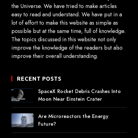
the Universe. We have tried to make articles
easy to read and understand. We have put in a
lot of effort to make this website as simple as
possible but at the same time, full of knowledge.
The topics discussed in this website not only
improve the knowledge of the readers but also
improve their overall understanding.
RECENT POSTS
SpaceX Rocket Debris Crashes Into
Moon Near Einstein Crater
Are Microreactors the Energy
Future?