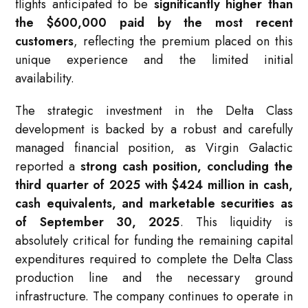
flights anticipated to be
significantly higher than
the $600,000 paid by the most recent
customers
, reflecting the premium placed on this
unique experience and the limited initial
availability.
The strategic investment in the Delta Class
development is backed by a robust and carefully
managed financial position, as Virgin Galactic
reported a
strong cash position, concluding the
third quarter of 2025 with $424 million in cash,
cash equivalents, and marketable securities as
of September 30, 2025
. This liquidity is
absolutely critical for funding the remaining capital
expenditures required to complete the Delta Class
production line and the necessary ground
infrastructure. The company continues to operate in