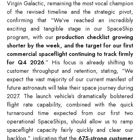
Virgin Galactic, remaining the most vocal champion
of the revised timeline and the strategic pivot,
confirming that “We’ve reached an incredibly
exciting and tangible stage in our SpaceShip
program, with our
production checklist growing
shorter by the week, and the target for our first
commercial spaceflight continuing to track firmly
for Q4 2026
.” His focus is already shifting to
customer throughput and retention, stating, “We
expect the vast majority of our current manifest of
future astronauts will take their space journey during
2027. The launch vehicle’s dramatically bolstered
flight rate capability, combined with the quick
turnaround time expected from our first two
operational SpaceShips, should allow us to ramp
spaceflight capacity fairly quickly and clear our
backlog,” indicating that the
675-strong customer