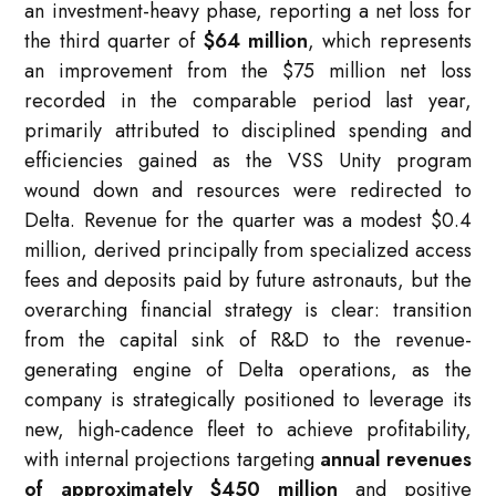
an investment-heavy phase, reporting a net loss for
the third quarter of
$64 million
, which represents
an improvement from the $75 million net loss
recorded in the comparable period last year,
primarily attributed to disciplined spending and
efficiencies gained as the VSS Unity program
wound down and resources were redirected to
Delta. Revenue for the quarter was a modest $0.4
million, derived principally from specialized access
fees and deposits paid by future astronauts, but the
overarching financial strategy is clear: transition
from the capital sink of R&D to the revenue-
generating engine of Delta operations, as the
company is strategically positioned to leverage its
new, high-cadence fleet to achieve profitability,
with internal projections targeting
annual revenues
of approximately $450 million
and positive