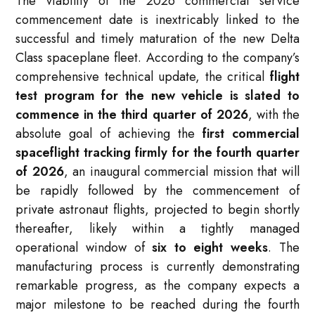
The viability of the 2026 commercial service
commencement date is inextricably linked to the
successful and timely maturation of the new Delta
Class spaceplane fleet. According to the company’s
comprehensive technical update, the critical
flight
test program for the new vehicle is slated to
commence in the third quarter of 2026
, with the
absolute goal of achieving the
first commercial
spaceflight tracking firmly for the fourth quarter
of 2026
, an inaugural commercial mission that will
be rapidly followed by the commencement of
private astronaut flights, projected to begin shortly
thereafter, likely within a tightly managed
operational window of
six to eight weeks
. The
manufacturing process is currently demonstrating
remarkable progress, as the company expects a
major milestone to be reached during the fourth