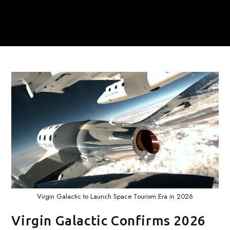
Virgin Galactic to Launch Space Tourism Era in 2026
Virgin Galactic Confirms 2026