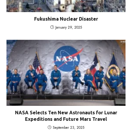
Fukushima Nuclear Disaster
January 29, 2025
NASA Selects Ten New Astronauts for Lunar
Expeditions and Future Mars Travel
September 23, 2025