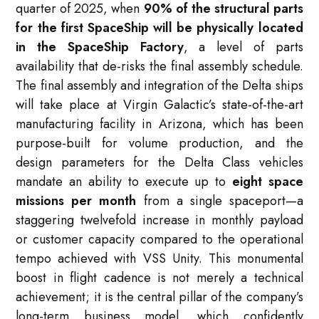
quarter of 2025, when
90% of the structural parts
for the first SpaceShip will be physically located
in the SpaceShip Factory
, a level of parts
availability that de-risks the final assembly schedule.
The final assembly and integration of the Delta ships
will take place at Virgin Galactic’s state-of-the-art
manufacturing facility in Arizona, which has been
purpose-built for volume production, and the
design parameters for the Delta Class vehicles
mandate an ability to execute up to
eight space
missions per month
from a single spaceport—a
staggering twelvefold increase in monthly payload
or customer capacity compared to the operational
tempo achieved with VSS Unity. This monumental
boost in flight cadence is not merely a technical
achievement; it is the central pillar of the company’s
long-term business model, which confidently