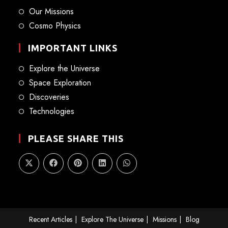
Our Missions
Cosmo Physics
IMPORTANT LINKS
Explore the Universe
Space Exploration
Discoveries
Technologies
PLEASE SHARE THIS
Recent Articles
Explore The Universe
Missions
Blog