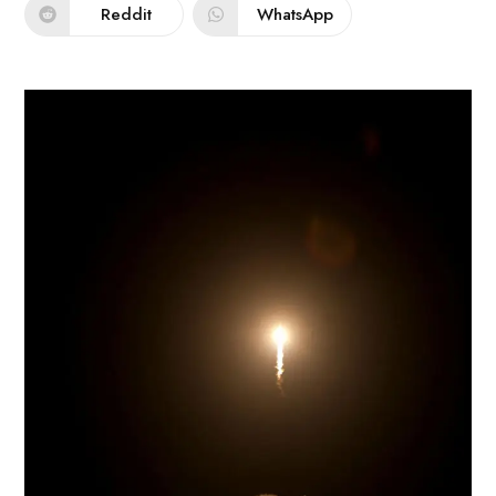
Reddit
WhatsApp