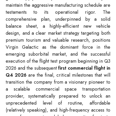
maintain the aggressive manufacturing schedule are
testaments to its operational rigor. The
comprehensive plan, underpinned by a solid
balance sheet, a highly-efficient new vehicle
design, and a clear market strategy targeting both
premium tourism and valuable research, positions
Virgin Galactic as the dominant force in the
emerging suborbital market, and the successful
execution of the flight test program beginning in Q3
2026 and the subsequent
first commercial flight in
Q4 2026
are the final, critical milestones that will
transition the company from a visionary pioneer to
a scalable commercial space transportation
provider, systematically prepared to unlock an
unprecedented level of routine, affordable
(relatively speaking), and high-frequency access to