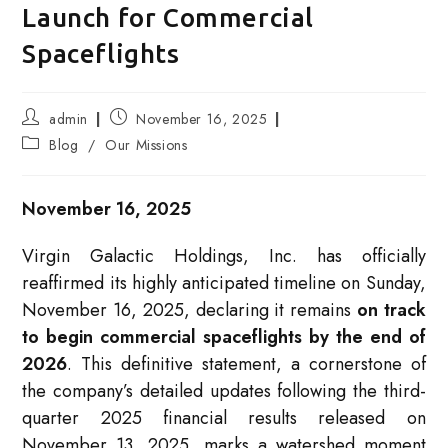
Launch for Commercial
Spaceflights
Post
Post
admin
November 16, 2025
author:
published:
Post
Blog
/
Our Missions
category:
November 16, 2025
Virgin Galactic Holdings, Inc. has officially
reaffirmed its highly anticipated timeline on Sunday,
November 16, 2025, declaring it remains
on track
to begin commercial spaceflights by the end of
2026
. This definitive statement, a cornerstone of
the company’s detailed updates following the third-
quarter 2025 financial results released on
November 13, 2025, marks a watershed moment