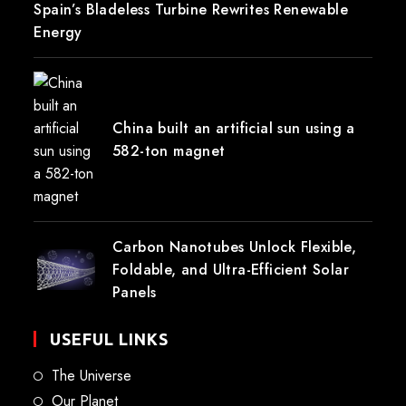
Spain’s Bladeless Turbine Rewrites Renewable
Energy
China built an artificial sun using a
582-ton magnet
Carbon Nanotubes Unlock Flexible,
Foldable, and Ultra-Efficient Solar
Panels
USEFUL LINKS
The Universe
Our Planet