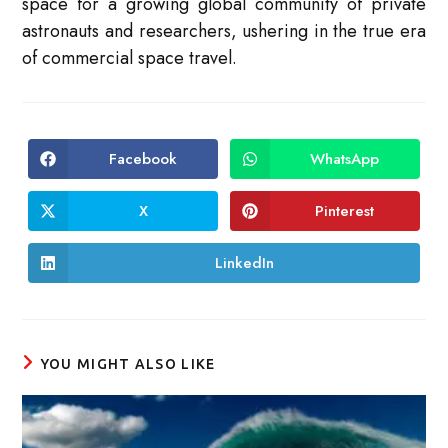
space for a growing global community of private
astronauts and researchers, ushering in the true era
of commercial space travel.
Facebook
WhatsApp
Opens
Opens
in
in
a
a
new
new
X
Pinterest
Opens
Opens
window
window
in
in
a
a
new
new
LinkedIn
Opens
window
window
in
a
new
window
YOU MIGHT ALSO LIKE