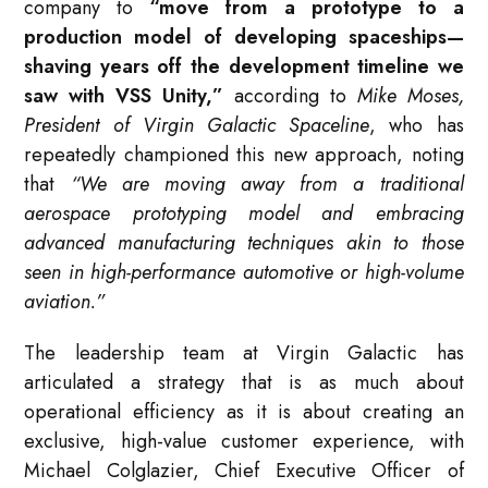
company to
“move from a prototype to a
production model of developing spaceships—
shaving years off the development timeline we
saw with VSS Unity,”
according to
Mike Moses,
President of Virgin Galactic Spaceline
, who has
repeatedly championed this new approach, noting
that
“We are moving away from a traditional
aerospace prototyping model and embracing
advanced manufacturing techniques akin to those
seen in high-performance automotive or high-volume
aviation.”
The leadership team at Virgin Galactic has
articulated a strategy that is as much about
operational efficiency as it is about creating an
exclusive, high-value customer experience, with
Michael Colglazier, Chief Executive Officer of