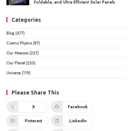
Foldable, and Ultra-Efficient Solar Panels
Categories
Blog
(677)
Cosmo Physics
(87)
Our Missions
(237)
Our Planet
(233)
Universe
(119)
Please Share This
X
Facebook
Pinterest
LinkedIn