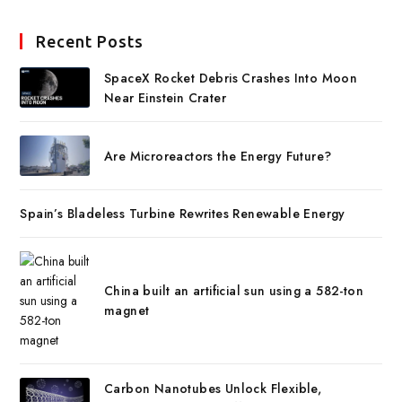
Recent Posts
SpaceX Rocket Debris Crashes Into Moon
Near Einstein Crater
Are Microreactors the Energy Future?
Spain’s Bladeless Turbine Rewrites Renewable Energy
China built an artificial sun using a 582-ton
magnet
Carbon Nanotubes Unlock Flexible,