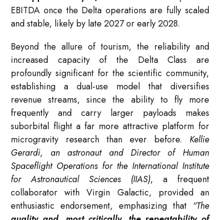
EBITDA once the Delta operations are fully scaled
and stable, likely by late 2027 or early 2028.
Beyond the allure of tourism, the reliability and
increased capacity of the Delta Class are
profoundly significant for the scientific community,
establishing a dual-use model that diversifies
revenue streams, since the ability to fly more
frequently and carry larger payloads makes
suborbital flight a far more attractive platform for
microgravity research than ever before.
Kellie
Gerardi, an astronaut and Director of Human
Spaceflight Operations for the International Institute
for Astronautical Sciences (IIAS)
, a frequent
collaborator with Virgin Galactic, provided an
enthusiastic endorsement, emphasizing that
“The
quality and, most critically, the repeatability of