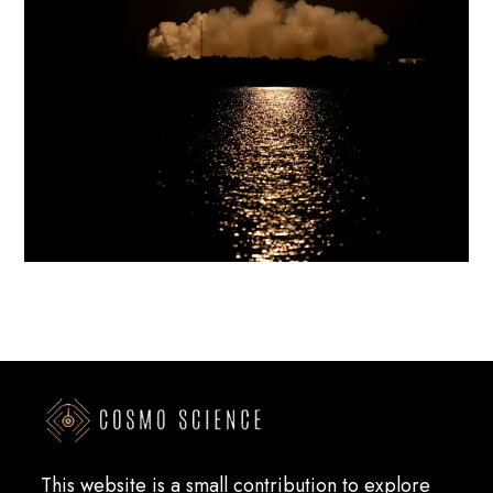
This website is a small contribution to explore