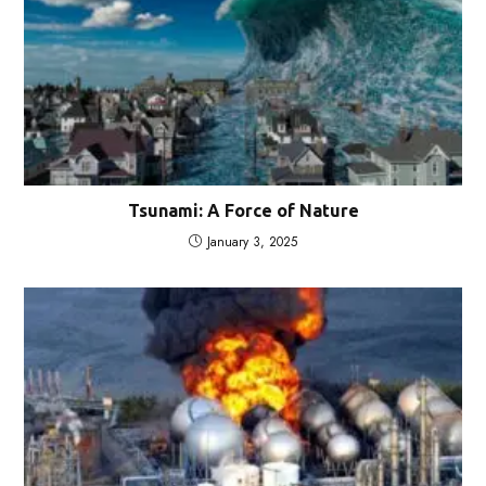
Tsunami: A Force of Nature
January 3, 2025