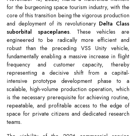
for the burgeoning space tourism industry, with the
core of this transition being the vigorous production
and deployment of its revolutionary
Delta Class
suborbital spaceplanes
. These vehicles are
engineered to be radically more efficient and
robust than the preceding VSS Unity vehicle,
fundamentally enabling a massive increase in flight
frequency and customer capacity, thereby
representing a decisive shift from a capital-
intensive prototype development phase to a
scalable, high-volume production operation, which
is the necessary prerequisite for achieving routine,
repeatable, and profitable access to the edge of
space for private citizens and dedicated research
teams.