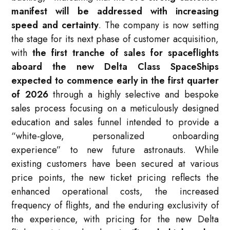
manifest will be addressed with increasing
speed and certainty
. The company is now setting
the stage for its next phase of customer acquisition,
with
the first tranche of sales for spaceflights
aboard the new Delta Class SpaceShips
expected to commence early in the first quarter
of 2026
through a highly selective and bespoke
sales process focusing on a meticulously designed
education and sales funnel intended to provide a
“white-glove, personalized onboarding
experience” to new future astronauts. While
existing customers have been secured at various
price points, the new ticket pricing reflects the
enhanced operational costs, the increased
frequency of flights, and the enduring exclusivity of
the experience, with pricing for the new Delta