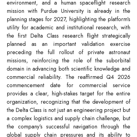
environment, and a human spaceflight research
mission with Purdue University is already in the
planning stages for 2027, highlighting the platform’s
utility for academic and institutional research, with
the first Delta Class research flight strategically
planned as an important validation exercise
preceding the full rollout of private astronaut
missions, reinforcing the role of the suborbital
domain in advancing both scientific knowledge and
commercial reliability. The reaffirmed Q4 2026
commencement date for commercial service
provides a clear, high-stakes target for the entire
organization, recognizing that the development of
the Delta Class is not just an engineering project but
a complex logistics and supply chain challenge, but
the company’s successful navigation through the
global supply chain pressures and its ability to