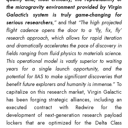
the microgravity environment provided by Virgin
Galactic’s system is truly game-changing for
serious researchers
,”
and that
“The high projected
flight cadence opens the door to a ‘fly, fix, fly’
research approach, which allows for rapid iteration
and dramatically accelerates the pace of discovery in
fields ranging from fluid physics to materials science.
This operational model is vastly superior to waiting
years for a single launch opportunity, and the
potential for IIAS to make significant discoveries that
benefit future explorers and humanity is immense.”
To
capitalize on this research market, Virgin Galactic
has been forging strategic alliances, including an
executed contract with Redwire for the
development of next-generation research payload
lockers that are optimized for the Delta Class