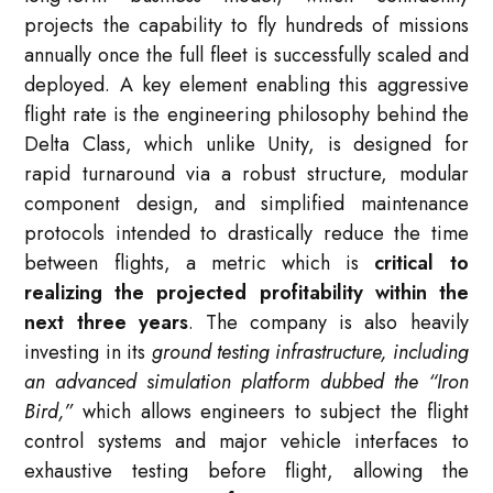
projects the capability to fly hundreds of missions
annually once the full fleet is successfully scaled and
deployed. A key element enabling this aggressive
flight rate is the engineering philosophy behind the
Delta Class, which unlike Unity, is designed for
rapid turnaround via a robust structure, modular
component design, and simplified maintenance
protocols intended to drastically reduce the time
between flights, a metric which is
critical to
realizing the projected profitability within the
next three years
. The company is also heavily
investing in its
ground testing infrastructure, including
an advanced simulation platform dubbed the “Iron
Bird,”
which allows engineers to subject the flight
control systems and major vehicle interfaces to
exhaustive testing before flight, allowing the