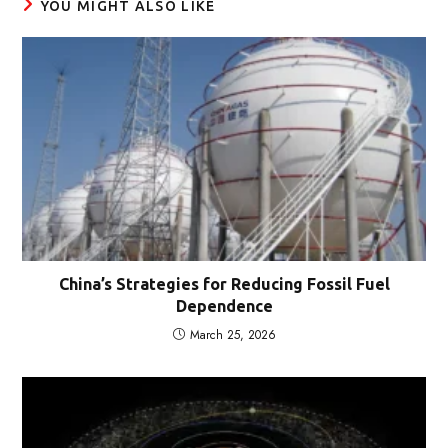
YOU MIGHT ALSO LIKE
China’s Strategies for Reducing Fossil Fuel
Dependence
March 25, 2026