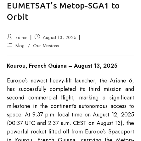
EUMETSAT’s Metop-SGA1 to
Orbit
Post
Post
admin
August 13, 2025
author:
published:
Post
Blog
/
Our Missions
category:
Kourou, French Guiana – August 13, 2025
Europe’s newest heavy-lift launcher, the Ariane 6,
has successfully completed its third mission and
second commercial flight, marking a significant
milestone in the continent’s autonomous access to
space. At 9:37 p.m. local time on August 12, 2025
(00:37 UTC and 2:37 a.m. CEST on August 13), the
powerful rocket lifted off from Europe’s Spaceport
in Kourou, French Guiana, carrying the Metop-