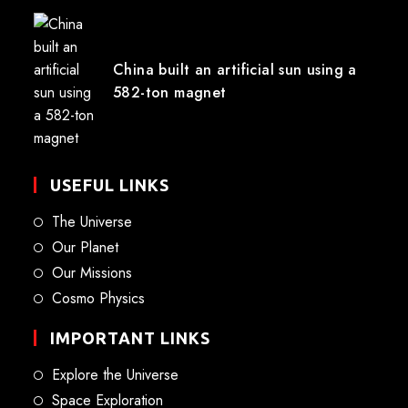
China built an artificial sun using a
582-ton magnet
USEFUL LINKS
The Universe
Our Planet
Our Missions
Cosmo Physics
IMPORTANT LINKS
Explore the Universe
Space Exploration