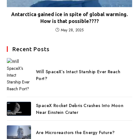
Antarctica gained ice in spite of global warming.
How is that possible????
May 28, 2025
Recent Posts
Will SpaceX’s Intact Starship Ever Reach
Port?
SpaceX Rocket Debris Crashes Into Moon
Near Einstein Crater
Are Microreactors the Energy Future?