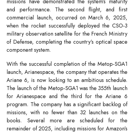
missions have demonstrated the system’s maturity
and performance. The second flight, and first
commercial launch, occurred on March 6, 2025,
when the rocket successfully deployed the CSO-3
military observation satellite for the French Ministry
of Defense, completing the country’s optical space
component system.
With the successful completion of the Metop-SGA1
launch, Arianespace, the company that operates the
Ariane 6, is now looking to an ambitious schedule.
The launch of the Metop-SGA1 was the 355th launch
for Arianespace and the third for the Ariane 6
program. The company has a significant backlog of
missions, with no fewer than 32 launches on the
books. Several more are scheduled for the
remainder of 2025, including missions for Amazon’s