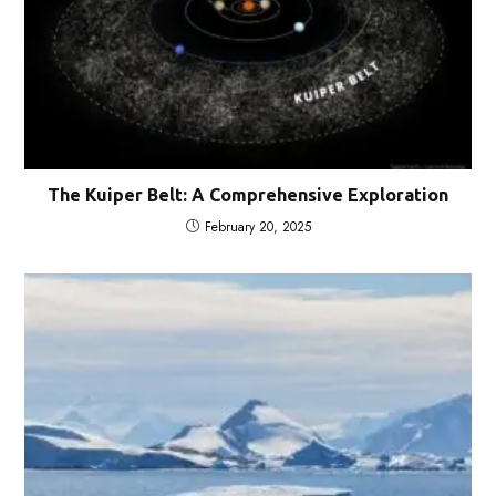
The Kuiper Belt: A Comprehensive Exploration
February 20, 2025