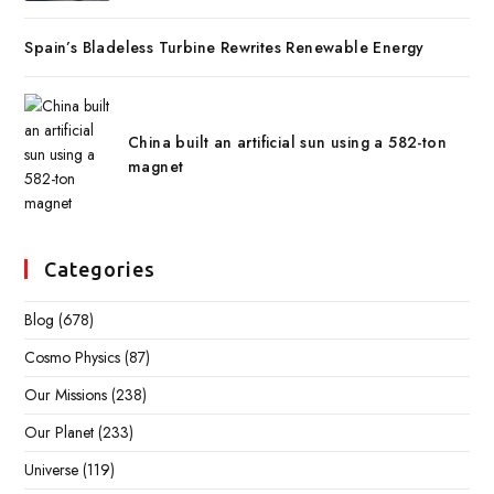
Spain’s Bladeless Turbine Rewrites Renewable Energy
China built an artificial sun using a 582-ton
magnet
Categories
Blog
(678)
Cosmo Physics
(87)
Our Missions
(238)
Our Planet
(233)
Universe
(119)