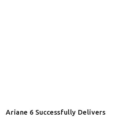
Ariane 6 Successfully Delivers