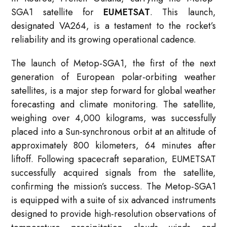
SGA1 satellite for
EUMETSAT
. This launch,
designated VA264, is a testament to the rocket’s
reliability and its growing operational cadence.
The launch of Metop-SGA1, the first of the next
generation of European polar-orbiting weather
satellites, is a major step forward for global weather
forecasting and climate monitoring. The satellite,
weighing over 4,000 kilograms, was successfully
placed into a Sun-synchronous orbit at an altitude of
approximately 800 kilometers, 64 minutes after
liftoff. Following spacecraft separation, EUMETSAT
successfully acquired signals from the satellite,
confirming the mission’s success. The Metop-SGA1
is equipped with a suite of six advanced instruments
designed to provide high-resolution observations of