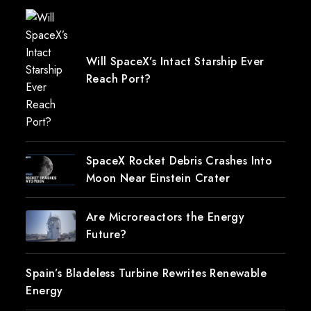
Will SpaceX’s Intact Starship Ever
Reach Port?
SpaceX Rocket Debris Crashes Into
Moon Near Einstein Crater
Are Microreactors the Energy
Future?
Spain’s Bladeless Turbine Rewrites Renewable
Energy