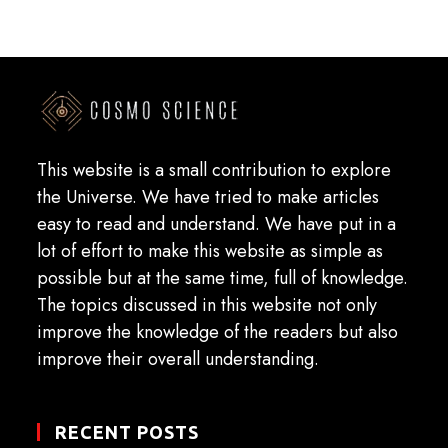
This website is a small contribution to explore
the Universe. We have tried to make articles
easy to read and understand. We have put in a
lot of effort to make this website as simple as
possible but at the same time, full of knowledge.
The topics discussed in this website not only
improve the knowledge of the readers but also
improve their overall understanding.
RECENT POSTS