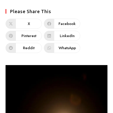
Please Share This
X
Facebook
Pinterest
LinkedIn
Reddit
WhatsApp