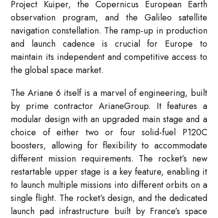
Project Kuiper, the Copernicus European Earth
observation program, and the Galileo satellite
navigation constellation. The ramp-up in production
and launch cadence is crucial for Europe to
maintain its independent and competitive access to
the global space market.
The Ariane 6 itself is a marvel of engineering, built
by prime contractor ArianeGroup. It features a
modular design with an upgraded main stage and a
choice of either two or four solid-fuel P120C
boosters, allowing for flexibility to accommodate
different mission requirements. The rocket’s new
restartable upper stage is a key feature, enabling it
to launch multiple missions into different orbits on a
single flight. The rocket’s design, and the dedicated
launch pad infrastructure built by France’s space