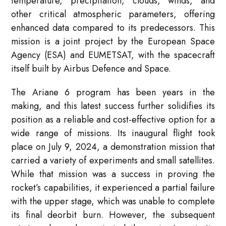
temperature, precipitation, clouds, winds, and
other critical atmospheric parameters, offering
enhanced data compared to its predecessors. This
mission is a joint project by the European Space
Agency (ESA) and EUMETSAT, with the spacecraft
itself built by Airbus Defence and Space.
The Ariane 6 program has been years in the
making, and this latest success further solidifies its
position as a reliable and cost-effective option for a
wide range of missions. Its inaugural flight took
place on July 9, 2024, a demonstration mission that
carried a variety of experiments and small satellites.
While that mission was a success in proving the
rocket’s capabilities, it experienced a partial failure
with the upper stage, which was unable to complete
its final deorbit burn. However, the subsequent