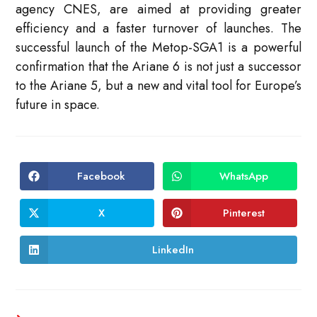
agency CNES, are aimed at providing greater
efficiency and a faster turnover of launches. The
successful launch of the Metop-SGA1 is a powerful
confirmation that the Ariane 6 is not just a successor
to the Ariane 5, but a new and vital tool for Europe’s
future in space.
Facebook
WhatsApp
Opens
Opens
in
in
a
a
new
new
X
Pinterest
Opens
Opens
window
window
in
in
a
a
new
new
LinkedIn
Opens
window
window
in
a
new
window