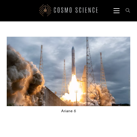
Skip
to
content
Ariane 6