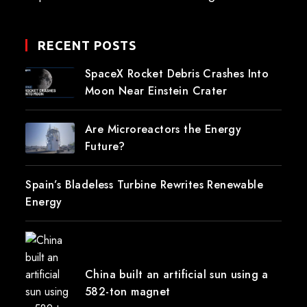
RECENT POSTS
SpaceX Rocket Debris Crashes Into
Moon Near Einstein Crater
Are Microreactors the Energy
Future?
Spain’s Bladeless Turbine Rewrites Renewable
Energy
China built an artificial sun using a
582-ton magnet