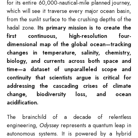
for its entire 60,000-nautical-mile planned journey,
which will see it traverse every major ocean basin,
from the sunlit surface to the crushing depths of the
hadal zone.
Its primary mission is to create the
first continuous, high-resolution four-
dimensional map of the global ocean—tracking
changes in temperature, salinity, chemistry,
biology, and currents across both space and
time—a dataset of unparalleled scope and
continuity that scientists argue is critical for
addressing the cascading crises of climate
change, biodiversity loss, and ocean
acidification.
The brainchild of a decade of relentless
engineering,
Odyssey
represents a quantum leap in
autonomous systems. It is powered by a hybrid