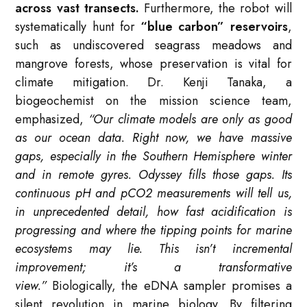
across vast transects.
Furthermore, the robot will
systematically hunt for
“blue carbon” reservoirs
,
such as undiscovered seagrass meadows and
mangrove forests, whose preservation is vital for
climate mitigation. Dr. Kenji Tanaka, a
biogeochemist on the mission science team,
emphasized,
“Our climate models are only as good
as our ocean data. Right now, we have massive
gaps, especially in the Southern Hemisphere winter
and in remote gyres. Odyssey fills those gaps. Its
continuous pH and pCO2 measurements will tell us,
in unprecedented detail, how fast acidification is
progressing and where the tipping points for marine
ecosystems may lie. This isn’t incremental
improvement; it’s a transformative
view.”
Biologically, the eDNA sampler promises a
silent revolution in marine biology. By filtering