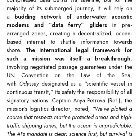
majority of its submerged journey, it will rely on
a
budding network of underwater acoustic
modems and “data ferry” gliders
in pre-
arranged zones, creating a decentralized, ocean-
based internet to shuttle information towards
shore.
The international legal framework for
such a mission was itself a breakthrough
,
involving negotiated passage guarantees under the
UN Convention on the Law of the Sea,
with
Odyssey
designated as a “scientific vessel in
continuous transit,” its safety the responsibility of all
signatory nations. Captain Anya Petrova (Ret.), the
mission’s logistics director, noted,
“We’ve plotted a
course that respects marine protected areas and high-
traffic shipping lanes, but the ocean is unpredictable.
The AI’s mandate is clear: science first, but survival is