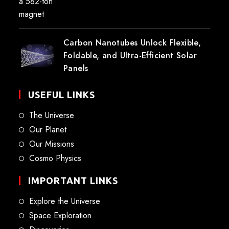
Carbon Nanotubes Unlock Flexible,
Foldable, and Ultra-Efficient Solar
Panels
USEFUL LINKS
The Universe
Our Planet
Our Missions
Cosmo Physics
IMPORTANT LINKS
Explore the Universe
Space Exploration