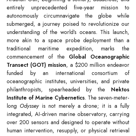
entirely unprecedented five-year mission to
autonomously circumnavigate the globe while
submerged, a journey poised to revolutionize our
understanding of the world’s oceans. This launch,
more akin to a space probe deployment than a
traditional maritime expedition, marks the
commencement of the
Global Oceanographic
Transect (GOT) mission
, a $200 million endeavor
funded by an international consortium of
oceanographic institutes, universities, and private
philanthropists, spearheaded by the
Nektos
Institute of Marine Cybernetics
. The seven-meter-
long
Odyssey
is not merely a drone; it is a fully
integrated, AI-driven marine observatory, carrying
over 200 sensors and designed to operate without
human intervention, resupply, or physical retrieval