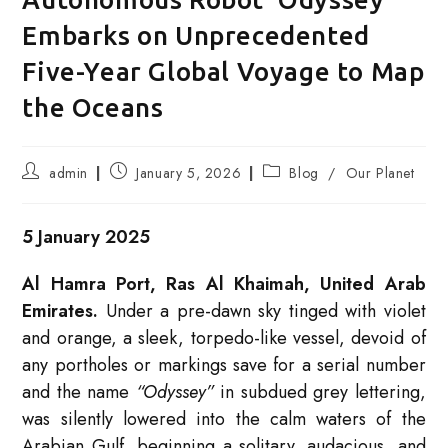
Embarks on Unprecedented
Five-Year Global Voyage to Map
the Oceans
Post
Post
Post
admin
January 5, 2026
Blog
/
Our Planet
author:
published:
category:
5 January 2025
Al Hamra Port, Ras Al Khaimah, United Arab
Emirates.
Under a pre-dawn sky tinged with violet
and orange, a sleek, torpedo-like vessel, devoid of
any portholes or markings save for a serial number
and the name
“Odyssey”
in subdued grey lettering,
was silently lowered into the calm waters of the
Arabian Gulf, beginning a solitary, audacious, and