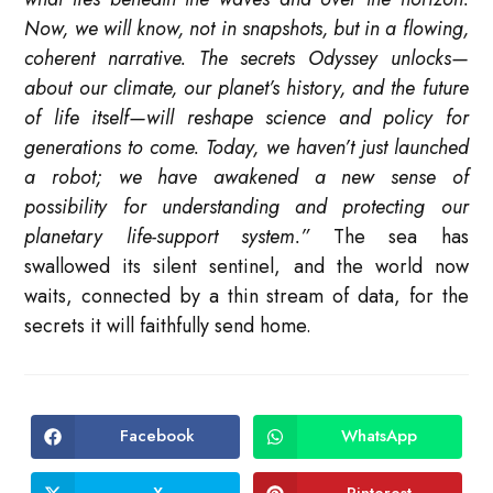
Now, we will know, not in snapshots, but in a flowing,
coherent narrative. The secrets Odyssey unlocks—
about our climate, our planet’s history, and the future
of life itself—will reshape science and policy for
generations to come. Today, we haven’t just launched
a robot; we have awakened a new sense of
possibility for understanding and protecting our
planetary life-support system.”
The sea has
swallowed its silent sentinel, and the world now
waits, connected by a thin stream of data, for the
secrets it will faithfully send home.
Facebook
WhatsApp
Opens
Opens
in
in
a
a
new
new