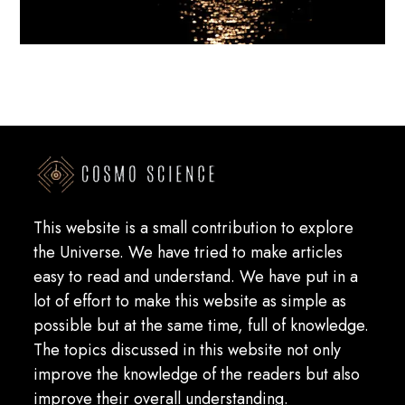
This website is a small contribution to explore
the Universe. We have tried to make articles
easy to read and understand. We have put in a
lot of effort to make this website as simple as
possible but at the same time, full of knowledge.
The topics discussed in this website not only
improve the knowledge of the readers but also
improve their overall understanding.