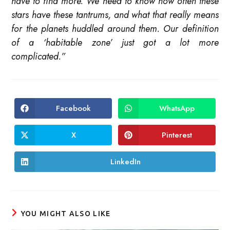
have to find more. We need to know how often these
stars have these tantrums, and what that really means
for the planets huddled around them. Our definition
of a ‘habitable zone’ just got a lot more
complicated.”
Facebook
WhatsApp
Opens
Opens
in
in
a
a
new
new
X
Pinterest
Opens
Opens
window
window
in
in
a
a
new
new
LinkedIn
Opens
window
window
in
a
new
window
YOU MIGHT ALSO LIKE