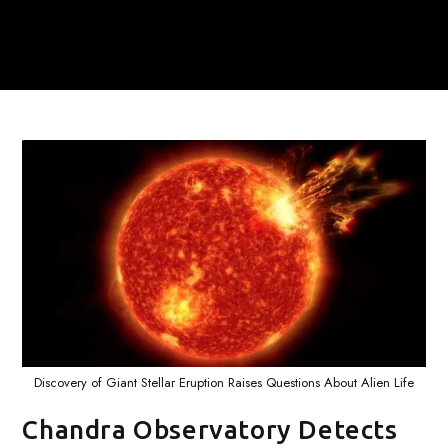
Discovery of Giant Stellar Eruption Raises Questions About Alien Life
Chandra Observatory Detects