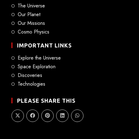
The Universe
Our Planet
Our Missions
Cosmo Physics
IMPORTANT LINKS
Explore the Universe
Space Exploration
Discoveries
Technologies
PLEASE SHARE THIS