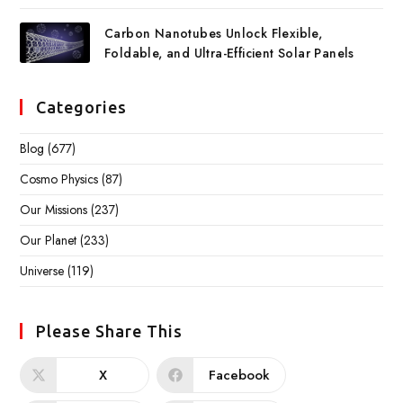
Carbon Nanotubes Unlock Flexible,
Foldable, and Ultra-Efficient Solar Panels
Categories
Blog
(677)
Cosmo Physics
(87)
Our Missions
(237)
Our Planet
(233)
Universe
(119)
Please Share This
X
Facebook