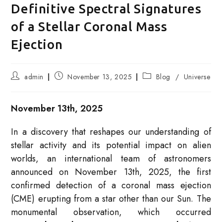
Definitive Spectral Signatures
of a Stellar Coronal Mass
Ejection
Post
Post
Post
admin
November 13, 2025
Blog
/
Universe
author:
published:
category:
November 13th, 2025
In a discovery that reshapes our understanding of
stellar activity and its potential impact on alien
worlds, an international team of astronomers
announced on November 13th, 2025, the first
confirmed detection of a coronal mass ejection
(CME) erupting from a star other than our Sun. The
monumental observation, which occurred