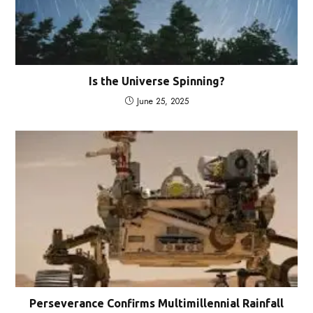
Is the Universe Spinning?
June 25, 2025
Perseverance Confirms Multimillennial Rainfall