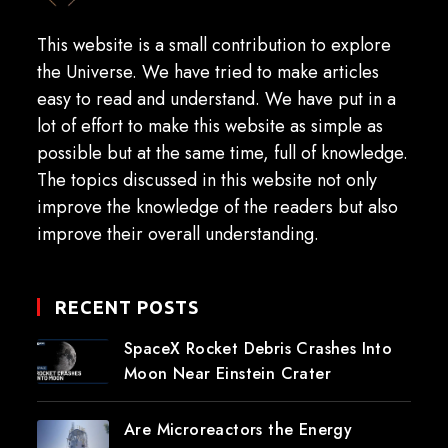
This website is a small contribution to explore
the Universe. We have tried to make articles
easy to read and understand. We have put in a
lot of effort to make this website as simple as
possible but at the same time, full of knowledge.
The topics discussed in this website not only
improve the knowledge of the readers but also
improve their overall understanding.
RECENT POSTS
SpaceX Rocket Debris Crashes Into
Moon Near Einstein Crater
Are Microreactors the Energy