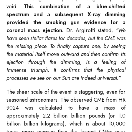
void.
This combination of a blue-shifted
spectrum and a subsequent X-ray dimming
provided the smoking gun evidence for a
coronal mass ejection.
Dr. Argiroffi stated,
“We
have seen stellar flares for decades, but the CME was
the missing piece. To finally capture one, by seeing
the material itself move outward and then confirm its
ejection through the dimming, is a feeling of
immense triumph. It confirms that the physical
processes we see on our Sun are indeed universal.”
The sheer scale of the event is staggering, even for
seasoned astronomers. The observed CME from HR
9024 was calculated to have a mass of
approximately 2.2 billion billion pounds (or 1.0
billion billion kilograms), which is about 10,000
times more massive than the largest CMEs ever