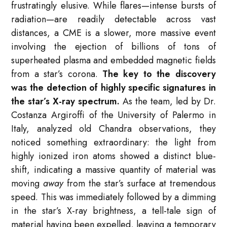
frustratingly elusive. While flares—intense bursts of
radiation—are readily detectable across vast
distances, a CME is a slower, more massive event
involving the ejection of billions of tons of
superheated plasma and embedded magnetic fields
from a star’s corona.
The key to the discovery
was the detection of highly specific signatures in
the star’s X-ray spectrum.
As the team, led by Dr.
Costanza Argiroffi of the University of Palermo in
Italy, analyzed old Chandra observations, they
noticed something extraordinary: the light from
highly ionized iron atoms showed a distinct blue-
shift, indicating a massive quantity of material was
moving
away
from the star’s surface at tremendous
speed. This was immediately followed by a dimming
in the star’s X-ray brightness, a tell-tale sign of
material having been expelled, leaving a temporary