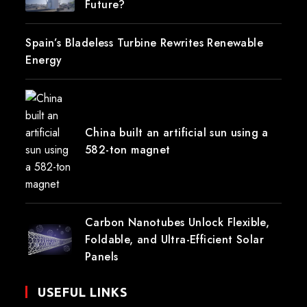
Future?
Spain’s Bladeless Turbine Rewrites Renewable
Energy
China built an artificial sun using a
582-ton magnet
Carbon Nanotubes Unlock Flexible,
Foldable, and Ultra-Efficient Solar
Panels
USEFUL LINKS