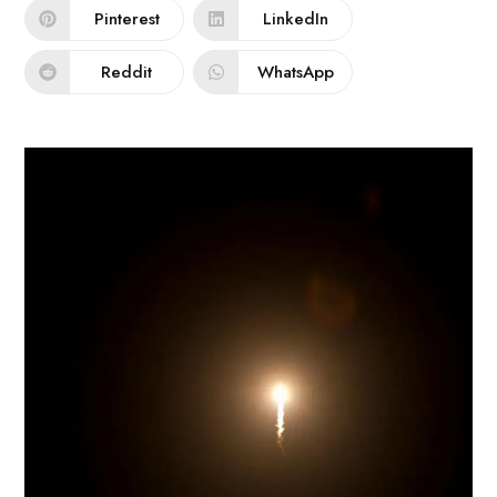
Pinterest
LinkedIn
Reddit
WhatsApp