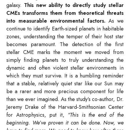
galaxy.
This new ability to directly study stellar
CMEs transforms them from theoretical threats
into measurable environmental factors.
As we
continue to identify Earth-sized planets in habitable
zones, understanding the temper of their host star
becomes paramount. The detection of the first
stellar CME marks the moment we moved from
simply finding planets to truly understanding the
dynamic and often violent stellar environments in
which they must survive. It is a humbling reminder
that a stable, relatively quiet star like our Sun may
be a rarer and more precious component for life
than we ever imagined. As the study’s co-author, Dr.
Jeremy Drake of the Harvard-Smithsonian Center
for Astrophysics, put it,
“This is the end of the
beginning. We’ve proven it can be done. Now, we