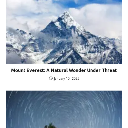
Mount Everest: A Natural Wonder Under Threat
January 10, 2025