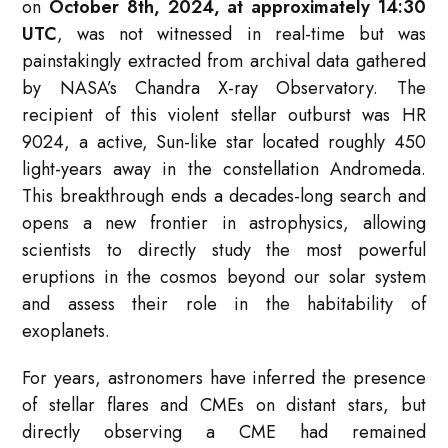
on
October 8th, 2024, at approximately 14:30
UTC
, was not witnessed in real-time but was
painstakingly extracted from archival data gathered
by NASA’s Chandra X-ray Observatory. The
recipient of this violent stellar outburst was HR
9024, a active, Sun-like star located roughly 450
light-years away in the constellation Andromeda.
This breakthrough ends a decades-long search and
opens a new frontier in astrophysics, allowing
scientists to directly study the most powerful
eruptions in the cosmos beyond our solar system
and assess their role in the habitability of
exoplanets.
For years, astronomers have inferred the presence
of stellar flares and CMEs on distant stars, but
directly observing a CME had remained