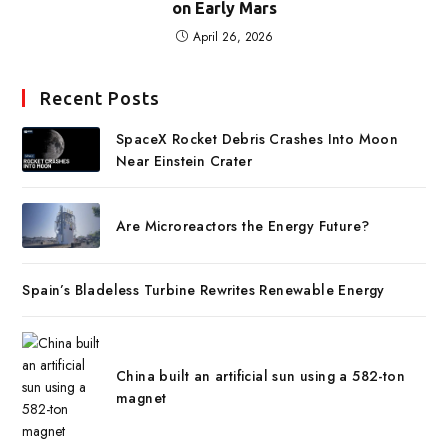
on Early Mars
April 26, 2026
Recent Posts
SpaceX Rocket Debris Crashes Into Moon
Near Einstein Crater
Are Microreactors the Energy Future?
Spain’s Bladeless Turbine Rewrites Renewable Energy
China built an artificial sun using a 582-ton
magnet