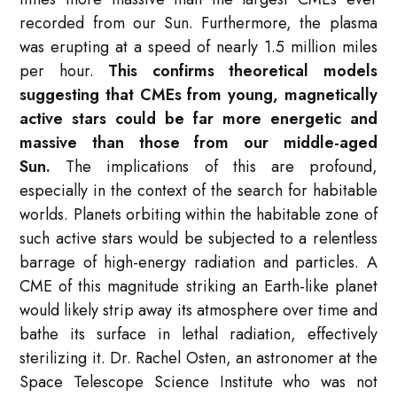
recorded from our Sun. Furthermore, the plasma
was erupting at a speed of nearly 1.5 million miles
per hour.
This confirms theoretical models
suggesting that CMEs from young, magnetically
active stars could be far more energetic and
massive than those from our middle-aged
Sun.
The implications of this are profound,
especially in the context of the search for habitable
worlds. Planets orbiting within the habitable zone of
such active stars would be subjected to a relentless
barrage of high-energy radiation and particles. A
CME of this magnitude striking an Earth-like planet
would likely strip away its atmosphere over time and
bathe its surface in lethal radiation, effectively
sterilizing it. Dr. Rachel Osten, an astronomer at the
Space Telescope Science Institute who was not