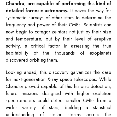
Chandra, are capable of performing this kind of
detailed forensic astronomy.
It paves the way for
systematic surveys of other stars to determine the
frequency and power of their CMEs. Scientists can
now begin to categorize stars not just by their size
and temperature, but by their level of eruptive
activity, a critical factor in assessing the true
habitability of the thousands of exoplanets
discovered orbiting them.
Looking ahead, this discovery galvanizes the case
for next-generation X-ray space telescopes. While
Chandra proved capable of this historic detection,
future missions designed with higher-resolution
spectrometers could detect smaller CMEs from a
wider variety of stars, building a statistical
understanding of stellar storms across the