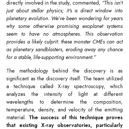
directly involved in the study, commented,
“This isn’t
just about stellar physics; it’s a direct window into
planetary evolution. We’ve been wondering for years
why some otherwise promising exoplanet systems
seem to have no atmospheres. This observation
provides a likely culprit: these monster CMEs can act
as planetary sandblasters, eroding away any chance
for a stable, life-supporting environment.”
The methodology behind the discovery is as
significant as the discovery itself. The team utilized
a technique called X-ray spectroscopy, which
analyzes the intensity of light at different
wavelengths to determine the composition,
temperature, density, and velocity of the emitting
material.
The success of this technique proves
that existing X-ray observatories, particularly