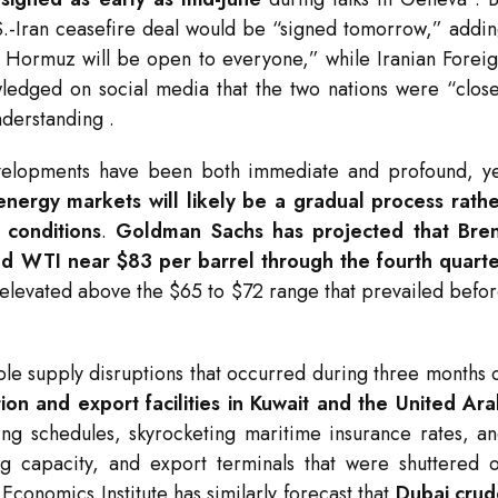
.S.-Iran ceasefire deal would be “signed tomorrow,” addi
 of Hormuz will be open to everyone,” while Iranian Forei
ledged on social media that the two nations were “clos
nderstanding
.
evelopments have been both immediate and profound, y
 energy markets will likely be a gradual process rath
 conditions
.
Goldman Sachs has projected that Bren
and WTI near $83 per barrel through the fourth quart
y elevated above the $65 to $72 range that prevailed befo
ble supply disruptions that occurred during three months 
on and export facilities in Kuwait and the United Ar
ing schedules, skyrocketing maritime insurance rates, a
ng capacity, and export terminals that were shuttered 
Economics Institute has similarly forecast that
Dubai crud