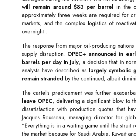
will remain around $83 per barrel
in the c
approximately three weeks are required for cru
markets, and the complex logistics of reactiva
overnight
.
The response from major oil-producing nations
supply disruption.
OPEC+ announced in early
barrels per day in July
, a decision that in no
analysts have described as
largely symbolic g
remain stranded
by the continued, albeit dimin
The cartel’s predicament was further exacer
leave OPEC
, delivering a significant blow to 
dissatisfaction with production quotas that h
Jacques Rousseau, managing director for glob
“Everything is in a waiting game until the strai
the market because for Saudi Arabia, Kuwait an