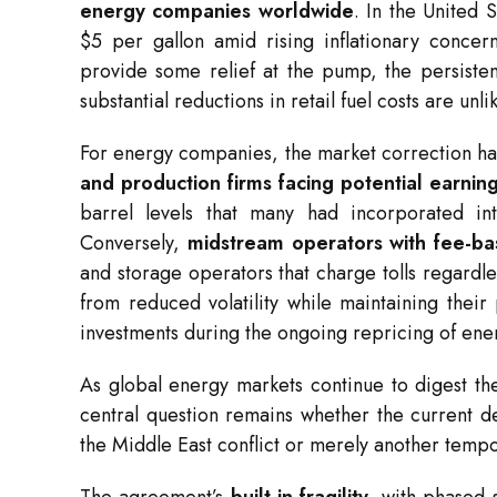
energy companies worldwide
. In the United 
$5 per gallon amid rising inflationary conce
provide some relief at the pump, the persiste
substantial reductions in retail fuel costs are unl
For energy companies, the market correction ha
and production firms facing potential earni
barrel levels that many had incorporated i
Conversely,
midstream operators with fee-b
and storage operators that charge tolls regard
from reduced volatility while maintaining their
investments during the ongoing repricing of ene
As global energy markets continue to digest th
central question remains whether the current de
the Middle East conflict or merely another tempora