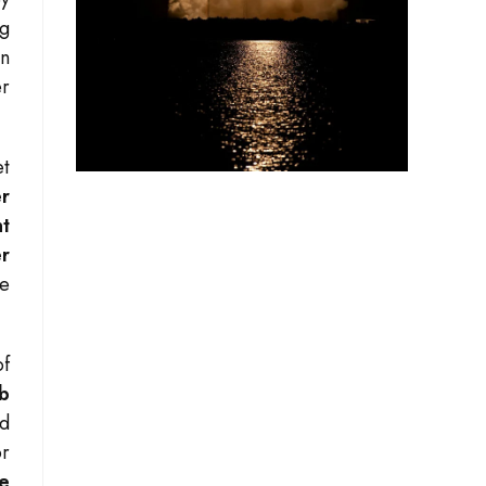
ng
gn
er
et
er
t
er
re
of
ab
nd
or
e