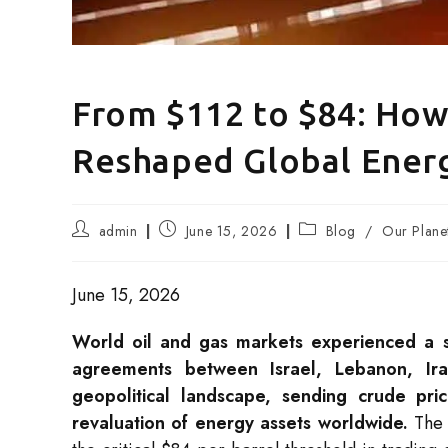
From $112 to $84: How
Reshaped Global Ener
Post
Post
Post
admin
June 15, 2026
Blog
/
Our Plane
author:
published:
category:
June 15, 2026
World oil and gas markets experienced a se
agreements between Israel, Lebanon, Ira
geopolitical landscape, sending crude pri
revaluation of energy assets worldwide.
The 