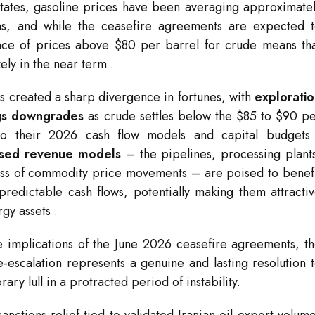
States, gasoline prices have been averaging approximate
rns, and while the ceasefire agreements are expected 
nce of prices above $80 per barrel for crude means th
ikely in the near term
.
s created a sharp divergence in fortunes, with
explorati
ngs downgrades
as crude settles below the $85 to $90 p
nto their 2026 cash flow models and capital budget
ased revenue models
– the pipelines, processing plant
less of commodity price movements – are poised to benef
 predictable cash flows, potentially making them attracti
rgy assets
.
e implications of the June 2026 ceasefire agreements, t
-escalation represents a genuine and lasting resolution 
ry lull in a protracted period of instability.