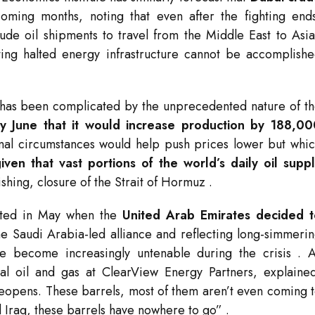
oming months, noting that even after the fighting end
de oil shipments to travel from the Middle East to Asi
ting halted energy infrastructure cannot be accomplish
 has been complicated by the unprecedented nature of t
 June that it would increase production by 188,00
rmal circumstances would help push prices lower but whi
iven that vast portions of the world’s daily oil supp
ishing, closure of the Strait of Hormuz
.
bated in May when the
United Arab Emirates decided t
the Saudi Arabia-led alliance and reflecting long-simmeri
ave become increasingly untenable during the crisis
. 
al oil and gas at ClearView Energy Partners, explaine
t reopens. These barrels, most of them aren’t even coming 
d Iraq, these barrels have nowhere to go”
.