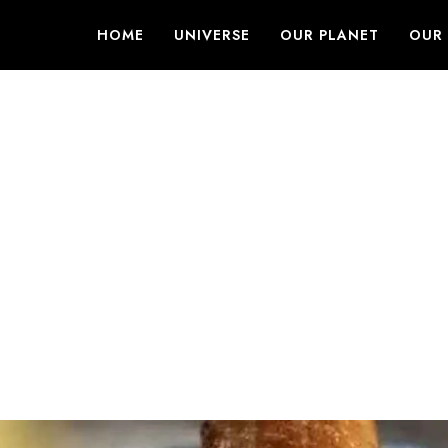
HOME
UNIVERSE
OUR PLANET
OUR 