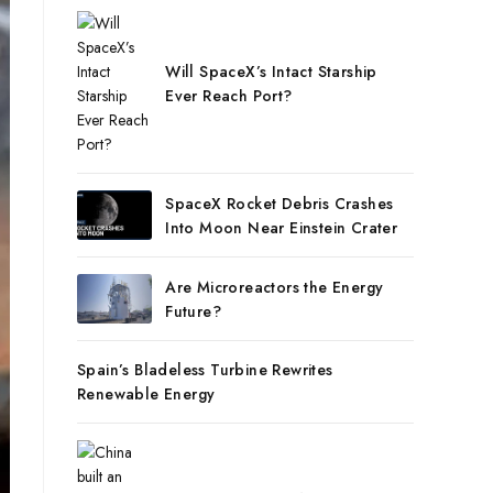
Will SpaceX’s Intact Starship
Ever Reach Port?
SpaceX Rocket Debris Crashes
Into Moon Near Einstein Crater
Are Microreactors the Energy
Future?
Spain’s Bladeless Turbine Rewrites
Renewable Energy