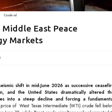
Crude oil
 Middle East Peace
gy Markets
t
ismic shift in mid-June 2026 as successive ceasefi
n, and the United States dramatically altered th
ces into a steep decline and forcing a fundamenta
price of West Texas Intermediate (WTI) crude fell bel