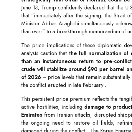
June 13, Trump confidently declared that the U
that “immediately after the signing, the Strait
Minister Abbas Araghchi simultaneously acknow
than ever” to a breakthrough memorandum of u
The price implications of these diplomatic d
analysts caution that
the full normalization of
than an instantaneous return to pre-conflict
crude will stabilize around $90 per barrel 
of 2026
– price levels that remain substantiall
the conflict erupted in late February
.
This persistent price premium reflects the tangi
active hostilities, including
damage to producti
Emirates
from Iranian attacks, disrupted shipp
the ongoing need to restore oil fields, refini
damaged during the conflict
. The Korea Energy 