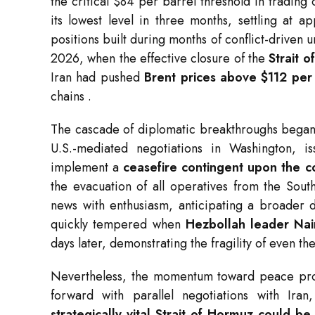
the critical $84 per barrel threshold in tradin
its lowest level in three months, settling at 
positions built during months of conflict-driven 
2026, when the effective closure of the
Strait 
Iran had pushed
Brent prices above $112 per
chains
.
The cascade of diplomatic breakthroughs began 
U.S.-mediated negotiations in Washington, i
implement a
ceasefire contingent upon the c
the evacuation of all operatives from the Sout
news with enthusiasm, anticipating a broader d
quickly tempered when
Hezbollah leader Na
days later, demonstrating the fragility of even 
Nevertheless, the momentum toward peace pro
forward with parallel negotiations with Ir
strategically vital Strait of Hormuz could b