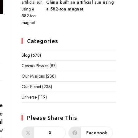
China built an artificial sun using
a 582-ton magnet
Categories
Blog
(678)
Cosmo Physics
(87)
Our Missions
(238)
Our Planet
(233)
Universe
(119)
re
e
Please Share This
l
ow
X
Facebook