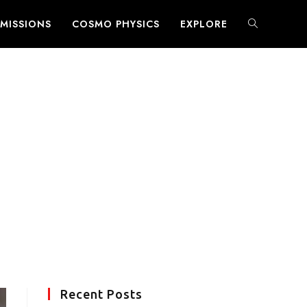
MISSIONS
COSMO PHYSICS
EXPLORE
TOGGLE
WEBSITE
SEARCH
Recent Posts