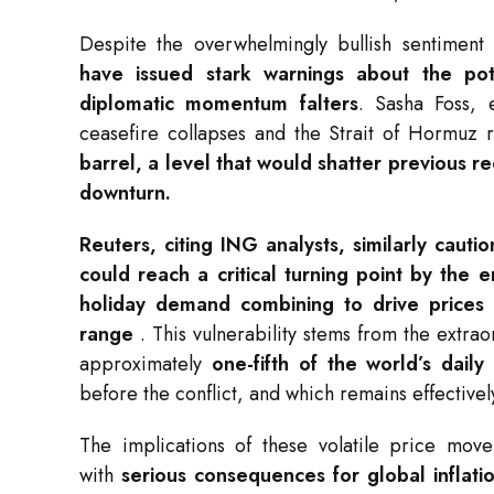
Despite the overwhelmingly bullish sentiment
have issued stark warnings about the pot
diplomatic momentum falters
. Sasha Foss, 
ceasefire collapses and the Strait of Hormuz
barrel, a level that would shatter previous r
downturn
.
Reuters, citing ING analysts, similarly caut
could reach a critical turning point by the e
holiday demand combining to drive prices s
range
. This vulnerability stems from the extr
approximately
one-fifth of the world’s daily
before the conflict, and which remains effective
The implications of these volatile price mov
with
serious consequences for global inflati