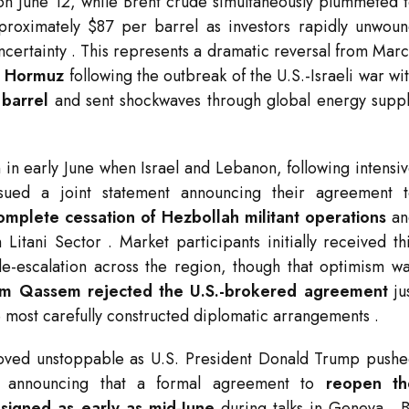
g on June 12, while Brent crude simultaneously plummeted 
approximately $87 per barrel as investors rapidly unwou
uncertainty
. This represents a dramatic reversal from Mar
of Hormuz
following the outbreak of the U.S.-Israeli war wi
 barrel
and sent shockwaves through global energy supp
in early June when Israel and Lebanon, following intensi
ssued a joint statement announcing their agreement 
omplete cessation of Hezbollah militant operations
an
h Litani Sector
. Market participants initially received th
e-escalation across the region, though that optimism w
im Qassem rejected the U.S.-brokered agreement
ju
the most carefully constructed diplomatic arrangements
.
ved unstoppable as U.S. President Donald Trump push
an, announcing that a formal agreement to
reopen th
e signed as early as mid-June
during talks in Geneva
. 