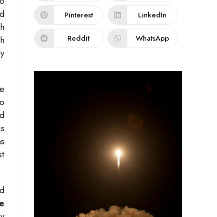
to
nd
Pinterest
LinkedIn
ch
Reddit
WhatsApp
th
ly
ve
to
d
is
as
st
ed
e
By