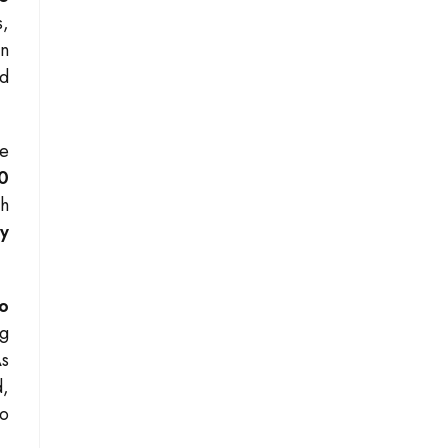
s,
an
ed
he
0
ch
ly
o
ng
As
d,
to