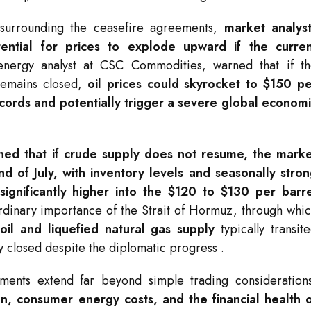
 surrounding the ceasefire agreements,
market analys
ential for prices to explode upward if the curren
energy analyst at CSC Commodities, warned that if t
 remains closed,
oil prices could skyrocket to $150 p
ecords and potentially trigger a severe global econom
ioned that if crude supply does not resume, the mark
nd of July, with inventory levels and seasonally stro
ignificantly higher into the $120 to $130 per barr
aordinary importance of the Strait of Hormuz, through whi
 oil and liquefied natural gas supply
typically transit
ly closed despite the diplomatic progress
.
ements extend far beyond simple trading consideration
on, consumer energy costs, and the financial health 