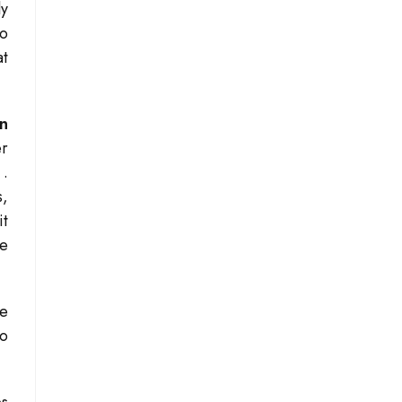
ly
to
at
on
er
s
.
s,
it
ve
he
to