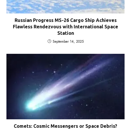
Russian Progress MS-26 Cargo Ship Achieves
Flawless Rendezvous with International Space
Station
September 14, 2025
Comets: Cosmic Messengers or Space Debris?