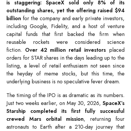
is staggering: SpaceX sold only 8% of its
outstanding shares, yet the offering raised $94
billion
for the company and early private investors,
including Google, Fidelity, and a host of venture
capital funds that first backed the firm when
reusable rockets were considered science
fiction.
Over 42 million retail investors
placed
orders for STAR shares in the days leading up to the
listing, a level of retail enthusiasm not seen since
the heyday of meme stocks, but this time, the
underlying business is no speculative fever dream.
The timing of the IPO is as dramatic as its numbers.
Just two weeks earlier, on May 30, 2026,
SpaceX’s
Starship completed its first fully successful
crewed Mars orbital mission
, returning four
astronauts to Earth after a 210-day journey that