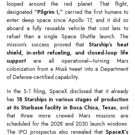
looped around the red planet. That flight,
designated
“Pilgrim I,”
carried the first humans to
enter deep space since Apollo 17, and it did so
aboard a fully reusable vehicle that cost less to
refuel than a single Space Shuttle launch. The
mission’s success proved that
Starship’s heat
shield, in-orbit refueling, and closed-loop life
support
are all operational—turning Mars
colonization from a Musk tweet into a Department
of Defense-certified capability.
In the S-1 filing, SpaceX disclosed that it already
has
18 Starships in various stages of production
at its Starbase facility in Boca Chica, Texas
, and
that three more crewed Mars missions are
scheduled for the 2028 and 2030 launch windows.
The IPO prospectus also revealed that
SpaceX’s