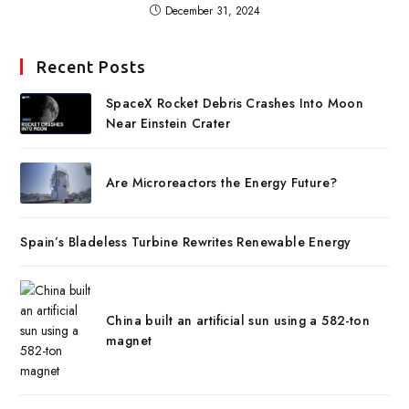
December 31, 2024
Recent Posts
SpaceX Rocket Debris Crashes Into Moon
Near Einstein Crater
Are Microreactors the Energy Future?
Spain’s Bladeless Turbine Rewrites Renewable Energy
China built an artificial sun using a 582-ton
magnet