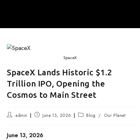
SpaceX
SpaceX Lands Historic $1.2
Trillion IPO, Opening the
Cosmos to Main Street
Post
Post
Post
admin
June 13, 2026
Blog
/
Our Planet
author:
published:
category:
June 13, 2026