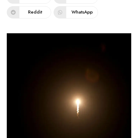
Reddit
WhatsApp