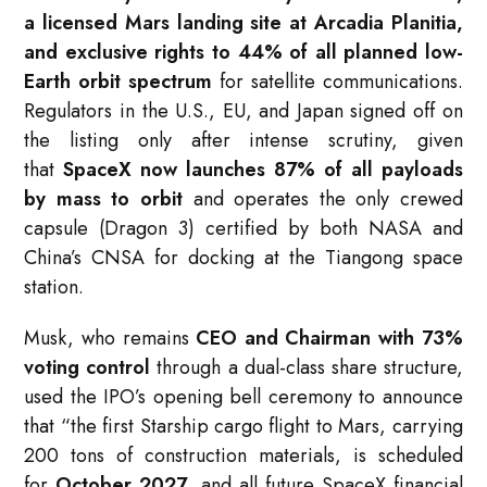
a licensed Mars landing site at Arcadia Planitia,
and exclusive rights to 44% of all planned low-
Earth orbit spectrum
for satellite communications.
Regulators in the U.S., EU, and Japan signed off on
the listing only after intense scrutiny, given
that
SpaceX now launches 87% of all payloads
by mass to orbit
and operates the only crewed
capsule (Dragon 3) certified by both NASA and
China’s CNSA for docking at the Tiangong space
station.
Musk, who remains
CEO and Chairman with 73%
voting control
through a dual-class share structure,
used the IPO’s opening bell ceremony to announce
that “the first Starship cargo flight to Mars, carrying
200 tons of construction materials, is scheduled
for
October 2027
, and all future SpaceX financial