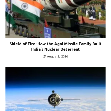
Shield of Fire: How the Agni Missile Family Built
India’s Nuclear Deterrent
August 2, 2026