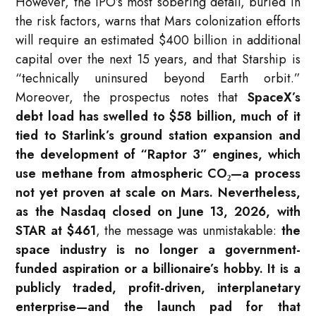
However, the IPO’s most sobering detail, buried in
the risk factors, warns that Mars colonization efforts
will require an estimated $400 billion in additional
capital over the next 15 years, and that Starship is
“technically uninsured beyond Earth orbit.”
Moreover, the prospectus notes that
SpaceX’s
debt load has swelled to $58 billion, much of it
tied to Starlink’s ground station expansion and
the development of “Raptor 3” engines, which
use methane from atmospheric CO₂—a process
not yet proven at scale on Mars. Nevertheless,
as the Nasdaq closed on June 13, 2026, with
STAR at $461
, the message was unmistakable:
the
space industry is no longer a government-
funded aspiration or a billionaire’s hobby. It is a
publicly traded, profit-driven, interplanetary
enterprise—and the launch pad for that