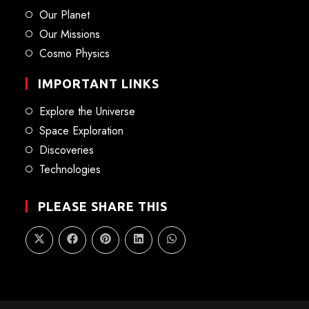
Our Planet
Our Missions
Cosmo Physics
IMPORTANT LINKS
Explore the Universe
Space Exploration
Discoveries
Technologies
PLEASE SHARE THIS