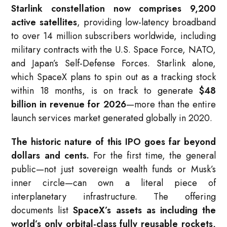
Starlink constellation now comprises 9,200
active satellites
, providing low-latency broadband
to over 14 million subscribers worldwide, including
military contracts with the U.S. Space Force, NATO,
and Japan’s Self-Defense Forces. Starlink alone,
which SpaceX plans to spin out as a tracking stock
within 18 months, is on track to generate
$48
billion in revenue for 2026
—more than the entire
launch services market generated globally in 2020.
The historic nature of this IPO goes far beyond
dollars and cents.
For the first time, the general
public—not just sovereign wealth funds or Musk’s
inner circle—can own a literal piece of
interplanetary infrastructure. The offering
documents list
SpaceX’s assets as including the
world’s only orbital-class fully reusable rockets,