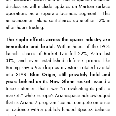
disclosures will include updates on Martian surface
operations as a separate business segment.” This
announcement alone sent shares up another 12% in
after-hours trading.
The ripple effects across the space industry are
immediate and brutal.
Within hours of the IPO’s
launch, shares of Rocket Lab fell 22%, Astra lost
31%, and even established defense primes like
Boeing saw a 9% drop as investors rotated capital
into STAR.
Blue Origin, still privately held and
years behind on its New Glenn rocket
, issued a
terse statement that it was “re-evaluating its path to
market,” while Europe’s Arianespace acknowledged
that its Ariane 7 program “cannot compete on price
or cadence with a publicly funded SpaceX balance