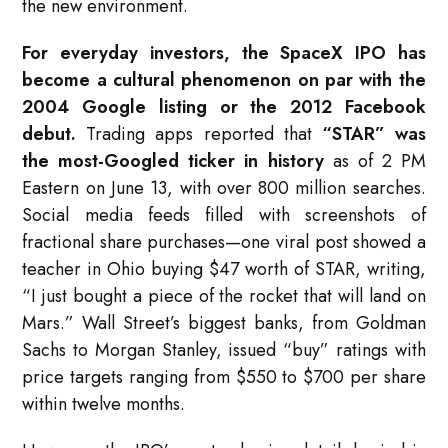
the new environment.
For everyday investors, the SpaceX IPO has
become a cultural phenomenon on par with the
2004 Google listing or the 2012 Facebook
debut.
Trading apps reported that
“STAR” was
the most-Googled ticker in history
as of 2 PM
Eastern on June 13, with over 800 million searches.
Social media feeds filled with screenshots of
fractional share purchases—one viral post showed a
teacher in Ohio buying $47 worth of STAR, writing,
“I just bought a piece of the rocket that will land on
Mars.” Wall Street’s biggest banks, from Goldman
Sachs to Morgan Stanley, issued “buy” ratings with
price targets ranging from $550 to $700 per share
within twelve months.