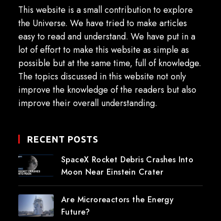
This website is a small contribution to explore
the Universe. We have tried to make articles
easy to read and understand. We have put in a
lot of effort to make this website as simple as
possible but at the same time, full of knowledge.
The topics discussed in this website not only
improve the knowledge of the readers but also
improve their overall understanding.
RECENT POSTS
SpaceX Rocket Debris Crashes Into
Moon Near Einstein Crater
Are Microreactors the Energy
Future?