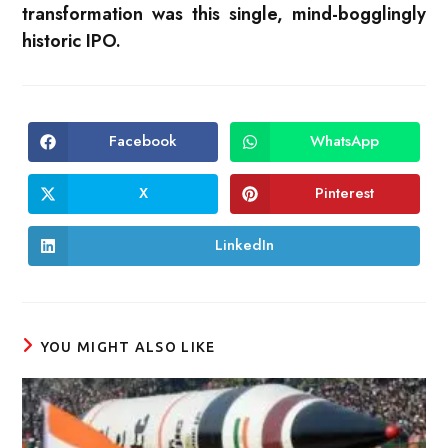
transformation was this single, mind-bogglingly
historic IPO.
Facebook
WhatsApp
Opens
Opens
in
in
a
a
new
new
X
Pinterest
Opens
Opens
window
window
in
in
a
a
new
new
LinkedIn
Opens
window
window
in
a
new
window
YOU MIGHT ALSO LIKE