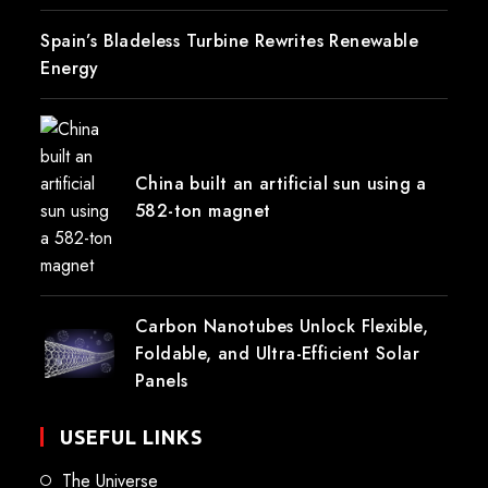
Spain’s Bladeless Turbine Rewrites Renewable
Energy
China built an artificial sun using a
582-ton magnet
Carbon Nanotubes Unlock Flexible,
Foldable, and Ultra-Efficient Solar
Panels
USEFUL LINKS
The Universe