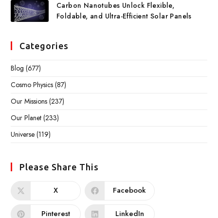
Carbon Nanotubes Unlock Flexible,
Foldable, and Ultra-Efficient Solar Panels
Categories
Blog
(677)
Cosmo Physics
(87)
Our Missions
(237)
Our Planet
(233)
Universe
(119)
Please Share This
X
Facebook
Pinterest
LinkedIn