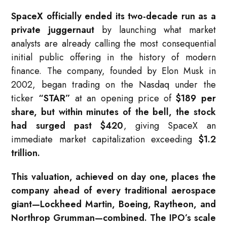
SpaceX officially ended its two-decade run as a
private juggernaut
by launching what market
analysts are already calling the most consequential
initial public offering in the history of modern
finance. The company, founded by Elon Musk in
2002, began trading on the Nasdaq under the
ticker
“STAR”
at an opening price of
$189 per
share, but within minutes of the bell, the stock
had surged past $420
, giving SpaceX an
immediate market capitalization exceeding
$1.2
trillion.
This valuation, achieved on day one, places the
company ahead of every traditional aerospace
giant—Lockheed Martin, Boeing, Raytheon, and
Northrop Grumman—combined. The IPO’s scale