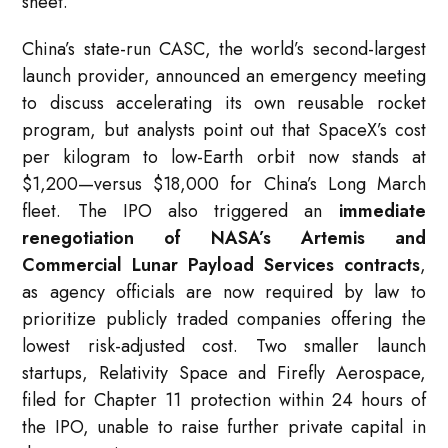
sheet.”
China’s state-run CASC, the world’s second-largest
launch provider, announced an emergency meeting
to discuss accelerating its own reusable rocket
program, but analysts point out that SpaceX’s cost
per kilogram to low-Earth orbit now stands at
$1,200—versus $18,000 for China’s Long March
fleet. The IPO also triggered an
immediate
renegotiation of NASA’s Artemis and
Commercial Lunar Payload Services contracts
,
as agency officials are now required by law to
prioritize publicly traded companies offering the
lowest risk-adjusted cost. Two smaller launch
startups, Relativity Space and Firefly Aerospace,
filed for Chapter 11 protection within 24 hours of
the IPO, unable to raise further private capital in