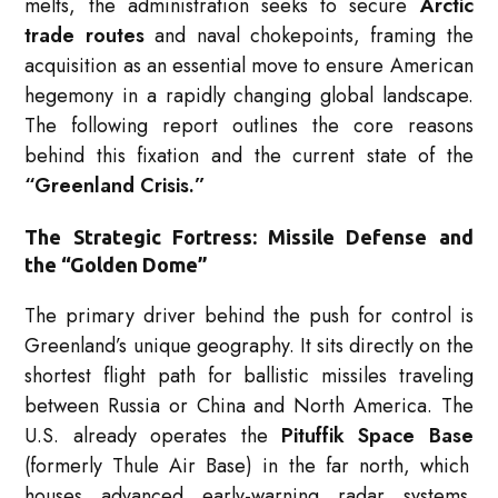
melts, the administration seeks to secure
Arctic
trade routes
and naval chokepoints, framing the
acquisition as an essential move to ensure American
hegemony in a rapidly changing global landscape.
The following report outlines the core reasons
behind this fixation and the current state of the
“Greenland Crisis.”
The Strategic Fortress: Missile Defense and
the “Golden Dome”
The primary driver behind the push for control is
Greenland’s unique geography.
It sits directly on the
shortest flight path for ballistic missiles traveling
between Russia or China and North America.
The
U.S. already operates the
Pituffik Space Base
(formerly Thule Air Base) in the far north, which
houses advanced early-warning radar systems.