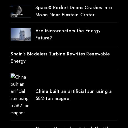
SpaceX Rocket Debris Crashes Into
Moon Near Einstein Crater
Are Microreactors the Energy
Future?
Spain’s Bladeless Turbine Rewrites Renewable
Energy
China built an artificial sun using a
582-ton magnet