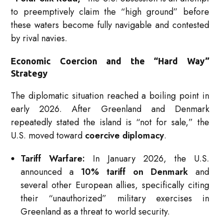
to preemptively claim the “high ground” before
these waters become fully navigable and contested
by rival navies.
Economic Coercion and the “Hard Way”
Strategy
The diplomatic situation reached a boiling point in
early 2026.
After Greenland and Denmark
repeatedly stated the island is “not for sale,” the
U.S. moved toward
coercive diplomacy
.
Tariff Warfare:
In January 2026, the U.S.
announced a
10% tariff on Denmark
and
several other European allies, specifically citing
their “unauthorized” military exercises in
Greenland as a threat to world security.