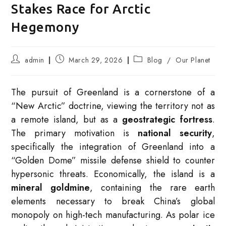
Stakes Race for Arctic
Hegemony
Post
Post
Post
admin
March 29, 2026
Blog
/
Our Planet
author:
published:
category:
The pursuit of Greenland is a cornerstone of a
“New Arctic” doctrine, viewing the territory not as
a remote island, but as a
geostrategic fortress
.
The primary motivation is
national security
,
specifically the integration of Greenland into a
“Golden Dome” missile defense shield to counter
hypersonic threats. Economically, the island is a
mineral goldmine
, containing the rare earth
elements necessary to break China’s global
monopoly on high-tech manufacturing.
As polar ice