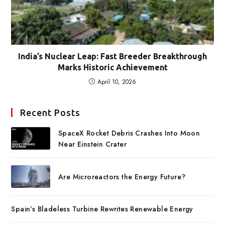
India’s Nuclear Leap: Fast Breeder Breakthrough
Marks Historic Achievement
April 10, 2026
Recent Posts
SpaceX Rocket Debris Crashes Into Moon
Near Einstein Crater
Are Microreactors the Energy Future?
Spain’s Bladeless Turbine Rewrites Renewable Energy