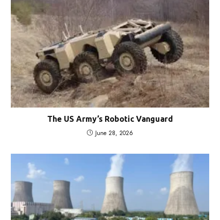
The US Army’s Robotic Vanguard
June 28, 2026