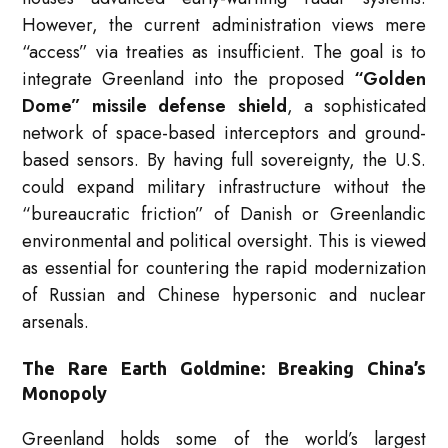
However, the current administration views mere
“access” via treaties as insufficient.
The goal is to
integrate Greenland into the proposed
“Golden
Dome” missile defense shield
, a sophisticated
network of space-based interceptors and ground-
based sensors.
By having full sovereignty, the U.S.
could expand military infrastructure without the
“bureaucratic friction” of Danish or Greenlandic
environmental and political oversight. This is viewed
as essential for countering the rapid modernization
of Russian and Chinese hypersonic and nuclear
arsenals.
The Rare Earth Goldmine: Breaking China’s
Monopoly
Greenland holds some of the world’s largest