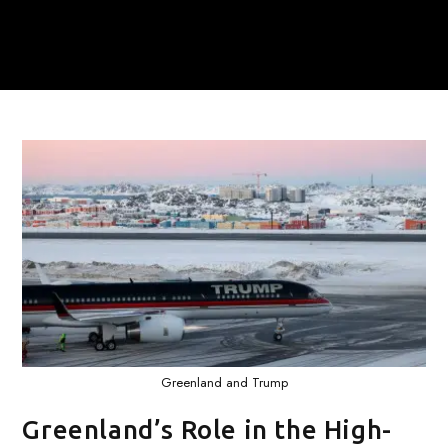
Greenland and Trump
Greenland’s Role in the High-