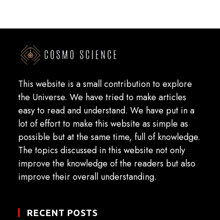
This website is a small contribution to explore
the Universe. We have tried to make articles
easy to read and understand. We have put in a
lot of effort to make this website as simple as
possible but at the same time, full of knowledge.
The topics discussed in this website not only
improve the knowledge of the readers but also
improve their overall understanding.
RECENT POSTS