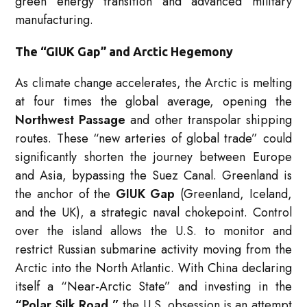
green energy transition and advanced military
manufacturing.
The “GIUK Gap” and Arctic Hegemony
As climate change accelerates, the Arctic is melting
at four times the global average, opening the
Northwest Passage
and other transpolar shipping
routes.
These “new arteries of global trade” could
significantly shorten the journey between Europe
and Asia, bypassing the Suez Canal.
Greenland is
the anchor of the
GIUK Gap
(Greenland, Iceland,
and the UK), a strategic naval chokepoint.
Control
over the island allows the U.S. to monitor and
restrict Russian submarine activity moving from the
Arctic into the North Atlantic.
With China declaring
itself a “Near-Arctic State” and investing in the
“Polar Silk Road,”
the U.S. obsession is an attempt