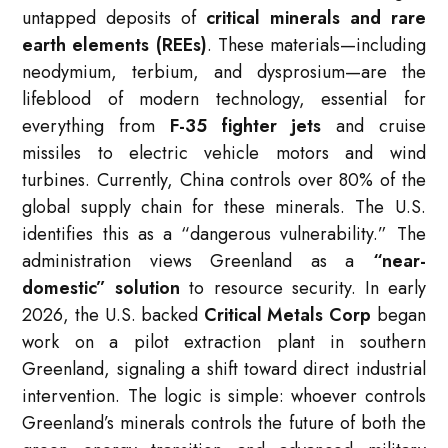
untapped deposits of
critical minerals and rare
earth elements (REEs)
.
These materials—including
neodymium, terbium, and dysprosium—are the
lifeblood of modern technology, essential for
everything from
F-35 fighter jets
and cruise
missiles to electric vehicle motors and wind
turbines.
Currently, China controls over 80% of the
global supply chain for these minerals. The U.S.
identifies this as a “dangerous vulnerability.”
The
administration views Greenland as a
“near-
domestic” solution
to resource security.
In early
2026, the U.S. backed
Critical Metals Corp
began
work on a pilot extraction plant in southern
Greenland, signaling a shift toward direct industrial
intervention.
The logic is simple: whoever controls
Greenland’s minerals controls the future of both the