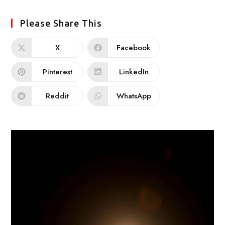
Please Share This
X
Facebook
Pinterest
LinkedIn
Reddit
WhatsApp