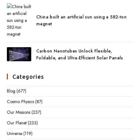
China built an artificial sun using a 582-ton
magnet
Carbon Nanotubes Unlock Flexible,
Foldable, and Ultra-Efficient Solar Panels
Categories
Blog
(677)
Cosmo Physics
(87)
Our Missions
(237)
Our Planet
(233)
Universe
(119)