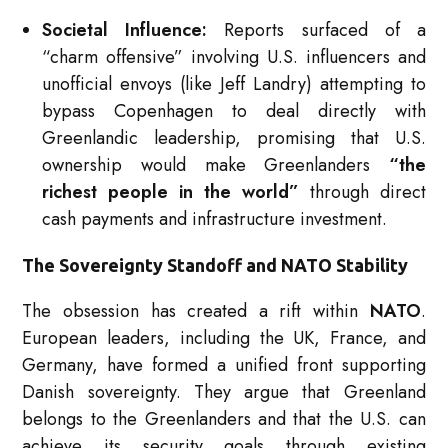
Societal Influence:
Reports surfaced of a
“charm offensive” involving U.S. influencers and
unofficial envoys (like Jeff Landry) attempting to
bypass Copenhagen to deal directly with
Greenlandic leadership, promising that U.S.
ownership would make Greenlanders
“the
richest people in the world”
through direct
cash payments and infrastructure investment.
The Sovereignty Standoff and NATO Stability
The obsession has created a rift within
NATO
.
European leaders, including the UK, France, and
Germany, have formed a unified front supporting
Danish sovereignty.
They argue that Greenland
belongs to the Greenlanders and that the U.S. can
achieve its security goals through existing