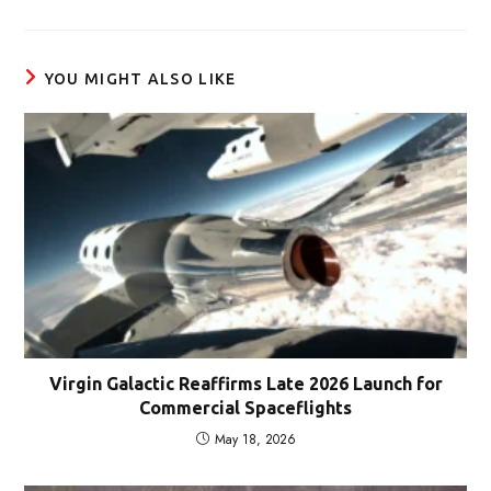
a
new
window
YOU MIGHT ALSO LIKE
Virgin Galactic Reaffirms Late 2026 Launch for
Commercial Spaceflights
May 18, 2026