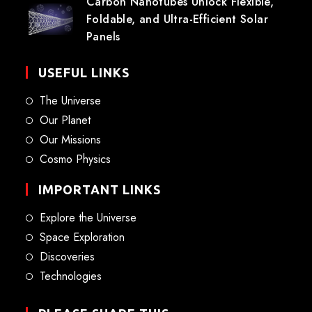
Carbon Nanotubes Unlock Flexible,
Foldable, and Ultra-Efficient Solar
Panels
USEFUL LINKS
The Universe
Our Planet
Our Missions
Cosmo Physics
IMPORTANT LINKS
Explore the Universe
Space Exploration
Discoveries
Technologies