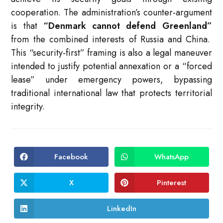
cooperation.
The administration’s counter-argument
is that
“Denmark cannot defend Greenland”
from the combined interests of Russia and China.
This “security-first” framing is also a legal maneuver
intended to justify potential annexation or a “forced
lease” under emergency powers, bypassing
traditional international law that protects territorial
integrity.
Facebook
WhatsApp
Opens
Opens
in
in
a
a
new
new
X
Pinterest
Opens
Opens
window
window
in
in
a
a
new
new
LinkedIn
Opens
window
window
in