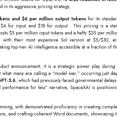
ed in its aggressive pricing strategy.
okens and $6 per million output tokens
for its standa
t $4 for input and $18 for output
. This pricing is a sta
costs $5 per million input tokens and a hefty $25 per milli
, with their most expensive Sol version at $5/$30, a
king top-tier AI intelligence accessible at a fraction of t
duct announcement; it is a strategic power play during
st what many are calling a “model war,” occurring just da
GPT-5.6
, which had previously faced governmental delay
l performance for less” narrative, SpaceXAI is positioni
mming, with demonstrated proficiency in creating compl
ons, and crafting coherent Word documents, showcasing i