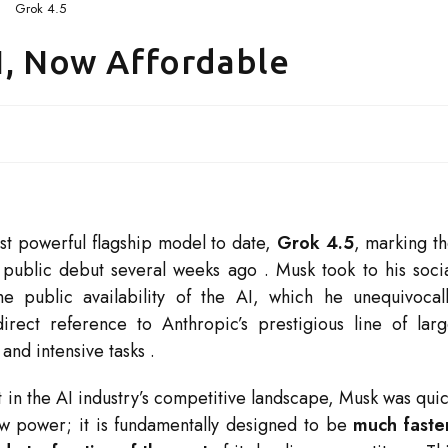
Grok 4.5
I, Now Affordable
st powerful flagship model to date,
Grok 4.5
, marking t
ts public debut several weeks ago
. Musk took to his soci
e public availability of the AI, which he unequivocal
ect reference to Anthropic’s prestigious line of lar
and intensive tasks
.
ft in the AI industry’s competitive landscape, Musk was qui
aw power; it is fundamentally designed to be
much faste