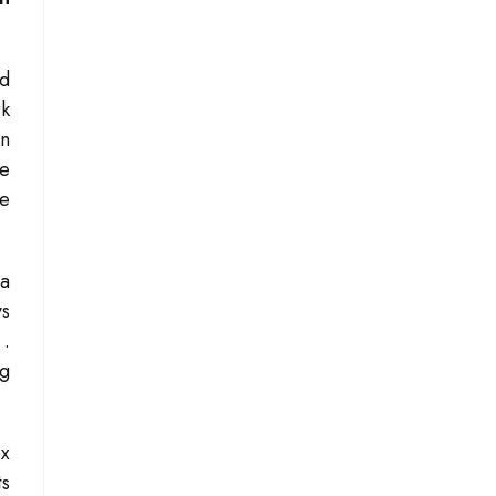
rd
rk
on
re
he
 a
ys
s
.
ng
ex
ts