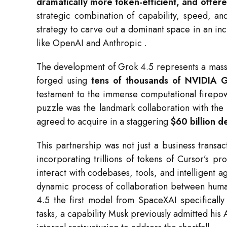
dramatically more token-efficient, and offered
strategic combination of capability, speed, an
strategy to carve out a dominant space in an in
like OpenAI and Anthropic
.
The development of Grok 4.5 represents a massi
forged using
tens of thousands of NVIDIA
testament to the immense computational firep
puzzle was the landmark collaboration with th
agreed to acquire in a staggering
$60 billion d
This partnership was not just a business transac
incorporating trillions of tokens of Cursor’s 
interact with codebases, tools, and intelligent 
dynamic process of collaboration between huma
4.5 the first model from SpaceXAI specificall
tasks, a capability Musk previously admitted his 