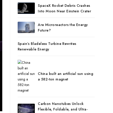
SpaceX Rocket Debris Crashes
Into Moon Near Einstein Crater
Are Microreactors the Energy
Future?
Spain’s Bladeless Turbine Rewrites
Renewable Energy
China built an artificial sun using
a 582-ton magnet
Carbon Nanotubes Unlock
Flexible, Foldable, and Ultra-