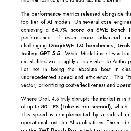
internal restructuring to address the shortfall
.
The performance metrics released alongside the
top tier of AI models. On several core engin
achieving a
64.7% score on SWE Bench 
performance of even more advanced m
challenging
DeepSWE 1.0 benchmark, Grok 4
trailing GPT-5.5
. While Musk himself was frank
capabilities are roughly comparable to Anthrop
lies not in being the absolute best in clas
unprecedented speed and efficiency
. This “f
vector, prioritizing cost-effectiveness and operat
Where Grok 4.5 truly disrupts the market is in i
of up to
80 TPS (Tokens per second)
, which i
This speed is complemented by a radical imp
operational costs for AI applications. The mode
on the SWE Bench Pro
, a task that requires 