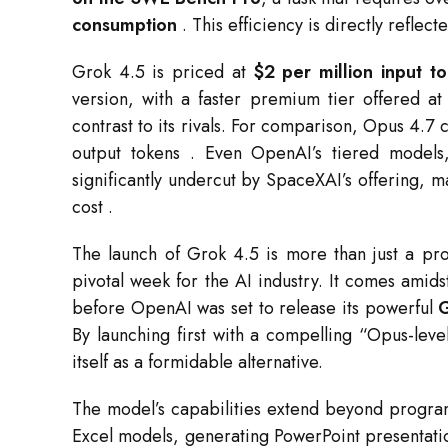
consumption
. This efficiency is directly reflect
Grok 4.5 is priced at
$2 per million input t
version, with a faster premium tier offered a
contrast to its rivals. For comparison, Opus 4.7 
output tokens
. Even OpenAI’s tiered models
significantly undercut by SpaceXAI’s offering, ma
cost
.
The launch of Grok 4.5 is more than just a pro
pivotal week for the AI industry. It comes amid
before OpenAI was set to release its powerful
By launching first with a compelling “Opus-leve
itself as a formidable alternative.
The model’s capabilities extend beyond progra
Excel models, generating PowerPoint presentati