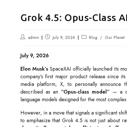
Grok 4.5: Opus-Class A
Post
Post
Post
admin
July 9, 2026
Blog
/
Our Planet
author:
published:
category:
July 9, 2026
Elon Musk’s
SpaceXAI officially launched its mo
company’s first major product release since i
media platform, X, to personally announce th
described as an
“Opus-class model”
— a dir
language models designed for the most complex 
However, in a move that signals a significant shi
to emphasize that Grok 4.5 is not just about r