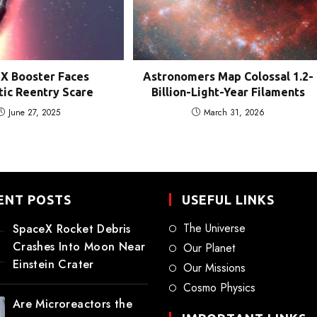
X Booster Faces
Astronomers Map Colossal 1.2-
ic Reentry Scare
Billion-Light-Year Filaments
June 27, 2025
March 31, 2026
ENT POSTS
USEFUL LINKS
The Universe
SpaceX Rocket Debris
Crashes Into Moon Near
Our Planet
Einstein Crater
Our Missions
Cosmo Physics
Are Microreactors the