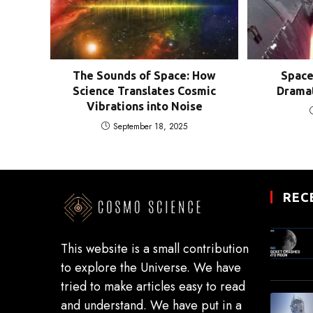
The Sounds of Space: How
Space
Science Translates Cosmic
Dramat
Vibrations into Noise
September 18, 2025
REC
This website is a small contribution
to explore the Universe. We have
tried to make articles easy to read
and understand. We have put in a