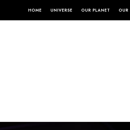
HOME
UNIVERSE
OUR PLANET
OUR 