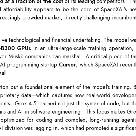
 at a fraction of the cost
of its leading competitors
. Th
d affordability appears to be the core of SpaceXAI’s n
creasingly crowded market, directly challenging incumben
ve technological and financial undertaking. The model w
 GB300 GPUs
in an ultra-large-scale training operation,
ower Musk’s companies can marshal
. A critical piece of th
e AI programming startup
Cursor
, which SpaceXAI recent
eal
.
tion but a foundational element of the model’s training. 
proprietary data—which captures how real-world develope
agents—Grok 4.5 learned not just the syntax of code, but t
ns and AI in software engineering
. This focus makes Gr
y optimized for coding and complex, long-running agent
AI division was lagging in, which had prompted a significa