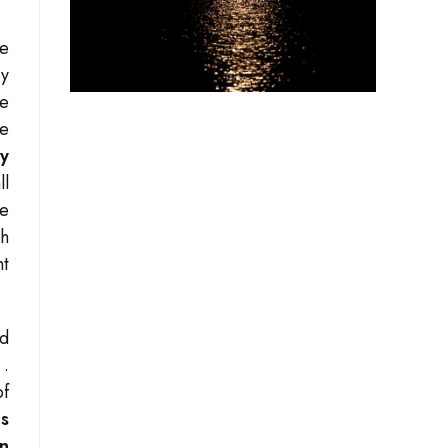
he
by
he
e
y
ll
ge
th
nt
ed
”
.
of
ms
en