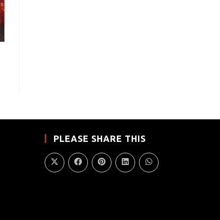
PLEASE SHARE THIS