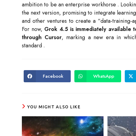
ambition to be an enterprise workhorse
. Looki
the next version, promising to integrate learnin
and other ventures to create a “data-training-a
For now,
Grok 4.5 is immediately available 
through Cursor
, marking a new era in whic
standard
.
Facebook
WhatsApp
Opens
Opens
in
in
a
a
new
new
window
window
YOU MIGHT ALSO LIKE