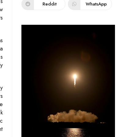
is
Reddit
WhatsApp
ew
ts
as
 a
is
ly
By
rs
he
ok
ic
nt