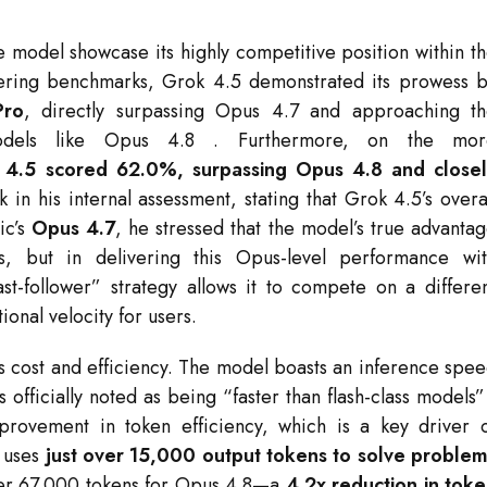
 model showcase its highly competitive position within t
eering benchmarks, Grok 4.5 demonstrated its prowess 
Pro
, directly surpassing Opus 4.7 and approaching t
odels like Opus 4.8
. Furthermore, on the mor
.5 scored 62.0%, surpassing Opus 4.8 and closel
 in his internal assessment, stating that Grok 4.5’s overa
ic’s
Opus 4.7
, he stressed that the model’s true advanta
s, but in delivering this Opus-level performance wi
ast-follower” strategy allows it to compete on a differe
ional velocity for users.
ts cost and efficiency. The model boasts an inference spe
s officially noted as being “faster than flash-class models
rovement in token efficiency, which is a key driver 
l uses
just over 15,000 output tokens to solve proble
over 67,000 tokens for Opus 4.8—a
4.2x reduction in tok