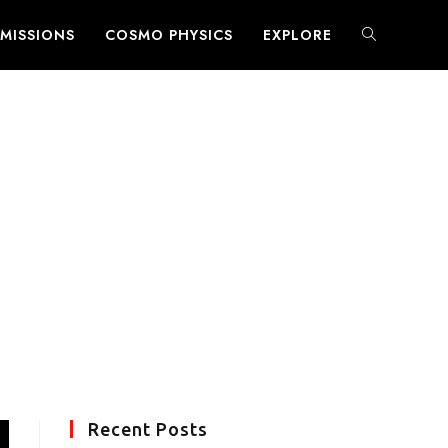
MISSIONS
COSMO PHYSICS
EXPLORE
TOGGLE
WEBSITE
SEARCH
Recent Posts