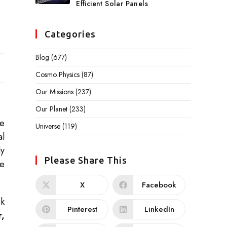
Efficient Solar Panels
Categories
Blog
(677)
Cosmo Physics
(87)
Our Missions
(237)
Our Planet
(233)
he
Universe
(119)
al
ly
Please Share This
ge
X
Facebook
ck
Pinterest
LinkedIn
r,