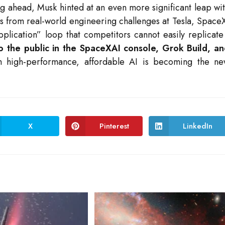
ng ahead, Musk hinted at an even more significant leap wi
gs from real-world engineering challenges at Tesla, Space
pplication” loop that competitors cannot easily replicat
to the public in the SpaceXAI console, Grok Build, a
h high-performance, affordable AI is becoming the n
X
Pinterest
LinkedIn
Opens
Opens
Opens
in
in
in
a
a
a
new
new
new
window
window
window