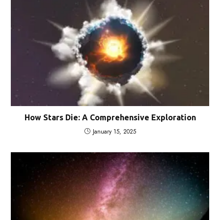
How Stars Die: A Comprehensive Exploration
January 15, 2025