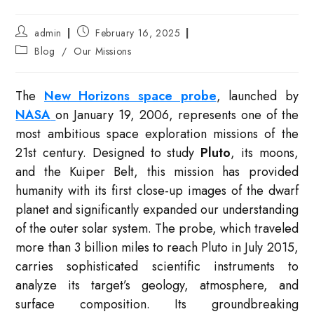
Post
Post
admin
February 16, 2025
author:
published:
Post
Blog
/
Our Missions
category:
The
New Horizons space probe
, launched by
NASA
on January 19, 2006, represents one of the
most ambitious space exploration missions of the
21st century. Designed to study
Pluto
, its moons,
and the Kuiper Belt, this mission has provided
humanity with its first close-up images of the dwarf
planet and significantly expanded our understanding
of the outer solar system. The probe, which traveled
more than 3 billion miles to reach Pluto in July 2015,
carries sophisticated scientific instruments to
analyze its target’s geology, atmosphere, and
surface composition. Its groundbreaking