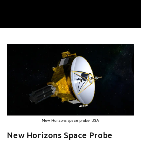
New Horizons space probe- USA
New Horizons Space Probe