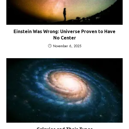
Einstein Was Wrong: Universe Proven to Have
No Center
November 6, 2025