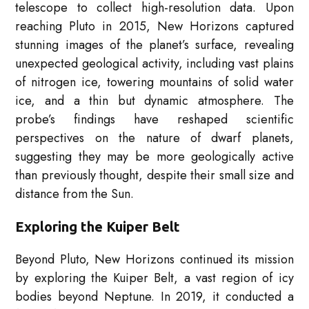
telescope to collect high-resolution data. Upon
reaching Pluto in 2015, New Horizons captured
stunning images of the planet’s surface, revealing
unexpected geological activity, including vast plains
of nitrogen ice, towering mountains of solid water
ice, and a thin but dynamic atmosphere. The
probe’s findings have reshaped scientific
perspectives on the nature of dwarf planets,
suggesting they may be more geologically active
than previously thought, despite their small size and
distance from the Sun.
Exploring the Kuiper Belt
Beyond Pluto, New Horizons continued its mission
by exploring the Kuiper Belt, a vast region of icy
bodies beyond Neptune. In 2019, it conducted a