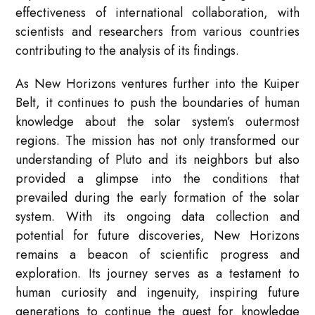
effectiveness of international collaboration, with
scientists and researchers from various countries
contributing to the analysis of its findings.
As New Horizons ventures further into the Kuiper
Belt, it continues to push the boundaries of human
knowledge about the solar system’s outermost
regions. The mission has not only transformed our
understanding of Pluto and its neighbors but also
provided a glimpse into the conditions that
prevailed during the early formation of the solar
system. With its ongoing data collection and
potential for future discoveries, New Horizons
remains a beacon of scientific progress and
exploration. Its journey serves as a testament to
human curiosity and ingenuity, inspiring future
generations to continue the quest for knowledge