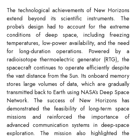
The technological achievements of New Horizons
extend beyond its scientific instruments. The
probe’s design had to account for the extreme
conditions of deep space, including freezing
temperatures, low-power availability, and the need
for long-duration operations. Powered by a
radioisotope thermoelectric generator (RTG), the
spacecraft continues to operate efficiently despite
the vast distance from the Sun. Its onboard memory
stores large volumes of data, which are gradually
transmitted back to Earth using NASA’s Deep Space
Network. The success of New Horizons has
demonstrated the feasibility of long-term space
missions and reinforced the importance of
advanced communication systems in deep-space
exploration. The mission also highlighted the