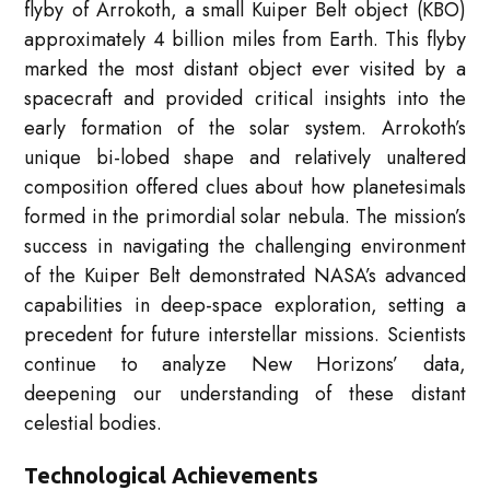
flyby of Arrokoth, a small Kuiper Belt object (KBO)
approximately 4 billion miles from Earth. This flyby
marked the most distant object ever visited by a
spacecraft and provided critical insights into the
early formation of the solar system. Arrokoth’s
unique bi-lobed shape and relatively unaltered
composition offered clues about how planetesimals
formed in the primordial solar nebula. The mission’s
success in navigating the challenging environment
of the Kuiper Belt demonstrated NASA’s advanced
capabilities in deep-space exploration, setting a
precedent for future interstellar missions. Scientists
continue to analyze New Horizons’ data,
deepening our understanding of these distant
celestial bodies.
Technological Achievements