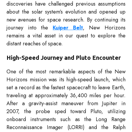
discoveries have challenged previous assumptions
about the solar system’s evolution and opened up
new avenues for space research. By continuing its
journey into the
Kuiper Belt
, New Horizons
remains a vital asset in our quest to explore the
distant reaches of space.
High-Speed Journey and Pluto Encounter
One of the most remarkable aspects of the New
Horizons mission was its high-speed launch, which
set a record as the fastest spacecraft to leave Earth,
traveling at approximately 36,400 miles per hour.
After a gravity-assist maneuver from Jupiter in
2007, the probe sped toward Pluto, utilizing
onboard instruments such as the Long Range
Reconnaissance Imager (LORRI) and the Ralph