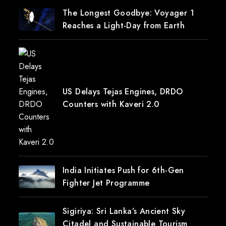
The Longest Goodbye: Voyager 1
Reaches a Light-Day from Earth
US Delays Tejas Engines, DRDO
Counters with Kaveri 2.0
India Initiates Push for 6th-Gen
Fighter Jet Programme
Sigiriya: Sri Lanka’s Ancient Sky
Citadel and Sustainable Tourism