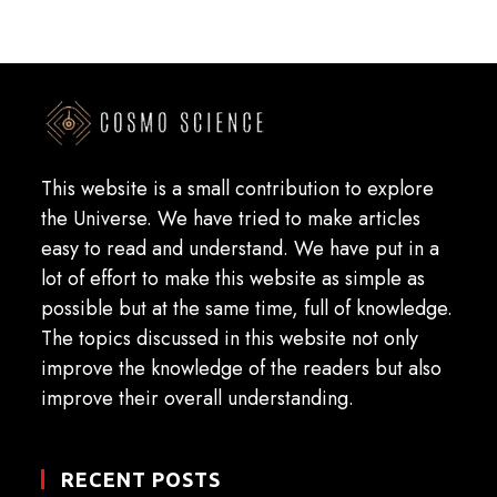
This website is a small contribution to explore
the Universe. We have tried to make articles
easy to read and understand. We have put in a
lot of effort to make this website as simple as
possible but at the same time, full of knowledge.
The topics discussed in this website not only
improve the knowledge of the readers but also
improve their overall understanding.
RECENT POSTS