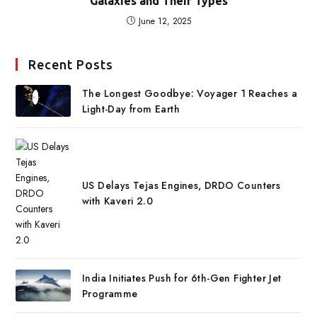
Galaxies and Their Types
June 12, 2025
Recent Posts
The Longest Goodbye: Voyager 1 Reaches a
Light-Day from Earth
US Delays Tejas Engines, DRDO Counters
with Kaveri 2.0
India Initiates Push for 6th-Gen Fighter Jet
Programme