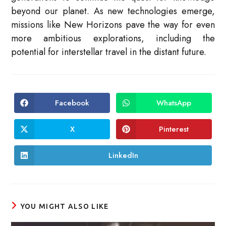
beyond our planet. As new technologies emerge,
missions like New Horizons pave the way for even
more ambitious explorations, including the
potential for interstellar travel in the distant future.
Facebook
WhatsApp
Opens
Opens
in
in
a
a
new
new
X
Pinterest
Opens
Opens
window
window
in
in
a
a
new
new
LinkedIn
Opens
window
window
in
a
new
window
YOU MIGHT ALSO LIKE