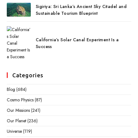
Sigiriya: Sri Lanka’s Ancient Sky Citadel and
Sustainable Tourism Blueprint
California’s Solar Canal Experiment Is a
Success
Categories
Blog
(684)
Cosmo Physics
(87)
Our Missions
(241)
Our Planet
(236)
Universe
(119)