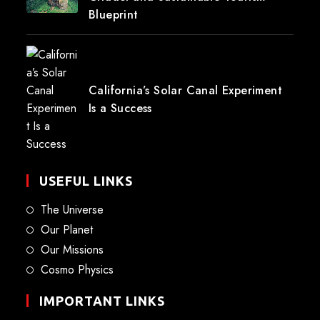
Blueprint
California’s Solar Canal Experiment
Is a Success
USEFUL LINKS
The Universe
Our Planet
Our Missions
Cosmo Physics
IMPORTANT LINKS