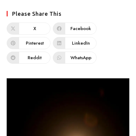
Please Share This
X
Facebook
Pinterest
LinkedIn
Reddit
WhatsApp