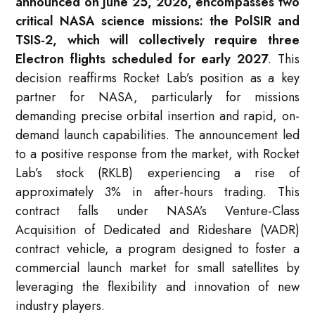
announced on June 25, 2026, encompasses two
critical NASA science missions: the PolSIR and
TSIS-2, which will collectively require three
Electron flights scheduled for early 2027
. This
decision reaffirms Rocket Lab’s position as a key
partner for NASA, particularly for missions
demanding precise orbital insertion and rapid, on-
demand launch capabilities. The announcement led
to a positive response from the market, with Rocket
Lab’s stock (RKLB) experiencing a rise of
approximately 3% in after-hours trading
. This
contract falls under NASA’s Venture-Class
Acquisition of Dedicated and Rideshare (VADR)
contract vehicle, a program designed to foster a
commercial launch market for small satellites by
leveraging the flexibility and innovation of new
industry players
.