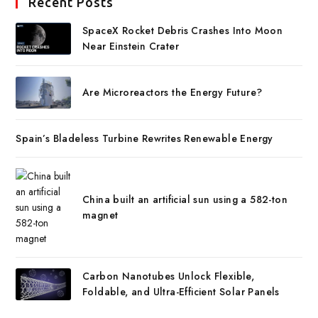
Recent Posts
SpaceX Rocket Debris Crashes Into Moon
Near Einstein Crater
Are Microreactors the Energy Future?
Spain’s Bladeless Turbine Rewrites Renewable Energy
China built an artificial sun using a 582-ton
magnet
Carbon Nanotubes Unlock Flexible,
Foldable, and Ultra-Efficient Solar Panels