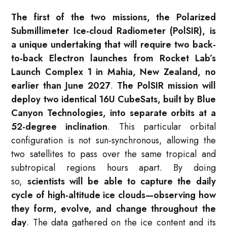
The first of the two missions, the Polarized
Submillimeter Ice-cloud Radiometer (PolSIR), is
a unique undertaking that will require two back-
to-back Electron launches from Rocket Lab’s
Launch Complex 1 in Mahia, New Zealand, no
earlier than June 2027
.
The PolSIR mission will
deploy two identical 16U CubeSats, built by Blue
Canyon Technologies, into separate orbits at a
52-degree inclination
. This particular orbital
configuration is not sun-synchronous, allowing the
two satellites to pass over the same tropical and
subtropical regions hours apart. By doing
so,
scientists will be able to capture the daily
cycle of high-altitude ice clouds—observing how
they form, evolve, and change throughout the
day
. The data gathered on the ice content and its