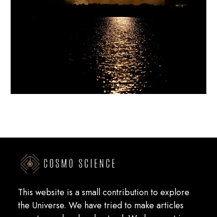
This website is a small contribution to explore
the Universe. We have tried to make articles