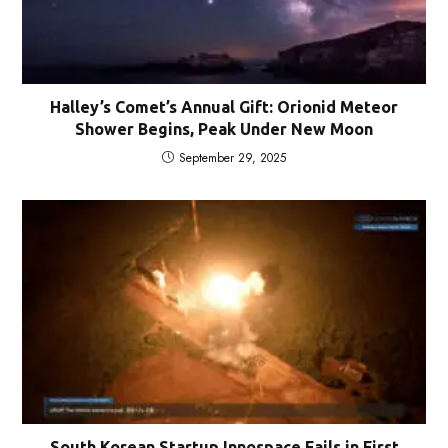
Halley’s Comet’s Annual Gift: Orionid Meteor
Shower Begins, Peak Under New Moon
September 29, 2025
South Korean Startup Innospace Fails in First