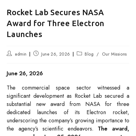
Rocket Lab Secures NASA
Award for Three Electron
Launches
Post
Post
Post
admin
June 26, 2026
Blog
/
Our Missions
author:
published:
category:
June 26, 2026
The commercial space sector witnessed a
significant development as Rocket Lab secured a
substantial new award from NASA for three
dedicated launches of its Electron rocket,
underscoring the company’s growing importance to
the agency’s scientific endeavors.
The award,