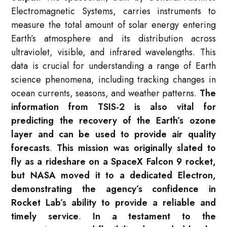
Electromagnetic Systems, carries instruments to
measure the total amount of solar energy entering
Earth’s atmosphere and its distribution across
ultraviolet, visible, and infrared wavelengths
. This
data is crucial for understanding a range of Earth
science phenomena, including tracking changes in
ocean currents, seasons, and weather patterns.
The
information from TSIS-2 is also vital for
predicting the recovery of the Earth’s ozone
layer and can be used to provide air quality
forecasts
.
This mission was originally slated to
fly as a rideshare on a SpaceX Falcon 9 rocket,
but NASA moved it to a dedicated Electron,
demonstrating the agency’s confidence in
Rocket Lab’s ability to provide a reliable and
timely service
.
In a testament to the