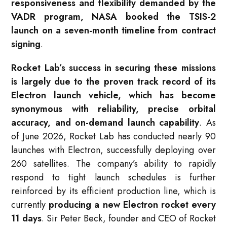
responsiveness and flexibility demanded by the
VADR program, NASA booked the TSIS-2
launch on a seven-month timeline from contract
signing
.
Rocket Lab’s success in securing these missions
is largely due to the proven track record of its
Electron launch vehicle, which has become
synonymous with reliability, precise orbital
accuracy, and on-demand launch capability
. As
of June 2026, Rocket Lab has conducted nearly 90
launches with Electron, successfully deploying over
260 satellites
. The company’s ability to rapidly
respond to tight launch schedules is further
reinforced by its efficient production line, which is
currently
producing a new Electron rocket every
11 days
. Sir Peter Beck, founder and CEO of Rocket