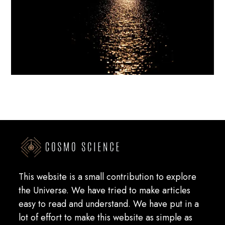
This website is a small contribution to explore
the Universe. We have tried to make articles
easy to read and understand. We have put in a
lot of effort to make this website as simple as