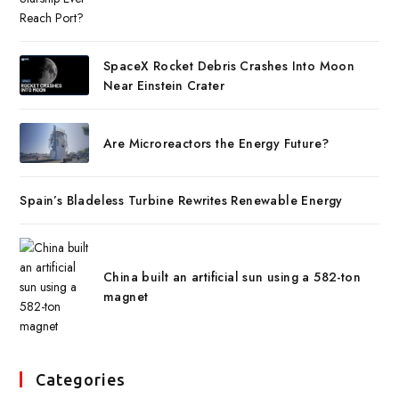
SpaceX Rocket Debris Crashes Into Moon
Near Einstein Crater
Are Microreactors the Energy Future?
Spain’s Bladeless Turbine Rewrites Renewable Energy
China built an artificial sun using a 582-ton
magnet
Categories