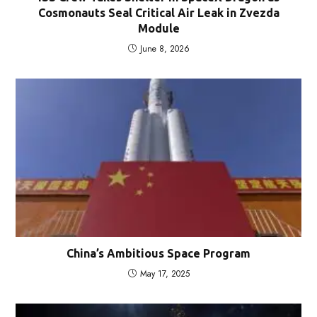
Cosmonauts Seal Critical Air Leak in Zvezda
Module
June 8, 2026
China’s Ambitious Space Program
May 17, 2025