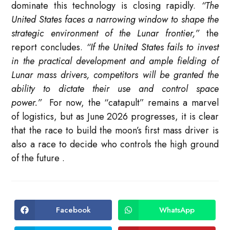
dominate this technology is closing rapidly.
“The
United States faces a narrowing window to shape the
strategic environment of the Lunar frontier,”
the
report concludes.
“If the United States fails to invest
in the practical development and ample fielding of
Lunar mass drivers, competitors will be granted the
ability to dictate their use and control space
power.”
For now, the “catapult” remains a marvel
of logistics, but as June 2026 progresses, it is clear
that the race to build the moon’s first mass driver is
also a race to decide who controls the high ground
of the future
.
Facebook
WhatsApp
Opens
Opens
in
in
a
a