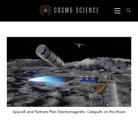
Skip
to
content
SpaceX and Partners Plan Electromagnetic Catapults on the Moon