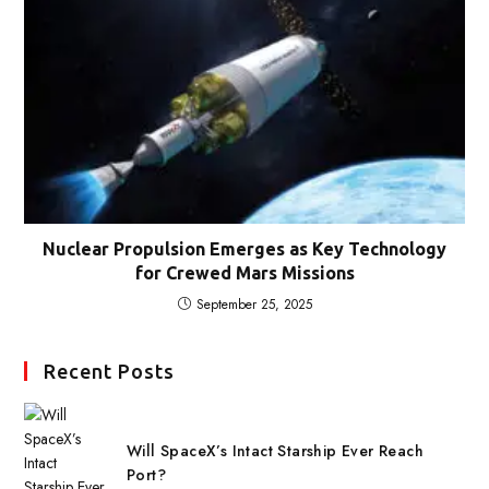
Nuclear Propulsion Emerges as Key Technology
for Crewed Mars Missions
September 25, 2025
Recent Posts
Will SpaceX’s Intact Starship Ever Reach
Port?