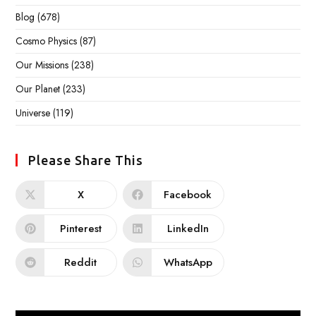
Blog
(678)
Cosmo Physics
(87)
Our Missions
(238)
Our Planet
(233)
Universe
(119)
Please Share This
X
Facebook
Pinterest
LinkedIn
Reddit
WhatsApp