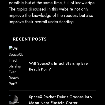
possible but at the same time, full of knowledge.
The topics discussed in this website not only
improve the knowledge of the readers but also
improve their overall understanding.
RECENT POSTS
Will SpaceX’s Intact Starship Ever
Reach Port?
SpaceX Rocket Debris Crashes Into
Moon Near Einstein Crater