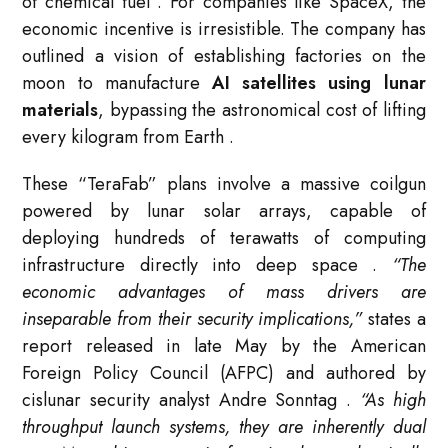
of chemical fuel
. For companies like SpaceX, the
economic incentive is irresistible. The company has
outlined a vision of establishing factories on the
moon to manufacture
AI satellites using lunar
materials
, bypassing the astronomical cost of lifting
every kilogram from Earth
.
These “TeraFab” plans involve a massive coilgun
powered by lunar solar arrays, capable of
deploying hundreds of terawatts of computing
infrastructure directly into deep space
.
“The
economic advantages of mass drivers are
inseparable from their security implications,”
states a
report released in late May by the American
Foreign Policy Council (AFPC) and authored by
cislunar security analyst Andre Sonntag
.
“As high
throughput launch systems, they are inherently dual