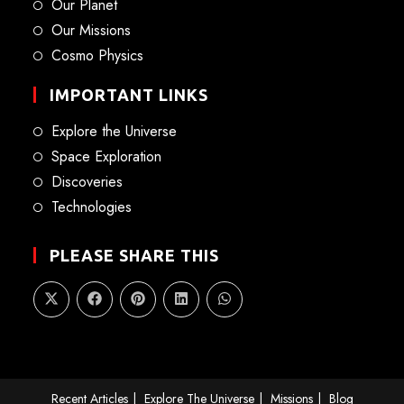
Our Planet
Our Missions
Cosmo Physics
IMPORTANT LINKS
Explore the Universe
Space Exploration
Discoveries
Technologies
PLEASE SHARE THIS
Recent Articles
Explore The Universe
Missions
Blog