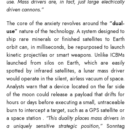
use. Mass drivers are, in fact, just large electrically
driven cannons.”
The core of the anxiety revolves around the
“dual-
use”
nature of the technology. A system designed to
ship rare minerals or finished satellites to Earth
orbit can, in milliseconds, be repurposed to launch
kinetic projectiles or smart weapons. Unlike ICBMs
launched from silos on Earth, which are easily
spotted by infrared satellites, a lunar mass driver
would operate in the silent, airless vacuum of space.
Analysts warn that a device located on the far side
of the moon could release a payload that drifts for
hours or days before executing a small, untraceable
burn to intercept a target, such as a GPS satellite or
a space station
.
“This duality places mass drivers in
a uniquely sensitive strategic position,”
Sonntag