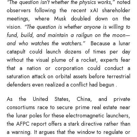
“The question isn’t whether the physics works,”
noted
observers following the recent xAI shareholder
meetings, where Musk doubled down on the
vision.
“The question is whether anyone is willing to
fund, build, and maintain a railgun on the moon—
and who watches the watchers.”
Because a lunar
catapult could launch dozens of times per day
without the visual plume of a rocket, experts fear
that a nation or corporation could conduct a
saturation attack on orbital assets before terrestrial
defenders even realized a conflict had begun
.
As the United States, China, and private
consortiums race to secure prime real estate near
the lunar poles for these electromagnetic launchers,
the AFPC report offers a stark directive rather than
a warning. It argues that the window to regulate or