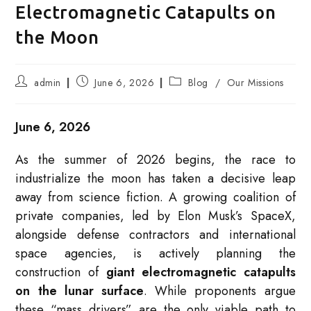
Electromagnetic Catapults on
the Moon
Post
Post
Post
admin
June 6, 2026
Blog
/
Our Missions
author:
published:
category:
June 6, 2026
As the summer of 2026 begins, the race to
industrialize the moon has taken a decisive leap
away from science fiction. A growing coalition of
private companies, led by Elon Musk’s SpaceX,
alongside defense contractors and international
space agencies, is actively planning the
construction of
giant electromagnetic catapults
on the lunar surface
. While proponents argue
these “mass drivers” are the only viable path to