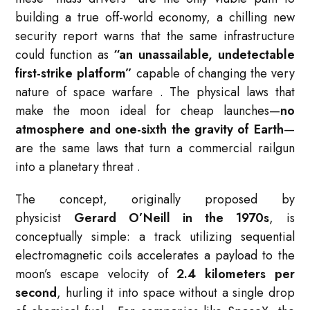
building a true off-world economy, a chilling new
security report warns that the same infrastructure
could function as
“an unassailable, undetectable
first-strike platform”
capable of changing the very
nature of space warfare
. The physical laws that
make the moon ideal for cheap launches—
no
atmosphere and one-sixth the gravity of Earth
—
are the same laws that turn a commercial railgun
into a planetary threat
.
The concept, originally proposed by
physicist
Gerard O’Neill in the 1970s
, is
conceptually simple: a track utilizing sequential
electromagnetic coils accelerates a payload to the
moon’s escape velocity of
2.4 kilometers per
second
, hurling it into space without a single drop