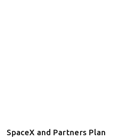
SpaceX and Partners Plan