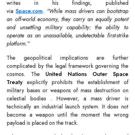
writes in his findings, published
via
Space.com
.
“While mass drivers can bootstrap
an off-world economy, they carry an equally potent
and unsettling military capability: the ability to
operate as an unassailable, undetectable first-strike
platform.”
The geopolitical implications are further
complicated by the legal framework governing the
cosmos. The
United Nations Outer Space
Treaty
explicitly prohibits the establishment of
military bases or weapons of mass destruction on
celestial bodies
. However, a mass driver is
technically an industrial launch system. It does not
become a weapon until the moment the wrong
payload is placed on the track.