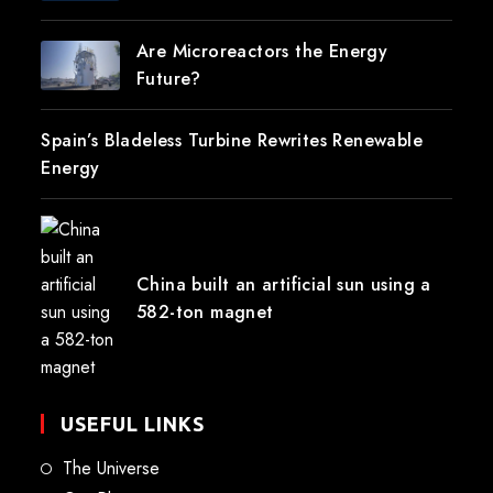
Are Microreactors the Energy
Future?
Spain’s Bladeless Turbine Rewrites Renewable
Energy
China built an artificial sun using a
582-ton magnet
USEFUL LINKS
The Universe