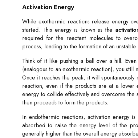
Activation Energy
While exothermic reactions release energy overa
started. This energy is known as the
activati
required for the reactant molecules to over
process, leading to the formation of an unstable
Think of it like pushing a ball over a hill. Even
(analogous to an exothermic reaction), you still 
Once it reaches the peak, it will spontaneously r
reaction, even if the products are at a lower 
energy to collide effectively and overcome the a
then proceeds to form the products.
In endothermic reactions, activation energy is 
absorbed to raise the energy level of the pro
generally higher than the overall energy absorb