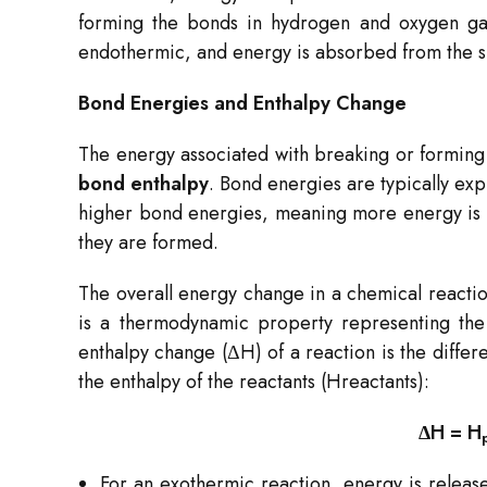
forming the bonds in hydrogen and oxygen gase
endothermic, and energy is absorbed from the su
Bond Energies and Enthalpy Change
The energy associated with breaking or forming
bond enthalpy
. Bond energies are typically exp
higher bond energies, meaning more energy is 
they are formed.
The overall energy change in a chemical reactio
is a thermodynamic property representing the 
enthalpy change (ΔH) of a reaction is the diffe
the enthalpy of the reactants (Hreactants​):
ΔH = H
For an exothermic reaction, energy is release