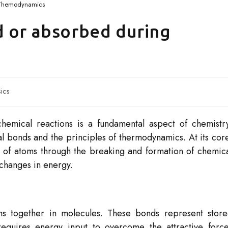
Themodynamics
d or absorbed during
ics
hemical reactions is a fundamental aspect of chemistr
al bonds and the principles of thermodynamics. At its cor
 of atoms through the breaking and formation of chemic
 changes in energy.
ms together in molecules. These bonds represent stor
equires energy input to overcome the attractive forc