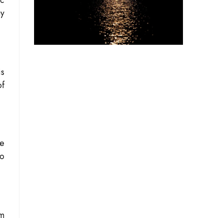
ic
gy
is
of
he
to
om