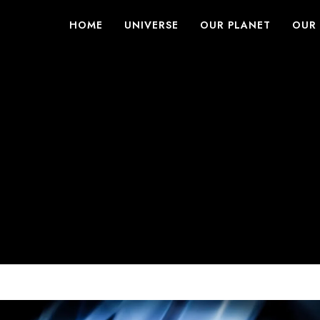
HOME
UNIVERSE
OUR PLANET
OUR 