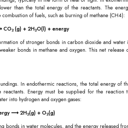
dings, typically in the form of heat or light. In exotherm
 lower than the total energy of the reactants. The ener
 combustion of fuels, such as burning of methane (CH4​):
 ⟶ CO
​(g) + 2H
O(l) + energy
2
2​
formation of stronger bonds in carbon dioxide and water 
 weaker bonds in methane and oxygen. This net release 
undings. In endothermic reactions, the total energy of t
e reactants. Energy must be supplied for the reaction 
ter into hydrogen and oxygen gases:
energy ⟶ 2H
​(g) + O
​(g)
2
2
rong bonds in water molecules, and the energy released fr