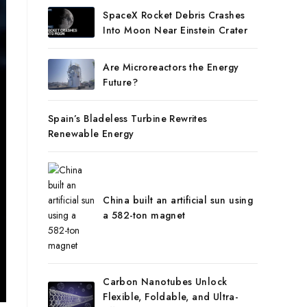
SpaceX Rocket Debris Crashes
Into Moon Near Einstein Crater
Are Microreactors the Energy
Future?
Spain’s Bladeless Turbine Rewrites
Renewable Energy
China built an artificial sun using
a 582-ton magnet
Carbon Nanotubes Unlock
Flexible, Foldable, and Ultra-