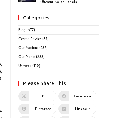
Efficient Solar Panels
Categories
Blog
(677)
Cosmo Physics
(87)
Our Missions
(237)
Our Planet
(233)
y,
Universe
(119)
e,
al
Please Share This
X
Facebook
Pinterest
LinkedIn
ed
es