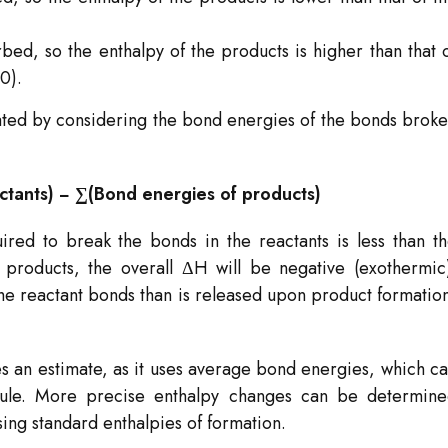
.
ed, so the enthalpy of the products is higher than that 
0).
ated by considering the bond energies of the bonds brok
ctants) − ∑(Bond energies of products)
uired to break the bonds in the reactants is less than t
roducts, the overall ΔH will be negative (exothermic
he reactant bonds than is released upon product formatio
ides an estimate, as it uses average bond energies, which c
ecule. More precise enthalpy changes can be determin
sing standard enthalpies of formation.