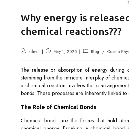
Why energy is release
chemical reactions???
Post
Post
Post
admin
May 1, 2025
Blog
/
Cosmo Phys
author:
published:
category:
The release or absorption of energy during c
stemming from the intricate interplay of chemic
a chemical reaction involves the rearrangement
bonds. These processes are inherently linked to
The Role of Chemical Bonds
Chemical bonds are the forces that hold ato
chemical energy. Breaking a chemical bond r