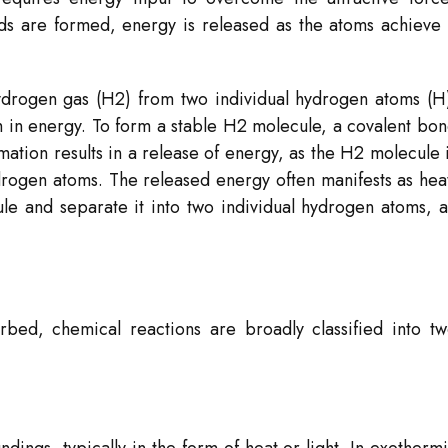
s are formed, energy is released as the atoms achieve
ydrogen gas (H2​) from two individual hydrogen atoms (H
 in energy. To form a stable H2​ molecule, a covalent bo
tion results in a release of energy, as the H2​ molecule 
ydrogen atoms. The released energy often manifests as hea
le and separate it into two individual hydrogen atoms, 
bed, chemical reactions are broadly classified into t