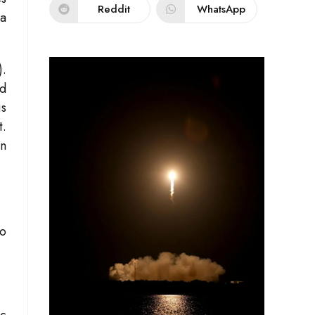
Reddit
WhatsApp
 a
).
nd
is
t.
an
wo