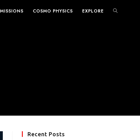
MISSIONS
COSMO PHYSICS
EXPLORE
TOGGLE
WEBSITE
SEARCH
Recent Posts