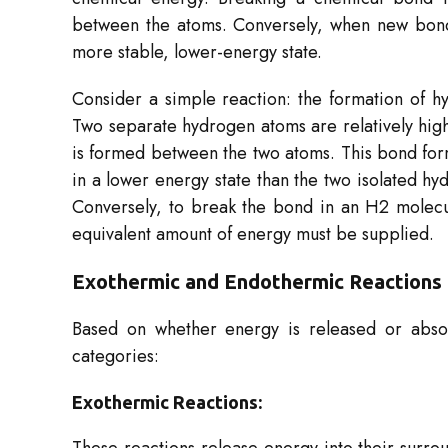
between the atoms. Conversely, when new bond
more stable, lower-energy state.
Consider a simple reaction: the formation of h
Two separate hydrogen atoms are relatively high
is formed between the two atoms. This bond forma
in a lower energy state than the two isolated h
Conversely, to break the bond in an H2​ molecu
equivalent amount of energy must be supplied.
Exothermic and Endothermic Reactions
Based on whether energy is released or absor
categories:
Exothermic Reactions: