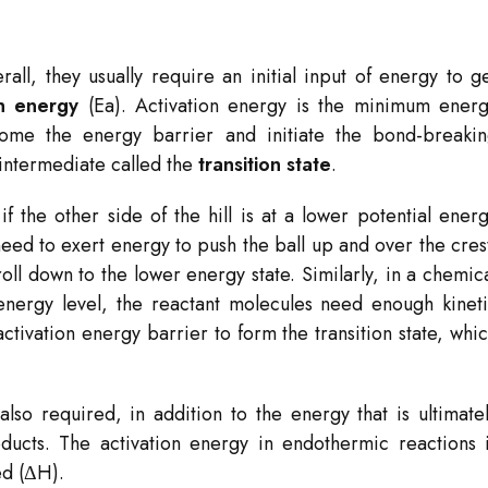
ll, they usually require an initial input of energy to g
on energy
(Ea​). Activation energy is the minimum ener
come the energy barrier and initiate the bond-breaki
 intermediate called the
transition state
.
 if the other side of the hill is at a lower potential ener
need to exert energy to push the ball up and over the cres
oll down to the lower energy state. Similarly, in a chemic
energy level, the reactant molecules need enough kinet
ctivation energy barrier to form the transition state, whi
also required, in addition to the energy that is ultimate
ducts. The activation energy in endothermic reactions 
ed (ΔH).