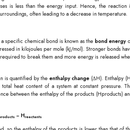
s is less than the energy input. Hence, the reaction 
rroundings, often leading to a decrease in temperature.
 a specific chemical bond is known as the
bond energy
o
ressed in kilojoules per mole (kJ/mol). Stronger bonds ha
required to break them and more energy is released wh
n is quantified by the
enthalpy change
(ΔH). Enthalpy (
total heat content of a system at constant pressure. T
rence between the enthalpy of the products (Hproducts​) a
​− H
products
reactants​
d, so the enthalpy of the products is lower than that of t