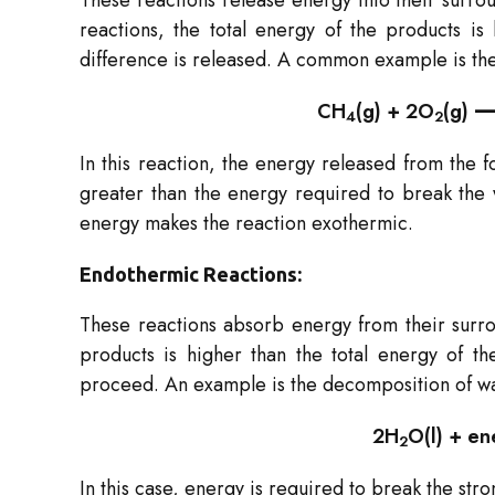
These reactions release energy into their surroun
reactions, the total energy of the products is
difference is released. A common example is the
CH
​(g) + 2O
​(g)
4
2
In this reaction, the energy released from the 
greater than the energy required to break the
energy makes the reaction exothermic.
Endothermic Reactions:
These reactions absorb energy from their surro
products is higher than the total energy of th
proceed. An example is the decomposition of wa
2H
​O(l) + 
2
In this case, energy is required to break the st