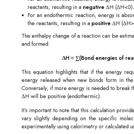
reactants, resulting in a
negative
ΔH (ΔH<0)
For an endothermic reaction, energy is absorb
the reactants, resulting in a
positive
ΔH (ΔH>
The enthalpy change of a reaction can be estim
and formed:
ΔH ≈ ∑(Bond energies of rea
This equation highlights that if the energy req
energy released when new bonds form in the p
Conversely, if more energy is needed to break t
ΔH will be positive (endothermic).
It’s important to note that this calculation prov
vary slightly depending on the specific mol
experimentally using calorimetry or calculated u