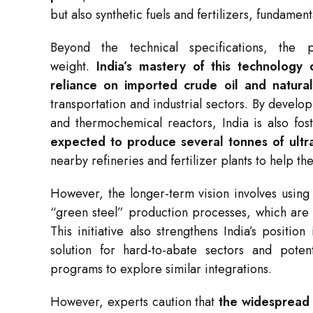
but also synthetic fuels and fertilizers, fundame
Beyond the technical specifications, the p
weight.
India’s mastery of this technology 
reliance on imported crude oil and natura
transportation and industrial sectors. By develo
and thermochemical reactors, India is also fo
expected to produce several tonnes of ultr
nearby refineries and fertilizer plants to help t
However, the longer-term vision involves using
“green steel” production processes, which are no
This initiative also strengthens India’s positio
solution for hard-to-abate sectors and poten
programs to explore similar integrations.
However, experts caution that
the widespread 