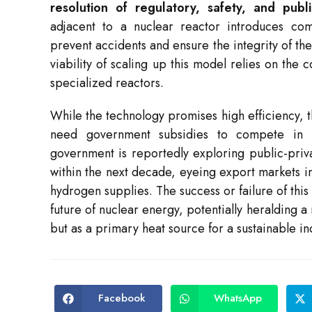
resolution of regulatory, safety, and publ
adjacent to a nuclear reactor introduces comp
prevent accidents and ensure the integrity of t
viability of scaling up this model relies on the 
specialized reactors.
While the technology promises high efficiency, the 
need government subsidies to compete in t
government is reportedly exploring public-privat
within the next decade, eyeing export markets i
hydrogen supplies. The success or failure of this 
future of nuclear energy, potentially heralding a
but as a primary heat source for a sustainable ind
Facebook
WhatsApp
Opens
Opens