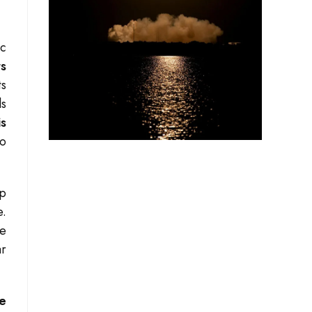
ic
ts
ts
ls
is
to
op
e.
le
ar
he