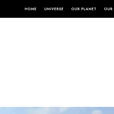
HOME
UNIVERSE
OUR PLANET
OUR 