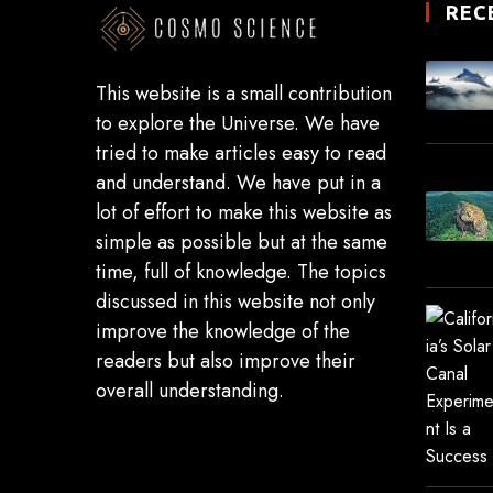
REC
This website is a small contribution
to explore the Universe. We have
tried to make articles easy to read
and understand. We have put in a
lot of effort to make this website as
simple as possible but at the same
time, full of knowledge. The topics
discussed in this website not only
improve the knowledge of the
readers but also improve their
overall understanding.