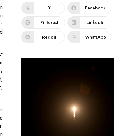
en
X
Facebook
on
Pinterest
LinkedIn
is
ld
Reddit
WhatsApp
t
ve
gy
t,
r,
us
e
al
en