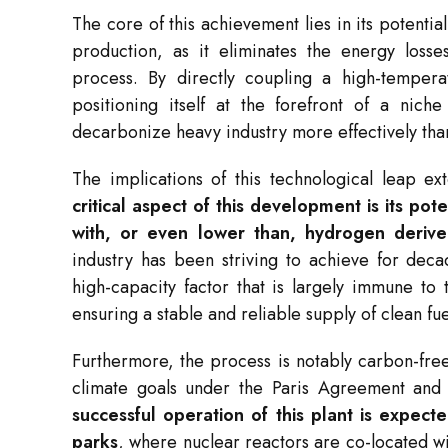
The core of this achievement lies in its potentia
production, as it eliminates the energy losses
process. By directly coupling a high-tempera
positioning itself at the forefront of a niche
decarbonize heavy industry more effectively tha
The implications of this technological leap e
critical aspect of this development is its pot
with, or even lower than, hydrogen derived
industry has been striving to achieve for deca
high-capacity factor that is largely immune to 
ensuring a stable and reliable supply of clean fue
Furthermore, the process is notably carbon-free 
climate goals under the Paris Agreement and 
successful operation of this plant is expecte
parks
, where nuclear reactors are co-located w