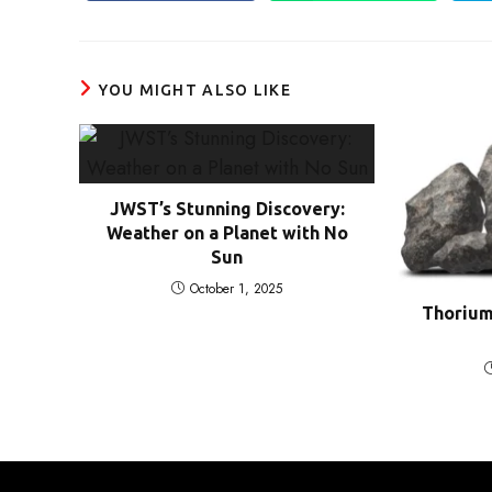
in
in
a
a
new
new
window
window
YOU MIGHT ALSO LIKE
JWST’s Stunning Discovery:
Weather on a Planet with No
Sun
October 1, 2025
Thorium