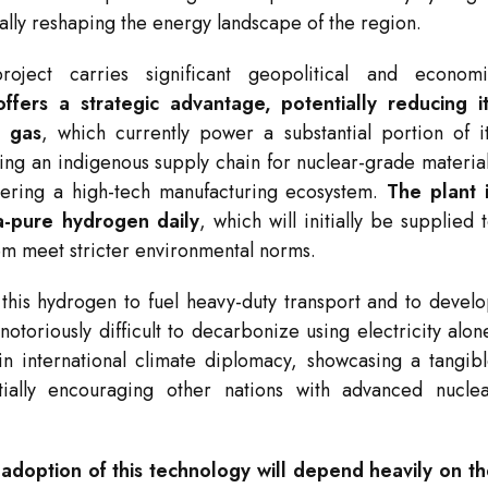
ntally reshaping the energy landscape of the region.
roject carries significant geopolitical and econom
offers a strategic advantage, potentially reducing i
l gas
, which currently power a substantial portion of i
ping an indigenous supply chain for nuclear-grade materia
stering a high-tech manufacturing ecosystem.
The plant 
a-pure hydrogen daily
, which will initially be supplied 
hem meet stricter environmental norms.
 this hydrogen to fuel heavy-duty transport and to devel
toriously difficult to decarbonize using electricity alon
n in international climate diplomacy, showcasing a tangib
tially encouraging other nations with advanced nucle
adoption of this technology will depend heavily on t