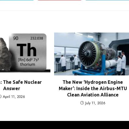
in
in
in
a
a
a
new
new
new
window
window
window
: The Safe Nuclear
The New ‘Hydrogen Engine
Answer
Maker’: Inside the Airbus-MTU
Clean Aviation Alliance
April 11, 2026
July 11, 2026