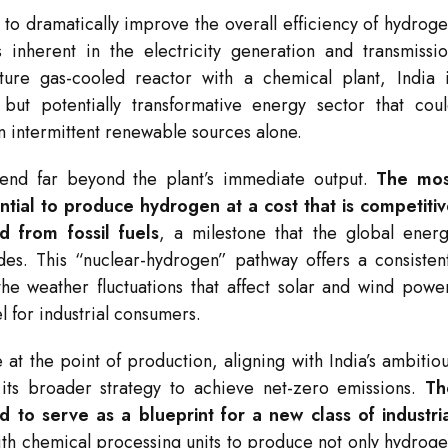
l to dramatically improve the overall efficiency of hydrog
 inherent in the electricity generation and transmissi
ture gas-cooled reactor with a chemical plant, India 
 but potentially transformative energy sector that cou
n intermittent renewable sources alone.
xtend far beyond the plant’s immediate output.
The mos
ential to produce hydrogen at a cost that is competiti
 from fossil fuels
, a milestone that the global ener
des. This “nuclear-hydrogen” pathway offers a consisten
the weather fluctuations that affect solar and wind powe
l for industrial consumers.
at the point of production, aligning with India’s ambitio
its broader strategy to achieve net-zero emissions.
Th
d to serve as a blueprint for a new class of industri
ith chemical processing units to produce not only hydrog