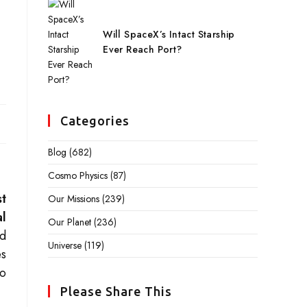
Will SpaceX’s Intact Starship
Ever Reach Port?
Categories
Blog
(682)
Cosmo Physics
(87)
st
Our Missions
(239)
al
Our Planet
(236)
rd
Universe
(119)
es
to
Please Share This