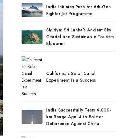
India Initiates Push for 6th-Gen
Fighter Jet Programme
Sigiriya: Sri Lanka’s Ancient Sky
Citadel and Sustainable Tourism
Blueprint
California’s Solar Canal
Experiment Is a Success
India Successfully Tests 4,000-
km Range Agni-4 to Bolster
Deterrence Against China