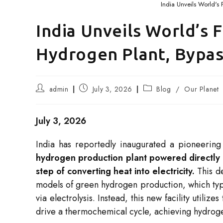
India Unveils World's
India Unveils World’s 
Hydrogen Plant, Bypass
Post
Post
Post
admin
July 3, 2026
Blog
/
Our Planet
author:
published:
category:
July 3, 2026
India has reportedly inaugurated a pioneering i
hydrogen production plant powered directly 
step of converting heat into electricity.
This de
models of green hydrogen production, which typic
via electrolysis. Instead, this new facility utili
drive a thermochemical cycle, achieving hydrog