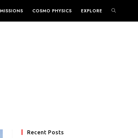
MISSIONS
COSMO PHYSICS
EXPLORE
TOGGLE
WEBSITE
SEARCH
Recent Posts