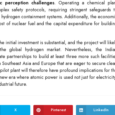
ic perception challenges
. Operating a chemical pla
lex safety protocols, requiring stringent safeguards 
he hydrogen containment systems. Additionally, the econom
cost of nuclear fuel and the capital expenditure for buildi
initial investment is substantial, and the project will like
he global hydrogen market. Nevertheless, the India
e partnerships to build at least three more such faciliti
n Southeast Asia and Europe that are eager to secure cle
pilot plant will therefore have profound implications for t
 new era where atomic power is used not just for electricit
ustrial future.
X
Pinterest
LinkedIn
Opens
Opens
Opens