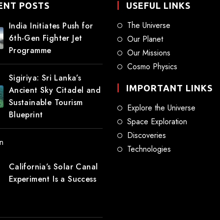
ENT POSTS
USEFUL LINKS
The Universe
India Initiates Push for
6th-Gen Fighter Jet
Our Planet
Programme
Our Missions
Cosmo Physics
Sigiriya: Sri Lanka’s
IMPORTANT LINKS
Ancient Sky Citadel and
Sustainable Tourism
Explore the Universe
Blueprint
Space Exploration
Discoveries
Technologies
California’s Solar Canal
Experiment Is a Success