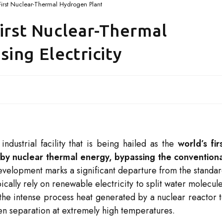
 First Nuclear-Thermal Hydrogen Plant
First Nuclear-Thermal
ing Electricity
ndustrial facility that is being hailed as the
world’s fir
by nuclear thermal energy, bypassing the convention
velopment marks a significant departure from the standa
ally rely on renewable electricity to split water molecul
zes the intense process heat generated by a nuclear reactor 
en separation at extremely high temperatures.