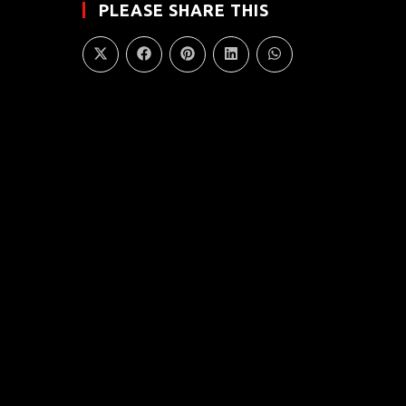
PLEASE SHARE THIS