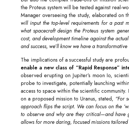
the Proteus system will be tested against real-w
Manager overseeing the study, elaborated on th
will input the top-level requirements for a past 
what spacecraft design the Proteus system gener
cost, and development timeline against the actual C
and success, we’ll know we have a transformative 
The implications of a successful study are profo
enable a new class of “Rapid Response” inte
observed erupting on Jupiter’s moon Io, scienti
probe to investigate, potentially launching with
access to space within the scientific community. 
on a proposed mission to Uranus, stated,
“For s
approach flips the script. We can focus on the
to observe and why are they critical—and have gre
allows for more daring, focused missions tailored 