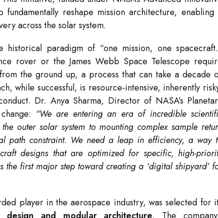
 fundamentally reshape mission architecture, enabling
very across the solar system.
e historical paradigm of “one mission, one spacecraft
erance rover or the James Webb Space Telescope requi
 from the ground up, a process that can take a decade 
h, while successful, is resource-intensive, inherently risk
conduct. Dr. Anya Sharma, Director of NASA’s Planeta
r change:
“We are entering an era of incredible scientif
f the outer solar system to mounting complex sample retu
ical path constraint. We need a leap in efficiency, a way 
raft designs that are optimized for specific, high-priori
 the first major step toward creating a ‘digital shipyard’ f
rded player in the aerospace industry, was selected for i
ft design and modular architecture
. The company’