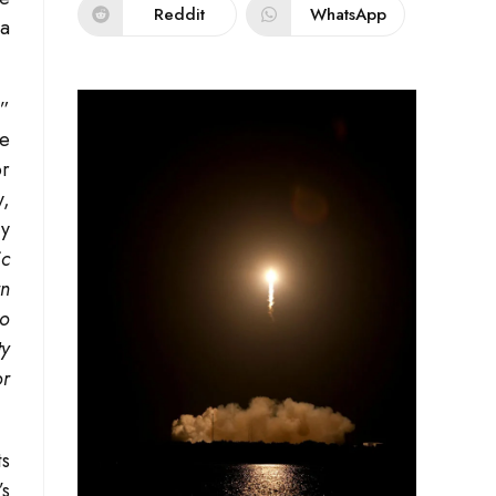
Reddit
WhatsApp
 a
.”
re
or
y,
ry
ic
rn
to
ty
or
ts
s