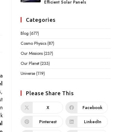
Efficient Solar Panels
Categories
Blog
(677)
Cosmo Physics
(87)
Our Missions
(237)
Our Planet
(233)
Universe
(119)
 a
l
s,
Please Share This
st
on
X
Facebook
rk
Pinterest
LinkedIn
al
ve