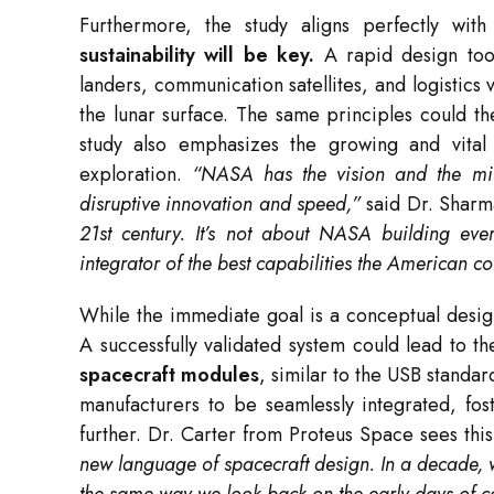
Furthermore, the study aligns perfectly w
sustainability will be key.
A rapid design tool
landers, communication satellites, and logistic
the lunar surface. The same principles could t
study also emphasizes the growing and vital 
exploration.
“NASA has the vision and the missi
disruptive innovation and speed,”
said Dr. Shar
21st century. It’s not about NASA building eve
integrator of the best capabilities the American co
While the immediate goal is a conceptual desig
A successfully validated system could lead to t
spacecraft modules
, similar to the USB standa
manufacturers to be seamlessly integrated, fo
further. Dr. Carter from Proteus Space sees this
new language of spacecraft design. In a decade, 