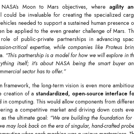
ith NASA’s Moon to Mars objectives, where
agility a
 could be invaluable for creating the specialized car
s vehicles needed to support a sustained human presence 
hen be applied to the even greater challenge of Mars. T
role of public-private partnerships in advancing spa
on-critical expertise, while companies like Proteus bri
ma.
“This partnership is a model for how we will explore in t
rything itself; it’s about NASA being the smart buyer a
mmercial sector has to offer.”
n framework, the long-term vision is even more ambitiou
he creation of a
standardized, open-source interface f
rd in computing. This would allow components from differe
stering a competitive market and driving down costs ev
 as the ultimate goal:
“We are building the foundation for
we may look back on the era of singular, hand-crafted prob