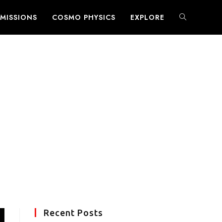
MISSIONS
COSMO PHYSICS
EXPLORE
TOGGLE
WEBSITE
SEARCH
Recent Posts