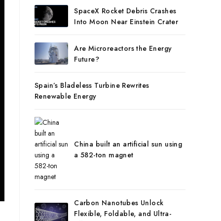
SpaceX Rocket Debris Crashes
Into Moon Near Einstein Crater
Are Microreactors the Energy
Future?
Spain’s Bladeless Turbine Rewrites
Renewable Energy
China built an artificial sun using
a 582-ton magnet
Carbon Nanotubes Unlock
Flexible, Foldable, and Ultra-