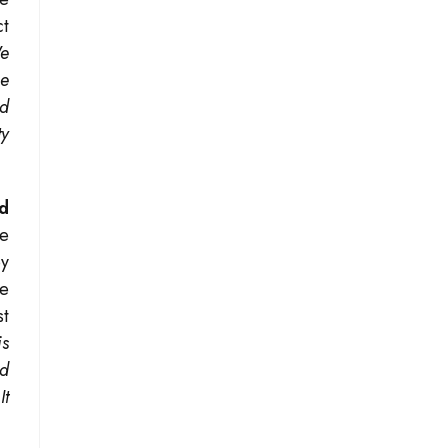
ct
We
ee
ed
ty
ld
re
by
ze
st
is
ed
It