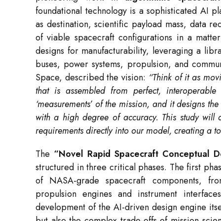
foundational technology is a sophisticated AI p
as destination, scientific payload mass, data 
of viable spacecraft configurations in a matte
designs for manufacturability, leveraging a lib
buses, power systems, propulsion, and commun
Space, described the vision:
“Think of it as mov
that is assembled from perfect, interoperable
‘measurements’ of the mission, and it designs the 
with a high degree of accuracy. This study will 
requirements directly into our model, creating a t
The
“Novel Rapid Spacecraft Conceptual D
structured in three critical phases. The first pha
of NASA-grade spacecraft components, from
propulsion engines and instrument interfa
development of the AI-driven design engine itse
but also the complex trade-offs of mission scien