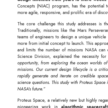
Concepts (NIAC) program, has the potential to
more agile, responsive, and prolific era of disco
The core challenge this study addresses is th
Traditionally, missions like the Mars Persev
teams of engineers to design a unique vehicle
more from initial concept to launch. This approac
and limits the number of missions NASA can 
Science Division, explained the necessity fo
opportunity, from exploring the ocean worlds o
missions. Our current design lifecycle is a crit
rapidly generate and iterate on credible spacec
science questions. This study with Proteus Space is
NASA’s future.”
Proteus Space, a relatively new but highly rega
pioneering work in
algorithmic spacecra