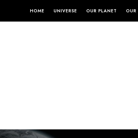
HOME
UNIVERSE
OUR PLANET
OUR 