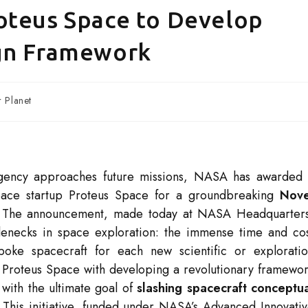
oteus Space to Develop
ign Framework
 Planet
 agency approaches future missions, NASA has awarded
ospace startup Proteus Space for a groundbreaking
Nove
 The announcement, made today at NASA Headquarter
tlenecks in space exploration: the immense time and co
oke spacecraft for each new scientific or explorati
ask Proteus Space with developing a revolutionary framewo
with the ultimate goal of
slashing spacecraft conceptu
. This initiative, funded under NASA’s Advanced Innovati