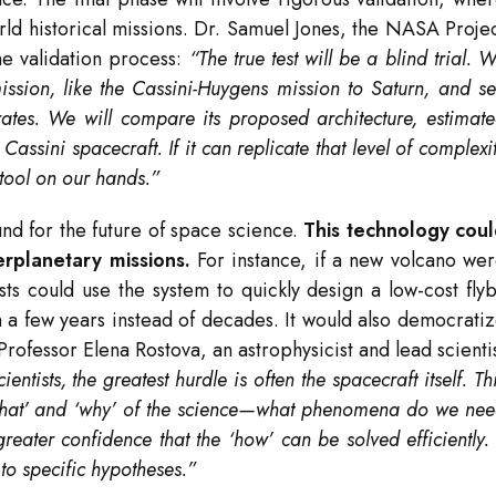
orld historical missions. Dr. Samuel Jones, the NASA Proje
e validation process:
“The true test will be a blind trial. 
mission, like the Cassini-Huygens mission to Saturn, and s
ates. We will compare its proposed architecture, estimat
assini spacecraft. If it can replicate that level of complexi
tool on our hands.”
und for the future of space science.
This technology cou
rplanetary missions.
For instance, if a new volcano we
sts could use the system to quickly design a low-cost fly
in a few years instead of decades. It would also democrati
Professor Elena Rostova, an astrophysicist and lead scienti
cientists, the greatest hurdle is often the spacecraft itself. Th
 ‘what’ and ‘why’ of the science—what phenomena do we ne
ater confidence that the ‘how’ can be solved efficiently. 
to specific hypotheses.”