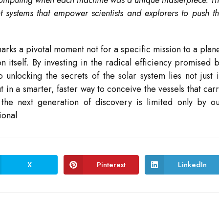
 computing when each machine was a unique masterpiece. T
nt systems that empower scientists and explorers to push t
s a pivotal moment not for a specific mission to a plan
 itself. By investing in the radical efficiency promised 
unlocking the secrets of the solar system lies not just 
 in a smarter, faster way to conceive the vessels that car
at the next generation of discovery is limited only by o
ional
X
Pinterest
LinkedIn
Opens
Opens
Opens
in
in
in
a
a
a
new
new
new
window
window
window