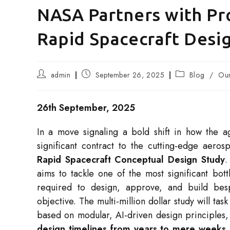
NASA Partners with Pr
Rapid Spacecraft Des
Post
Post
Post
admin
September 26, 2025
Blog
/
Our
author:
published:
category:
26th September, 2025
In a move signaling a bold shift in how the
significant contract to the cutting-edge aer
Rapid Spacecraft Conceptual Design Study
.
aims to tackle one of the most significant bot
required to design, approve, and build besp
objective. The multi-million dollar study will t
based on modular, AI-driven design principles, 
design timelines from years to mere weeks