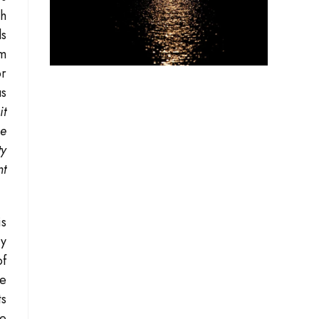
ch
ds
em
or
us
it
he
ty
nt
is
ry
f
he
ts
re