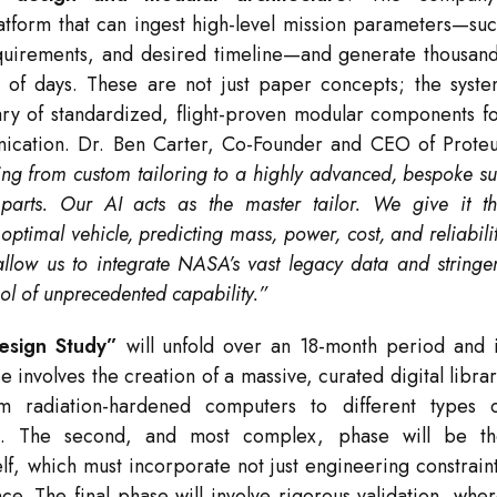
latform that can ingest high-level mission parameters—su
requirements, and desired timeline—and generate thousan
r of days. These are not just paper concepts; the syst
rary of standardized, flight-proven modular components f
ication. Dr. Ben Carter, Co-Founder and CEO of Prote
ing from custom tailoring to a highly advanced, bespoke su
 parts. Our AI acts as the master tailor. We give it t
optimal vehicle, predicting mass, power, cost, and reliabili
allow us to integrate NASA’s vast legacy data and stringe
ool of unprecedented capability.”
esign Study”
will unfold over an 18-month period and 
se involves the creation of a massive, curated digital libra
 radiation-hardened computers to different types o
ces. The second, and most complex, phase will be t
lf, which must incorporate not just engineering constrain
ce. The final phase will involve rigorous validation, whe