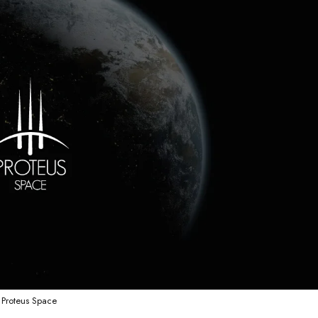
Proteus Space