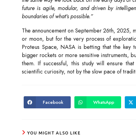
the same way we look back on the early days of
future is agile, modular, and driven by intellige
boundaries of what’s possible.”
The announcement on September 26th, 2025, mark
or moon, but for the very process of exploration
Proteus Space, NASA is betting that the key to 
bigger rockets or more sensitive instruments, but
them. If successful, this study will ensure th
scientific curiosity, not by the slow pace of tradit
Facebook
WhatsApp
Opens
Opens
in
in
a
a
new
new
window
window
YOU MIGHT ALSO LIKE